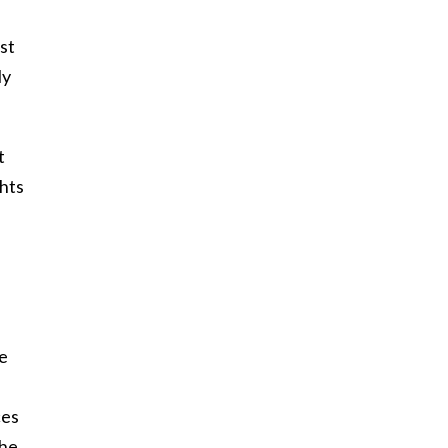
st
ly
t
ghts
ve
ces
the