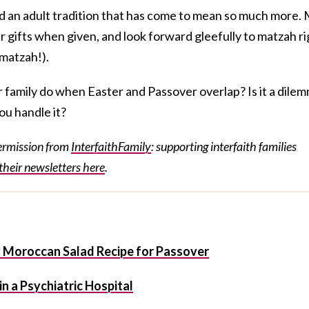
nd an adult tradition that has come to mean so much more.
r gifts when given, and look forward gleefully to matzah ri
 matzah!).
ur family do when Easter and Passover overlap? Is it a dile
ou handle it?
permission from
InterfaithFamily
: supporting interfaith families
their newsletters here
.
y Moroccan Salad Recipe for Passover
n a Psychiatric Hospital