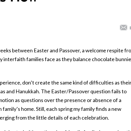
 weeks between Easter and Passover, a welcome respite fr
 interfaith families face as they balance chocolate bunni
xperience, don’t create the same kind of difficulties as thei
mas and
Hanukkah
. The Easter/Passover question fails to
motion as questions over the presence or absence of a
h family’s home. Still, each spring my family finds a new
ging from the little details of each celebration.