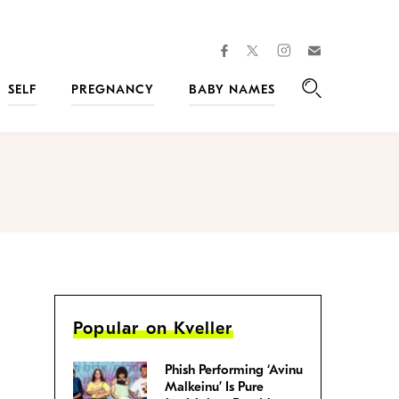
facebook
instagram
twitter
Join
Kveller
SELF
PREGNANCY
BABY NAMES
Search
Popular on Kveller
Phish Performing ‘Avinu
Malkeinu’ Is Pure