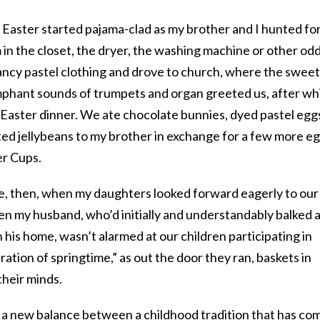
 Easter started pajama-clad as my brother and I hunted fo
 in the closet, the dryer, the washing machine or other od
ancy pastel clothing and drove to church, where the sweet
umphant sounds of trumpets and organ greeted us, after wh
Easter dinner. We ate chocolate bunnies, dyed pastel egg
ted jellybeans to my brother in exchange for a few more e
r Cups.
me, then, when my daughters looked forward eagerly to our
n my husband, who’d initially and understandably balked 
n his home, wasn’t alarmed at our children participating in
ation of springtime,” as out the door they ran, baskets in
their minds.
o a new balance between a childhood tradition that has co