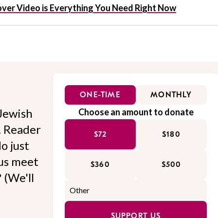
ssover Video is Everything You Need Right Now
ONE-TIME
MONTHLY
Jewish
Choose an amount to donate
l. Reader
$72
$180
o just
 us meet
$360
$500
 (We'll
SUPPORT US