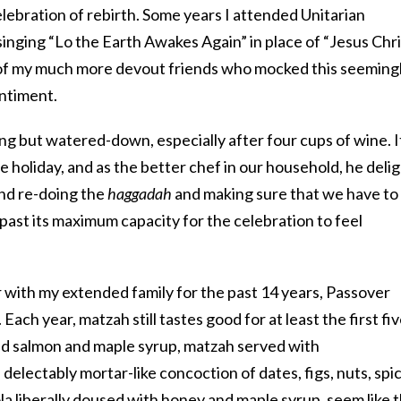
lebration of rebirth. Some years I attended Unitarian
 singing “Lo the Earth Awakes Again” in place of “Jesus Chri
g of my much more devout friends who mocked this seeming
ntiment.
g but watered-down, especially after four cups of wine. I
 holiday, and as the better chef in our household, he deli
and re-doing the
haggadah
and making sure that we have to
past its maximum capacity for the celebration to feel
 with my extended family for the past 14 years, Passover
. Each year,
matzah
still tastes good for at least the first fi
ed salmon and maple syrup, matzah served with
 delectably mortar-like concoction of dates, figs, nuts, spi
a liberally doused with honey and maple syrup, seem like 