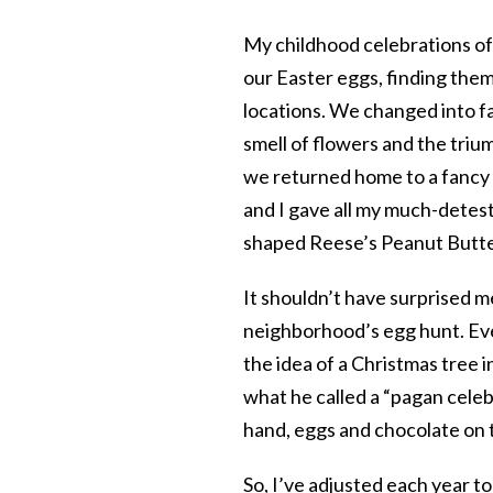
My childhood celebrations of
our Easter eggs, finding them
locations. We changed into f
smell of flowers and the tri
we returned home to a fancy 
and I gave all my much-detes
shaped Reese’s Peanut Butte
It shouldn’t have surprised 
neighborhood’s egg hunt. Eve
the idea of a Christmas tree i
what he called a “pagan celebr
hand, eggs and chocolate on 
So, I’ve adjusted each year t