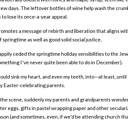
 few days. The leftover bottles of wine help wash the crum
to lose its once-a-year appeal.
omotes a message of rebirth and liberation that aligns wi
 springtime as well as good solid social justice.
 happily ceded the springtime holiday sensibilities to the Je
(something I’ve never quite been able to do in December).
uld sink my heart, and even my teeth, into—at least, until 
y Easter-celebrating parents.
 the scene, suddenly my parents and grandparents wonde
er eggs, gifts in pastel wrapping paper and other secular
ason (and sometimes, even, if we’d be attending church th