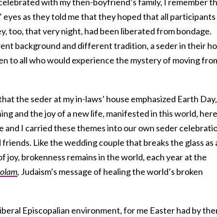
I celebrated with my then-boyfriend’s family, I remember t
 eyes as they told me that they hoped that all participants
hey, too, that very night, had been liberated from bondage.
rent background and different tradition, a
seder
in their h
en to all who would experience the mystery of moving fro
 that the seder at my in-laws’ house emphasized Earth Day,
ng and the joy of a new life, manifested in this world, her
se and I carried these themes into our own seder celebrati
friends. Like the wedding couple that breaks the glass as 
of joy, brokenness remains in the world, each year at the
 olam
,
Judaism’s message of healing the world’s broken
 liberal Episcopalian environment, for me Easter had by the