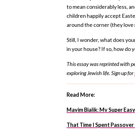
to mean considerably less, a
children happily accept Easte
around the corner (they love
Still, I wonder, what does yo
in your house? If so, how do y
This essay was reprinted with 
exploring Jewish life. Sign up for
Read More:
Mayim Bialik: My Super Eas
That Time I Spent Passover i