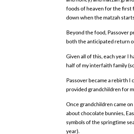
foods of heaven for the first
down when the matzah starts 
Beyond the food, Passover pr
both the anticipated return of
Given all of this, each year I
half of my interfaith family 
Passover became a rebirth I co
provided grandchildren for m
Once grandchildren came on
about chocolate bunnies, East
symbols of the springtime se
year).