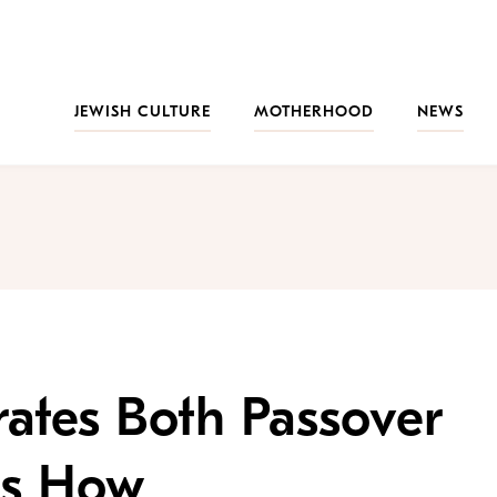
JEWISH CULTURE
MOTHERHOOD
NEWS
ates Both Passover
 Is How