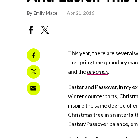
By
Emily Mace
Apr 21, 2016
This year, there are several
the springtime quandary many
and the
afikomen
.
Easter and
Passover
, in my e
winter counterparts, Christ
inspire the same degree of e
Christmas tree in an interfait
Easter/Passover balance, emer