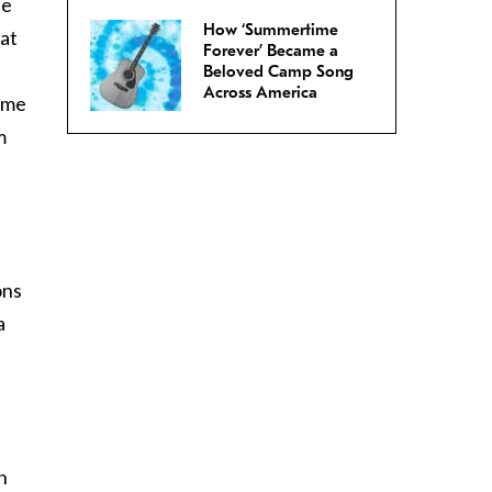
he
How ‘Summertime
 at
Forever’ Became a
Beloved Camp Song
Across America
ome
m
e
ons
a
n