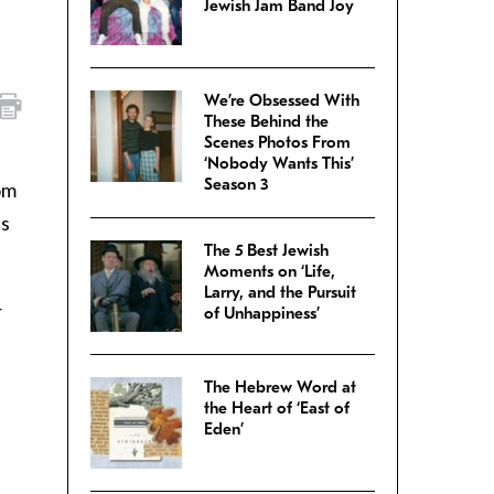
Jewish Jam Band Joy
We’re Obsessed With
These Behind the
Scenes Photos From
‘Nobody Wants This’
Season 3
om
es
The 5 Best Jewish
Moments on ‘Life,
Larry, and the Pursuit
r
of Unhappiness’
The Hebrew Word at
the Heart of ‘East of
Eden’