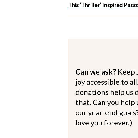
This ‘Thriller’ Inspired Pa
Can we ask?
Keep 
joy accessible to al
donations help us d
that. Can you help
our year-end goals?
love you forever.)