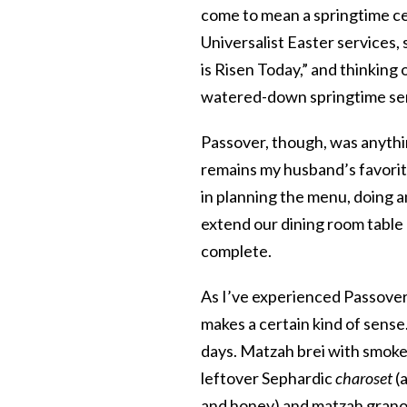
come to mean a springtime ce
Universalist Easter services,
is Risen Today,” and thinkin
watered-down springtime se
Passover, though, was anythin
remains my husband’s favorite
in planning the menu, doing 
extend our dining room table 
complete.
As I’ve experienced Passover
makes a certain kind of sense
days. Matzah brei with smok
leftover
Sephardic
charoset
(a
and honey) and matzah granol