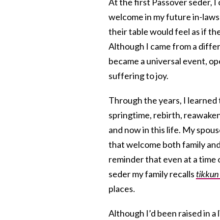
At the first Passover seder, 
welcome in my future in-laws’
their table would feel as if t
Although I came from a diffe
became a universal event, op
suffering to joy.
Through the years, I learned
springtime, rebirth, reawakeni
and now in this life. My spou
that welcome both family and 
reminder that even at a time 
seder my family recalls
tikkun
places.
Although I’d been raised in a