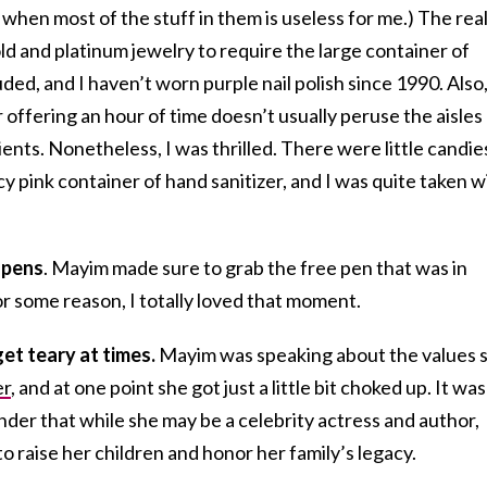
 when most of the stuff in them is useless for me.) The real
old and platinum jewelry to require the large container of
ded, and I haven’t worn purple nail polish since 1990. Also,
offering an hour of time doesn’t usually peruse the aisles
ents. Nonetheless, I was thrilled. There were little candie
ncy pink container of hand sanitizer, and I was quite taken w
 pens
. Mayim made sure to grab the free pen that was in
or some reason, I totally loved that moment.
et teary at times.
Mayim was speaking about the values 
er
, and at one point she got just a little bit choked up. It was
der that while she may be a celebrity actress and author,
to raise her children and honor her family’s legacy.