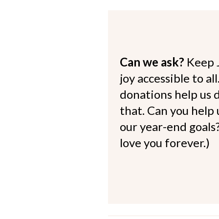
Can we ask?
Keep 
joy accessible to al
donations help us d
that. Can you help
our year-end goals?
love you forever.)