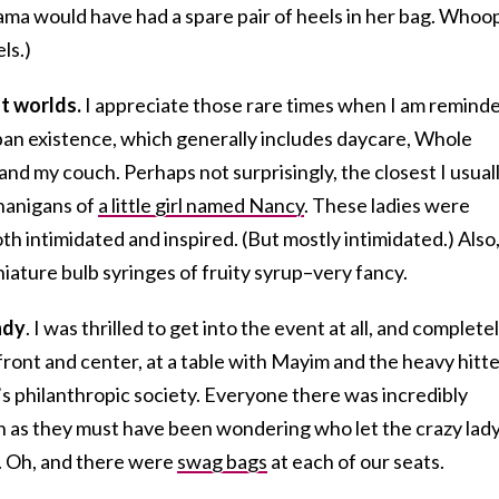
ma would have had a spare pair of heels in her bag. Whoo
ls.)
t worlds.
I appreciate those rare times when I am remind
rban existence, which generally includes daycare, Whole
and my couch. Perhaps not surprisingly, the closest I usual
enanigans of
a little girl named Nancy
. These ladies were
oth intimidated and inspired. (But mostly intimidated.) Also
niature bulb syringes of fruity syrup–very fancy.
ndy
. I was thrilled to get into the event at all, and complete
front and center, at a table with Mayim and the heavy hitt
 philanthropic society. Everyone there was incredibly
 as they must have been wondering who let the crazy lady
le. Oh, and there were
swag bags
at each of our seats.