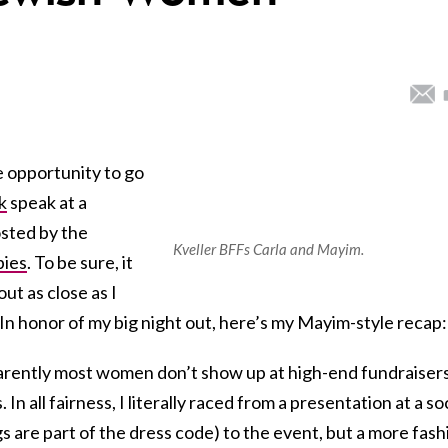
e opportunity to go
k
speak at a
osted by the
Kveller BFFs Carla and Mayim.
pies
. To be sure, it
bout as close as I
In honor of my big night out, here’s my Mayim-style recap:
rently most women don’t show up at high-end fundraisers
n all fairness, I literally raced from a presentation at a soc
 are part of the dress code) to the event, but a more fash