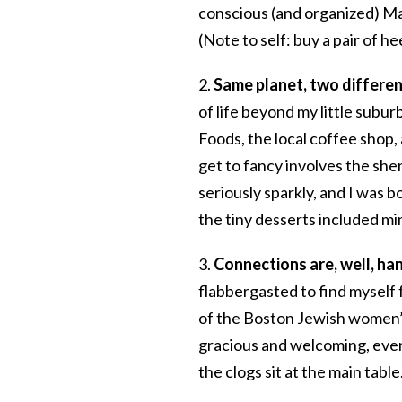
conscious (and organized) Ma
(Note to self: buy a pair of hee
2.
Same planet, two differen
of life beyond my little subu
Foods, the local coffee shop, 
get to fancy involves the sh
seriously sparkly, and I was b
the tiny desserts included mi
3.
Connections are, well, ha
flabbergasted to find myself 
of the Boston Jewish women’s
gracious and welcoming, even
the clogs sit at the main tab