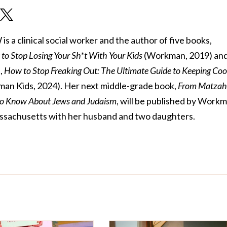
 a clinical social worker and the author of five books,
to Stop Losing Your Sh*t With Your Kids
(Workman, 2019) and 
,
How to Stop Freaking Out: The Ultimate Guide to Keeping Coo
an Kids, 2024). Her next middle-grade book,
From Matzah
to Know About Jews and Judaism
, will be published by Work
 Massachusetts with her husband and two daughters.