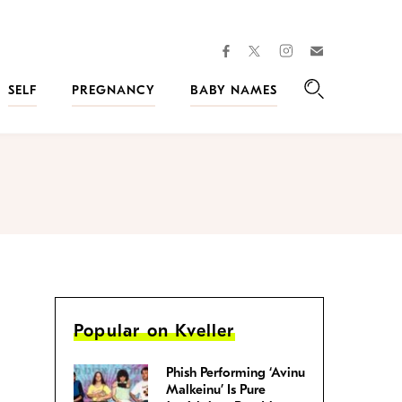
facebook
instagram
twitter
Join
Kveller
SELF
PREGNANCY
BABY NAMES
Search
Popular on Kveller
Phish Performing ‘Avinu
Malkeinu’ Is Pure