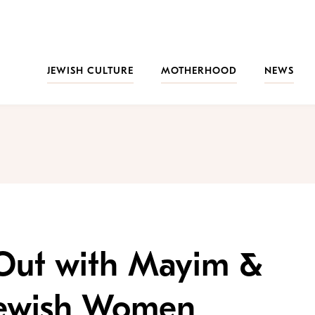
JEWISH CULTURE
MOTHERHOOD
NEWS
Out with Mayim &
Jewish Women