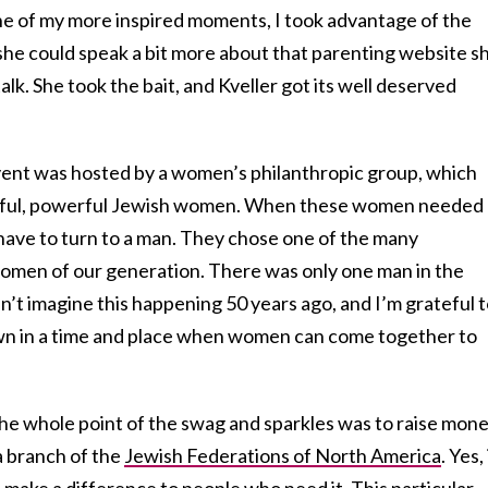
ne of my more inspired moments, I took advantage of the
she could speak a bit more about that parenting website s
alk. She took the bait, and Kveller got its well deserved
vent was hosted by a women’s philanthropic group, which
ssful, powerful Jewish women. When these women needed 
 have to turn to a man. They chose one of the many
women of our generation. There was only one man in the
 can’t imagine this happening 50 years ago, and I’m grateful 
own in a time and place when women can come together to
he whole point of the swag and sparkles was to raise mon
 a branch of the
Jewish Federations of North America
. Yes, 
lso make a difference to people who need it. This particular