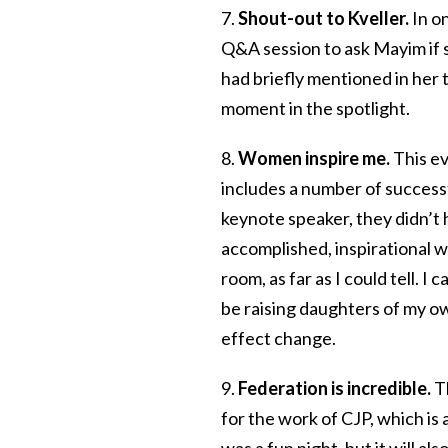
7.
Shout-out to Kveller.
In o
Q&A session to ask Mayim if 
had briefly mentioned in her t
moment in the spotlight.
8.
Women inspire me.
This e
includes a number of succe
keynote speaker, they didn’t
accomplished, inspirational 
room, as far as I could tell. I
be raising daughters of my 
effect change.
9.
Federation is incredible.
T
for the work of CJP, which is
was a fun night, but it will a