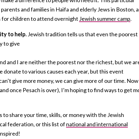
parents and families in Haifa and elderly Jews in Boston, a
s for children to attend overnight
Jewish summer camp
.
ity to help.
Jewish tradition tells us that even the poorest
y to give
nd and I are neither the poorest nor the richest, but we ar
 donate to various causes each year, but this event
can’t give more money, we can give more of our time. Now
and once Pesach is over), I’m hoping to find ways to get m
 to share your time, skills, or money with the Jewish
l federation, or this list of
national and international
inspired!