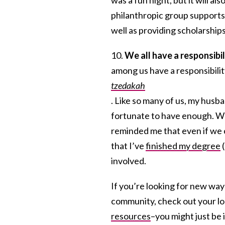
philanthropic group supports 
well as providing scholarship
10.
We all have a responsibil
among us have a responsibilit
tzedakah
. Like so many of us, my husba
fortunate to have enough. We
reminded me that even if we 
that I’ve
finished my degree
(
involved.
If you’re looking for new ways
community, check out your loca
resources
–you might just be 