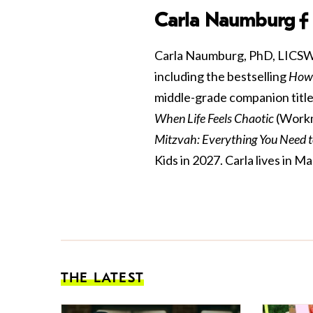
Carla Naumburg
Carla Naumburg, PhD, LICSW is
including the bestselling
How 
middle-grade companion title
When Life Feels Chaotic
(Workm
Mitzvah: Everything You Need 
Kids in 2027. Carla lives in
THE LATEST