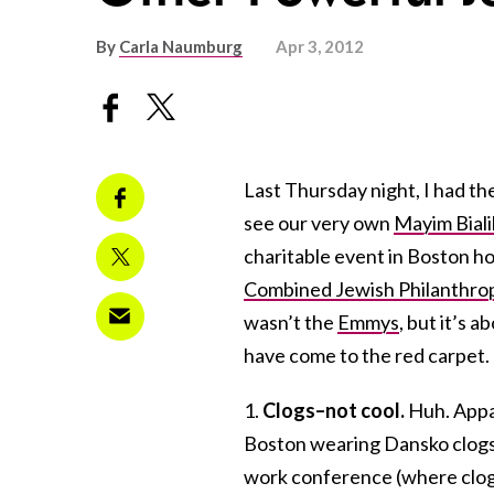
By
Carla Naumburg
Apr 3, 2012
Last Thursday night, I had th
see our very own
Mayim Biali
charitable event in Boston h
Combined Jewish Philanthro
wasn’t the
Emmys
, but it’s a
have come to the red carpet. 
1.
Clogs–not cool.
Huh. Appa
Boston wearing Dansko clogs. I
work conference (where clogs