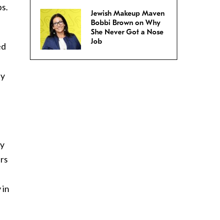
ps.
Jewish Makeup Maven
Bobbi Brown on Why
She Never Got a Nose
Job
ed
ly
,
ly
ers
 in