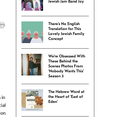
Jewish Jam Band Joy
There’s No English
Translation for This
Lovely Jewish Family
Concept
We’re Obsessed With
These Behind the
Scenes Photos From
‘Nobody Wants This’
Season 3
The Hebrew Word at
 in
the Heart of ‘East of
Eden’
ial
ion