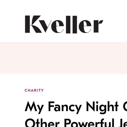
Skip
Skip
to
to
Content
Footer
Kveller
CHARITY
My Fancy Night 
Other Powerful 