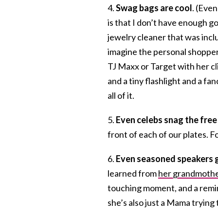
4.
Swag bags are cool
. (Even
is that I don’t have enough g
jewelry cleaner that was inclu
imagine the personal shopper 
TJ Maxx or Target with her cli
and a tiny flashlight and a fa
all of it.
5.
Even celebs snag the free
front of each of our plates. F
6.
Even seasoned speakers g
learned from
her grandmoth
touching moment, and a remin
she’s also just a Mama trying 