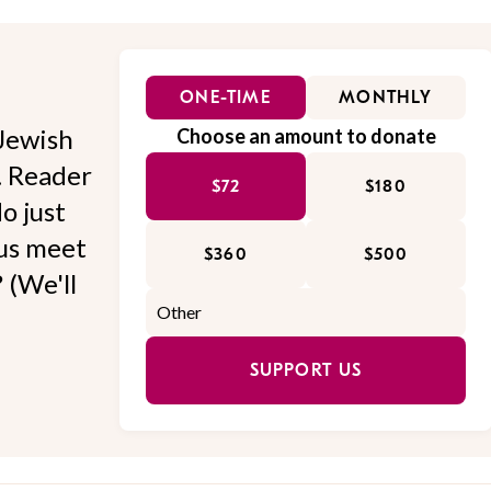
ONE-TIME
MONTHLY
Jewish
Choose an amount to donate
l. Reader
$72
$180
o just
 us meet
$360
$500
 (We'll
SUPPORT US