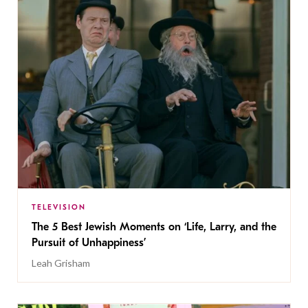
TELEVISION
The 5 Best Jewish Moments on ‘Life, Larry, and the
Pursuit of Unhappiness’
Leah Grisham