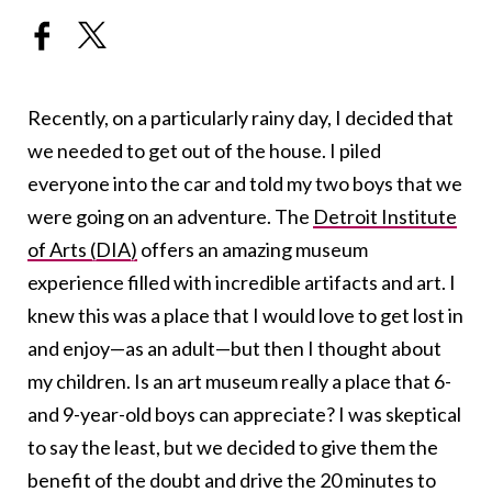
Recently, on a particularly rainy day, I decided that
we needed to get out of the house. I piled
everyone into the car and told my two boys that we
were going on an adventure. The
Detroit Institute
of Arts (DIA)
offers an amazing museum
experience filled with incredible artifacts and art. I
knew this was a place that I would love to get lost in
and enjoy—as an adult—but then I thought about
my children. Is an art museum really a place that 6-
and 9-year-old boys can appreciate? I was skeptical
to say the least, but we decided to give them the
benefit of the doubt and drive the 20 minutes to