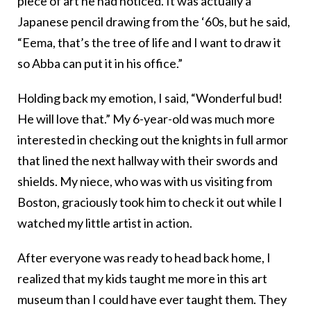
piece of art he had noticed. It was actually a
Japanese pencil drawing from the ‘60s, but he said,
“Eema, that’s the tree of life and I want to draw it
so Abba can put it in his office.”
Holding back my emotion, I said, “Wonderful bud!
He will love that.” My 6-year-old was much more
interested in checking out the knights in full armor
that lined the next hallway with their swords and
shields. My niece, who was with us visiting from
Boston, graciously took him to check it out while I
watched my little artist in action.
After everyone was ready to head back home, I
realized that my kids taught me more in this art
museum than I could have ever taught them. They