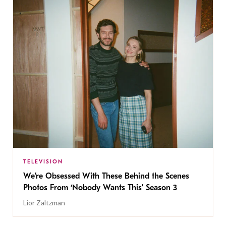
TELEVISION
We’re Obsessed With These Behind the Scenes
Photos From ‘Nobody Wants This’ Season 3
Lior Zaltzman