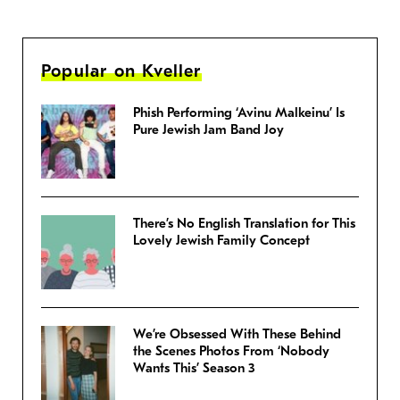
Popular on Kveller
Phish Performing ‘Avinu Malkeinu’ Is
Pure Jewish Jam Band Joy
There’s No English Translation for This
Lovely Jewish Family Concept
We’re Obsessed With These Behind
the Scenes Photos From ‘Nobody
Wants This’ Season 3