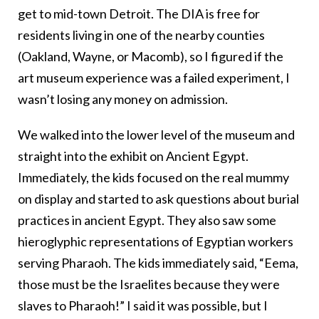
get to mid-town Detroit. The DIA is free for
residents living in one of the nearby counties
(Oakland, Wayne, or Macomb), so I figured if the
art museum experience was a failed experiment, I
wasn’t losing any money on admission.
We walked into the lower level of the museum and
straight into the exhibit on Ancient Egypt.
Immediately, the kids focused on the real mummy
on display and started to ask questions about burial
practices in ancient Egypt. They also saw some
hieroglyphic representations of Egyptian workers
serving Pharaoh. The kids immediately said, “Eema,
those must be the Israelites because they were
slaves to Pharaoh!” I said it was possible, but I