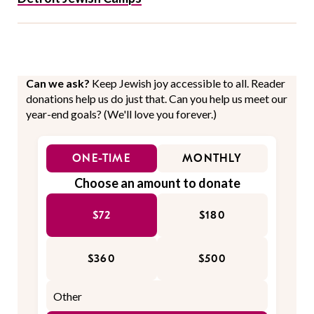
Can we ask?
Keep Jewish joy accessible to all. Reader
donations help us do just that. Can you help us meet our
year-end goals? (We'll love you forever.)
ONE-TIME
MONTHLY
Choose an amount to donate
$72
$180
$360
$500