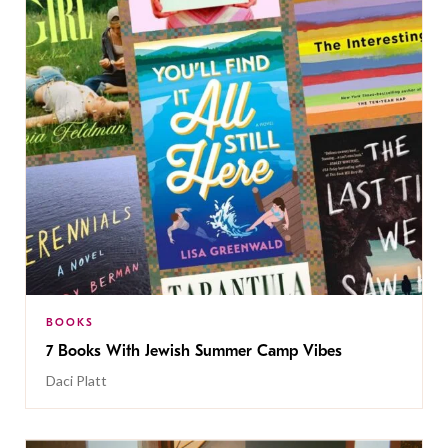
BOOKS
7 Books With Jewish Summer Camp Vibes
Daci Platt