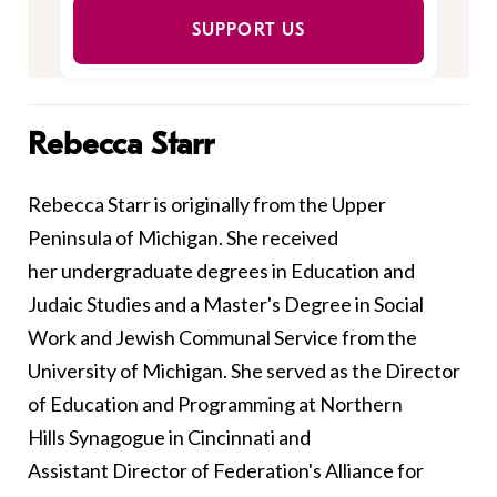
SUPPORT US
Rebecca Starr
Rebecca Starr is originally from the Upper
Peninsula of Michigan. She received
her undergraduate degrees in Education and
Judaic Studies and a Master's Degree in Social
Work and Jewish Communal Service from the
University of Michigan. She served as the Director
of Education and Programming at Northern
Hills Synagogue in Cincinnati and
Assistant Director of Federation's Alliance for