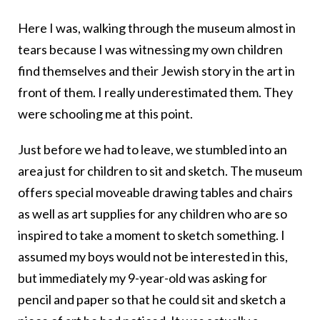
Here I was, walking through the museum almost in
tears because I was witnessing my own children
find themselves and their Jewish story in the art in
front of them. I really underestimated them. They
were schooling me at this point.
Just before we had to leave, we stumbled into an
area just for children to sit and sketch. The museum
offers special moveable drawing tables and chairs
as well as art supplies for any children who are so
inspired to take a moment to sketch something. I
assumed my boys would not be interested in this,
but immediately my 9-year-old was asking for
pencil and paper so that he could sit and sketch a