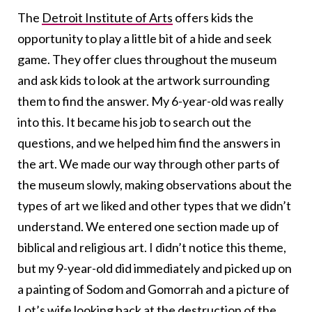
The
Detroit Institute of Arts
offers kids the
opportunity to play a little bit of a hide and seek
game. They offer clues throughout the museum
and ask kids to look at the artwork surrounding
them to find the answer. My 6-year-old was really
into this. It became his job to search out the
questions, and we helped him find the answers in
the art. We made our way through other parts of
the museum slowly, making observations about the
types of art we liked and other types that we didn’t
understand. We entered one section made up of
biblical and religious art. I didn’t notice this theme,
but my 9-year-old did immediately and picked up on
a painting of Sodom and Gomorrah and a picture of
Lot’s wife looking back at the destruction of the