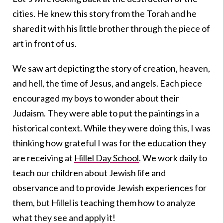
cities. He knew this story from the Torah and he
shared it with his little brother through the piece of
art in front of us.
We saw art depicting the story of creation, heaven,
and hell, the time of Jesus, and angels. Each piece
encouraged my boys to wonder about their
Judaism. They were able to put the paintings in a
historical context. While they were doing this, I was
thinking how grateful I was for the education they
are receiving at
Hillel Day School
. We work daily to
teach our children about Jewish life and
observance and to provide Jewish experiences for
them, but Hillel is teaching them how to analyze
what they see and apply it!