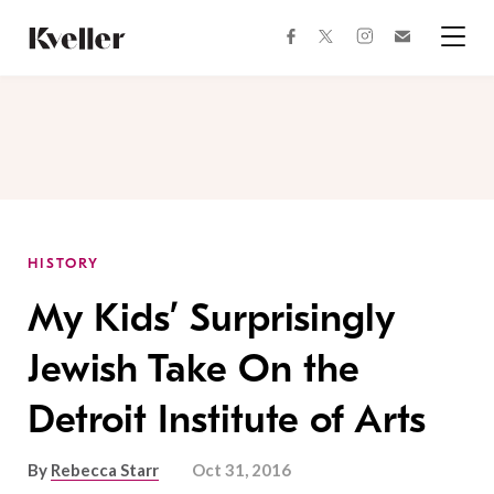
Skip
Skip
to
to
facebook
instagram
twitter
Join
Content
Footer
Kveller
Menu
Kveller
HISTORY
My Kids’ Surprisingly
Jewish Take On the
Detroit Institute of Arts
By
Rebecca Starr
Oct 31, 2016