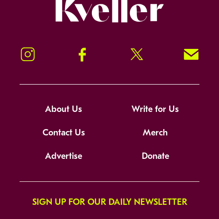
Kveller
Instagram
Facebook
Twitter
Signup!
About Us
Write for Us
Contact Us
Merch
Advertise
Donate
SIGN UP FOR OUR DAILY NEWSLETTER