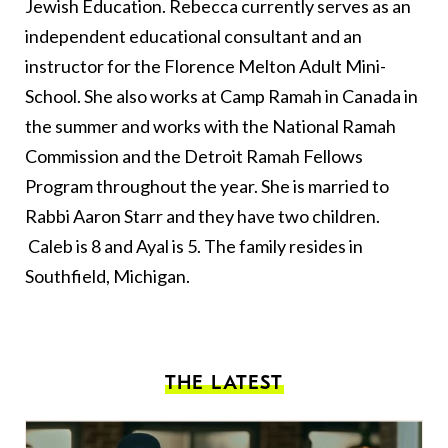
Jewish Education. Rebecca currently serves as an
independent educational consultant and an
instructor for the Florence Melton Adult Mini-
School. She also works at Camp Ramah in Canada in
the summer and works with the National Ramah
Commission and the Detroit Ramah Fellows
Program throughout the year. She is married to
Rabbi Aaron Starr and they have two children.
Caleb is 8 and Ayal is 5. The family resides in
Southfield, Michigan.
THE LATEST