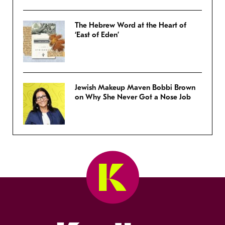
The Hebrew Word at the Heart of
‘East of Eden’
Jewish Makeup Maven Bobbi Brown
on Why She Never Got a Nose Job