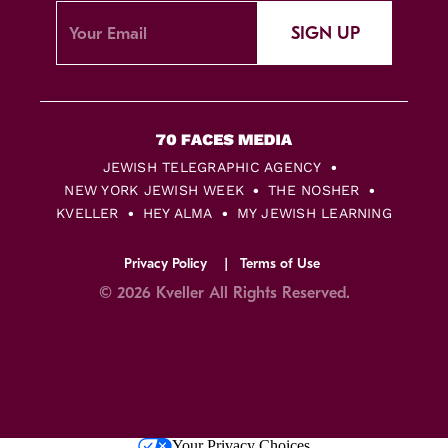
SIGN UP
JEWISH TELEGRAPHIC AGENCY
NEW YORK JEWISH WEEK
THE NOSHER
KVELLER
HEY ALMA
MY JEWISH LEARNING
Privacy Policy
Terms of Use
© 2026 Kveller All Rights Reserved.
Skip
Your Privacy Choices