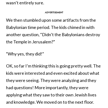
wasn’t entirely sure.
We then stumbled upon some artifacts from the
Babylonian time period. The kids chimed in with
another question, “Didn’t the Babylonians destroy
the Temple in Jerusalem?”
“Why yes, they did!”
OK, so far I’m thinking this is going pretty well. The
kids were interested and even excited about what
they were seeing. They were analyzing and they
had questions! More importantly, they were
applying what they saw to their own Jewish lives
and knowledge. We moved on to the next floor.