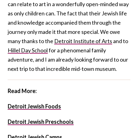
can relate to art in a wonderfully open-minded way
as only children can. The fact that their Jewish life
and knowledge accompanied them through the
journey only made it that more special. We owe
many thanks to the
Detroit Institute of Arts
and to
Hillel Day School
for a phenomenal family
adventure, and I am already looking forward to our
next trip to that incredible mid-town museum.
Read More:
Detroit Jewish Foods
Detroit Jewish Preschools
Detroit Jewish Camps