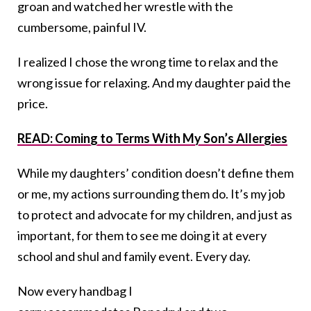
groan and watched her wrestle with the
cumbersome, painful IV.
I realized I chose the wrong time to relax and the
wrong issue for relaxing. And my daughter paid the
price.
READ: Coming to Terms With My Son’s Allergies
While my daughters’ condition doesn’t define them
or me, my actions surrounding them do. It’s my job
to protect and advocate for my children, and just as
important, for them to see me doing it at every
school and shul and family event. Every day.
Now every handbag I