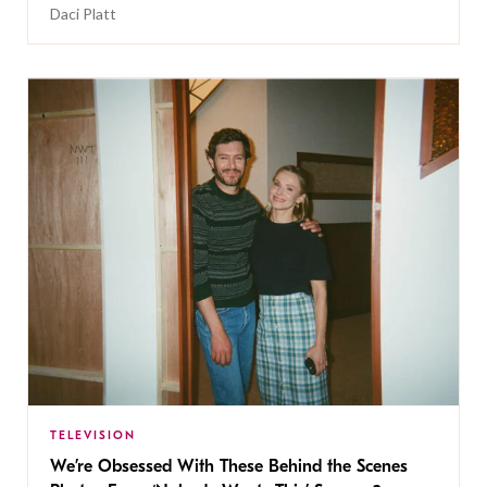
Daci Platt
TELEVISION
We’re Obsessed With These Behind the Scenes