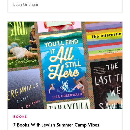
Leah Grisham
BOOKS
7 Books With Jewish Summer Camp Vibes