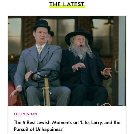
THE LATEST
TELEVISION
The 5 Best Jewish Moments on ‘Life, Larry, and the
Pursuit of Unhappiness’