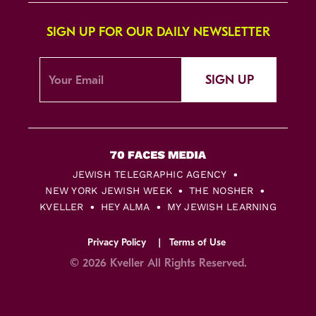
SIGN UP FOR OUR DAILY NEWSLETTER
SIGN UP
JEWISH TELEGRAPHIC AGENCY
NEW YORK JEWISH WEEK
THE NOSHER
KVELLER
HEY ALMA
MY JEWISH LEARNING
Privacy Policy
Terms of Use
© 2026 Kveller All Rights Reserved.