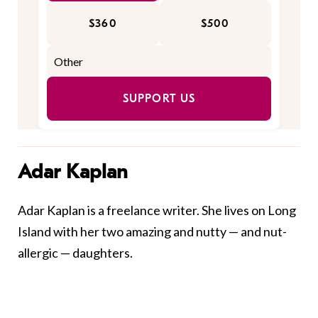
$360
$500
SUPPORT US
Adar Kaplan
Adar Kaplan is a freelance writer. She lives on Long
Island with her two amazing and nutty — and nut-
allergic — daughters.