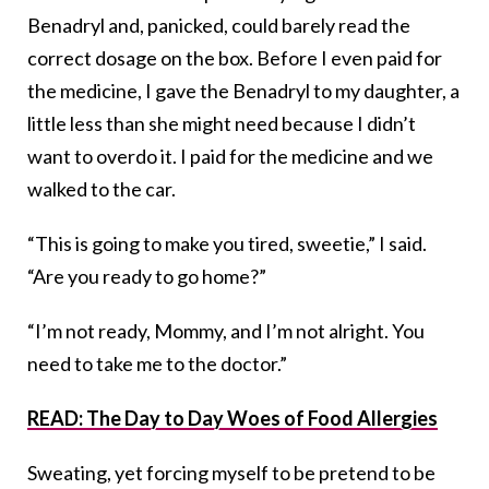
Benadryl and, panicked, could barely read the
correct dosage on the box. Before I even paid for
the medicine, I gave the Benadryl to my daughter, a
little less than she might need because I didn’t
want to overdo it. I paid for the medicine and we
walked to the car.
“This is going to make you tired, sweetie,” I said.
“Are you ready to go home?”
“I’m not ready, Mommy, and I’m not alright. You
need to take me to the doctor.”
READ: The Day to Day Woes of Food Allergies
Sweating, yet forcing myself to be pretend to be