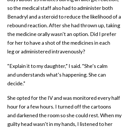
so the medical staff also had to administer both
Benadryl and a steroid to reduce the likelihood of a
rebound reaction. After she had thrown up, taking
the medicine orally wasn’t an option. Did I prefer
for her to have a shot of the medicines in each
leg or administered intravenously?
“Explain it to my daughter,” I said. “She’s calm
and understands what’s happening. She can
decide.”
She opted for the IV and was monitored every half
hour for a few hours. I turned off the cartoons
and darkened the room so she could rest. When my
guilty head wasn’t in my hands, I listened to her