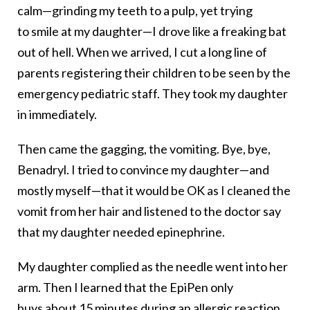
calm—grinding my teeth to a pulp, yet trying
to smile at my daughter—I drove like a freaking bat
out of hell. When we arrived, I cut a long line of
parents registering their children to be seen by the
emergency pediatric staff. They took my daughter
in immediately.
Then came the gagging, the vomiting. Bye, bye,
Benadryl. I tried to convince my daughter—and
mostly myself—that it would be OK as I cleaned the
vomit from her hair and listened to the doctor say
that my daughter needed epinephrine.
My daughter complied as the needle went into her
arm. Then I learned that the EpiPen only
buys about 15 minutes during an allergic reaction,