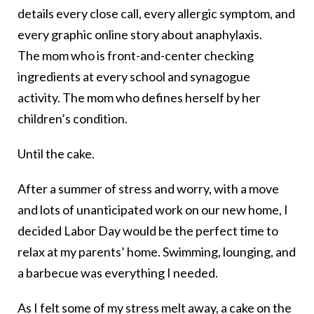
details every close call, every allergic symptom, and
every graphic online story about anaphylaxis.
The mom who is front-and-center checking
ingredients at every school and synagogue
activity. The mom who defines herself by her
children’s condition.
Until the cake.
After a summer of stress and worry, with a move
and lots of unanticipated work on our new home, I
decided Labor Day would be the perfect time to
relax at my parents’ home. Swimming, lounging, and
a barbecue was everything I needed.
As I felt some of my stress melt away, a cake on the