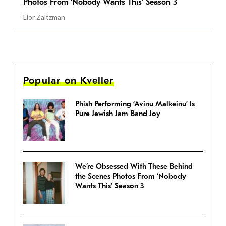
Photos From ‘Nobody Wants This’ Season 3
Lior Zaltzman
Popular on Kveller
Phish Performing ‘Avinu Malkeinu’ Is
Pure Jewish Jam Band Joy
We’re Obsessed With These Behind
the Scenes Photos From ‘Nobody
Wants This’ Season 3