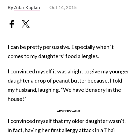
By
Adar Kaplan
Oct 14, 2015
I can be pretty persuasive. Especially when it
comes to my daughters’ food allergies.
I convinced myself it was alright to give my younger
daughter a drop of peanut butter because, I told
my husband, laughing, “We have Benadryl in the
house!”
I convinced myself that my older daughter wasn’t,
in fact, having her first allergy attack in a Thai