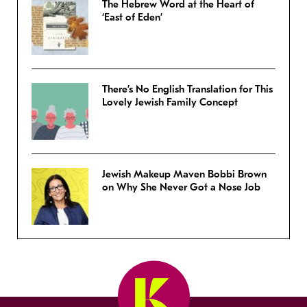
The Hebrew Word at the Heart of
‘East of Eden’
There’s No English Translation for This
Lovely Jewish Family Concept
Jewish Makeup Maven Bobbi Brown
on Why She Never Got a Nose Job