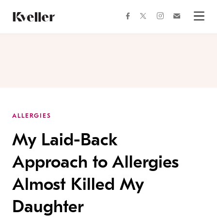
Skip
Skip
to
to
facebook
instagram
twitter
Join
Content
Footer
Kveller
Menu
Kveller
ALLERGIES
My Laid-Back
Approach to Allergies
Almost Killed My
Daughter