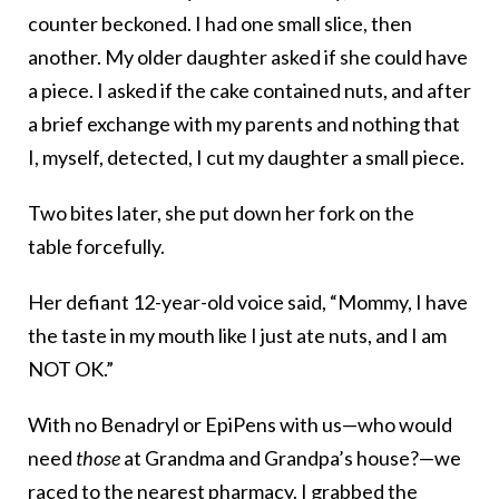
counter beckoned. I had one small slice, then
another. My older daughter asked if she could have
a piece. I asked if the cake contained nuts, and after
a brief exchange with my parents and nothing that
I, myself, detected, I cut my daughter a small piece.
Two bites later, she put down her fork on the
table forcefully.
Her defiant 12-year-old voice said, “Mommy, I have
the taste in my mouth like I just ate nuts, and I am
NOT OK.”
With no Benadryl or EpiPens with us—who would
need
those
at Grandma and Grandpa’s house?—we
raced to the nearest pharmacy. I grabbed the