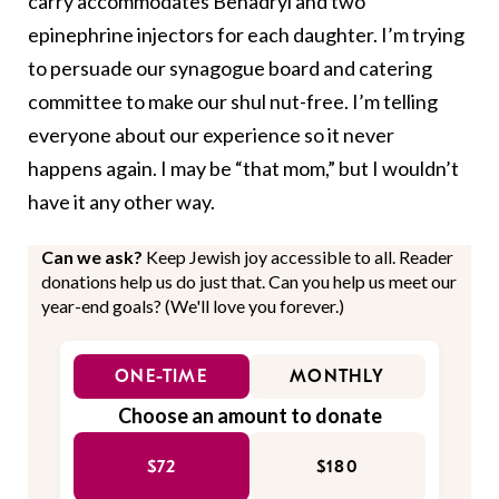
carry accommodates Benadryl and two
epinephrine injectors for each daughter. I’m trying
to persuade our synagogue board and catering
committee to make our shul nut-free. I’m telling
everyone about our experience so it never
happens again. I may be “that mom,” but I wouldn’t
have it any other way.
Can we ask?
Keep Jewish joy accessible to all. Reader
donations help us do just that. Can you help us meet our
year-end goals? (We'll love you forever.)
ONE-TIME
MONTHLY
Choose an amount to donate
$72
$180