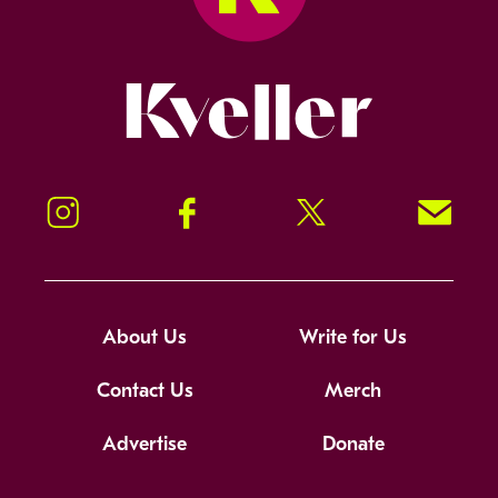
Kveller
Instagram
Facebook
Twitter
Signup!
About Us
Write for Us
Contact Us
Merch
Advertise
Donate