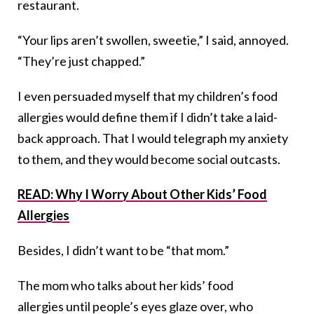
restaurant.
“Your lips aren’t swollen, sweetie,” I said, annoyed.
“They’re just chapped.”
I even persuaded myself that my children’s food
allergies would define them if I didn’t take a laid-
back approach. That I would telegraph my anxiety
to them, and they would become social outcasts.
READ: Why I Worry About Other Kids’ Food
Allergies
Besides, I didn’t want to be “that mom.”
The mom who talks about her kids’ food
allergies until people’s eyes glaze over, who