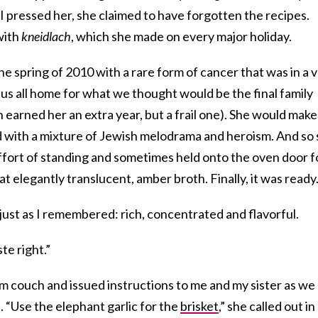
I pressed her, she claimed to have forgotten the recipes.
with
kneidlach
, which she made on every major holiday.
 spring of 2010 with a rare form of cancer that was in a 
us all home for what we thought would be the final family
n earned her an extra year, but a frail one). She would make
ed with a mixture of Jewish melodrama and heroism. And so
ffort of standing and sometimes held onto the oven door f
t elegantly translucent, amber broth. Finally, it was ready
as just as I remembered: rich, concentrated and flavorful.
te right.”
om couch and issued instructions to me and my sister as we
. “Use the elephant garlic for the
brisket
,” she called out in