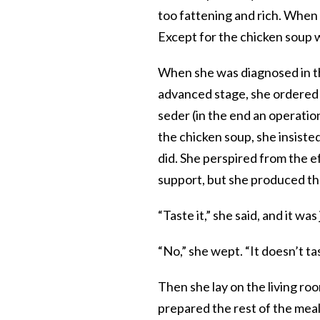
too fattening and rich. When 
Except for the chicken soup 
When she was diagnosed in the
advanced stage, she ordered 
seder (in the end an operatio
the chicken soup, she insist
did. She perspired from the e
support, but she produced tha
“Taste it,” she said, and it w
“No,” she wept. “It doesn’t tas
Then she lay on the living ro
prepared the rest of the meal