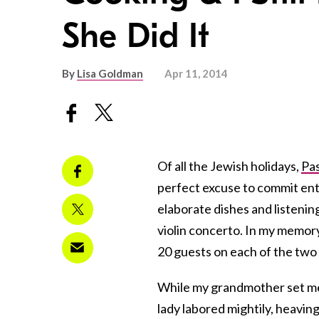
She Did It
By
Lisa Goldman
Apr 11, 2014
Of all the Jewish holidays,
Pa
perfect excuse to commit ent
elaborate dishes and listenin
violin concerto. In my memor
20 guests on each of the two 
While my grandmother set me 
lady labored mightily, heavi