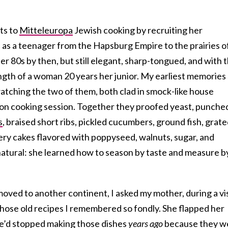
ts to
Mitteleuropa
Jewish cooking by recruiting her
s a teenager from the Hapsburg Empire to the prairies o
r 80s by then, but still elegant, sharp-tongued, and with 
ength of a woman 20 years her junior. My earliest memories
 watching the two of them, both clad in smock-like house
on cooking session. Together they proofed yeast, punche
s
, braised short ribs, pickled cucumbers, ground fish, grat
ry cakes flavored with poppyseed, walnuts, sugar, and
tural: she learned how to season by taste and measure b
 moved to another continent, I asked my mother, during a vis
those old recipes I remembered so fondly. She flapped her
he’d stopped making those dishes
years ago
because they w