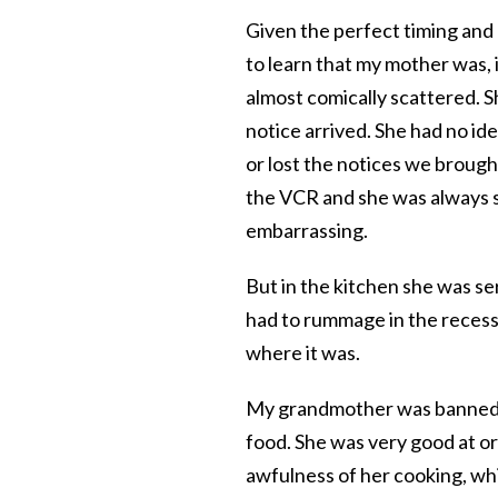
Given the perfect timing and 
to learn that my mother was, 
almost comically scattered. Sh
notice arrived. She had no id
or lost the notices we broug
the VCR and she was always s
embarrassing.
But in the kitchen she was se
had to rummage in the recess
where it was.
My grandmother was banned fr
food. She was very good at org
awfulness of her cooking, w