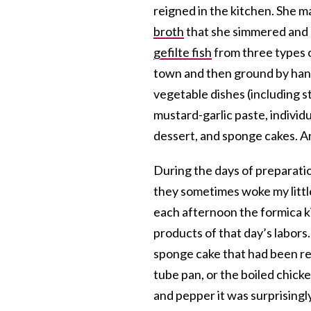
reigned in the kitchen. She 
broth
that she simmered and s
gefilte fish
from three types o
town and then ground by han
vegetable dishes (including 
mustard-garlic paste, individ
dessert, and sponge cakes. An
During the days of preparatio
they sometimes woke my littl
each afternoon the formica k
products of that day’s labors
sponge cake that had been rej
tube pan, or the boiled chicke
and pepper it was surprisingly