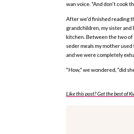
wan voice. “And don’t cook t
After we’d finished reading 
grandchildren, my sister and 
kitchen. Between the two of 
seder meals my mother used t
and we were completely exh
“How,” we wondered, “did she
Like this post? Get the best of Kv