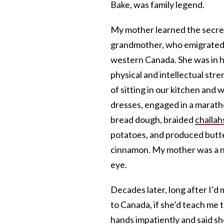
Bake, was family legend.
My mother learned the secre
grandmother, who emigrated a
western Canada. She was in he
physical and intellectual str
of sitting in our kitchen and
dresses, engaged in a marath
bread dough, braided
challah
potatoes, and produced butte
cinnamon. My mother was a na
eye.
Decades later, long after I’d
to Canada, if she’d teach me 
hands impatiently and said s