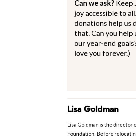
Can we ask?
Keep 
joy accessible to al
donations help us d
that. Can you help
our year-end goals?
love you forever.)
Lisa Goldman
Lisa Goldman is the director 
Foundation. Before relocating