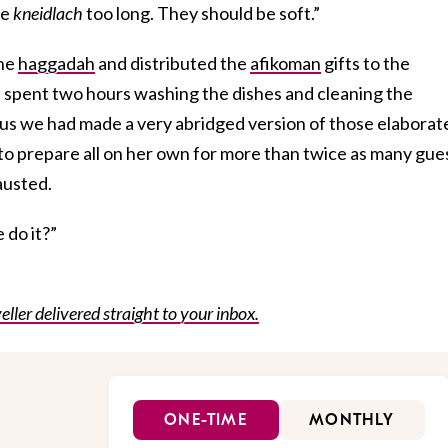
he
kneidlach
too long. They should be soft.”
the
haggadah
and distributed the
afikoman
gifts to the
I spent two hours washing the dishes and cleaning the
us we had made a very abridged version of those elaborat
o prepare all on her own for more than twice as many gue
austed.
 do it?”
eller delivered straight to your inbox.
ONE-TIME
MONTHLY