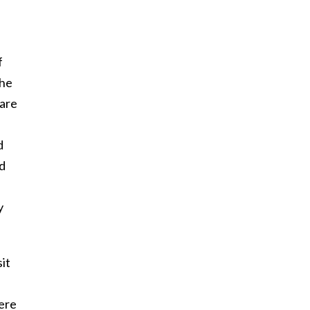
f
the
 are
d
ed
y
it
ere