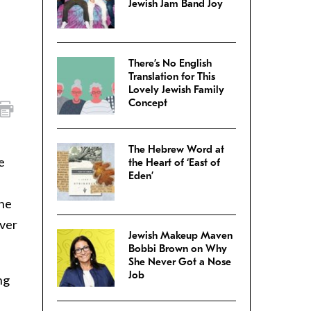
Jewish Jam Band Joy
There’s No English
Translation for This
Lovely Jewish Family
Concept
The Hebrew Word at
e
the Heart of ‘East of
Eden’
the
over
Jewish Makeup Maven
Bobbi Brown on Why
She Never Got a Nose
Job
ng