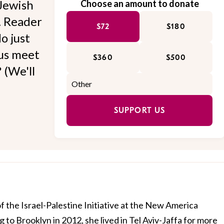
Jewish
Choose an amount to donate
l. Reader
$72
$180
o just
 us meet
$360
$500
 (We'll
SUPPORT US
of the Israel-Palestine Initiative at the New America
 to Brooklyn in 2012, she lived in Tel Aviv-Jaffa for more