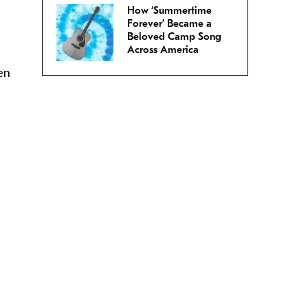
How ‘Summertime
Forever’ Became a
Beloved Camp Song
Across America
en
t