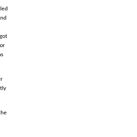
tled
and
got
 or
as
er
tly
the