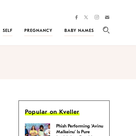
facebook
instagram
twitter
Join
Kveller
SELF
PREGNANCY
BABY NAMES
Search
Popular on Kveller
Phish Performing ‘Avinu
Malkeinu’ Is Pure