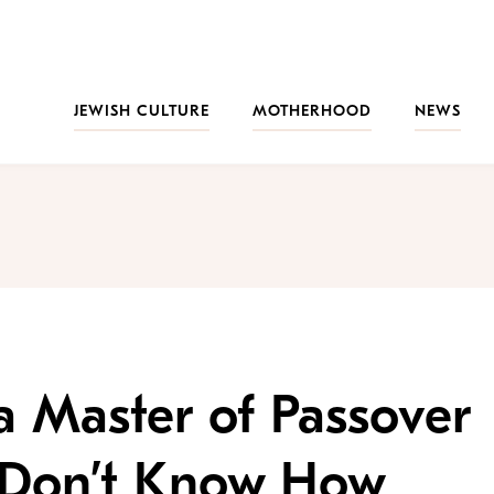
JEWISH CULTURE
MOTHERHOOD
NEWS
 Master of Passover
l Don’t Know How