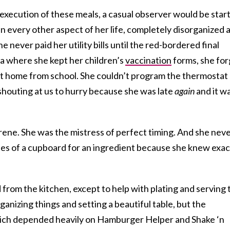
execution of these meals, a casual observer would be star
in every other aspect of her life, completely disorganized 
e never paid her utility bills until the red-bordered final
ea where she kept her children’s
vaccination
forms, she for
ht home from school. She couldn’t program the thermostat
houting at us to hurry because she was late
again
and it w
rene. She was the mistress of perfect timing. And she nev
es of a cupboard for an ingredient because she knew exac
om the kitchen, except to help with plating and serving 
anizing things and setting a beautiful table, but the
hich depended heavily on Hamburger Helper and Shake ‘n