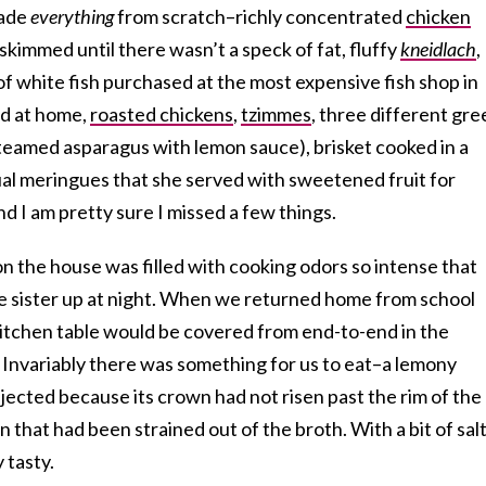
made
everything
from scratch–richly concentrated
chicken
kimmed until there wasn’t a speck of fat, fluffy
kneidlach
,
f white fish purchased at the most expensive fish shop in
d at home,
roasted chickens
,
tzimmes
, three different gre
steamed asparagus with lemon sauce), brisket cooked in a
ual meringues that she served with sweetened fruit for
d I am pretty sure I missed a few things.
n the house was filled with cooking odors so intense that
e sister up at night. When we returned home from school
itchen table would be covered from end-to-end in the
. Invariably there was something for us to eat–a lemony
ected because its crown had not risen past the rim of the
n that had been strained out of the broth. With a bit of sal
 tasty.