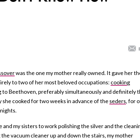
ssover
was the one my mother really owned. It gave her th
irely to two of her most beloved occupations:
cooking
g to Beethoven, preferably simultaneously and definitely 
y she cooked for two weeks in advance of the
seders
, for 
nights.
and my sisters to work polishing the silver and the cleani
ng the vacuum cleaner up and down the stairs, my mother