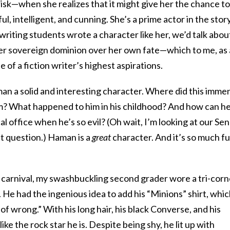
risk—when she realizes that it might give her the chance to
ul, intelligent, and cunning. She’s a prime actor in the stor
e writing students wrote a character like her, we’d talk abou
er sovereign dominion over her own fate—which to me, as 
 of a fiction writer’s highest aspirations.
aman a solid and interesting character. Where did this imme
m? What happened to him in his childhood? And how can h
cal office when he’s so evil? (Oh wait, I’m looking at our Se
t question.) Haman is a
great
character. And it’s so much f
 carnival, my swashbuckling second grader wore a tri-corn
. He had the ingenious idea to add his “Minions” shirt, whi
of wrong.” With his long hair, his black Converse, and his
like the rock star he is. Despite being shy, he lit up with