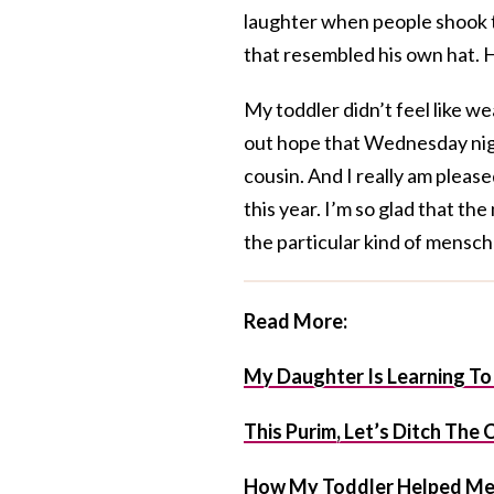
laughter when people shook th
that resembled his own hat. H
My toddler didn’t feel like we
out hope that Wednesday night
cousin. And I really am pleas
this year. I’m so glad that th
the particular kind of mensch 
Read More:
My Daughter Is Learning To
This Purim, Let’s Ditch Th
How My Toddler Helped Me