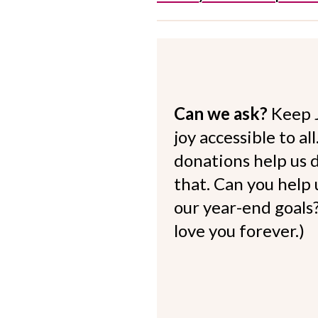
Can we ask?
Keep 
joy accessible to al
donations help us d
that. Can you help
our year-end goals?
love you forever.)