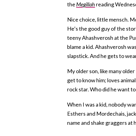
the
Megillah
reading Wednesda
Nice choice, little mensch. M
He’s the good guy of the sto
teeny Ahashverosh at the Puri
blame a kid. Ahashverosh was 
slapstick. And he gets to wea
My older son, like many older 
get to know him; loves animals
rock star. Who did he want to
When I was a kid, nobody wante
Esthers and Mordechais, jack
name and shake graggers at 