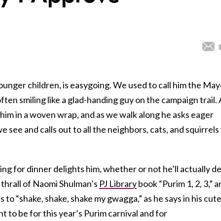
younger children, is easygoing. We used to call him the May
ften smiling like a glad-handing guy on the campaign trail. 
ry him in a woven wrap, and as we walk along he asks eager
 see and calls out to all the neighbors, cats, and squirrel
ng for dinner delights him, whether or not he’ll actually d
he thrall of Naomi Shulman’s
PJ Library
book “Purim 1, 2, 3,” 
ets to “shake, shake, shake my gwagga,” as he says in his cut
 to be for this year’s Purim carnival and for