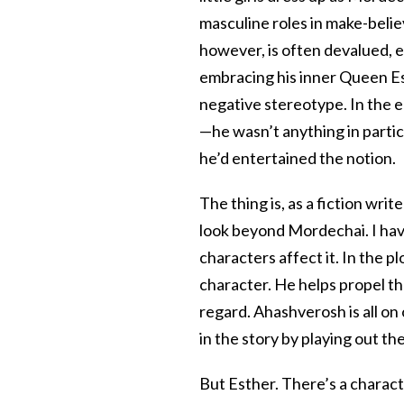
masculine roles in make-believ
however, is often devalued, 
embracing his inner Queen Est
negative stereotype. In the e
—he wasn’t anything in partic
he’d entertained the notion.
The thing is, as a fiction wri
look beyond Mordechai. I have
characters affect it. In the p
character. He helps propel the
regard. Ahashverosh is all on 
in the story by playing out th
But Esther. There’s a characte