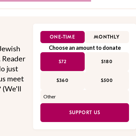
ONE-TIME
MONTHLY
Jewish
Choose an amount to donate
l. Reader
$72
$180
o just
 us meet
$360
$500
 (We'll
SUPPORT US