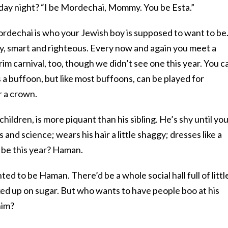
y night? “I be Mordechai, Mommy. You be Esta.”
ordechai is who your Jewish boy is supposed to want to be
ry, smart and righteous. Every now and again you meet a
m carnival, too, though we didn’t see one this year. You c
a buffoon, but like most buffoons, can be played for
r a crown.
children, is more piquant than his sibling. He’s shy until yo
 and science; wears his hair a little shaggy; dresses like a
 be this year? Haman.
d to be Haman. There’d be a whole social hall full of littl
ed up on sugar. But who wants to have people boo at his
him?