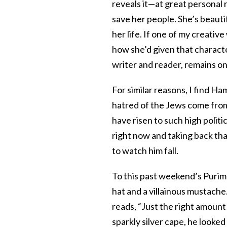
reveals it—at great personal 
save her people. She’s beautif
her life. If one of my creativ
how she’d given that charact
writer and reader, remains one
For similar reasons, I find H
hatred of the Jews come fro
have risen to such high politi
right now and taking back tha
to watch him fall.
To this past weekend’s Purim
hat and a villainous mustache
reads, “Just the right amount 
sparkly silver cape, he looked 