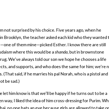
I’m not surprised by his choice. Five years ago, when he
in Brooklyn, the teacher asked each kid who they wanted 
s—one of them mine—picked Esther. I know there are still
Judaism where this would be a
shanda
, but in brownstone
shrug. We’ve always told our son we hope he chooses a life
cts, and supports, and who does the same for him; we’re 
 (That said, if he marries his pal Norah, who is a pistol and
not be sad.)
let him know is that we’ll be happy if he turns out to be a
sen way, I liked the idea of him cross-dressing for Purim. W
chai, no one bats an eye because girls are allowed to take o