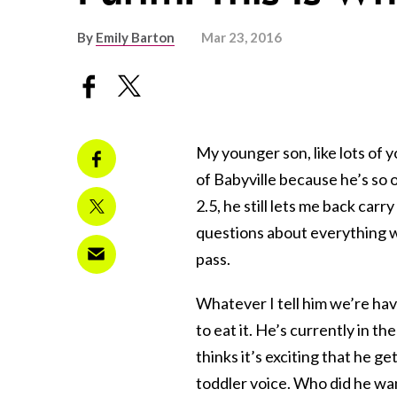
By
Emily Barton
Mar 23, 2016
My younger son, like lots of 
of Babyville because he’s so o
2.5, he still lets me back car
questions about everything we
pass.
Whatever I tell him we’re havi
to eat it. He’s currently in t
thinks it’s exciting that he g
toddler voice. Who did he want