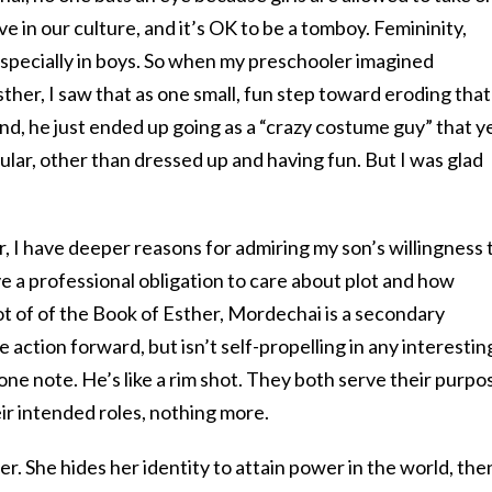
e in our culture, and it’s OK to be a tomboy. Femininity,
especially in boys. So when my preschooler imagined
her, I saw that as one small, fun step toward eroding that
nd, he just ended up going as a “crazy costume guy” that y
ular, other than dressed up and having fun. But I was glad
ter, I have deeper reasons for admiring my son’s willingness 
 a professional obligation to care about plot and how
lot of of the Book of Esther, Mordechai is a secondary
 action forward, but isn’t self-propelling in any interestin
one note. He’s like a rim shot. They both serve their purpo
eir intended roles, nothing more.
r. She hides her identity to attain power in the world, the