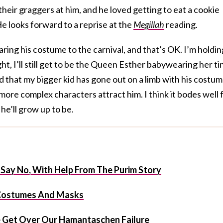
eir graggers at him, and he loved getting to eat a cookie
e looks forward to a reprise at the
Megillah
reading.
aring his costume to the carnival, and that’s OK. I’m holdin
, I’ll still get to be the Queen Esther babywearing her ti
ed that my bigger kid has gone out on a limb with his costu
e more complex characters attract him. I think it bodes well 
he’ll grow up to be.
 Say No, With Help From The Purim Story
e Costumes And Masks
 Get Over Our Hamantaschen Failure