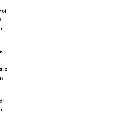
y of
t
a
nse
e
nate
un
er
ch