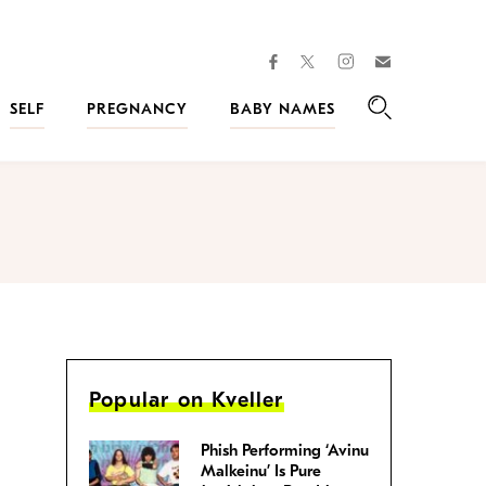
facebook
instagram
twitter
Join
Kveller
SELF
PREGNANCY
BABY NAMES
Search
Popular on Kveller
Phish Performing ‘Avinu
Malkeinu’ Is Pure