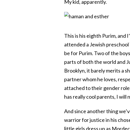
My kid, apparently.
This is his eighth Purim, and 
attended a Jewish preschool 
be for Purim. Two of the boy
parts of both the world and 
Brooklyn, it barely merits a 
partner whom he loves, respe
attached to their gender roles.
has really cool parents, I will 
And since another thing we’ve 
warrior for justice in his cho
little girls dress up as Morde