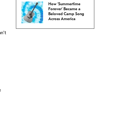
How ‘Summertime
Forever’ Became a
Beloved Camp Song
.
Across America
an’t
u
e