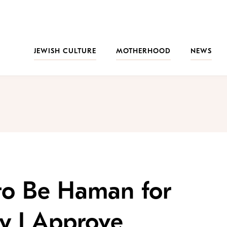
JEWISH CULTURE
MOTHERHOOD
NEWS
to Be Haman for
hy I Approve