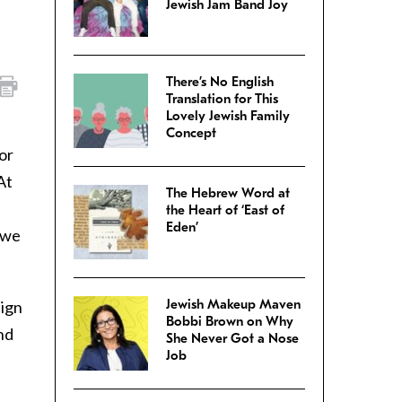
Jewish Jam Band Joy
There’s No English
Translation for This
Lovely Jewish Family
Concept
or
At
The Hebrew Word at
the Heart of ‘East of
Eden’
s we
Jewish Makeup Maven
eign
Bobbi Brown on Why
and
She Never Got a Nose
Job
e