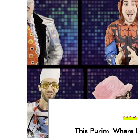
PURIM
This Purim ‘Where 