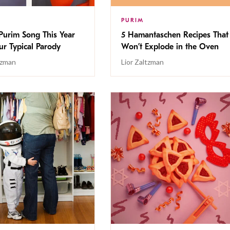
PURIM
 Purim Song This Year
5 Hamantaschen Recipes That
our Typical Parody
Won’t Explode in the Oven
tzman
Lior Zaltzman