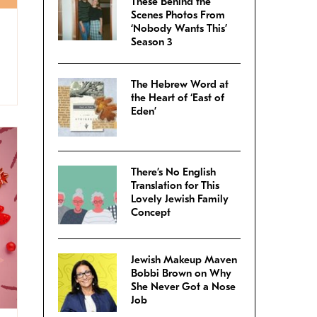
These Behind the
Scenes Photos From
‘Nobody Wants This’
Season 3
The Hebrew Word at
the Heart of ‘East of
Eden’
There’s No English
Translation for This
Lovely Jewish Family
Concept
Jewish Makeup Maven
Bobbi Brown on Why
She Never Got a Nose
Job