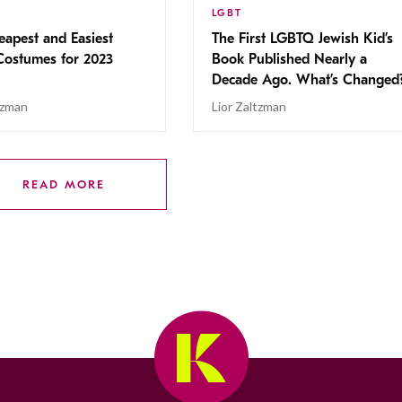
LGBT
apest and Easiest
The First LGBTQ Jewish Kid’s
Costumes for 2023
Book Published Nearly a
Decade Ago. What’s Changed
tzman
Lior Zaltzman
READ MORE