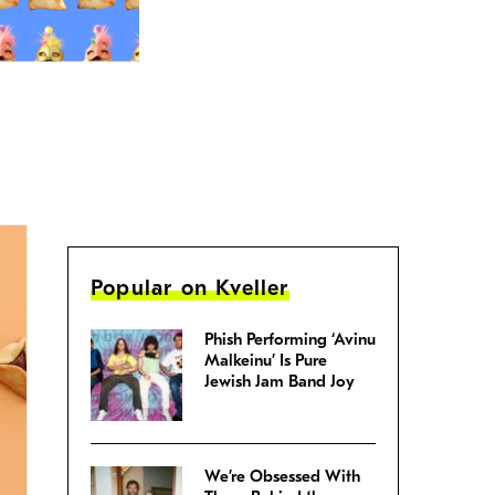
Popular on Kveller
Phish Performing ‘Avinu
Malkeinu’ Is Pure
Jewish Jam Band Joy
We’re Obsessed With