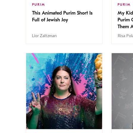
PURIM
PURIM
This Animated Purim Short Is
My Kid
Full of Jewish Joy
Purim 
Them A
Lior Zaltzman
Risa Po