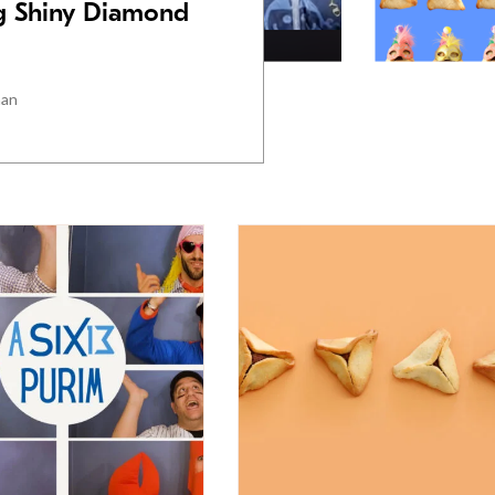
ig Shiny Diamond
man