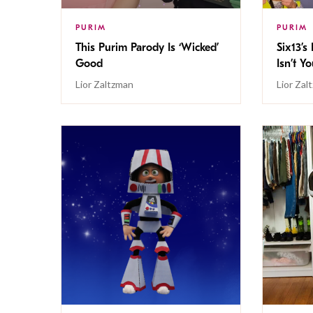
PURIM
PURIM
This Purim Parody Is ‘Wicked’
Six13’s
Good
Isn’t Y
Lior Zaltzman
Lior Zal