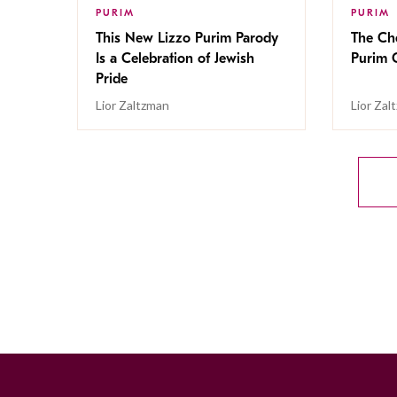
PURIM
PURIM
This New Lizzo Purim Parody
The Che
Is a Celebration of Jewish
Purim 
Pride
Lior Zaltzman
Lior Zal