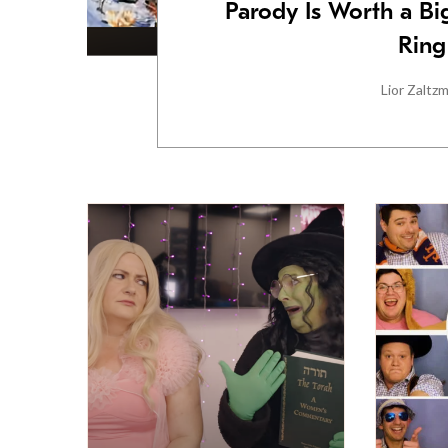
Parody Is Worth a B
Ring
Lior Zaltz