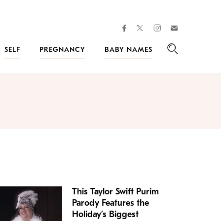
facebook
instagram
twitter
Join
Kveller
SELF
PREGNANCY
BABY NAMES
Search
This Taylor Swift Purim
Parody Features the
Holiday’s Biggest