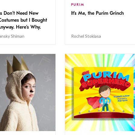
PURIM
s Don’t Need New
It’s Me, the Purim Grinch
Costumes but I Bought
nyway. Here’s Why.
lansky Shiman
Rochel Stoklasa