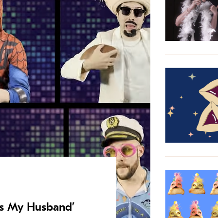
Is My Husband’