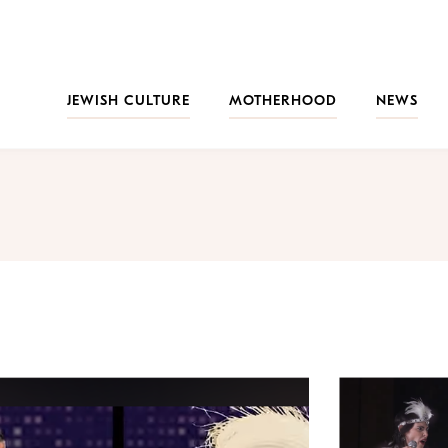
JEWISH CULTURE
MOTHERHOOD
NEWS