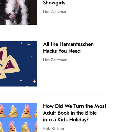
Showgirls
Lior Zaltzman
All the Hamantaschen
Hacks You Need
Lior Zaltzman
How Did We Turn the Most
Adult Book in the Bible
into a Kids Holiday?
Rob Kutner