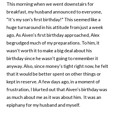
This morning when we went downstairs for
breakfast, my husband announced to everyone,
“It’s my son’s first birthday!” This seemed like a
huge turnaround in his attitude from just a week
ago. As Aiven’s first birthday approached, Alex
begrudged much of my preparations. To him, it
wasn’t worth it to make a big deal about his
birthday since he wasn’t going to remember it
anyway. Also, since money’s tight right now, he felt
that it would be better spent on other things or
kept in reserve. A few days ago, in a moment of
frustration, I blurted out that Aiven’s birthday was
as much about me as it was about him. It was an
epiphany for my husband and myself.