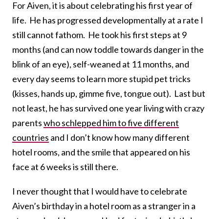
For Aiven, it is about celebrating his first year of
life. He has progressed developmentally at a rate I
still cannot fathom. He took his first steps at 9
months (and can now toddle towards danger in the
blink of an eye), self-weaned at 11 months, and
every day seems to learn more stupid pet tricks
(kisses, hands up, gimme five, tongue out). Last but
not least, he has survived one year living with crazy
parents
who schlepped him to five different
countries
and I don’t know how many different
hotel rooms, and the smile that appeared on his
face at 6 weeks is still there.
I never thought that I would have to celebrate
Aiven’s birthday in a hotel room as a stranger in a