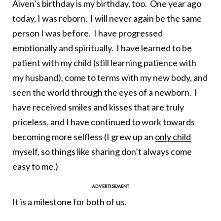
Aiven’s birthday is my birthday, too. One year ago
today, I was reborn. I will never again be the same
person I was before. I have progressed
emotionally and spiritually. I have learned to be
patient with my child (still learning patience with
my husband), come to terms with my new body, and
seen the world through the eyes of a newborn. I
have received smiles and kisses that are truly
priceless, and I have continued to work towards
becoming more selfless (I grew up an
only child
myself, so things like sharing don’t always come
easy to me.)
It is a milestone for both of us.