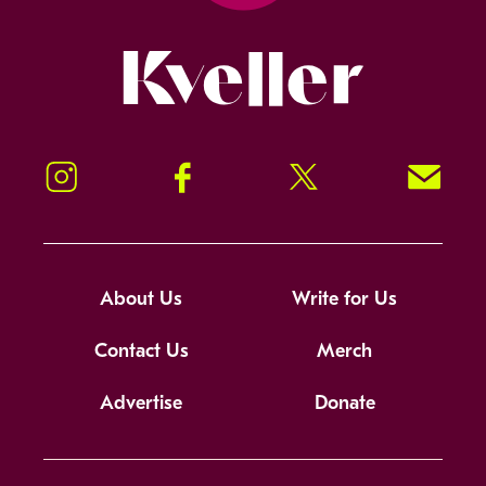
Kveller
Instagram
Facebook
Twitter
Signup!
About Us
Write for Us
Contact Us
Merch
Advertise
Donate