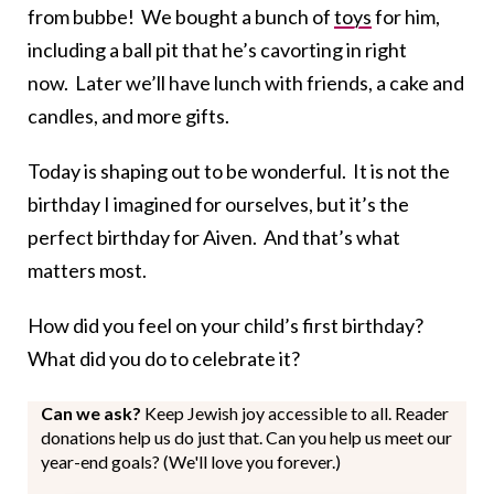
from bubbe! We bought a bunch of
toys
for him,
including a ball pit that he’s cavorting in right
now. Later we’ll have lunch with friends, a cake and
candles, and more gifts.
Today is shaping out to be wonderful. It is not the
birthday I imagined for ourselves, but it’s the
perfect birthday for Aiven. And that’s what
matters most.
How did you feel on your child’s first birthday?
What did you do to celebrate it?
Can we ask?
Keep Jewish joy accessible to all. Reader
donations help us do just that. Can you help us meet our
year-end goals? (We'll love you forever.)