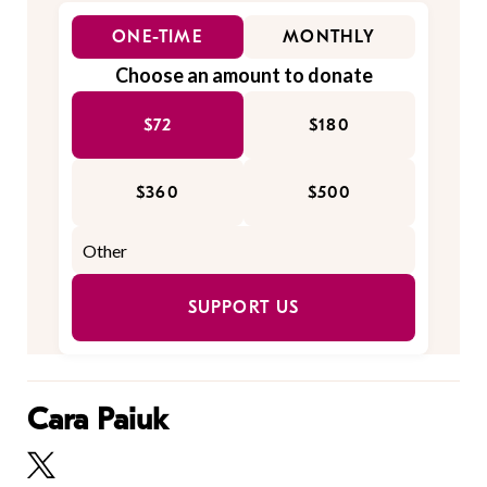
ONE-TIME
MONTHLY
Choose an amount to donate
$72
$180
$360
$500
SUPPORT US
Cara Paiuk