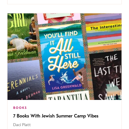
BOOKS
7 Books With Jewish Summer Camp Vibes
Daci Platt