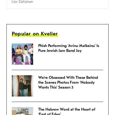
Lior Zaltzman
Popular on Kveller
Phish Performing ‘Avinu Malkeinu’ Is
Pure Jewish Jam Band Joy
We’re Obsessed With These Behind
the Scenes Photos From ‘Nobody
Wants This’ Season 3
The Hebrew Word at the Heart of
‘East of Eden’