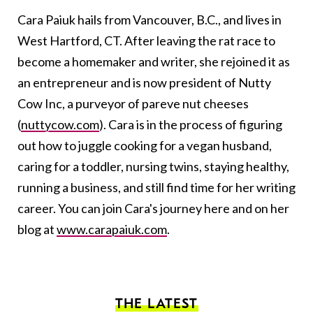
Cara Paiuk hails from Vancouver, B.C., and lives in
West Hartford, CT. After leaving the rat race to
become a homemaker and writer, she rejoined it as
an entrepreneur and is now president of Nutty
Cow Inc, a purveyor of pareve nut cheeses
(
nuttycow.com
). Cara is in the process of figuring
out how to juggle cooking for a vegan husband,
caring for a toddler, nursing twins, staying healthy,
running a business, and still find time for her writing
career. You can join Cara's journey here and on her
blog at
www.carapaiuk.com
.
THE LATEST