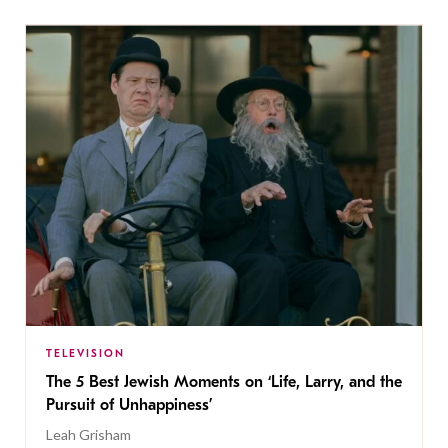
TELEVISION
The 5 Best Jewish Moments on ‘Life, Larry, and the
Pursuit of Unhappiness’
Leah Grisham