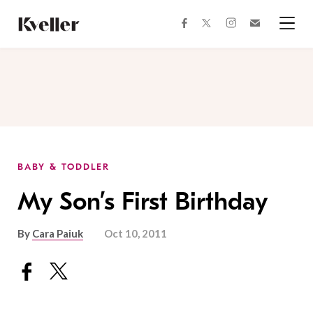
Skip
Skip
to
to
facebook
instagram
twitter
Join
Content
Footer
Kveller
Menu
Kveller
BABY & TODDLER
My Son’s First Birthday
By
Cara Paiuk
Oct 10, 2011