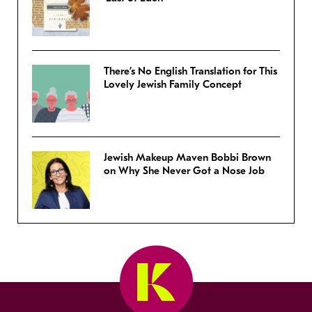
There’s No English Translation for This
Lovely Jewish Family Concept
Jewish Makeup Maven Bobbi Brown
on Why She Never Got a Nose Job