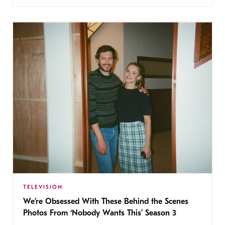
TELEVISION
We’re Obsessed With These Behind the Scenes
Photos From ‘Nobody Wants This’ Season 3