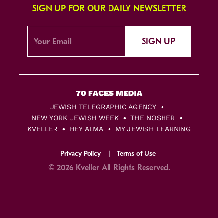
SIGN UP FOR OUR DAILY NEWSLETTER
SIGN UP
JEWISH TELEGRAPHIC AGENCY
NEW YORK JEWISH WEEK
THE NOSHER
KVELLER
HEY ALMA
MY JEWISH LEARNING
Privacy Policy
Terms of Use
© 2026 Kveller All Rights Reserved.