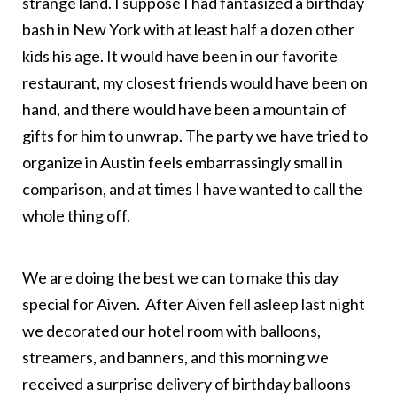
strange land. I suppose I had fantasized a birthday
bash in New York with at least half a dozen other
kids his age. It would have been in our favorite
restaurant, my closest friends would have been on
hand, and there would have been a mountain of
gifts for him to unwrap. The party we have tried to
organize in Austin feels embarrassingly small in
comparison, and at times I have wanted to call the
whole thing off.
We are doing the best we can to make this day
special for Aiven. After Aiven fell asleep last night
we decorated our hotel room with balloons,
streamers, and banners, and this morning we
received a surprise delivery of birthday balloons