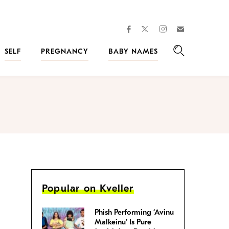
facebook
instagram
twitter
Join
Kveller
SELF
PREGNANCY
BABY NAMES
Search
Popular on Kveller
Phish Performing ‘Avinu
Malkeinu’ Is Pure