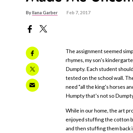
By
Ilana Garber
Feb 7, 2017
The assignment seemed simple
rhymes, my son’s kindergart
Dumpty. Each student should b
tested on the school wall. T
need “all the king’s horses and
Humpty that’s not so Dumpty 
While in our home, the art pr
enjoyed stuffing the cotton b
and then stuffing them back in