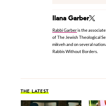
Ilana Garber
Rabbi Garber
is the associat
of The Jewish Theological Se
mikveh and on several nation
Rabbis Without Borders.
THE LATEST