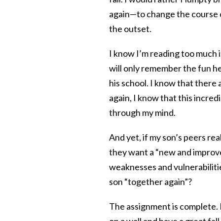
again—to change the course o
the outset.
I know I’m reading too much i
will only remember the fun he
his school. I know that there 
again, I know that this incred
through my mind.
And yet, if my son’s peers r
they want a “new and improved
weaknesses and vulnerabilitie
son “together again”?
The assignment is complete. M
on a wall and have a great fa