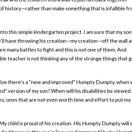
f history—rather than make something that is infallible f
nto this simple kindergarten project. I am sure that my son
’ll have throwing his creation—my creation—off the wall a
are many battles to fight and this is not one of them. And
ible teacher is not thinking any of the strange things that 
ealize there’s a “new and improved” Humpty Dumpty, when w
” version of my son? When will his disabilities be viewed 
s, ones that are not even worth time and effort to put my
y child is proud of his creation. His Humpty Dumpty will s
ll. And because this one is “new and improved,” lucky Humpt