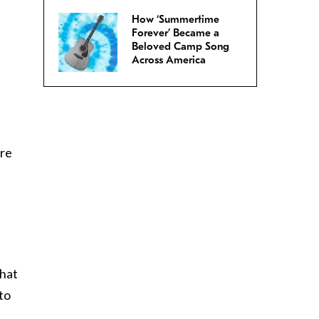
How ‘Summertime
Forever’ Became a
Beloved Camp Song
Across America
are
that
 to