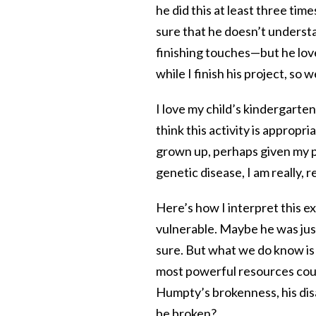
he did this at least three tim
sure that he doesn’t underst
finishing touches—but he lov
while I finish his project, so w
I love my child’s kindergarte
think this activity is appropr
grown up, perhaps given my po
genetic disease, I am really, r
Here’s how I interpret this 
vulnerable. Maybe he was jus
sure. But what we do know is
most powerful resources could
Humpty’s brokenness, his disabi
be broken?