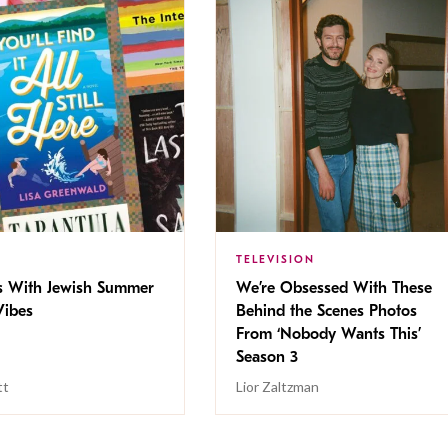
TELEVISION
s With Jewish Summer
We’re Obsessed With These
ibes
Behind the Scenes Photos
From ‘Nobody Wants This’
Season 3
tt
Lior Zaltzman