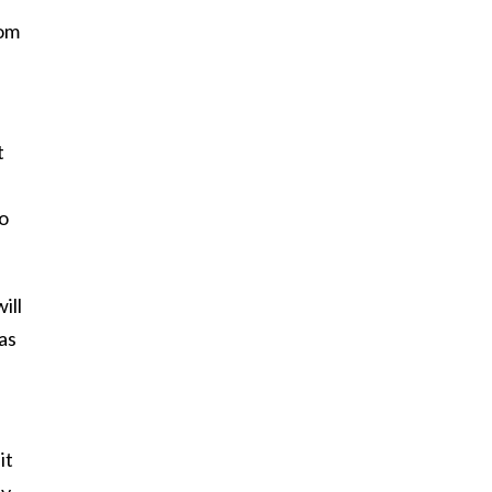
rom
t
go
ill
as
it
y,