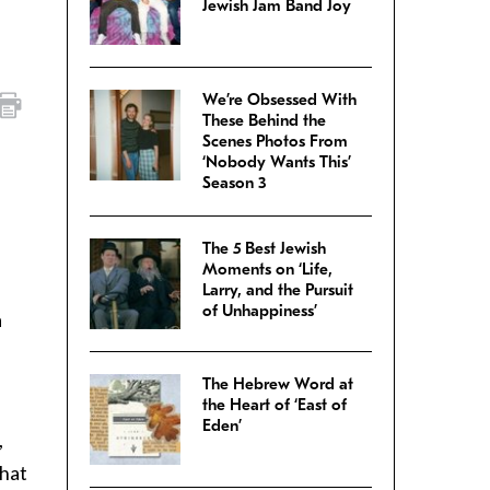
Jewish Jam Band Joy
We’re Obsessed With
These Behind the
Scenes Photos From
‘Nobody Wants This’
Season 3
The 5 Best Jewish
Moments on ‘Life,
Larry, and the Pursuit
of Unhappiness’
a
The Hebrew Word at
the Heart of ‘East of
Eden’
,
that