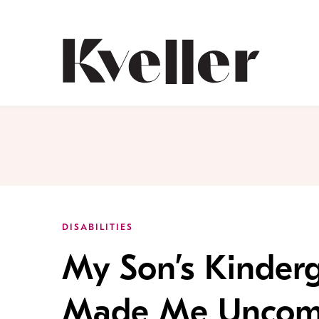
Skip
Skip
to
to
Content
Footer
Kveller
DISABILITIES
My Son’s Kinder
Made Me Uncomf