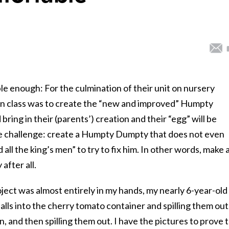
 enough: For the culmination of their unit on nursery
en class was to create the “new and improved” Humpty
ring in their (parents’) creation and their “egg” will be
he challenge: create a Humpty Dumpty that does not even
 all the king’s men” to try to fix him. In other words, make 
after all.
oject was almost entirely in my hands, my nearly 6-year-old
alls into the cherry tomato container and spilling them out
, and then spilling them out. I have the pictures to prove 