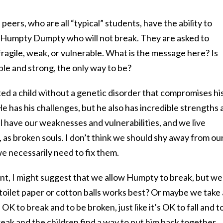
 peers, who are all “typical” students, have the ability to
 Humpty Dumpty who will not break. They are asked to
fragile, weak, or vulnerable. What is the message here? Is
le and strong, the only way to be?
ated a child without a genetic disorder that compromises hi
 has his challenges, but he also has incredible strengths 
ll have our weaknesses and vulnerabilities, and we live
, as broken souls. I don’t think we should shy away from ou
 we necessarily need to fix them.
ment, I might suggest that we allow Humpty to break, but we
f toilet paper or cotton balls works best? Or maybe we take 
OK to break and to be broken, just like it’s OK to fall and t
reak and the children find a way to put him back together