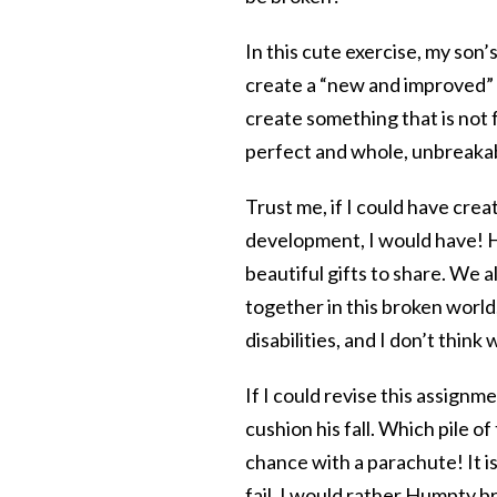
In this cute exercise, my son’s
create a “new and improved”
create something that is not 
perfect and whole, unbreakab
Trust me, if I could have cre
development, I would have! He
beautiful gifts to share. We a
together in this broken world
disabilities, and I don’t think
If I could revise this assign
cushion his fall. Which pile o
chance with a parachute! It is 
fail. I would rather Humpty b