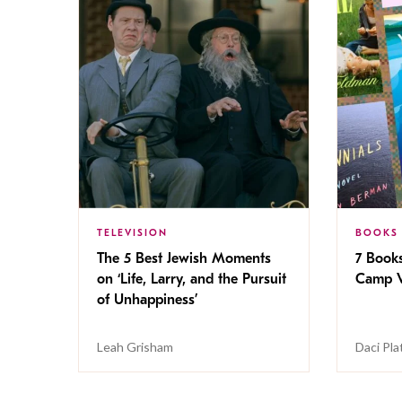
TELEVISION
BOOKS
The 5 Best Jewish Moments
7 Book
on ‘Life, Larry, and the Pursuit
Camp V
of Unhappiness’
Leah Grisham
Daci Pla