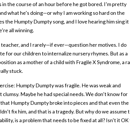
es in the course of an hour before he got bored. I’m pretty
and what he’s doing—or why I am working so hard on the
es the Humpty Dumpty song, and I love hearing him sing it
e’re all winning.
n teacher, and I rarely—if ever—question her motives. I do
iate for our children to internalize nursery rhymes. But as a
sition as a mother of a child with Fragile X Syndrome, a r
eally stuck.
exercise: Humpty Dumpty was fragile. He was weak and
t clumsy. Maybe he had special needs. We don’t know for
 that Humpty Dumpty broke into pieces and that even the
n’t fix him, and that is a tragedy. But why do we assume 
lity, is a problem that needs to be fixed at all? Isn’t it OK