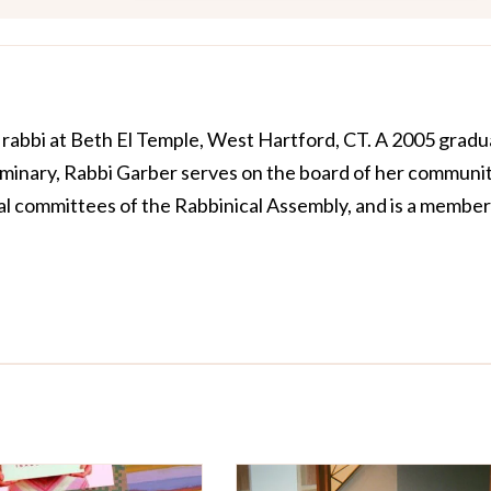
e rabbi at Beth El Temple, West Hartford, CT. A 2005 grad
minary, Rabbi Garber serves on the board of her communit
al committees of the Rabbinical Assembly, and is a member