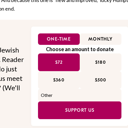
on end.
ONE-TIME
MONTHLY
Jewish
Choose an amount to donate
l. Reader
$72
$180
o just
 us meet
$360
$500
 (We'll
SUPPORT US