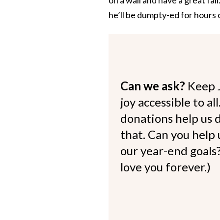
he’ll be dumpty-ed for hours 
Can we ask?
Keep 
joy accessible to al
donations help us d
that. Can you help
our year-end goals?
love you forever.)