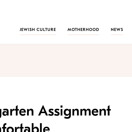
JEWISH CULTURE
MOTHERHOOD
NEWS
garten Assignment
ortable