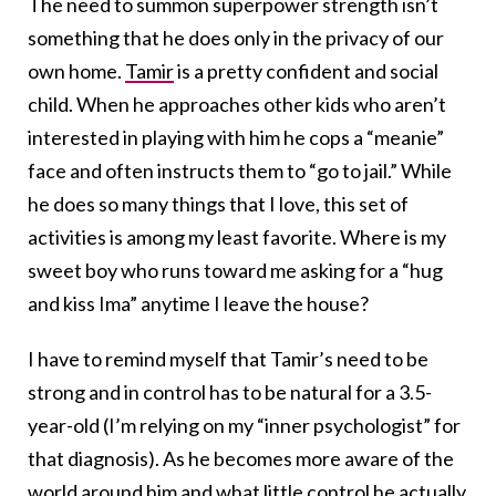
The need to summon superpower strength isn’t
something that he does only in the privacy of our
own home.
Tamir
is a pretty confident and social
child. When he approaches other kids who aren’t
interested in playing with him he cops a “meanie”
face and often instructs them to “go to jail.” While
he does so many things that I love, this set of
activities is among my least favorite. Where is my
sweet boy who runs toward me asking for a “hug
and kiss Ima” anytime I leave the house?
I have to remind myself that Tamir’s need to be
strong and in control has to be natural for a 3.5-
year-old (I’m relying on my “inner psychologist” for
that diagnosis). As he becomes more aware of the
world around him and what little control he actually