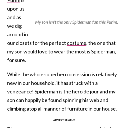
Purim
is
upon us
and as
My son isn't the only Spiderman fan this Purim.
we dig
around in
our closets for the perfect
costume
, the one that
my son would love to wear the most is Spiderman,
for sure.
While the whole superhero obsession is relatively
new in our household, it has struck with a
vengeance! Spiderman is the hero de jour and my
son can happily be found spinning his web and
climbing atop all manner of furniture in our house.