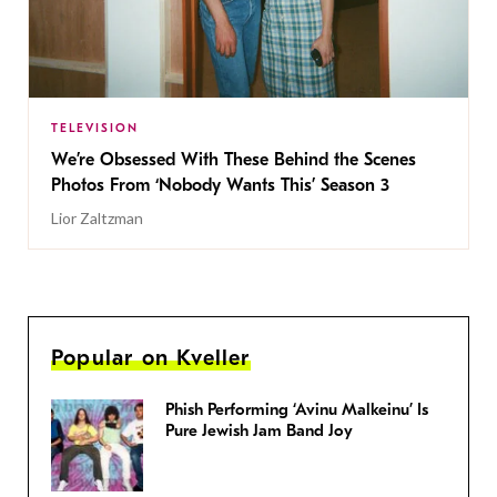
TELEVISION
We’re Obsessed With These Behind the Scenes
Photos From ‘Nobody Wants This’ Season 3
Lior Zaltzman
Popular on Kveller
Phish Performing ‘Avinu Malkeinu’ Is
Pure Jewish Jam Band Joy