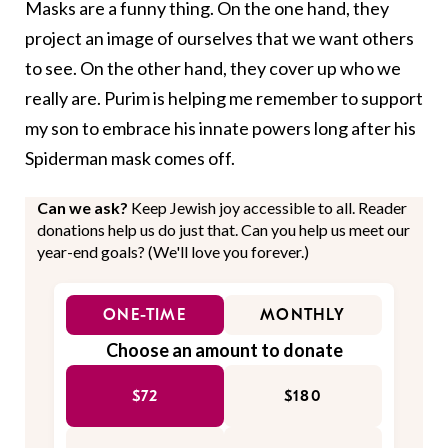
Masks are a funny thing. On the one hand, they
project an image of ourselves that we want others
to see. On the other hand, they cover up who we
really are. Purim is helping me remember to support
my son to embrace his innate powers long after his
Spiderman mask comes off.
Can we ask?
Keep Jewish joy accessible to all. Reader
donations help us do just that. Can you help us meet our
year-end goals? (We'll love you forever.)
ONE-TIME
MONTHLY
Choose an amount to donate
$72
$180