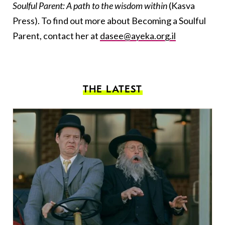
Soulful Parent: A path to the wisdom within
(Kasva
Press)
. To find out more about Becoming a Soulful
Parent, contact her at
dasee@ayeka.org.il
THE LATEST