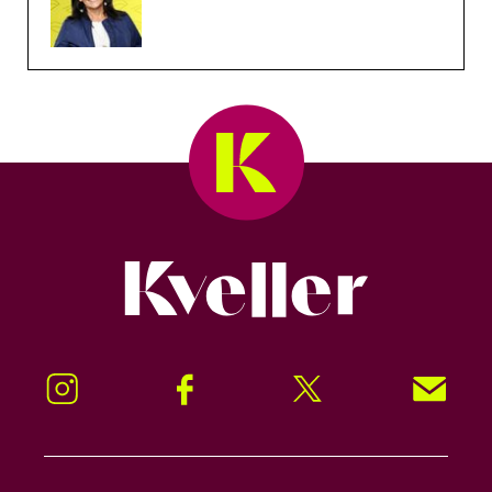
Kveller
Instagram
Facebook
Twitter
Signup!