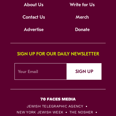
About Us
Write for Us
Contact Us
Merch
Advertise
Donate
SIGN UP FOR OUR DAILY NEWSLETTER
SIGN UP
JEWISH TELEGRAPHIC AGENCY
NEW YORK JEWISH WEEK
THE NOSHER