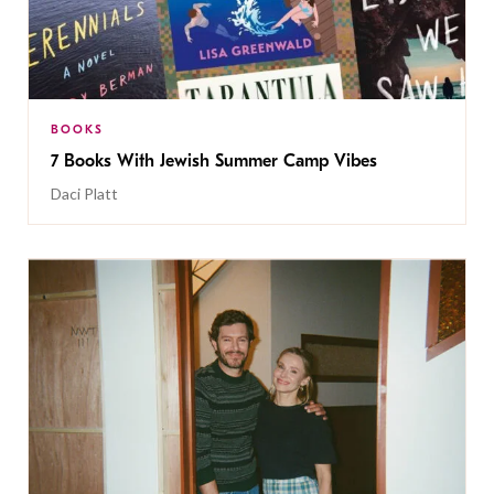
BOOKS
7 Books With Jewish Summer Camp Vibes
Daci Platt