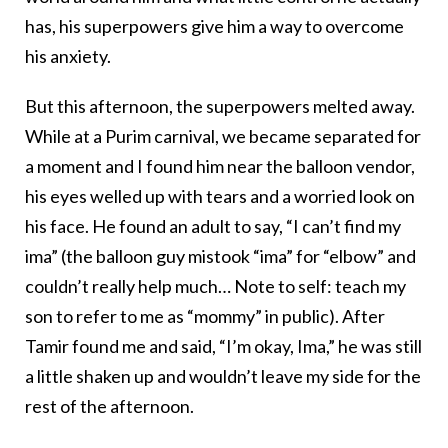
has, his superpowers give him a way to overcome
his anxiety.
But this afternoon, the superpowers melted away.
While at a Purim carnival, we became separated for
a moment and I found him near the balloon vendor,
his eyes welled up with tears and a worried look on
his face. He found an adult to say, “I can’t find my
ima” (the balloon guy mistook “ima” for “elbow” and
couldn’t really help much… Note to self: teach my
son to refer to me as “mommy” in public). After
Tamir found me and said, “I’m okay, Ima,” he was still
a little shaken up and wouldn’t leave my side for the
rest of the afternoon.