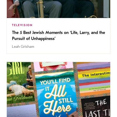
TELEVISION
The 5 Best Jewish Moments on ‘Life, Larry, and the
Pursuit of Unhappiness’
Leah Grisham