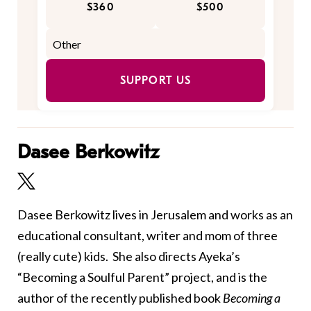
$360
$500
SUPPORT US
Dasee Berkowitz
Dasee Berkowitz lives in Jerusalem and works as an
educational consultant, writer and mom of three
(really cute) kids. She also directs Ayeka’s
“Becoming a Soulful Parent” project, and
is the
author of the recently published book
Becoming a