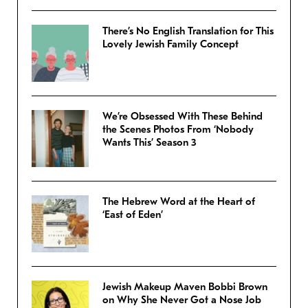
There’s No English Translation for This
Lovely Jewish Family Concept
We’re Obsessed With These Behind
the Scenes Photos From ‘Nobody
Wants This’ Season 3
The Hebrew Word at the Heart of
‘East of Eden’
Jewish Makeup Maven Bobbi Brown
on Why She Never Got a Nose Job