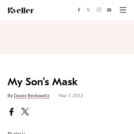
Skip
Skip
to
to
facebook
instagram
twitter
Join
Content
Footer
Kveller
Menu
Kveller
My Son’s Mask
By
Dasee Berkowitz
Mar 7, 2012