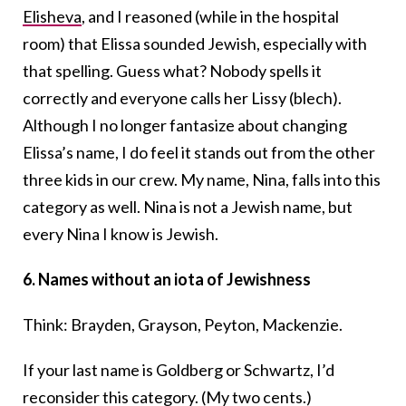
Elisheva
, and I reasoned (while in the hospital
room) that Elissa sounded Jewish, especially with
that spelling. Guess what? Nobody spells it
correctly and everyone calls her Lissy (blech).
Although I no longer fantasize about changing
Elissa’s name, I do feel it stands out from the other
three kids in our crew. My name, Nina, falls into this
category as well. Nina is not a Jewish name, but
every Nina I know is Jewish.
6.
Names without an iota of Jewishness
Think: Brayden, Grayson, Peyton, Mackenzie.
If your last name is Goldberg or Schwartz, I’d
reconsider this category. (My two cents.)