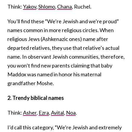
Think:
Yakov
,
Shlomo
,
Chana
, Ruchel.
You’ll find these “We’re Jewish and we’re proud”
names common in more religious circles. When
religious Jews (Ashkenazic ones) name after
departed relatives, they use that relative’s actual
name. In observant Jewish communities, therefore,
you won’t find new parents claiming that baby
Maddox was named in honor his maternal
grandfather Moshe.
2.
Trendy biblical names
Think:
Asher
,
Ezra
,
Avital
,
Noa
.
I’d call this category, “We’re Jewish and extremely