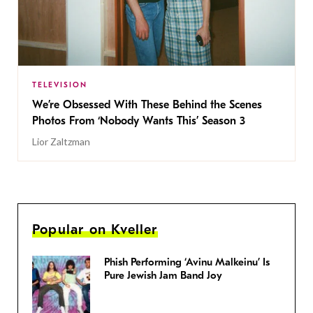
TELEVISION
We’re Obsessed With These Behind the Scenes
Photos From ‘Nobody Wants This’ Season 3
Lior Zaltzman
Popular on Kveller
Phish Performing ‘Avinu Malkeinu’ Is
Pure Jewish Jam Band Joy