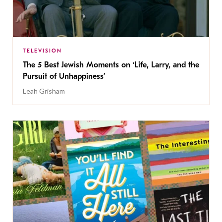
TELEVISION
The 5 Best Jewish Moments on ‘Life, Larry, and the
Pursuit of Unhappiness’
Leah Grisham