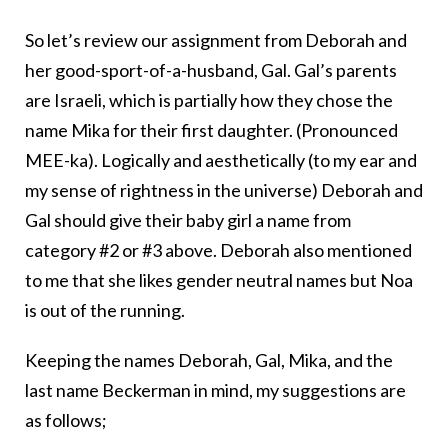
So let’s review our assignment from Deborah and
her good-sport-of-a-husband, Gal. Gal’s parents
are Israeli, which is partially how they chose the
name Mika for their first daughter. (Pronounced
MEE-ka). Logically and aesthetically (to my ear and
my sense of rightness in the universe) Deborah and
Gal should give their baby girl a name from
category #2 or #3 above. Deborah also mentioned
to me that she likes gender neutral names but Noa
is out of the running.
Keeping the names Deborah, Gal, Mika, and the
last name Beckerman in mind, my suggestions are
as follows;