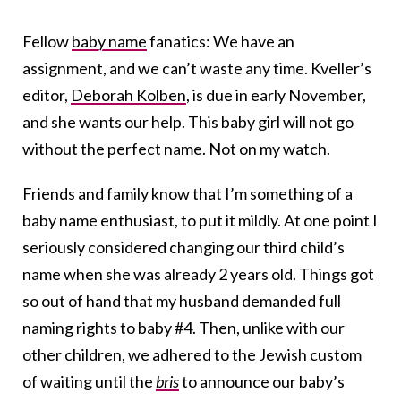
Fellow
baby name
fanatics: We have an
assignment, and we can’t waste any time. Kveller’s
editor,
Deborah Kolben
, is due in early November,
and she wants our help. This baby girl will not go
without the perfect name. Not on my watch.
Friends and family know that I’m something of a
baby name enthusiast, to put it mildly. At one point I
seriously considered changing our third child’s
name when she was already 2 years old. Things got
so out of hand that my husband demanded full
naming rights to baby #4. Then, unlike with our
other children, we adhered to the Jewish custom
of waiting until the
bris
to announce our baby’s