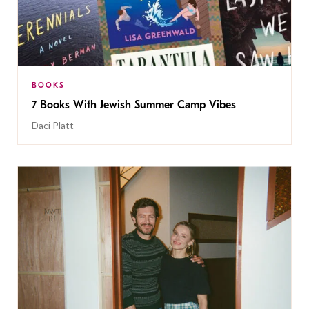
BOOKS
7 Books With Jewish Summer Camp Vibes
Daci Platt