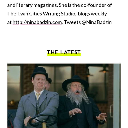
and literary magazines. She is the co-founder of
The Twin Cities Writing Studio, blogs weekly
at
http://ninabadzin.com
, Tweets @NinaBadzin
THE LATEST