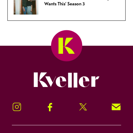
Wants This’ Season 3
Kveller
Instagram
Facebook
Twitter
Signup!