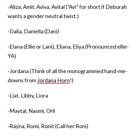
-Aliza, Amit, Aviva, Avital (“Avi” for short if Deborah
wants a gender neutral twist.)
-Dalia, Daniella (Dani)
-Elana (Ellie or Lani), Eliana, Eliya (Pronounced ellie-
YA)
-Jordana (Think of all the monogrammed hand-me-
downs from
Jordana Horn
!)
-Liat, Libby, Liora
-Maytal, Naomi, Orli
-Rayna, Romi, Ronit (Call her Roni)