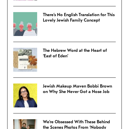
There’s No English Translation for This
Lovely Jewish Family Concept
The Hebrew Word at the Heart of
‘East of Eden’
Jewish Makeup Maven Bobbi Brown
on Why She Never Got a Nose Job
We’re Obsessed With These Behind
the Scenes Photos From ‘Nobody