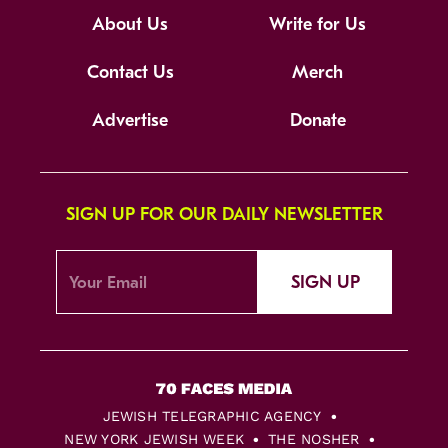
About Us
Write for Us
Contact Us
Merch
Advertise
Donate
SIGN UP FOR OUR DAILY NEWSLETTER
SIGN UP
JEWISH TELEGRAPHIC AGENCY
NEW YORK JEWISH WEEK
THE NOSHER