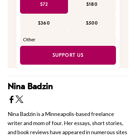
$72
$180
$360
$500
SUPPORT US
Nina Badzin
Nina Badzin is a Minneapolis-based freelance
writer and mom of four. Her essays, short stories,
and book reviews have appeared in numerous sites