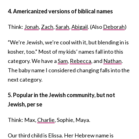
4.
Americanized versions of biblical names
Think:
Jonah
,
Zach
,
Sarah
,
Abigail
. (Also
Deborah
)
“We’re Jewish, we’re cool with it, but blending in is
kosher, too.” Most of my kids’ names fall into this
category. We have a
Sam
,
Rebecca
, and
Nathan
.
The baby name I considered changing falls into the
next category.
5.
Popular in the Jewish community, but not
Jewish, per se
Think: Max,
Charlie
, Sophie, Maya.
Our third child is Elissa. Her Hebrew name is