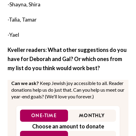
-Shayna, Shira
-Talia, Tamar
-Yael
Kveller readers: What other suggestions do you
have for Deborah and Gal? Or which ones from
my list do you think would work best?
Can we ask?
Keep Jewish joy accessible to all. Reader
donations help us do just that. Can you help us meet our
year-end goals? (We'll love you forever.)
ONE-TIME
MONTHLY
Choose an amount to donate