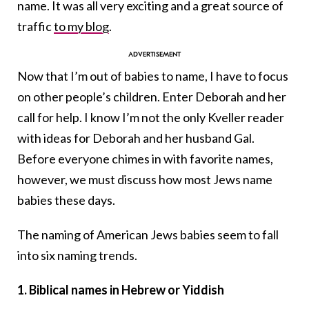
name. It was all very exciting and a great source of
traffic
to my blog
.
Now that I’m out of babies to name, I have to focus
on other people’s children. Enter Deborah and her
call for help. I know I’m not the only Kveller reader
with ideas for Deborah and her husband Gal.
Before everyone chimes in with favorite names,
however, we must discuss how most Jews name
babies these days.
The naming of American Jews babies seem to fall
into six naming trends.
1.
Biblical names in Hebrew or Yiddish