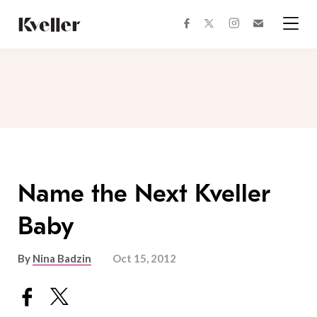
Skip
Skip
to
to
facebook
instagram
twitter
Join
Content
Footer
Kveller
Menu
Kveller
Name the Next Kveller
Baby
By
Nina Badzin
Oct 15, 2012