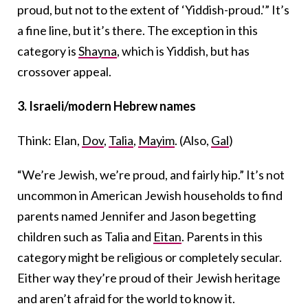
proud, but not to the extent of ‘Yiddish-proud.'” It’s
a fine line, but it’s there. The exception in this
category is
Shayna
, which is Yiddish, but has
crossover appeal.
3.
Israeli/modern Hebrew names
Think: Elan,
Dov
,
Talia
,
Mayim
. (Also,
Gal
)
“We’re Jewish, we’re proud, and fairly hip.” It’s not
uncommon in American Jewish households to find
parents named Jennifer and Jason begetting
children such as Talia and
Eitan
. Parents in this
category might be religious or completely secular.
Either way they’re proud of their Jewish heritage
and aren’t afraid for the world to know it.