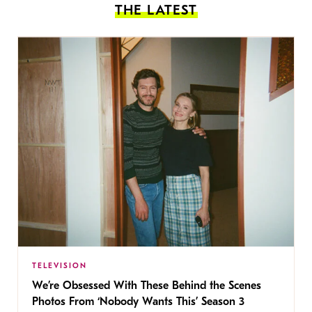
THE LATEST
TELEVISION
We’re Obsessed With These Behind the Scenes
Photos From ‘Nobody Wants This’ Season 3