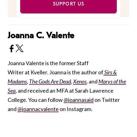
SUPPORT US
Joanna C. Valente
Joanna Valente is the former Staff
Writer at Kveller. Joanna is the author of
Sirs &
Madams
,
The Gods Are Dead
,
Xenos
,
and
Marys of the
Sea
, and received an MFA at Sarah Lawrence
College. You can follow
@joannasaid
on Twitter
and
@joannacvalente
on Instagram.