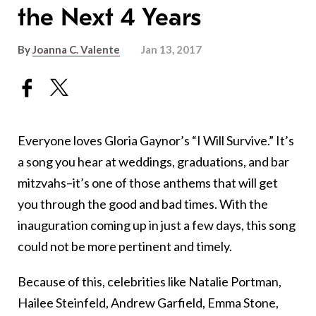
the Next 4 Years
By
Joanna C. Valente
Jan 13, 2017
Everyone loves Gloria Gaynor’s “I Will Survive.” It’s
a song you hear at weddings, graduations, and bar
mitzvahs–it’s one of those anthems that will get
you through the good and bad times. With the
inauguration coming up in just a few days, this song
could not be more pertinent and timely.
Because of this, celebrities like Natalie Portman,
Hailee Steinfeld, Andrew Garfield, Emma Stone,