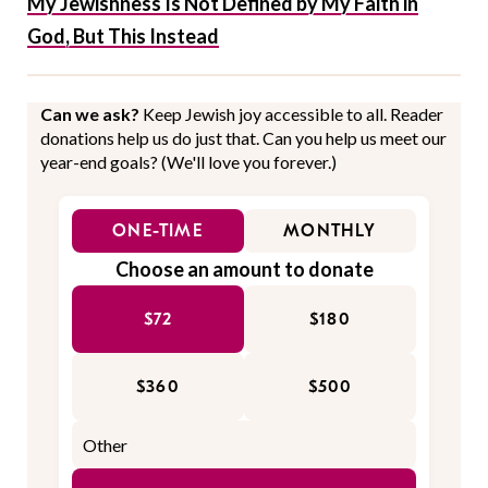
My Jewishness Is Not Defined by My Faith in
God, But This Instead
Can we ask?
Keep Jewish joy accessible to all. Reader
donations help us do just that. Can you help us meet our
year-end goals? (We'll love you forever.)
ONE-TIME
MONTHLY
Choose an amount to donate
$72
$180
$360
$500