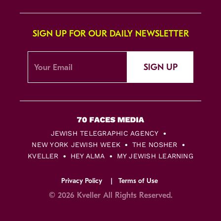
SIGN UP FOR OUR DAILY NEWSLETTER
SIGN UP
JEWISH TELEGRAPHIC AGENCY
NEW YORK JEWISH WEEK
THE NOSHER
KVELLER
HEY ALMA
MY JEWISH LEARNING
Privacy Policy
Terms of Use
© 2026 Kveller All Rights Reserved.