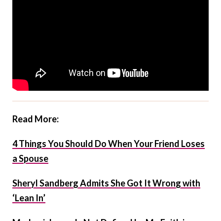
Read More:
4 Things You Should Do When Your Friend Loses
a Spouse
Sheryl Sandberg Admits She Got It Wrong with
‘Lean In’