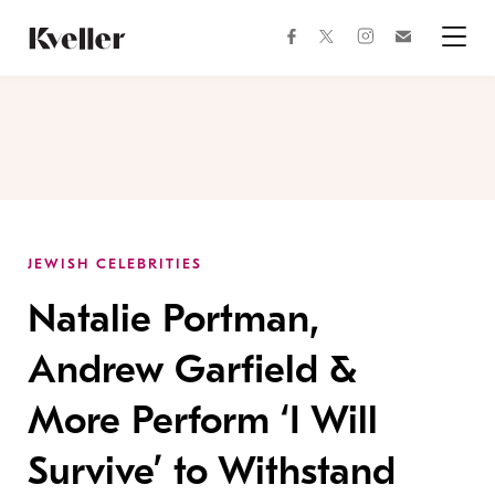
Skip
Skip
to
to
facebook
instagram
twitter
Join
Content
Footer
Kveller
Menu
Kveller
JEWISH CELEBRITIES
Natalie Portman,
Andrew Garfield &
More Perform ‘I Will
Survive’ to Withstand