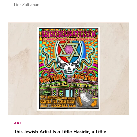
Lior Zaltzman
ART
This Jewish Artist Is a Little Hasidic, a Little