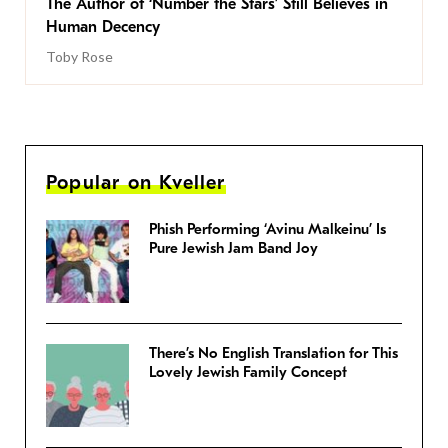
The Author of ‘Number the Stars’ Still Believes in
Human Decency
Toby Rose
Popular on Kveller
Phish Performing ‘Avinu Malkeinu’ Is
Pure Jewish Jam Band Joy
There’s No English Translation for This
Lovely Jewish Family Concept