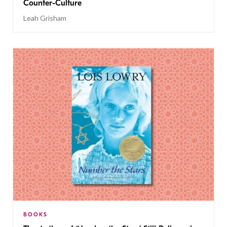
Counter-Culture
Leah Grisham
BOOKS