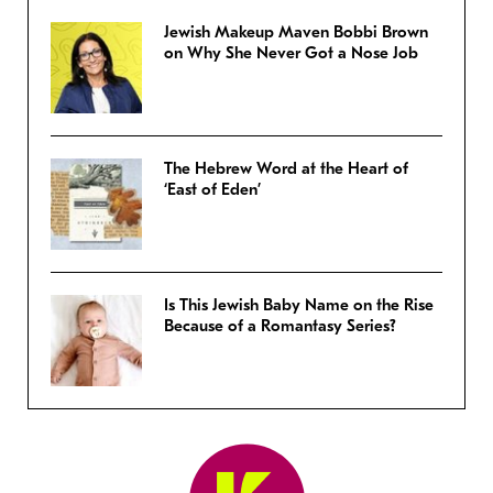
Jewish Makeup Maven Bobbi Brown
on Why She Never Got a Nose Job
The Hebrew Word at the Heart of
‘East of Eden’
Is This Jewish Baby Name on the Rise
Because of a Romantasy Series?