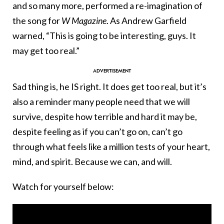
and so many more, performed a re-imagination of
the song for
W Magazine
. As Andrew Garfield
warned, “This is going to be interesting, guys. It
may get too real.”
Sad thing is, he IS right. It does get too real, but it’s
also a reminder many people need that we will
survive, despite how terrible and hard it may be,
despite feeling as if you can’t go on, can’t go
through what feels like a million tests of your heart,
mind, and spirit. Because we can, and will.
Watch for yourself below: