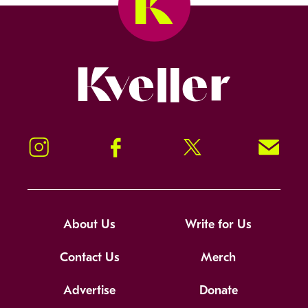
Kveller
Instagram
Facebook
Twitter
Signup!
About Us
Write for Us
Contact Us
Merch
Advertise
Donate