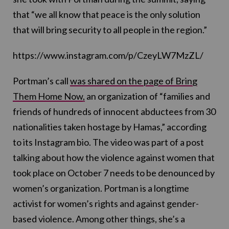
that “we all know that peace is the only solution
that will bring security to all people in the region.”
https://www.instagram.com/p/CzeyLW7MzZL/
Portman’s call
was shared on the page of Bring
Them Home Now,
an organization of “families and
friends of hundreds of innocent abductees from 30
nationalities taken hostage by Hamas,” according
to its Instagram bio. The video was part of a post
talking about how the violence against women that
took place on October 7 needs to be denounced by
women’s organization. Portman is a longtime
activist for women’s rights and against gender-
based violence. Among other things, she’s a