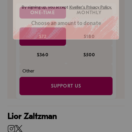
ONE-TIME
MONTHLY
Choose an amount to donate
$72
$180
$360
$500
SUPPORT US
Lior Zaltzman