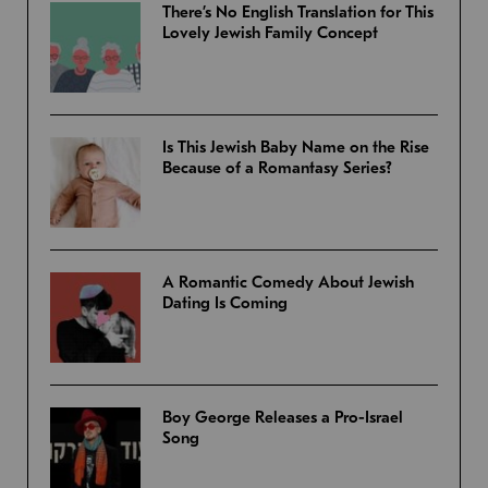
There’s No English Translation for This
Lovely Jewish Family Concept
Is This Jewish Baby Name on the Rise
Because of a Romantasy Series?
A Romantic Comedy About Jewish
Dating Is Coming
Boy George Releases a Pro-Israel
Song