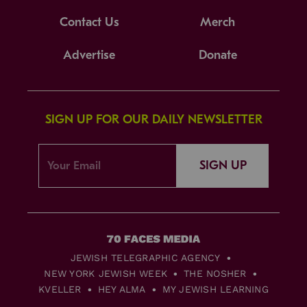
Contact Us
Merch
Advertise
Donate
SIGN UP FOR OUR DAILY NEWSLETTER
SIGN UP
JEWISH TELEGRAPHIC AGENCY
NEW YORK JEWISH WEEK
THE NOSHER
KVELLER
HEY ALMA
MY JEWISH LEARNING