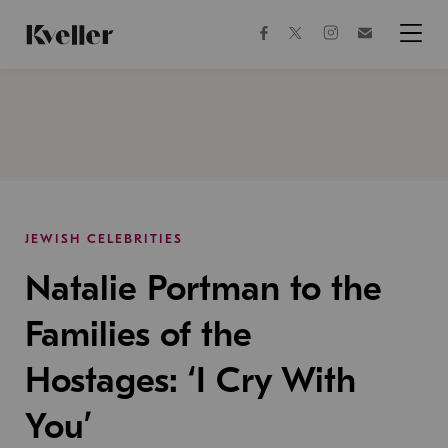
Skip
Skip
to
to
facebook
instagram
twitter
Join
Content
Footer
Kveller
Menu
Kveller
JEWISH CELEBRITIES
Natalie Portman to the
Families of the
Hostages: ‘I Cry With
You’