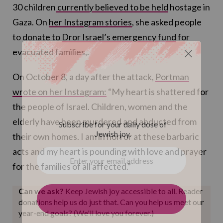
30 children
currently believed to be held
hostage in
Gaza. On
her Instagram stories
, she asked people
to donate to
Dror Israel’s emergency fund
for
evacuated families,.
On October 8, a day after the attack,
Portman
wrote on her Instagram:
“My heart is shattered for
the people of Israel. Children, women and the
elderly have been murdered and abducted from
their own homes. I am in horror at these barbaric
acts and my heart is pounding with love and prayer
for the families of all affected.”
Can we ask?
Keep Jewish joy accessible to all. Reader
donations help us do just that. Can you help us meet our
year-end goals? (We'll love you forever.)