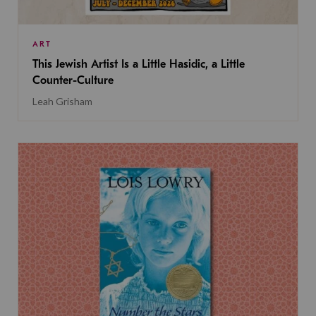
ART
This Jewish Artist Is a Little Hasidic, a Little
Counter-Culture
Leah Grisham