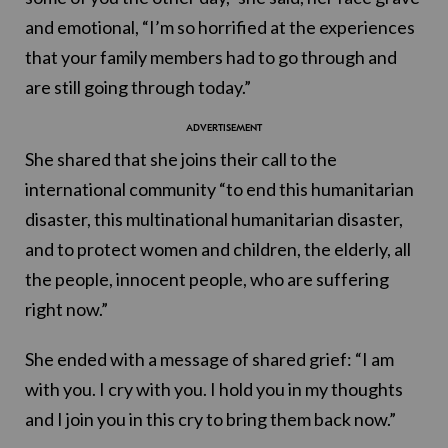
and emotional, “I’m so horrified at the experiences
that your family members had to go through and
are still going through today.”
She shared that she joins their call to the
international community “to end this humanitarian
disaster, this multinational humanitarian disaster,
and to protect women and children, the elderly, all
the people, innocent people, who are suffering
right now.”
She ended with a message of shared grief: “I am
with you. I cry with you. I hold you in my thoughts
and I join you in this cry to bring them back now.”