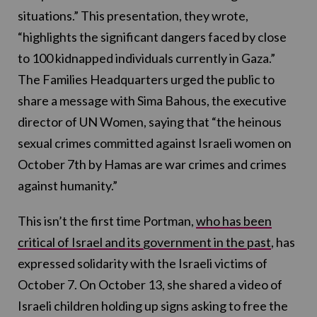
situations.” This presentation, they wrote,
“highlights the significant dangers faced by close
to 100 kidnapped individuals currently in Gaza.”
The Families Headquarters urged the public to
share a message with Sima Bahous, the executive
director of UN Women, saying that “the heinous
sexual crimes committed against Israeli women on
October 7th by Hamas are war crimes and crimes
against humanity.”
This isn’t the first time Portman,
who has been
critical of Israel and its government in the past
, has
expressed solidarity with the Israeli victims of
October 7. On October 13, she shared a video of
Israeli children holding up signs asking to free the