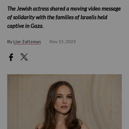
The Jewish actress shared a moving video message
of solidarity with the families of Israelis held
captive in Gaza.
By
Lior Zaltzman
Nov 15, 2023