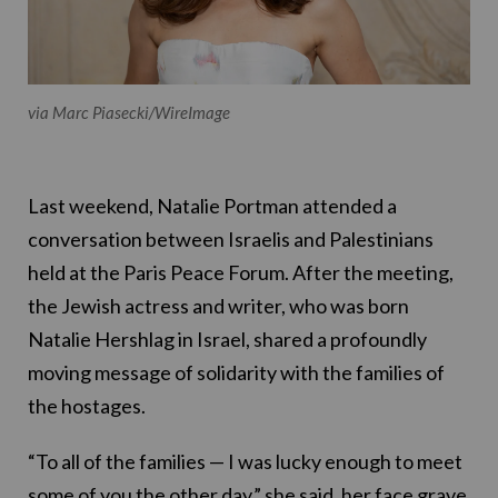
via Marc Piasecki/WireImage
Last weekend, Natalie Portman attended a
conversation between Israelis and Palestinians
held at the Paris Peace Forum. After the meeting,
the Jewish actress and writer, who was born
Natalie Hershlag in Israel, shared a profoundly
moving message of solidarity with the families of
the hostages.
“To all of the families — I was lucky enough to meet
some of you the other day,” she said, her face grave