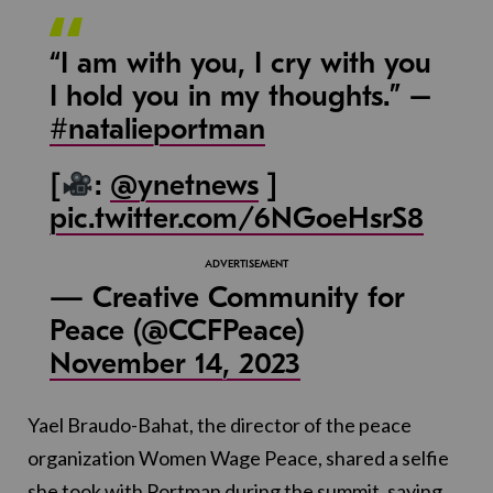
“I am with you, I cry with you
I hold you in my thoughts.” –
#natalieportman
[
:
@ynetnews
]
pic.twitter.com/6NGoeHsrS8
— Creative Community for
Peace (@CCFPeace)
November 14, 2023
Yael Braudo-Bahat, the director of the peace
organization Women Wage Peace, shared a selfie
she took with Portman during the summit, saying