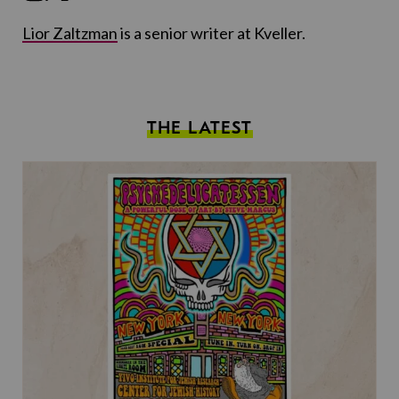
Lior Zaltzman
is a senior writer at Kveller.
THE LATEST