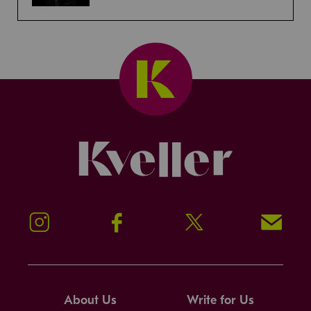
Kveller
Instagram
Facebook
Twitter
Signup!
About Us
Write for Us