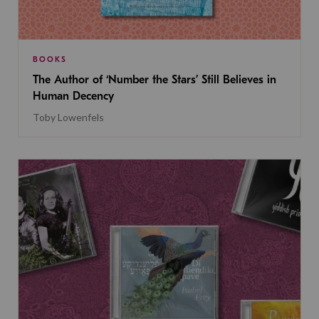
BOOKS
The Author of ‘Number the Stars’ Still Believes in
Human Decency
Toby Lowenfels