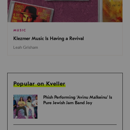
MUSIC
Klezmer Music Is Having a Revival
Leah Grisham
Popular on Kveller
Phish Performing ‘Avinu Malkeinu’ Is
Pure Jewish Jam Band Joy