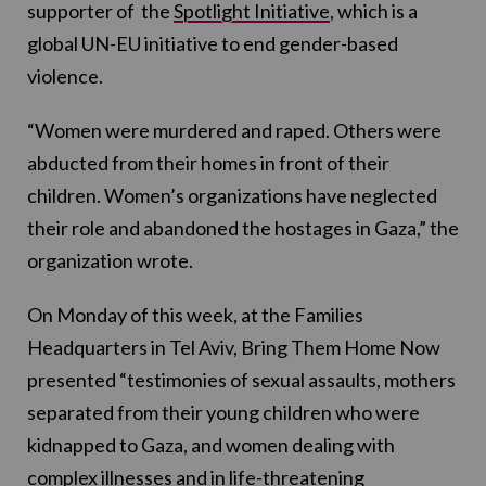
supporter of the
Spotlight Initiative
, which is a
global UN-EU initiative to end gender-based
violence.
“Women were murdered and raped. Others were
abducted from their homes in front of their
children. Women’s organizations have neglected
their role and abandoned the hostages in Gaza,” the
organization wrote.
On Monday of this week, at the Families
Headquarters in Tel Aviv, Bring Them Home Now
presented “testimonies of sexual assaults, mothers
separated from their young children who were
kidnapped to Gaza, and women dealing with
complex illnesses and in life-threatening