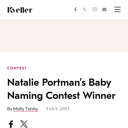
Skip
Skip
to
to
facebook
instagram
twitter
Join
Content
Footer
Kveller
Menu
Kveller
CONTEST
Natalie Portman’s Baby
Naming Contest Winner
By
Molly Tolsky
Feb 9, 2011