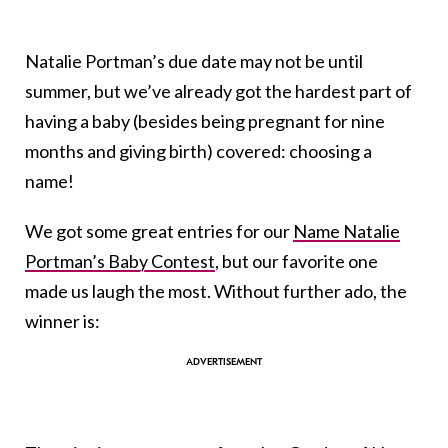
Natalie Portman’s due date may not be until
summer, but we’ve already got the hardest part of
having a baby (besides being pregnant for nine
months and giving birth) covered: choosing a
name!
We got some great entries for our
Name Natalie
Portman’s Baby Contest
, but our favorite one
made us laugh the most. Without further ado, the
winner is: