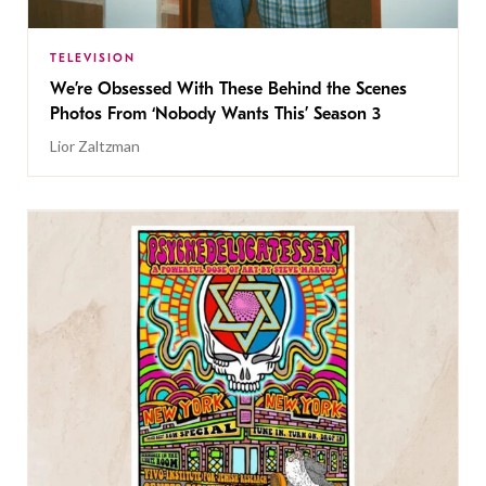
TELEVISION
We’re Obsessed With These Behind the Scenes
Photos From ‘Nobody Wants This’ Season 3
Lior Zaltzman