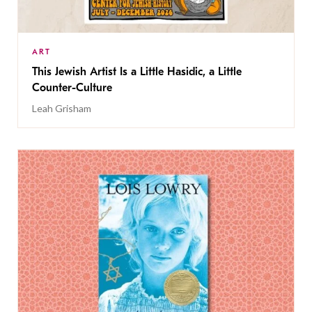
ART
This Jewish Artist Is a Little Hasidic, a Little
Counter-Culture
Leah Grisham