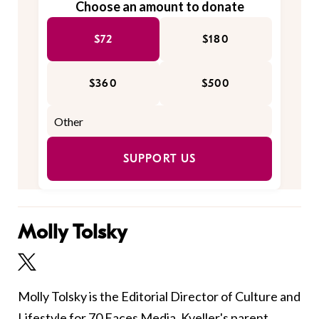
Choose an amount to donate
$72
$180
$360
$500
SUPPORT US
Molly Tolsky
Molly Tolsky is the Editorial Director of Culture and
Lifestyle for 70 Faces Media, Kveller's parent