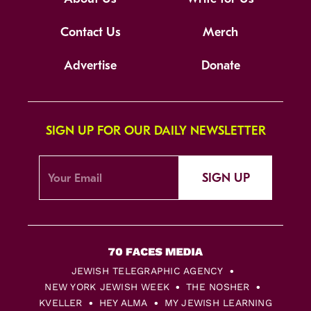
Contact Us
Merch
Advertise
Donate
SIGN UP FOR OUR DAILY NEWSLETTER
SIGN UP
JEWISH TELEGRAPHIC AGENCY
NEW YORK JEWISH WEEK
THE NOSHER
KVELLER
HEY ALMA
MY JEWISH LEARNING