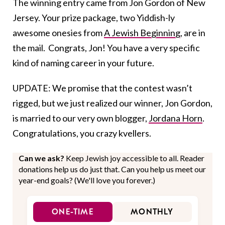
The winning entry came from Jon Gordon of New
Jersey. Your prize package, two Yiddish-ly
awesome onesies from
A Jewish Beginning
, are in
the mail. Congrats, Jon! You have a very specific
kind of naming career in your future.
UPDATE: We promise that the contest wasn’t
rigged, but we just realized our winner, Jon Gordon,
is married to our very own blogger,
Jordana Horn
.
Congratulations, you crazy kvellers.
Can we ask?
Keep Jewish joy accessible to all. Reader
donations help us do just that. Can you help us meet our
year-end goals? (We'll love you forever.)
ONE-TIME
MONTHLY