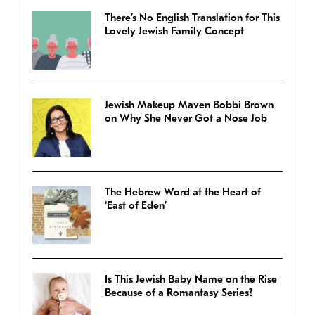
There’s No English Translation for This
Lovely Jewish Family Concept
Jewish Makeup Maven Bobbi Brown
on Why She Never Got a Nose Job
The Hebrew Word at the Heart of
‘East of Eden’
Is This Jewish Baby Name on the Rise
Because of a Romantasy Series?