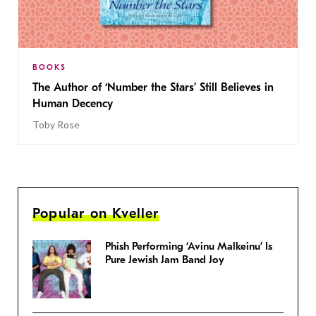
BOOKS
The Author of ‘Number the Stars’ Still Believes in
Human Decency
Toby Rose
Popular on Kveller
Phish Performing ‘Avinu Malkeinu’ Is
Pure Jewish Jam Band Joy