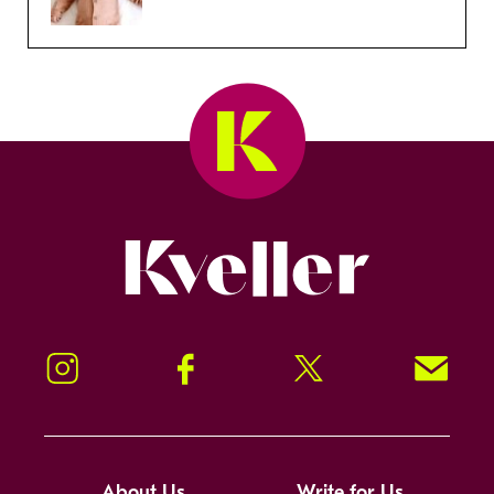
Kveller
Instagram
Facebook
Twitter
Signup!
About Us
Write for Us