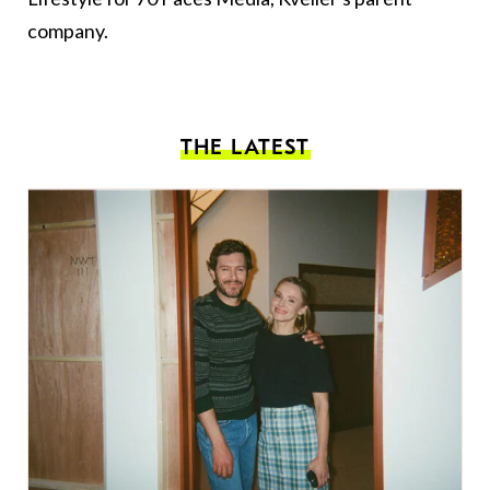
company.
THE LATEST