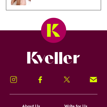
Kveller
Instagram
Facebook
Twitter
Signup!
About Us
Write for Us