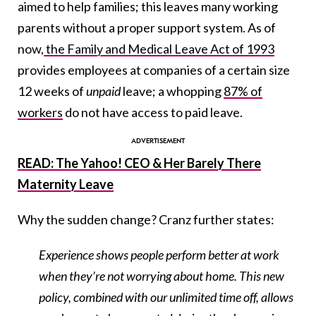
aimed to help families; this leaves many working
parents without a proper support system. As of
now,
the Family and Medical Leave Act of 1993
provides employees at companies of a certain size
12 weeks of
unpaid
leave; a whopping
87% of
workers
do not have access to paid leave.
READ: The Yahoo! CEO & Her Barely There
Maternity Leave
Why the sudden change? Cranz further states:
Experience shows people perform better at work
when they’re not worrying about home. This new
policy, combined with our unlimited time off, allows