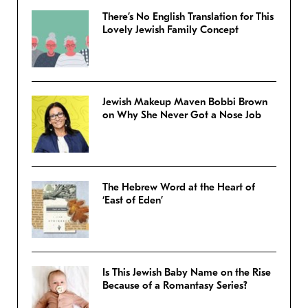
There’s No English Translation for This
Lovely Jewish Family Concept
Jewish Makeup Maven Bobbi Brown
on Why She Never Got a Nose Job
The Hebrew Word at the Heart of
‘East of Eden’
Is This Jewish Baby Name on the Rise
Because of a Romantasy Series?