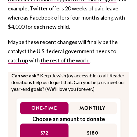
example, Twitter offers 20 weeks of paid leave,
whereas Facebook offers four months along with
$4,000 for each new child.
Maybe these recent changes will finally be the
catalyst the U.S. federal government needs to
catch up
with
the rest of the world
.
Can we ask?
Keep Jewish joy accessible to all. Reader
donations help us do just that. Can you help us meet our
year-end goals? (We'll love you forever.)
ONE-TIME
MONTHLY
Choose an amount to donate
$72
$180