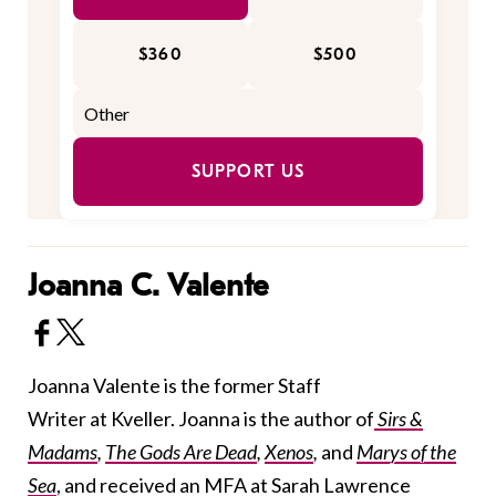
$360
$500
SUPPORT US
Joanna C. Valente
Joanna Valente is the former Staff
Writer at Kveller. Joanna is the author of
Sirs &
Madams
,
The Gods Are Dead
,
Xenos
,
and
Marys of the
Sea
, and received an MFA at Sarah Lawrence