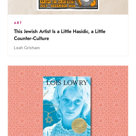
ART
This Jewish Artist Is a Little Hasidic, a Little
Counter-Culture
Leah Grisham