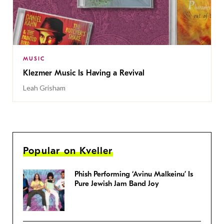
MUSIC
Klezmer Music Is Having a Revival
Leah Grisham
Popular on Kveller
Phish Performing ‘Avinu Malkeinu’ Is
Pure Jewish Jam Band Joy