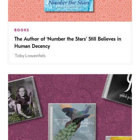
BOOKS
The Author of ‘Number the Stars’ Still Believes in
Human Decency
Toby Lowenfels