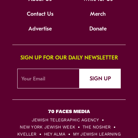
Contact Us
Merch
Advertise
Donate
SIGN UP FOR OUR DAILY NEWSLETTER
SIGN UP
JEWISH TELEGRAPHIC AGENCY
NEW YORK JEWISH WEEK
THE NOSHER
KVELLER
HEY ALMA
MY JEWISH LEARNING