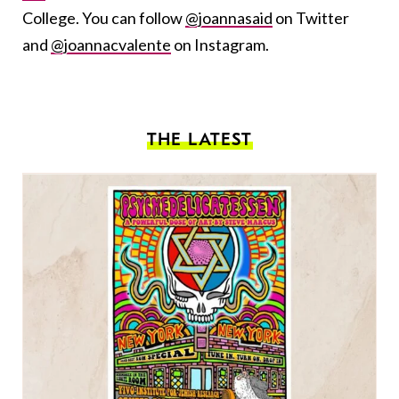
College. You can follow
@joannasaid
on Twitter
and
@joannacvalente
on Instagram.
THE LATEST