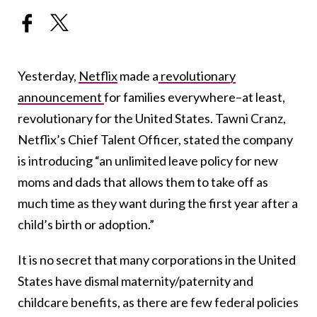
Yesterday,
Netflix
made a
revolutionary
announcement
for families everywhere–at least,
revolutionary for the United States. Tawni Cranz,
Netflix’s Chief Talent Officer, stated the company
is introducing “an unlimited leave policy for new
moms and dads that allows them to take off as
much time as they want during the first year after a
child’s birth or adoption.”
It is no secret that many corporations in the United
States have dismal maternity/paternity and
childcare benefits, as there are few federal policies