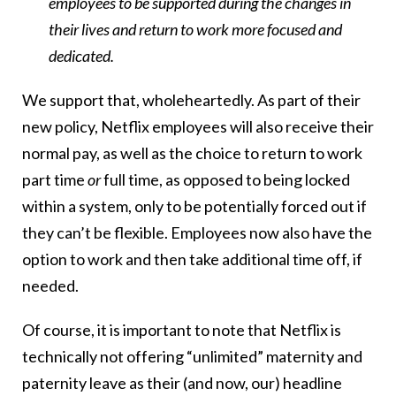
employees to be supported during the changes in
their lives and return to work more focused and
dedicated.
We support that, wholeheartedly. As part of their
new policy, Netflix employees will also receive their
normal pay, as well as the choice to return to work
part time
or
full time, as opposed to being locked
within a system, only to be potentially forced out if
they can’t be flexible. Employees now also have the
option to work and then take additional time off, if
needed.
Of course, it is important to note that Netflix is
technically not offering “unlimited” maternity and
paternity leave as their (and now, our) headline