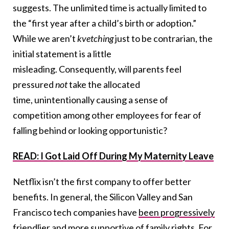
suggests. The unlimited time is actually limited to
the “first year after a child’s birth or adoption.”
While we aren’t
kvetching
just to be contrarian, the
initial statement is a little
misleading. Consequently, will parents feel
pressured
not
take the allocated
time, unintentionally causing a sense of
competition among other employees for fear of
falling behind or looking opportunistic?
READ: I Got Laid Off During My Maternity Leave
Netflix isn’t the first company to offer better
benefits. In general, the Silicon Valley and San
Francisco tech companies have
been progressively
friendlier and more supportive of family rights
. For