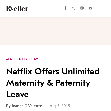
Skip
Skip
to
to
facebook
instagram
twitter
Join
Content
Footer
Kveller
Menu
Kveller
MATERNITY LEAVE
Netflix Offers Unlimited
Maternity & Paternity
Leave
By
Joanna C. Valente
Aug 5, 2015