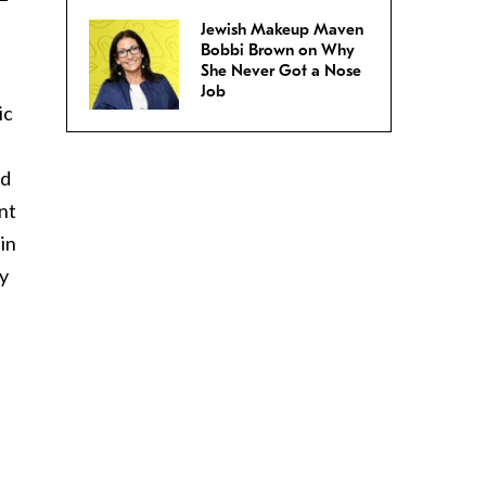
Jewish Makeup Maven
Bobbi Brown on Why
She Never Got a Nose
Job
ic
ad
nt
in
ly