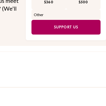
 us meet
$360
$500
 (We'll
SUPPORT US