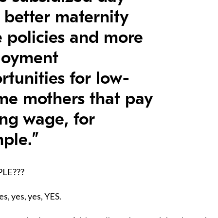
, better maternity
e policies and more
loyment
rtunities for low-
me mothers that pay
ing wage, for
ple.”
PLE???
es, yes, yes, YES.