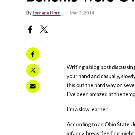
By
Jordana Horn
Mar 3, 2014
Writing a blog post discussing
your hand and casually, slowly,
this out
the hard way
on sever
I’ve been amazed at
the tem
I’m a slow learner.
According to an Ohio State U
infancy, breastfeeding might 