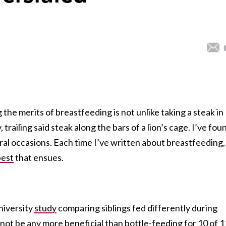
 the merits of breastfeeding is not unlike taking a steak in
 trailing said steak along the bars of a lion’s cage. I’ve fou
al occasions. Each time I’ve written about breastfeeding,
pest
that ensues.
niversity
study
comparing siblings fed differently during
not be any more beneficial than bottle-feeding for 10 of 1