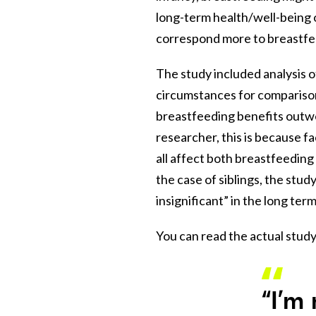
long-term health/well-being 
correspond more to breastfed
The study included analysis o
circumstances for comparison
breastfeeding benefits outwe
researcher, this is because f
all affect both breastfeedin
the case of siblings, the study
insignificant” in the long te
You can read the actual study
“I’m