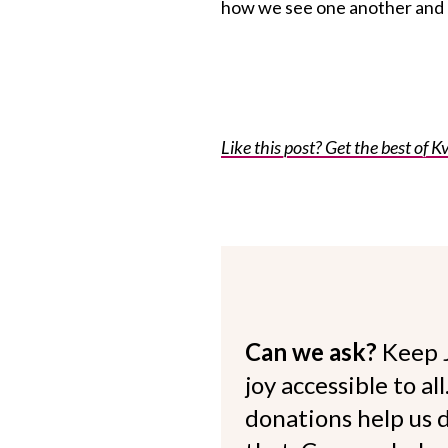
how we see one another and o
Like this post? Get the best of Kv
Can we ask?
Keep 
joy accessible to al
donations help us d