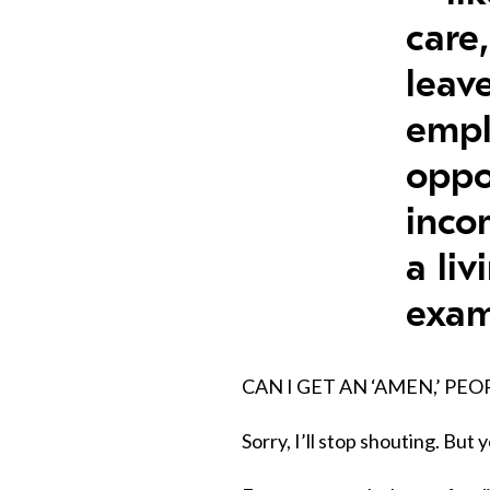
care
leav
emp
oppo
inco
a liv
exam
CAN I GET AN ‘AMEN,’ PEO
Sorry, I’ll stop shouting. But y