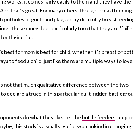
g works: it comes fairly easily to them and they have the
it. And that’s great. For many others, though, breastfeeding
h potholes of guilt–and plagued by difficulty breastfeedin
mes these moms feel particularly torn that they are ‘failin
for their child.
 best for mom is best for child, whether it’s breast or bott
ys to feed a child, just like there are multiple ways to love
is not that much qualitative difference between the two,
y, to declare a truce in this particular guilt-ridden battlegr
roponents do what they like. Let the
bottle feeders
keep o
aybe, this study is a small step for womankind in changing