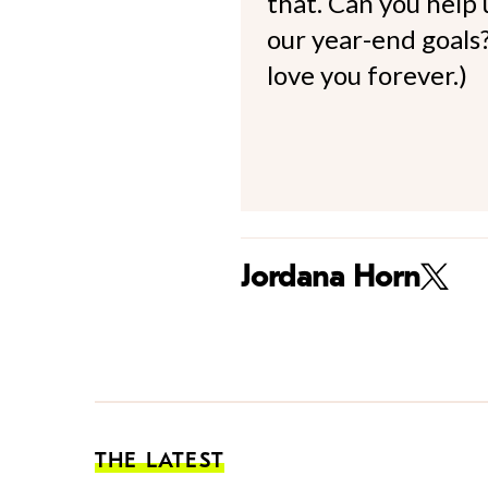
that. Can you help
our year-end goals?
love you forever.)
Jordana Horn
THE LATEST