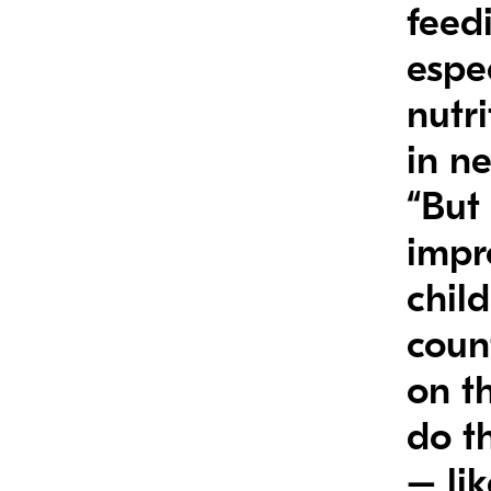
feedi
espe
nutr
in n
“But 
impr
child
count
on th
do t
– li