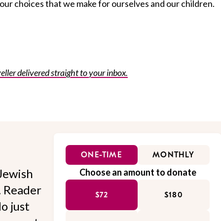
ur choices that we make for ourselves and our children.
eller delivered straight to your inbox.
ONE-TIME
MONTHLY
Jewish
Choose an amount to donate
l. Reader
$72
$180
o just