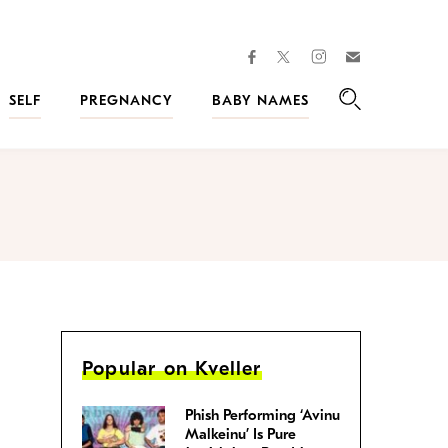
facebook
instagram
twitter
Join
Kveller
SELF
PREGNANCY
BABY NAMES
Search
Popular on Kveller
Phish Performing ‘Avinu
Malkeinu’ Is Pure