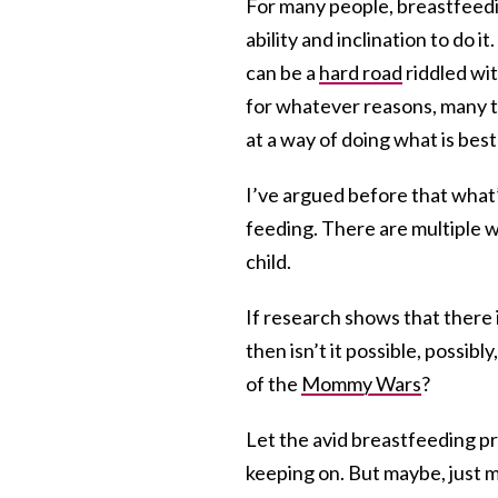
For many people, breastfeedin
ability and inclination to do 
can be a
hard road
riddled wit
for whatever reasons, many ti
at a way of doing what is best 
I’ve argued before that what’s
feeding. There are multiple wa
child.
If research shows that there 
then isn’t it possible, possibl
of the
Mommy Wars
?
Let the avid breastfeeding p
keeping on. But maybe, just m