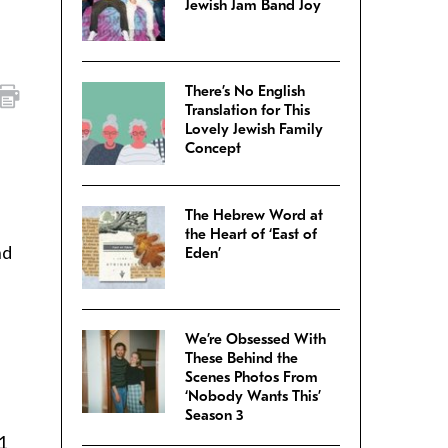
Jewish Jam Band Joy
There’s No English
Translation for This
Lovely Jewish Family
Concept
The Hebrew Word at
the Heart of ‘East of
nd
Eden’
We’re Obsessed With
These Behind the
Scenes Photos From
‘Nobody Wants This’
Season 3
1