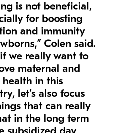
ng is not beneficial,
cially for boosting
ition and immunity
ewborns,” Colen said.
if we really want to
ove maternal and
 health in this
ry, let’s also focus
ings that can really
hat in the long term
ke subsidized day