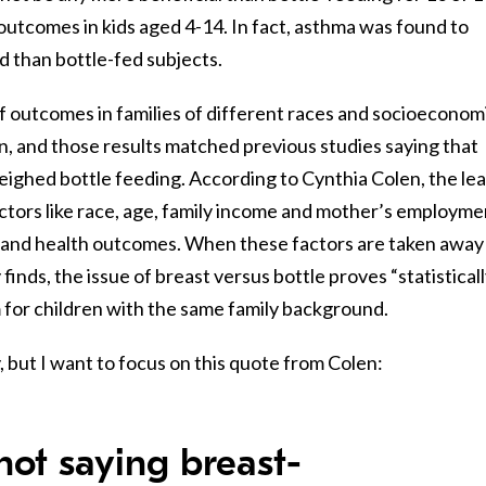
outcomes in kids aged 4-14. In fact, asthma was found to
 than bottle-fed subjects.
f outcomes in families of different races and socioeconom
, and those results matched previous studies saying that
ighed bottle feeding. According to Cynthia Colen, the le
actors like race, age, family income and mother’s employme
g and health outcomes. When these factors are taken away 
 finds, the issue of breast versus bottle proves “statistical
rm for children with the same family background.
, but I want to focus on this quote from Colen:
 not saying breast-