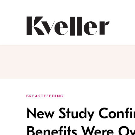
Skip
Skip
to
to
Content
Footer
Kveller
BREASTFEEDING
New Study Confi
Benefits Were Ov