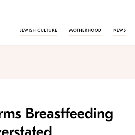
JEWISH CULTURE
MOTHERHOOD
NEWS
rms Breastfeeding
erstated