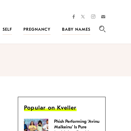
facebook
instagram
twitter
Join
Kveller
SELF
PREGNANCY
BABY NAMES
Search
Popular on Kveller
Phish Performing ‘Avinu
Malkeinu’ Is Pure