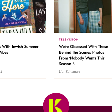
TELEVISION
s With Jewish Summer
We’re Obsessed With These
ibes
Behind the Scenes Photos
From ‘Nobody Wants This’
Season 3
tt
Lior Zaltzman