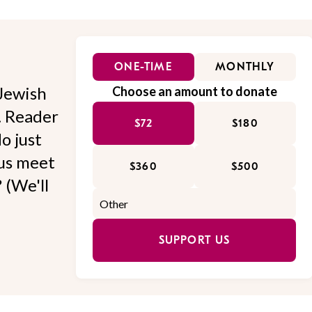
ONE-TIME
MONTHLY
Jewish
Choose an amount to donate
l. Reader
$72
$180
o just
 us meet
$360
$500
 (We'll
SUPPORT US