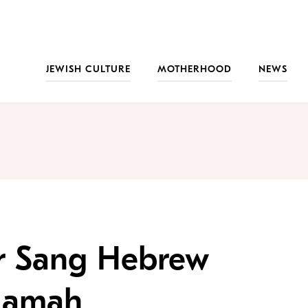
JEWISH CULTURE
MOTHERHOOD
NEWS
r Sang Hebrew
Ramah