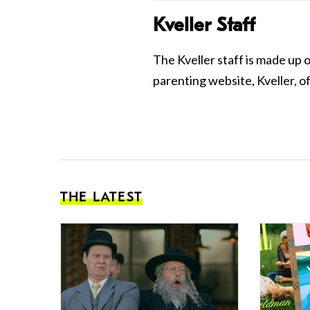
Kveller Staff
The Kveller staff is made up 
parenting website, Kveller, o
THE LATEST