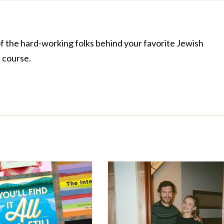
of the hard-working folks behind your favorite Jewish
f course.