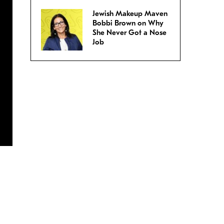
Jewish Makeup Maven
Bobbi Brown on Why
She Never Got a Nose
Job