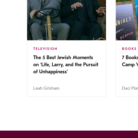
TELEVISION
BOOKS
The 5 Best Jewish Moments
7 Book
on ‘Life, Larry, and the Pursuit
Camp V
of Unhappiness’
Leah Grisham
Daci Pla