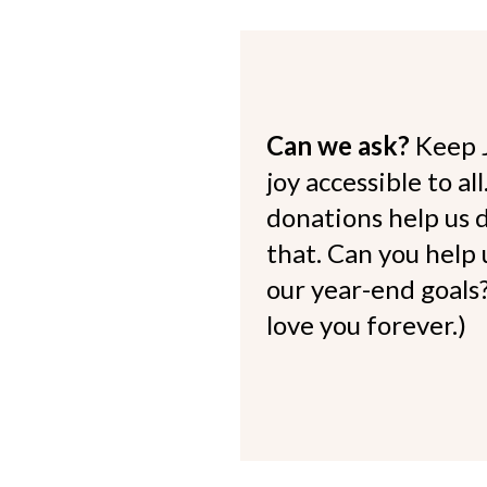
Can we ask?
Keep 
joy accessible to al
donations help us d
that. Can you help
our year-end goals?
love you forever.)