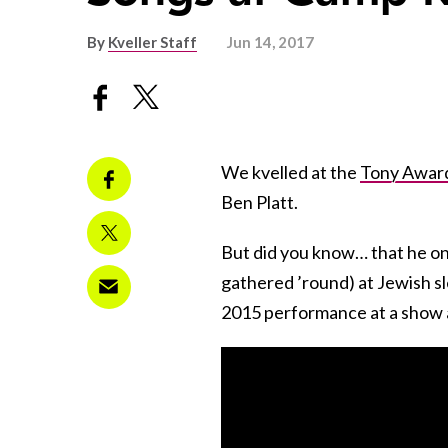
By
Kveller Staff
Jun 14, 2017
We kvelled at the
Tony Awar
Ben Platt.
But did you know… that he o
gathered ’round) at Jewish s
2015 performance at a show 