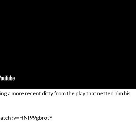
ing a more recent ditty from the play that netted him his
watch?v=HNf99gbrotY