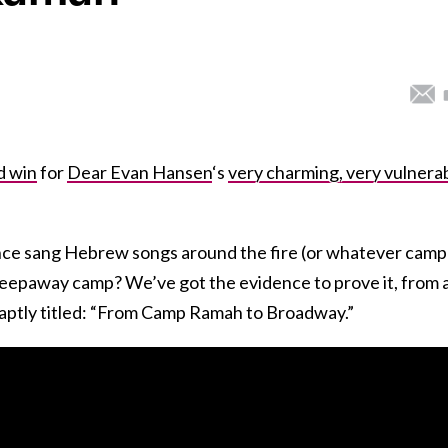
d win
for
Dear Evan Hansen
‘s
very charming, very vulnera
nce sang Hebrew songs around the fire (or whatever camp
leepaway camp? We’ve got the evidence to prove it, from 
aptly titled: “From Camp Ramah to Broadway.”