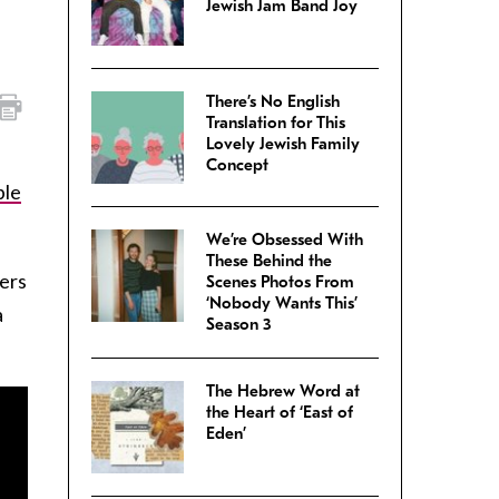
Jewish Jam Band Joy
There’s No English
Translation for This
Lovely Jewish Family
Concept
ble
We’re Obsessed With
These Behind the
ers
Scenes Photos From
‘Nobody Wants This’
a
Season 3
The Hebrew Word at
the Heart of ‘East of
Eden’