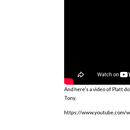
And here’s a video of Platt do
Tony.
https://www.youtube.com/