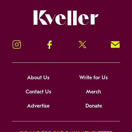
Kveller
Instagram
Facebook
Twitter
Signup!
About Us
Write for Us
Contact Us
Merch
Advertise
Donate