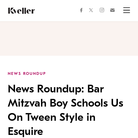
Skip
Skip
to
to
facebook
instagram
twitter
Join
Content
Footer
Kveller
Menu
Kveller
NEWS ROUNDUP
News Roundup: Bar
Mitzvah Boy Schools Us
On Tween Style in
Esquire