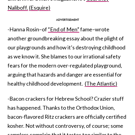
Naliboff.
(Esquire)
-Hanna Rosin–of
“End of Men”
fame–wrote
another groundbreaking essay about the plight of
our playgrounds and how it’s destroying childhood
as we know it. She blames to our irrational safety
fears for the modern over-regulated playground,
arguing that hazards and danger are essential for
healthy childhood development.
(The Atlantic)
-Bacon crackers for Hebrew School? Crazier stuff
has happened. Thanks to the Orthodox Union,
bacon-flavored Ritz crackers are officially certified
kosher. Not without controversy, of course; some
samplers complain that it tastes too similar to the