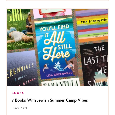
BOOKS
7 Books With Jewish Summer Camp Vibes
Daci Platt