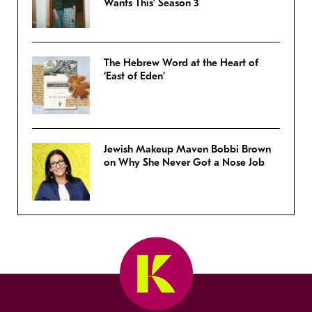
Wants This’ Season 3
The Hebrew Word at the Heart of
‘East of Eden’
Jewish Makeup Maven Bobbi Brown
on Why She Never Got a Nose Job