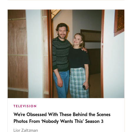
TELEVISION
We’re Obsessed With These Behind the Scenes
Photos From ‘Nobody Wants This’ Season 3
Lior Zaltzman