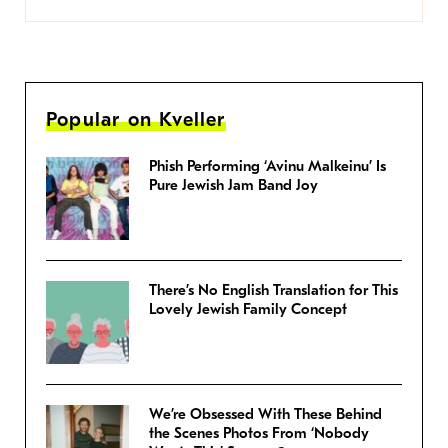
Popular on Kveller
Phish Performing ‘Avinu Malkeinu’ Is
Pure Jewish Jam Band Joy
There’s No English Translation for This
Lovely Jewish Family Concept
We’re Obsessed With These Behind
the Scenes Photos From ‘Nobody