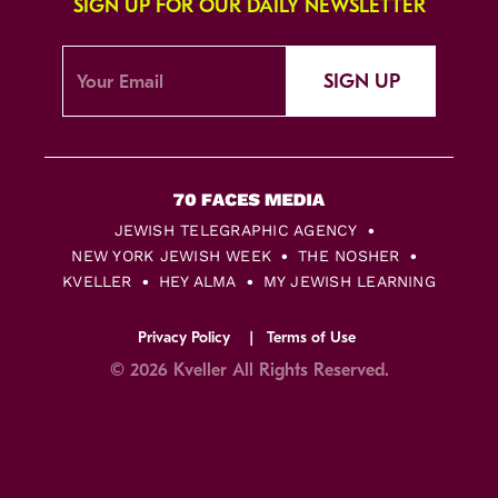
SIGN UP FOR OUR DAILY NEWSLETTER
SIGN UP
JEWISH TELEGRAPHIC AGENCY
NEW YORK JEWISH WEEK
THE NOSHER
KVELLER
HEY ALMA
MY JEWISH LEARNING
Privacy Policy
Terms of Use
© 2026 Kveller All Rights Reserved.