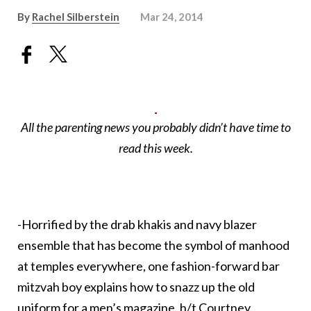
By
Rachel Silberstein
Mar 24, 2014
All the parenting news you probably didn’t have time to
read this week.
-Horrified by the drab khakis and navy blazer
ensemble that has become the symbol of manhood
at temples everywhere, one fashion-forward bar
mitzvah boy explains how to snazz up the old
uniform for a men’s magazine. h/t
Courtney