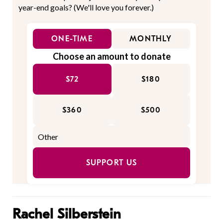
year-end goals? (We'll love you forever.)
ONE-TIME
MONTHLY
Choose an amount to donate
$72
$180
$360
$500
SUPPORT US
Rachel Silberstein