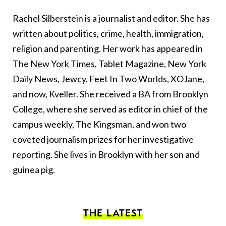
Rachel Silberstein is a journalist and editor. She has
written about politics, crime, health, immigration,
religion and parenting. Her work has appeared in
The New York Times, Tablet Magazine, New York
Daily News, Jewcy, Feet In Two Worlds, XOJane,
and now, Kveller. She received a BA from Brooklyn
College, where she served as editor in chief of the
campus weekly, The Kingsman, and won two
coveted journalism prizes for her investigative
reporting. She lives in Brooklyn with her son and
guinea pig.
THE LATEST