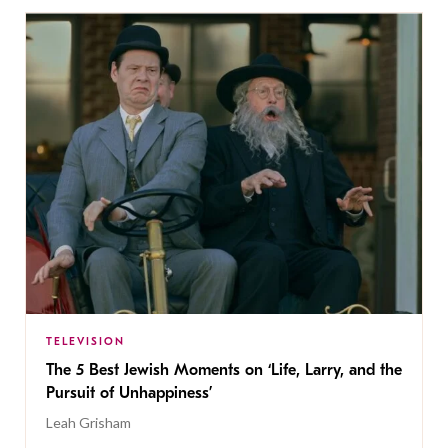
TELEVISION
The 5 Best Jewish Moments on ‘Life, Larry, and the
Pursuit of Unhappiness’
Leah Grisham