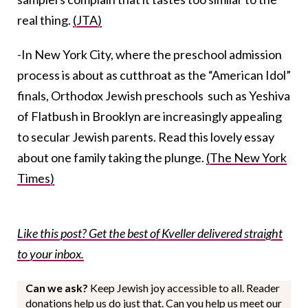
real thing.
(JTA)
-In New York City, where the preschool admission
process is about as cutthroat as the “American Idol”
finals, Orthodox Jewish preschools such as Yeshiva
of Flatbush in Brooklyn are increasingly appealing
to secular Jewish parents. Read this lovely essay
about one family taking the plunge.
(The New York
Times)
Like this post? Get the best of Kveller delivered straight
to your inbox.
Can we ask?
Keep Jewish joy accessible to all. Reader
donations help us do just that. Can you help us meet our