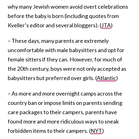
why many Jewish women avoid overt celebrations
before the baby is born (including quotes from
Kveller’s editor and several bloggers). (
JTA
)
– These days, many parents are extremely
uncomfortable with male babysitters and opt for
female sitters if they can. However, for much of
the 20th century, boys were not only accepted as
babysitters but preferred over girls. (
Atlantic
)
– As more and more overnight camps across the
country ban or impose limits on parents sending
care packages to their campers, parents have
found more and more ridiculous ways to sneak
forbidden items to their campers. (
NYT
)