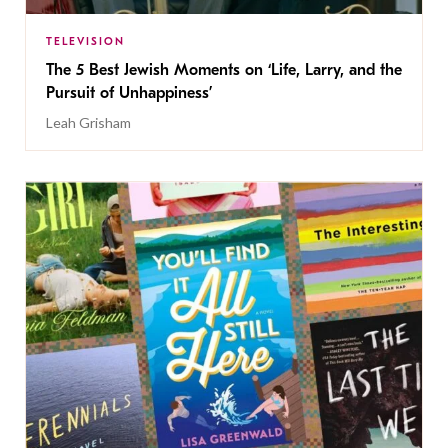
TELEVISION
The 5 Best Jewish Moments on ‘Life, Larry, and the
Pursuit of Unhappiness’
Leah Grisham