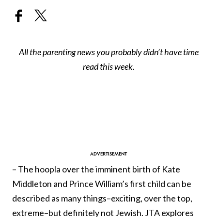
All the parenting news you probably didn’t have time
read this week.
– The hoopla over the imminent birth of Kate
Middleton and Prince William’s first child can be
described as many things–exciting, over the top,
extreme–but definitely not Jewish. JTA explores