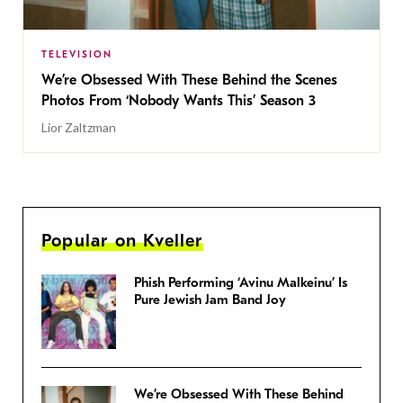
TELEVISION
We’re Obsessed With These Behind the Scenes
Photos From ‘Nobody Wants This’ Season 3
Lior Zaltzman
Popular on Kveller
Phish Performing ‘Avinu Malkeinu’ Is
Pure Jewish Jam Band Joy
We’re Obsessed With These Behind