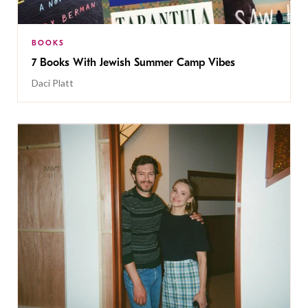
BOOKS
7 Books With Jewish Summer Camp Vibes
Daci Platt