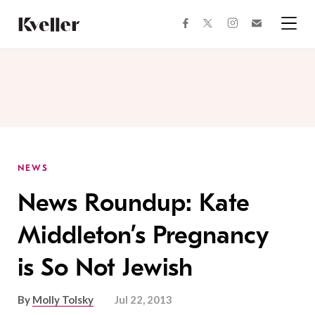
Skip
Skip
to
to
facebook
instagram
twitter
Join
Content
Footer
Kveller
Menu
Kveller
NEWS
News Roundup: Kate
Middleton’s Pregnancy
is So Not Jewish
By
Molly Tolsky
Jul 22, 2013