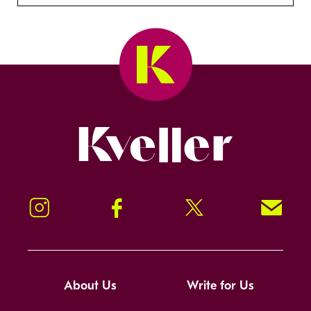
Kveller
Instagram
Facebook
Twitter
Signup!
About Us
Write for Us