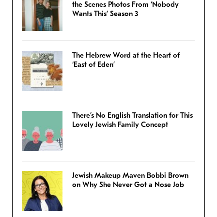
the Scenes Photos From ‘Nobody
Wants This’ Season 3
The Hebrew Word at the Heart of
‘East of Eden’
There’s No English Translation for This
Lovely Jewish Family Concept
Jewish Makeup Maven Bobbi Brown
on Why She Never Got a Nose Job