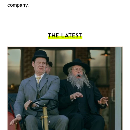
company.
THE LATEST