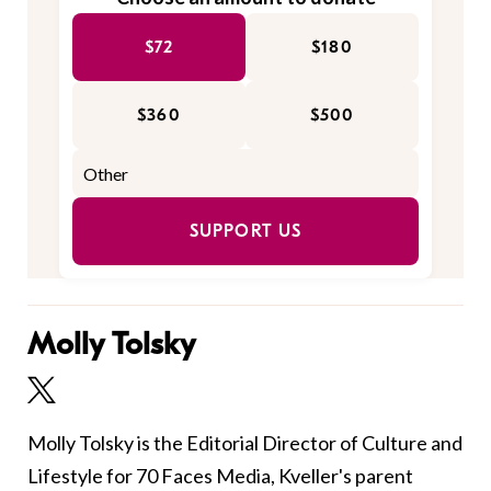
$72
$180
$360
$500
SUPPORT US
Molly Tolsky
Molly Tolsky is the Editorial Director of Culture and
Lifestyle for 70 Faces Media, Kveller's parent