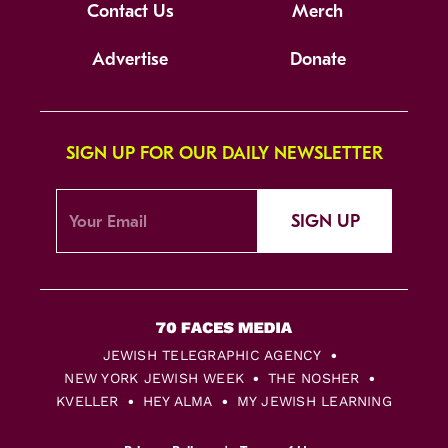
Contact Us
Merch
Advertise
Donate
SIGN UP FOR OUR DAILY NEWSLETTER
SIGN UP
JEWISH TELEGRAPHIC AGENCY
NEW YORK JEWISH WEEK
THE NOSHER
KVELLER
HEY ALMA
MY JEWISH LEARNING