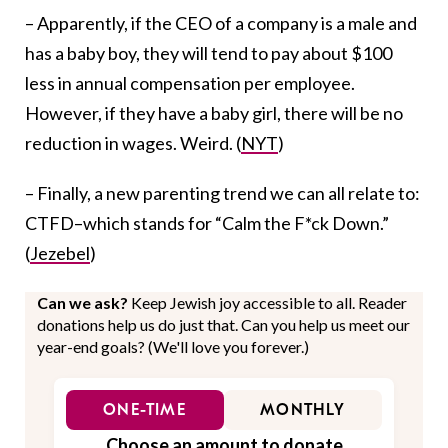
– Apparently, if the CEO of a company is a male and
has a baby boy, they will tend to pay about $100
less in annual compensation per employee.
However, if they have a baby girl, there will be no
reduction in wages. Weird. (
NYT
)
– Finally, a new parenting trend we can all relate to:
CTFD–which stands for “Calm the F*ck Down.”
(
Jezebel
)
Can we ask?
Keep Jewish joy accessible to all. Reader
donations help us do just that. Can you help us meet our
year-end goals? (We'll love you forever.)
ONE-TIME
MONTHLY
Choose an amount to donate