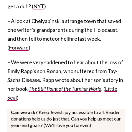
get a duh? (
NYT
)
– A look at Chelyabinsk, a strange town that saved
one writer’s grandparents during the Holocaust,
and then fell to meteor hellfire last week.
(
Forward
)
– We were very saddened to hear about the loss of
Emily Rapp’s son Ronan, who suffered from Tay-
Sachs Disease. Rapp wrote about her son’s story in
her book
The Still Point of the Turning World
.
(
Little
Seal
)
Can we ask?
Keep Jewish joy accessible to all. Reader
donations help us do just that. Can you help us meet our
year-end goals? (We'll love you forever.)