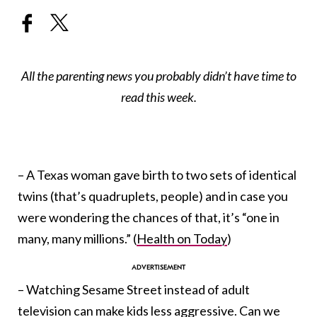
All the parenting news you probably didn’t have time to
read this week.
– A Texas woman gave birth to two sets of identical
twins (that’s quadruplets, people) and in case you
were wondering the chances of that, it’s “one in
many, many millions.” (
Health on Today
)
– Watching Sesame Street instead of adult
television can make kids less aggressive. Can we