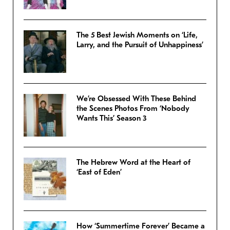
The 5 Best Jewish Moments on ‘Life,
Larry, and the Pursuit of Unhappiness’
We’re Obsessed With These Behind
the Scenes Photos From ‘Nobody
Wants This’ Season 3
The Hebrew Word at the Heart of
‘East of Eden’
How ‘Summertime Forever’ Became a