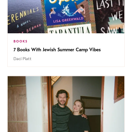
BOOKS
7 Books With Jewish Summer Camp Vibes
Daci Platt