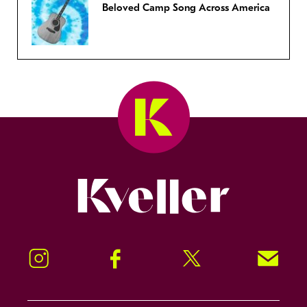
Beloved Camp Song Across America
Kveller
Instagram
Facebook
Twitter
Signup!