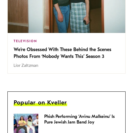
TELEVISION
We’re Obsessed With These Behind the Scenes
Photos From ‘Nobody Wants This’ Season 3
Lior Zaltzman
Popular on Kveller
Phish Performing ‘Avinu Malkeinu’ Is
Pure Jewish Jam Band Joy