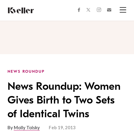
Skip
Skip
to
to
facebook
instagram
twitter
Join
Content
Footer
Kveller
Menu
Kveller
NEWS ROUNDUP
News Roundup: Women
Gives Birth to Two Sets
of Identical Twins
By
Molly Tolsky
Feb 19, 2013