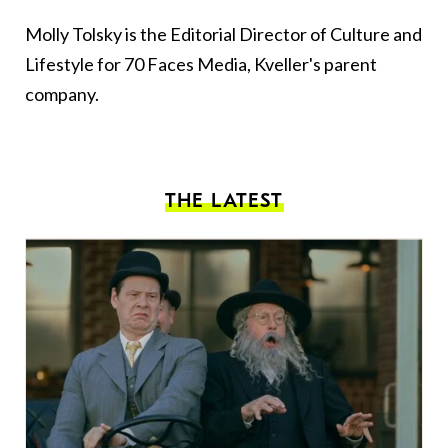
Molly Tolsky is the Editorial Director of Culture and
Lifestyle for 70 Faces Media, Kveller's parent
company.
THE LATEST