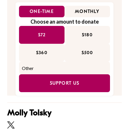
ONE-TIME
MONTHLY
Choose an amount to donate
$72
$180
$360
$500
SUPPORT US
Molly Tolsky