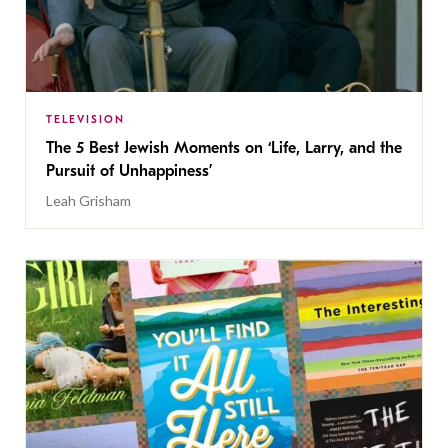
TELEVISION
The 5 Best Jewish Moments on ‘Life, Larry, and the
Pursuit of Unhappiness’
Leah Grisham