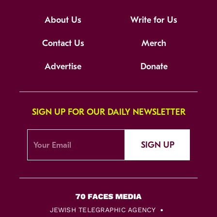
About Us
Write for Us
Contact Us
Merch
Advertise
Donate
SIGN UP FOR OUR DAILY NEWSLETTER
SIGN UP
JEWISH TELEGRAPHIC AGENCY