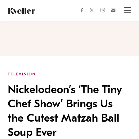
Skip
Skip
to
to
facebook
instagram
twitter
Join
Content
Footer
Kveller
Menu
Kveller
TELEVISION
Nickelodeon’s ‘The Tiny
Chef Show’ Brings Us
the Cutest Matzah Ball
Soup Ever