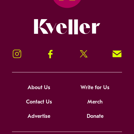
Kveller
Instagram
Facebook
Twitter
Signup!
About Us
Write for Us
Contact Us
Merch
Advertise
Donate