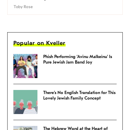
Toby Rose
Popular on Kveller
Phish Performing ‘Avinu Malkeinu’ Is
Pure Jewish Jam Band Joy
There’s No English Translation for This
Lovely Jewish Family Concept
The Hebrew Word at the Heart of