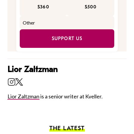
$360
$500
SUPPORT US
Lior Zaltzman
Lior Zaltzman
is a senior writer at Kveller.
THE LATEST