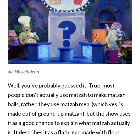
via Nickelodeon
Well, you’ve probably guessed it. True, most
people don’t actually use matzah to make matzah
balls, rather, they use matzah meal (which yes, is
made out of ground-up matzah), but the show uses
it as a good chance to explain what matzah actually
is. It describes it as a flatbread made with flour,