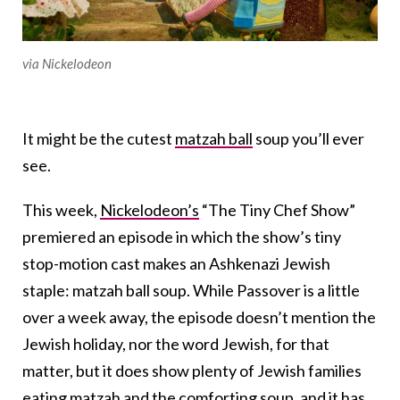
via Nickelodeon
It might be the cutest
matzah ball
soup you’ll ever
see.
This week,
Nickelodeon’s
“The Tiny Chef Show”
premiered an episode in which the show’s tiny
stop-motion cast makes an Ashkenazi Jewish
staple: matzah ball soup. While Passover is a little
over a week away, the episode doesn’t mention the
Jewish holiday, nor the word Jewish, for that
matter, but it does show plenty of Jewish families
eating matzah and the comforting soup, and it has