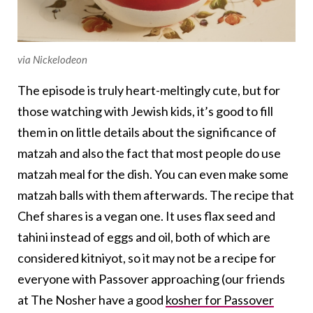
via Nickelodeon
The episode is truly heart-meltingly cute, but for
those watching with Jewish kids, it’s good to fill
them in on little details about the significance of
matzah and also the fact that most people do use
matzah meal for the dish. You can even make some
matzah balls with them afterwards. The recipe that
Chef shares is a vegan one. It uses flax seed and
tahini instead of eggs and oil, both of which are
considered kitniyot, so it may not be a recipe for
everyone with Passover approaching (our friends
at The Nosher have a good
kosher for Passover