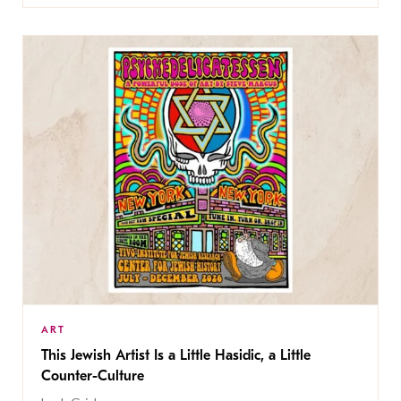
ART
This Jewish Artist Is a Little Hasidic, a Little
Counter-Culture