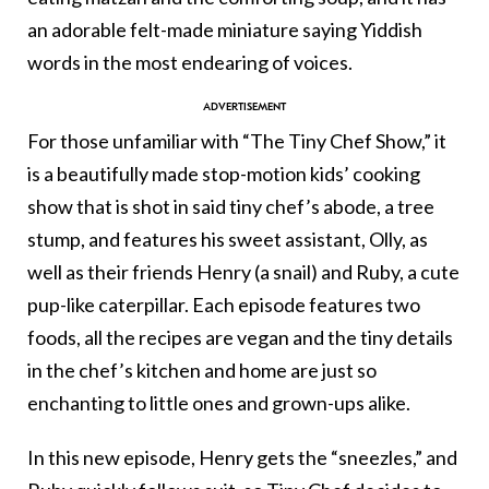
an adorable felt-made miniature saying Yiddish
words in the most endearing of voices.
For those unfamiliar with “The Tiny Chef Show,” it
is a beautifully made stop-motion kids’ cooking
show that is shot in said tiny chef’s abode, a tree
stump, and features his sweet assistant, Olly, as
well as their friends Henry (a snail) and Ruby, a cute
pup-like caterpillar. Each episode features two
foods, all the recipes are vegan and the tiny details
in the chef’s kitchen and home are just so
enchanting to little ones and grown-ups alike.
In this new episode, Henry gets the “sneezles,” and