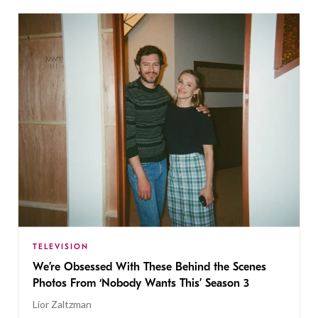
TELEVISION
We’re Obsessed With These Behind the Scenes
Photos From ‘Nobody Wants This’ Season 3
Lior Zaltzman