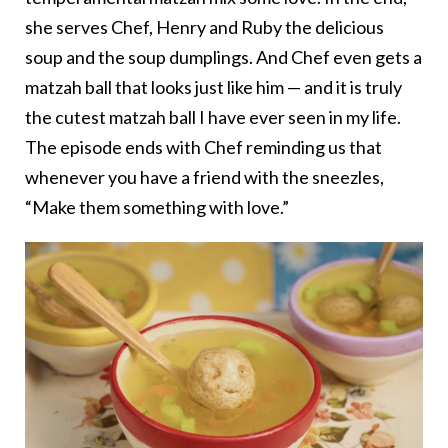
she serves Chef, Henry and Ruby the delicious
soup and the soup dumplings. And Chef even gets a
matzah ball that looks just like him — and it is truly
the cutest matzah ball I have ever seen in my life.
The episode ends with Chef reminding us that
whenever you have a friend with the sneezles,
“Make them something with love.”