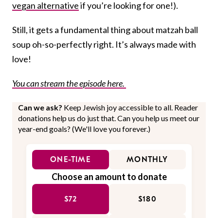
vegan alternative
if you’re looking for one!).
Still, it gets a fundamental thing about matzah ball
soup oh-so-perfectly right. It’s always made with
love!
You can stream the episode here.
Can we ask?
Keep Jewish joy accessible to all. Reader
donations help us do just that. Can you help us meet our
year-end goals? (We'll love you forever.)
ONE-TIME
MONTHLY
Choose an amount to donate
$72
$180