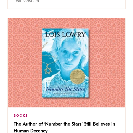
Leah Grisham
BOOKS
The Author of ‘Number the Stars’ Still Believes in
Human Decency