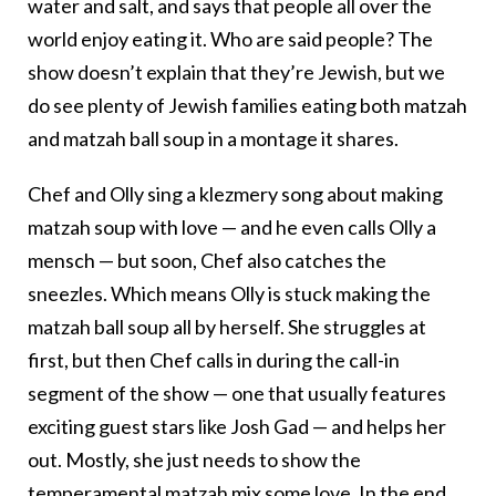
water and salt, and says that people all over the
world enjoy eating it. Who are said people? The
show doesn’t explain that they’re Jewish, but we
do see plenty of Jewish families eating both matzah
and matzah ball soup in a montage it shares.
Chef and Olly sing a klezmery song about making
matzah soup with love — and he even calls Olly a
mensch — but soon, Chef also catches the
sneezles. Which means Olly is stuck making the
matzah ball soup all by herself. She struggles at
first, but then Chef calls in during the call-in
segment of the show — one that usually features
exciting guest stars like Josh Gad — and helps her
out. Mostly, she just needs to show the
temperamental matzah mix some love. In the end,