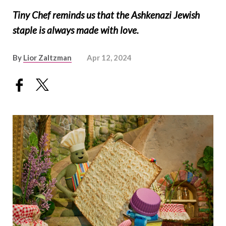
Tiny Chef reminds us that the Ashkenazi Jewish
staple is always made with love.
By
Lior Zaltzman
Apr 12, 2024