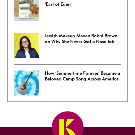
‘East of Eden’
Jewish Makeup Maven Bobbi Brown
on Why She Never Got a Nose Job
How ‘Summertime Forever’ Became a
Beloved Camp Song Across America