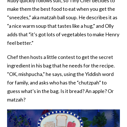
Ruby quickly follows suit, so Tiny Chef decides to
make them the best food to eat when you get the
“sneezles,” aka matzah ball soup. He describes it as
“a nice warm soup that tastes like a hug,” and Olly
adds that “it’s got lots of vegetables to make Henry
feel better.”
Chef then hosts a little contest to get the secret
ingredient in his bag that he needs for the recipe.
“OK, mishpucha,” he says, using the Yiddish word
for family, and asks who has the “chutzpah” to
guess what’s in the bag. Is it bread? An apple? Or
matzah?