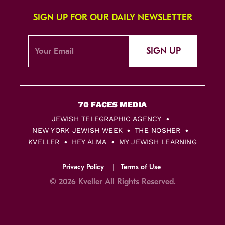
SIGN UP FOR OUR DAILY NEWSLETTER
SIGN UP
JEWISH TELEGRAPHIC AGENCY
NEW YORK JEWISH WEEK
THE NOSHER
KVELLER
HEY ALMA
MY JEWISH LEARNING
Privacy Policy
Terms of Use
© 2026 Kveller All Rights Reserved.