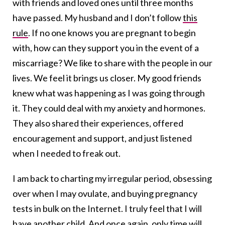
with friends and loved ones until three months
have passed. My husband and I don’t follow
this
rule
. If no one knows you are pregnant to begin
with, how can they support you in the event of a
miscarriage? We like to share with the people in our
lives. We feel it brings us closer. My good friends
knew what was happening as I was going through
it. They could deal with my anxiety and hormones.
They also shared their experiences, offered
encouragement and support, and just listened
when I needed to freak out.
I am back to charting my irregular period, obsessing
over when I may ovulate, and buying pregnancy
tests in bulk on the Internet. I truly feel that I will
have another child. And once again, only time will