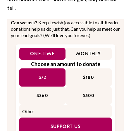
tell.
Can we ask?
Keep Jewish joy accessible to all. Reader
donations help us do just that. Can you help us meet our
year-end goals? (We'll love you forever.)
ONE-TIME
MONTHLY
Choose an amount to donate
$72
$180
$360
$500
SUPPORT US