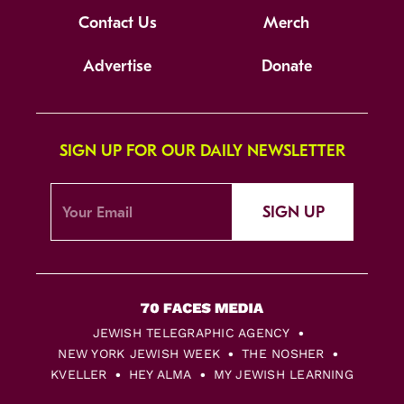
Contact Us
Merch
Advertise
Donate
SIGN UP FOR OUR DAILY NEWSLETTER
SIGN UP
JEWISH TELEGRAPHIC AGENCY
NEW YORK JEWISH WEEK
THE NOSHER
KVELLER
HEY ALMA
MY JEWISH LEARNING