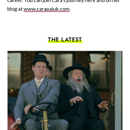
career. You can join Cara's journey here and on her
blog at
www.carapaiuk.com
.
THE LATEST