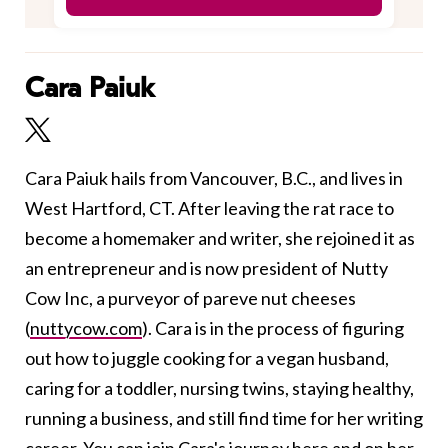
Cara Paiuk
Cara Paiuk hails from Vancouver, B.C., and lives in
West Hartford, CT. After leaving the rat race to
become a homemaker and writer, she rejoined it as
an entrepreneur and is now president of Nutty
Cow Inc, a purveyor of pareve nut cheeses
(
nuttycow.com
). Cara is in the process of figuring
out how to juggle cooking for a vegan husband,
caring for a toddler, nursing twins, staying healthy,
running a business, and still find time for her writing