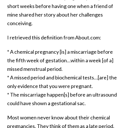
short weeks before having one when a friend of
mine shared her story about her challenges
conceiving.
I retrieved this definition from About.com:
* A chemical pregnancy [is] a miscarriage before
the fifth week of gestation…within a week [of a]
missed menstrual period.
* A missed period and biochemical tests…[are] the
only evidence that you were pregnant.
* The miscarriage happen[s] before an ultrasound
could have shown a gestational sac.
Most women never know about their chemical
pregnancies. They think of them as a late period.