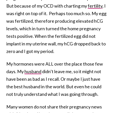
But because of my OCD with charting my
fertility
, I
was right on top of it. Perhaps too much so. My egg
was fertilized, therefore producing elevated hCG
levels, which in turn turned the home pregnancy
tests positive. When the fertilized egg did not
implant in my uterine wall, my hCG dropped back to
zero and I got my period.
My hormones were ALL over the place those few
days. My
husband
didn’t leave me, so it might not
have been as bad as I recall. Or maybe I just have
the best husband in the world. But even he could
not truly understand what I was going through.
Many women do not share their pregnancy news