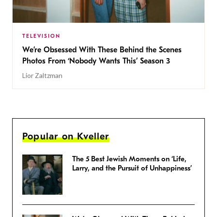
TELEVISION
We’re Obsessed With These Behind the Scenes
Photos From ‘Nobody Wants This’ Season 3
Lior Zaltzman
Popular on Kveller
The 5 Best Jewish Moments on ‘Life,
Larry, and the Pursuit of Unhappiness’