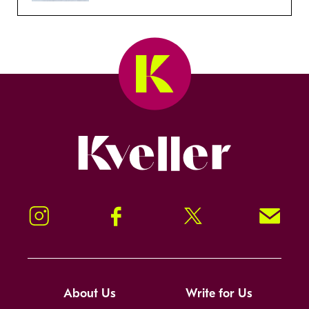
Kveller
Instagram
Facebook
Twitter
Signup!
About Us
Write for Us