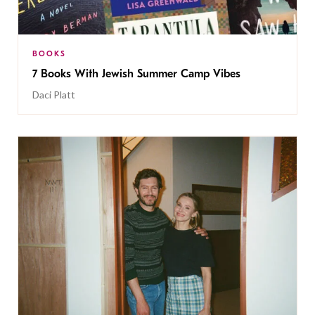
BOOKS
7 Books With Jewish Summer Camp Vibes
Daci Platt