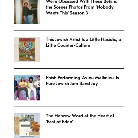
We’re Obsessed With These Behind
the Scenes Photos From ‘Nobody
Wants This’ Season 3
This Jewish Artist Is a Little Hasidic, a
Little Counter-Culture
Phish Performing ‘Avinu Malkeinu’ Is
Pure Jewish Jam Band Joy
The Hebrew Word at the Heart of
‘East of Eden’