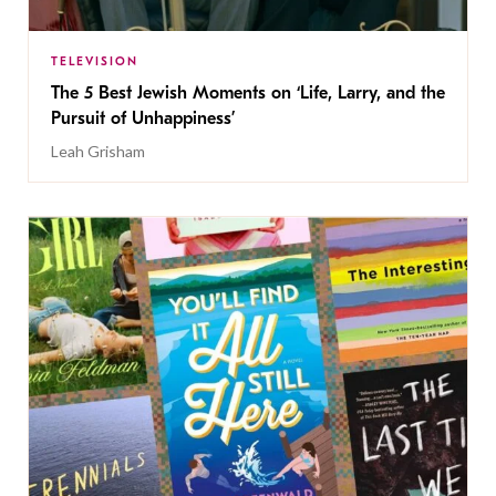
TELEVISION
The 5 Best Jewish Moments on ‘Life, Larry, and the
Pursuit of Unhappiness’
Leah Grisham