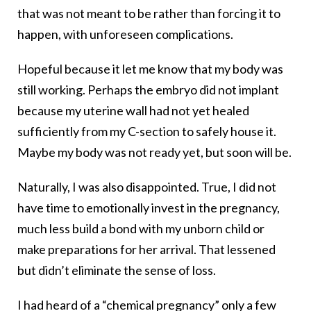
that was not meant to be rather than forcing it to
happen, with unforeseen complications.
Hopeful because it let me know that my body was
still working. Perhaps the embryo did not implant
because my uterine wall had not yet healed
sufficiently from my C-section to safely house it.
Maybe my body was not ready yet, but soon will be.
Naturally, I was also disappointed. True, I did not
have time to emotionally invest in the pregnancy,
much less build a bond with my unborn child or
make preparations for her arrival. That lessened
but didn’t eliminate the sense of loss.
I had heard of a “chemical pregnancy” only a few