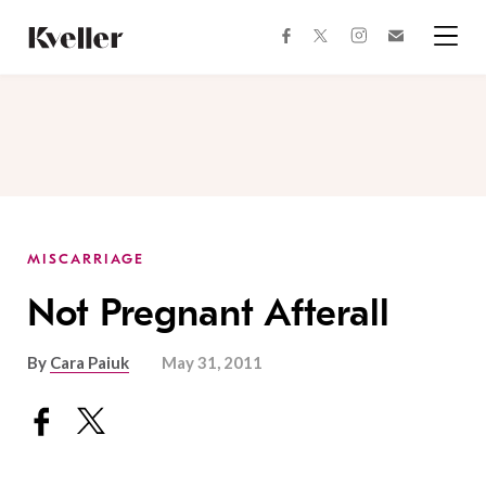
Skip
Skip
to
to
facebook
instagram
twitter
Join
Content
Footer
Kveller
Menu
Kveller
MISCARRIAGE
Not Pregnant Afterall
By
Cara Paiuk
May 31, 2011