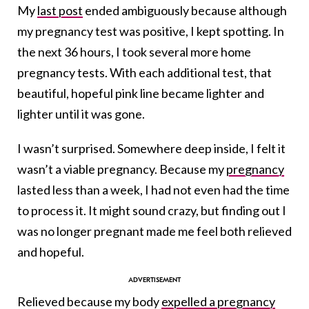
My
last post
ended ambiguously because although
my pregnancy test was positive, I kept spotting. In
the next 36 hours, I took several more home
pregnancy tests. With each additional test, that
beautiful, hopeful pink line became lighter and
lighter until it was gone.
I wasn’t surprised. Somewhere deep inside, I felt it
wasn’t a viable pregnancy. Because my
pregnancy
lasted less than a week, I had not even had the time
to process it. It might sound crazy, but finding out I
was no longer pregnant made me feel both relieved
and hopeful.
Relieved because my body
expelled a pregnanc
y