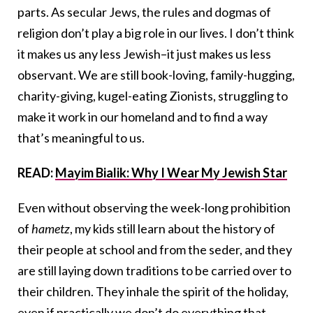
parts. As secular Jews, the rules and dogmas of
religion don’t play a big role in our lives. I don’t think
it makes us any less Jewish–it just makes us less
observant. We are still book-loving, family-hugging,
charity-giving, kugel-eating Zionists, struggling to
make it work in our homeland and to find a way
that’s meaningful to us.
READ:
Mayim Bialik: Why I Wear My Jewish Star
Even without observing the week-long prohibition
of
hametz
, my kids still learn about the history of
their people at school and from the seder, and they
are still laying down traditions to be carried over to
their children. They inhale the spirit of the holiday,
even if practically we don’t do everything that