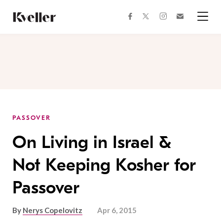
Skip
Skip
to
to
facebook
instagram
twitter
Join
Content
Footer
Kveller
Menu
Kveller
PASSOVER
On Living in Israel &
Not Keeping Kosher for
Passover
By
Nerys Copelovitz
Apr 6, 2015