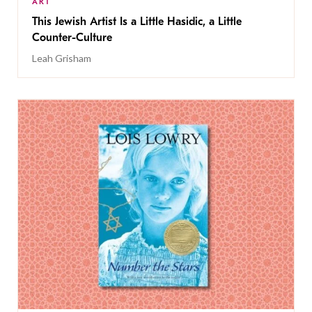
ART
This Jewish Artist Is a Little Hasidic, a Little
Counter-Culture
Leah Grisham