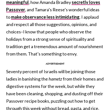
meaningful
, how Amanda Bradley
secretly loves
Passover
, and Tamara’s Reese’s wonderful ideas
to
make observance less intimidating
. I applaud
and respect all those suggestions, opinions, and
choices–I know that people who observe the
holidays from a strong sense of spirituality and
tradition get a tremendous amount of nourishment
from them. That’s something to envy.
Seventy percent of Israelis will be joining those
ladies in banishing the
hametz
from their homes and
digestive systems for the week, but while they
have been cleaning, shopping, and dusting off their
Passover recipe books, puzzling out how to get
through this week without bread, pasta, and rice,