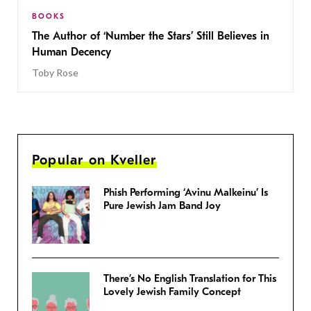
BOOKS
The Author of ‘Number the Stars’ Still Believes in
Human Decency
Toby Rose
Popular on Kveller
Phish Performing ‘Avinu Malkeinu’ Is
Pure Jewish Jam Band Joy
There’s No English Translation for This
Lovely Jewish Family Concept