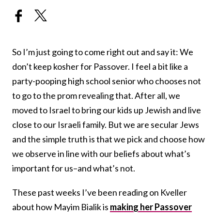
So I’m just going to come right out and say it: We
don’t keep kosher for Passover. I feel a bit like a
party-pooping high school senior who chooses not
to go to the prom revealing that. After all, we
moved to Israel to bring our kids up Jewish and live
close to our Israeli family. But we are secular Jews
and the simple truth is that we pick and choose how
we observe in line with our beliefs about what’s
important for us–and what’s not.
These past weeks I’ve been reading on Kveller
about how Mayim Bialik is
making her Passover