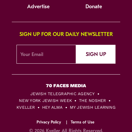
Advertise
Donate
SIGN UP FOR OUR DAILY NEWSLETTER
SIGN UP
JEWISH TELEGRAPHIC AGENCY
NEW YORK JEWISH WEEK
THE NOSHER
KVELLER
HEY ALMA
MY JEWISH LEARNING
Privacy Policy
Terms of Use
© 2026 Kveller All Rights Reserved.