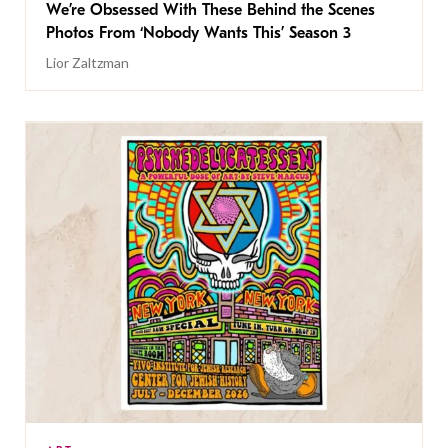
We’re Obsessed With These Behind the Scenes
Photos From ‘Nobody Wants This’ Season 3
Lior Zaltzman