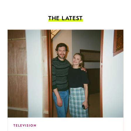
THE LATEST
TELEVISION