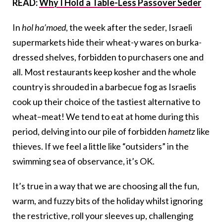
READ:
Why I Hold a Table-Less Passover Seder
In
hol ha’moed
, the week after the seder, Israeli
supermarkets hide their wheat-y wares on burka-
dressed shelves, forbidden to purchasers one and
all. Most restaurants keep kosher and the whole
country is shrouded in a barbecue fog as Israelis
cook up their choice of the tastiest alternative to
wheat–meat! We tend to eat at home during this
period, delving into our pile of forbidden
hametz
like
thieves. If we feel a little like “outsiders” in the
swimming sea of observance, it’s OK.
It’s true in a way that we are choosing all the fun,
warm, and fuzzy bits of the holiday whilst ignoring
the restrictive, roll your sleeves up, challenging