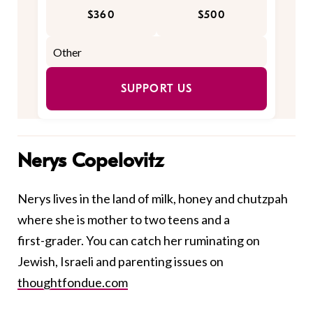
$360
$500
SUPPORT US
Nerys Copelovitz
Nerys lives in the land of milk, honey and chutzpah
where she is mother to two teens and a
first-grader. You can catch her ruminating on
Jewish, Israeli and parenting issues on
thoughtfondue.com