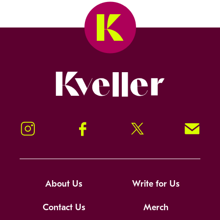
Kveller
Instagram
Facebook
Twitter
Signup!
About Us
Write for Us
Contact Us
Merch