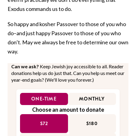
Exodus commands us to do.
So happy and kosher Passover to those of you who
do–and just happy Passover to those of you who
don’t. May we always be free to determine our own
way.
Can we ask?
Keep Jewish joy accessible to all. Reader
donations help us do just that. Can you help us meet our
year-end goals? (We'll love you forever.)
ONE-TIME
MONTHLY
Choose an amount to donate
$72
$180