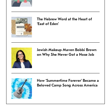
The Hebrew Word at the Heart of
‘East of Eden’
Jewish Makeup Maven Bobbi Brown
on Why She Never Got a Nose Job
How ‘Summertime Forever’ Became a
Beloved Camp Song Across America