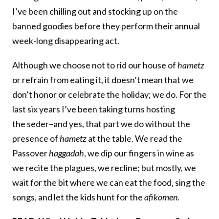
I’ve been chilling out and stocking up on the
banned goodies before they perform their annual
week-long disappearing act.
Although we choose not to rid our house of
hametz
or refrain from eating it, it doesn’t mean that we
don’t honor or celebrate the holiday; we do. For the
last six years I’ve been taking turns hosting
the seder–and yes, that part we do without the
presence of
hametz
at the table. We read the
Passover
haggadah
, we dip our fingers in wine as
we recite the plagues, we recline; but mostly, we
wait for the bit where we can eat the food, sing the
songs, and let the kids hunt for the
afikomen
.