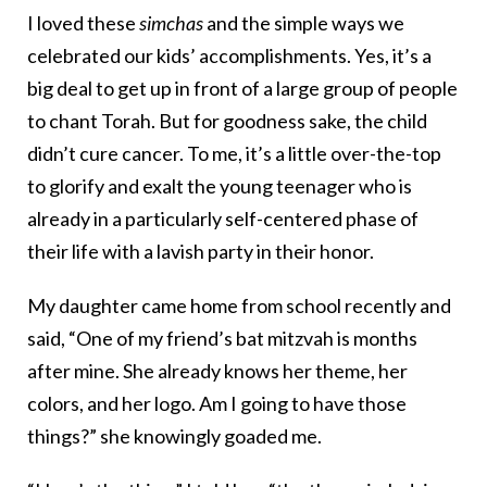
I loved these
simchas
and the simple ways we
celebrated our kids’ accomplishments. Yes, it’s a
big deal to get up in front of a large group of people
to chant Torah. But for goodness sake, the child
didn’t cure cancer. To me, it’s a little over-the-top
to glorify and exalt the young teenager who is
already in a particularly self-centered phase of
their life with a lavish party in their honor.
My daughter came home from school recently and
said, “One of my friend’s bat mitzvah is months
after mine. She already knows her theme, her
colors, and her logo. Am I going to have those
things?” she knowingly goaded me.