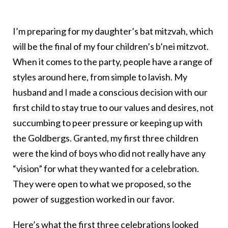
I’m preparing for my daughter’s bat mitzvah, which
will be the final of my four children’s b’nei mitzvot.
When it comes to the party, people have a range of
styles around here, from simple to lavish. My
husband and I made a conscious decision with our
first child to stay true to our values and desires, not
succumbing to peer pressure or keeping up with
the Goldbergs. Granted, my first three children
were the kind of boys who did not really have any
“vision” for what they wanted for a celebration.
They were open to what we proposed, so the
power of suggestion worked in our favor.
Here’s what the first three celebrations looked