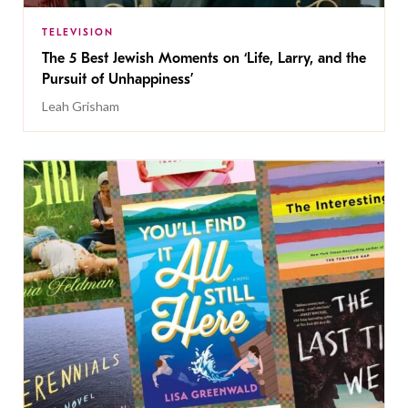
TELEVISION
The 5 Best Jewish Moments on ‘Life, Larry, and the
Pursuit of Unhappiness’
Leah Grisham