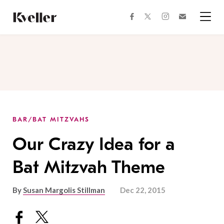
Skip
Skip
to
to
facebook
instagram
twitter
Join
Content
Footer
Kveller
Menu
Kveller
BAR/BAT MITZVAHS
Our Crazy Idea for a
Bat Mitzvah Theme
By
Susan Margolis Stillman
Dec 22, 2015