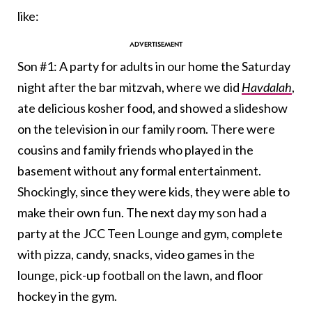
like:
Son #1: A party for adults in our home the Saturday
night after the bar mitzvah, where we did
Havdalah
,
ate delicious kosher food, and showed a slideshow
on the television in our family room. There were
cousins and family friends who played in the
basement without any formal entertainment.
Shockingly, since they were kids, they were able to
make their own fun. The next day my son had a
party at the JCC Teen Lounge and gym, complete
with pizza, candy, snacks, video games in the
lounge, pick-up football on the lawn, and floor
hockey in the gym.