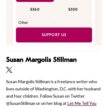
$360
$500
SUPPORT US
Susan Margolis Stillman
Susan Margolis Stillman is a freelance writer who
lives outside of Washington, D.C. with her husband
and four children. Follow Susan on Twitter
@SusanStillman or on her blog at
Let Me Tell You