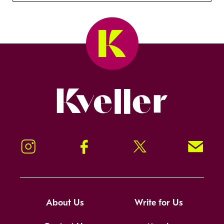
Kveller
Instagram
Facebook
Twitter
Signup!
About Us
Write for Us