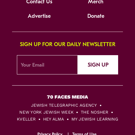
Contact Us
Merch
Advertise
Donate
SIGN UP FOR OUR DAILY NEWSLETTER
SIGN UP
JEWISH TELEGRAPHIC AGENCY
NEW YORK JEWISH WEEK
THE NOSHER
KVELLER
HEY ALMA
MY JEWISH LEARNING
Privacy Policy
Terms of Use