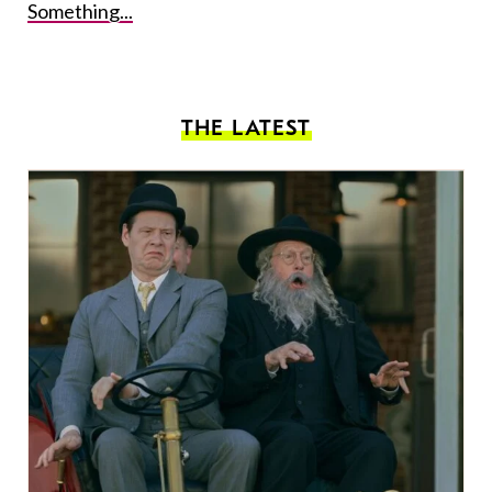
Something...
THE LATEST