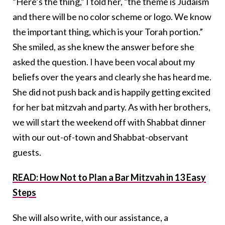
“Here’s the thing,” I told her, “the theme is Judaism
and there will be no color scheme or logo. We know
the important thing, which is your Torah portion.”
She smiled, as she knew the answer before she
asked the question. I have been vocal about my
beliefs over the years and clearly she has heard me.
She did not push back and is happily getting excited
for her bat mitzvah and party. As with her brothers,
we will start the weekend off with Shabbat dinner
with our out-of-town and Shabbat-observant
guests.
READ: How Not to Plan a Bar Mitzvah in 13 Easy
Steps
She will also write, with our assistance, a