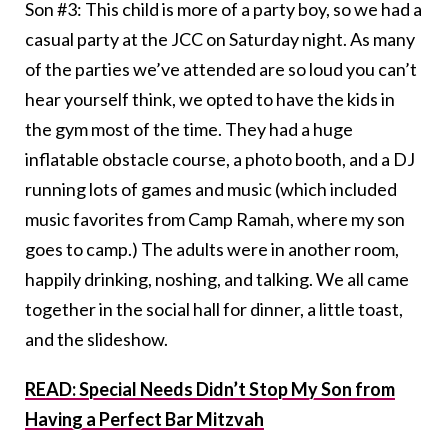
Son #3: This child is more of a party boy, so we had a
casual party at the JCC on Saturday night. As many
of the parties we’ve attended are so loud you can’t
hear yourself think, we opted to have the kids in
the gym most of the time. They had a huge
inflatable obstacle course, a photo booth, and a DJ
running lots of games and music (which included
music favorites from Camp Ramah, where my son
goes to camp.) The adults were in another room,
happily drinking, noshing, and talking. We all came
together in the social hall for dinner, a little toast,
and the slideshow.
READ: Special Needs Didn’t Stop My Son from
Having a Perfect Bar Mitzvah