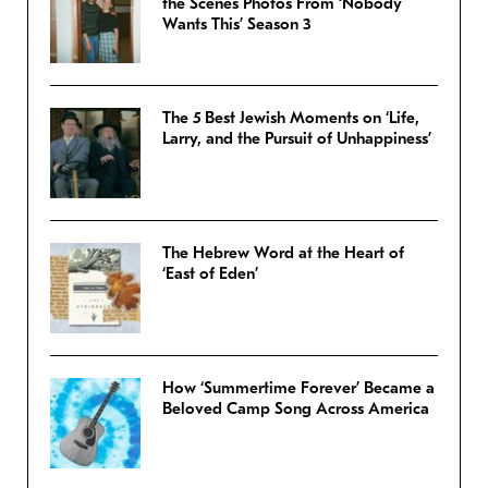
the Scenes Photos From ‘Nobody
Wants This’ Season 3
The 5 Best Jewish Moments on ‘Life,
Larry, and the Pursuit of Unhappiness’
The Hebrew Word at the Heart of
‘East of Eden’
How ‘Summertime Forever’ Became a
Beloved Camp Song Across America