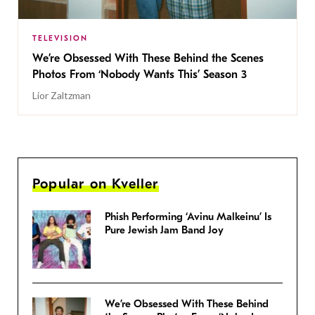
TELEVISION
We’re Obsessed With These Behind the Scenes
Photos From ‘Nobody Wants This’ Season 3
Lior Zaltzman
Popular on Kveller
Phish Performing ‘Avinu Malkeinu’ Is
Pure Jewish Jam Band Joy
We’re Obsessed With These Behind