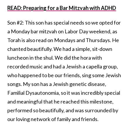
READ: Preparing for a Bar Mitzvah with ADHD
Son #2: This son has special needs so we opted for
a Monday bar mitzvah on Labor Day weekend, as
Torah is also read on Mondays and Thursdays. He
chanted beautifully. We had a simple, sit-down
luncheon in the shul. We did the hora with
recorded music and had a Jewish a capella group,
who happened to be our friends, sing some Jewish
songs. My son has a Jewish genetic disease,
Familial Dysautonomia, so it was incredibly special
and meaningful that he reached this milestone,
performed so beautifully, and was surrounded by
our loving network of family and friends.