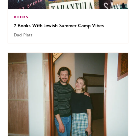
BOOKS
7 Books With Jewish Summer Camp Vibes
Daci Platt