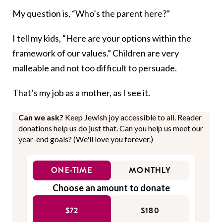
My question is, “Who’s the parent here?”
I tell my kids, “Here are your options within the
framework of our values.” Children are very
malleable and not too difficult to persuade.
That’s my job as a mother, as I see it.
Can we ask?
Keep Jewish joy accessible to all. Reader
donations help us do just that. Can you help us meet our
year-end goals? (We'll love you forever.)
ONE-TIME
MONTHLY
Choose an amount to donate
$72
$180