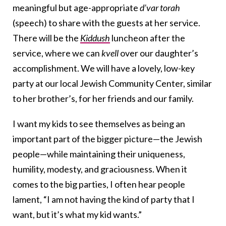
meaningful but age-appropriate
d’var torah
(speech) to share with the guests at her service.
There will be the
Kiddush
luncheon after the
service, where we can
kvell
over our daughter’s
accomplishment. We will have a lovely, low-key
party at our local Jewish Community Center, similar
to her brother’s, for her friends and our family.
I want my kids to see themselves as being an
important part of the bigger picture—the Jewish
people—while maintaining their uniqueness,
humility, modesty, and graciousness. When it
comes to the big parties, I often hear people
lament, “I am not having the kind of party that I
want, but it’s what my kid wants.”