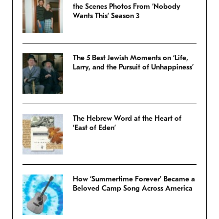
the Scenes Photos From ‘Nobody
Wants This’ Season 3
The 5 Best Jewish Moments on ‘Life,
Larry, and the Pursuit of Unhappiness’
The Hebrew Word at the Heart of
‘East of Eden’
How ‘Summertime Forever’ Became a
Beloved Camp Song Across America