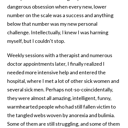
dangerous obsession when every new, lower
number on the scale was a success and anything
below that number was my new personal
challenge. Intellectually, I knew I was harming
myself, but I couldn’t stop.
Weekly sessions with a therapist and numerous
doctor appointments later, I finally realized I
needed more intensive help and entered the
hospital, where I met a lot of other sick women and
several sick men. Perhaps not-so-coincidentally,
they were almost all amazing, intelligent, funny,
warmhearted people who had still fallen victim to
the tangled webs woven by anorexia and bulimia.
Some of them are still struggling, and some of them