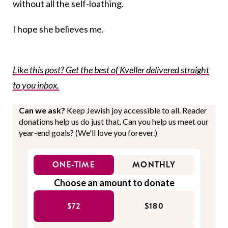
without all the self-loathing.
I hope she believes me.
Like this post? Get the best of Kveller delivered straight
to you inbox.
Can we ask?
Keep Jewish joy accessible to all. Reader
donations help us do just that. Can you help us meet our
year-end goals? (We'll love you forever.)
ONE-TIME
MONTHLY
Choose an amount to donate
$72
$180