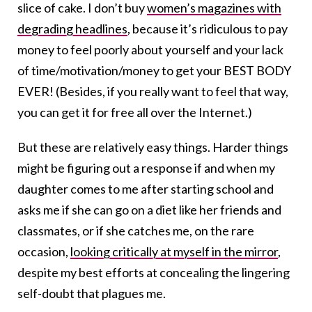
slice of cake. I don’t buy
women’s magazines with
degrading headlines
, because it’s ridiculous to pay
money to feel poorly about yourself and your lack
of time/motivation/money to get your BEST BODY
EVER! (Besides, if you really want to feel that way,
you can get it for free all over the Internet.)
But these are relatively easy things. Harder things
might be figuring out a response if and when my
daughter comes to me after starting school and
asks me if she can go on a diet like her friends and
classmates, or if she catches me, on the rare
occasion,
looking critically at myself in the mirror
,
despite my best efforts at concealing the lingering
self-doubt that plagues me.