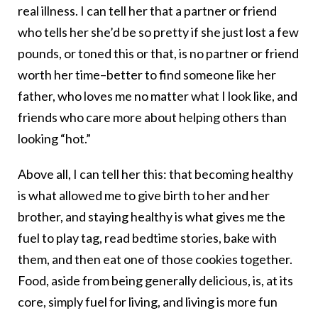
real illness. I can tell her that a partner or friend
who tells her she’d be so pretty if she just lost a few
pounds, or toned this or that, is no partner or friend
worth her time–better to find someone like her
father, who loves me no matter what I look like, and
friends who care more about helping others than
looking “hot.”
Above all, I can tell her this: that becoming healthy
is what allowed me to give birth to her and her
brother, and staying healthy is what gives me the
fuel to play tag, read bedtime stories, bake with
them, and then eat one of those cookies together.
Food, aside from being generally delicious, is, at its
core, simply fuel for living, and living is more fun