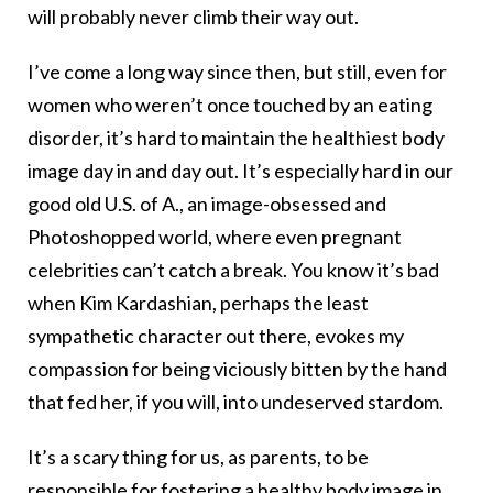
will probably never climb their way out.
I’ve come a long way since then, but still, even for
women who weren’t once touched by an eating
disorder, it’s hard to maintain the healthiest body
image day in and day out. It’s especially hard in our
good old U.S. of A., an image-obsessed and
Photoshopped world, where even pregnant
celebrities can’t catch a break. You know it’s bad
when Kim Kardashian, perhaps the least
sympathetic character out there, evokes my
compassion for being viciously bitten by the hand
that fed her, if you will, into undeserved stardom.
It’s a scary thing for us, as parents, to be
responsible for fostering a healthy
body image
in