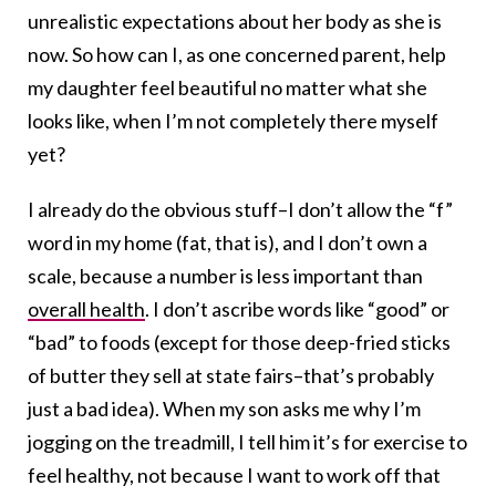
unrealistic expectations about her body as she is
now. So how can I, as one concerned parent, help
my daughter feel beautiful no matter what she
looks like, when I’m not completely there myself
yet?
I already do the obvious stuff–I don’t allow the “f”
word in my home (fat, that is), and I don’t own a
scale, because a number is less important than
overall health
. I don’t ascribe words like “good” or
“bad” to foods (except for those deep-fried sticks
of butter they sell at state fairs–that’s probably
just a bad idea). When my son asks me why I’m
jogging on the treadmill, I tell him it’s for exercise to
feel healthy, not because I want to work off that