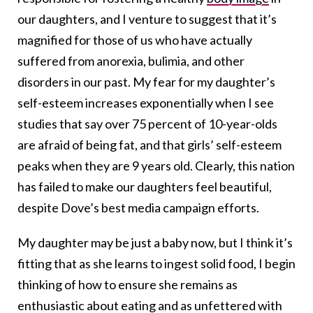
our daughters, and I venture to suggest that it’s
magnified for those of us who have actually
suffered from anorexia, bulimia, and other
disorders in our past. My fear for my daughter’s
self-esteem increases exponentially when I see
studies that say over 75 percent of 10-year-olds
are afraid of being fat, and that girls’ self-esteem
peaks when they are 9 years old. Clearly, this nation
has failed to make our daughters feel beautiful,
despite Dove’s best media campaign efforts.
My daughter may be just a baby now, but I think it’s
fitting that as she learns to ingest solid food, I begin
thinking of how to ensure she remains as
enthusiastic about eating and as unfettered with