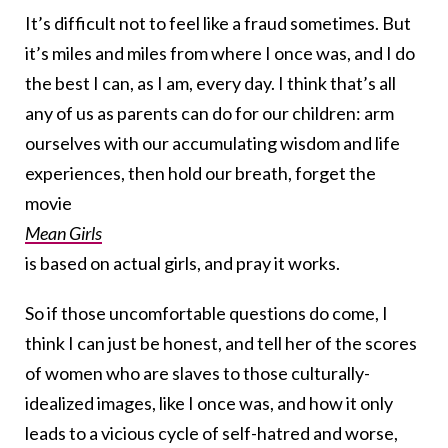
It’s difficult not to feel like a fraud sometimes. But
it’s miles and miles from where I once was, and I do
the best I can, as I am, every day. I think that’s all
any of us as parents can do for our children: arm
ourselves with our accumulating wisdom and life
experiences, then hold our breath, forget the
movie
Mean Girls
is based on actual girls, and pray it works.
So if those uncomfortable questions do come, I
think I can just be honest, and tell her of the scores
of women who are slaves to those culturally-
idealized images, like I once was, and how it only
leads to a vicious cycle of self-hatred and worse,