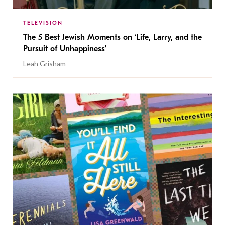
TELEVISION
The 5 Best Jewish Moments on ‘Life, Larry, and the
Pursuit of Unhappiness’
Leah Grisham