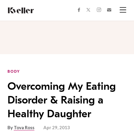
Skip
Skip
to
to
facebook
instagram
twitter
Join
Content
Footer
Kveller
Menu
Kveller
BODY
Overcoming My Eating
Disorder & Raising a
Healthy Daughter
By
Tova Ross
Apr 29, 2013