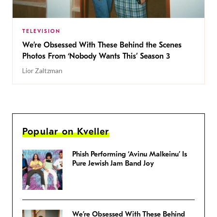
TELEVISION
We’re Obsessed With These Behind the Scenes
Photos From ‘Nobody Wants This’ Season 3
Lior Zaltzman
Popular on Kveller
Phish Performing ‘Avinu Malkeinu’ Is
Pure Jewish Jam Band Joy
We’re Obsessed With These Behind