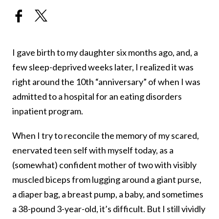
I gave birth to my daughter six months ago, and, a
few sleep-deprived weeks later, I realized it was
right around the 10th “anniversary” of when I was
admitted to a hospital for an eating disorders
inpatient program.
When I try to reconcile the memory of my scared,
enervated teen self with myself today, as a
(somewhat) confident mother of two with visibly
muscled biceps from lugging around a giant purse,
a diaper bag, a breast pump, a baby, and sometimes
a 38-pound 3-year-old, it’s difficult. But I still vividly