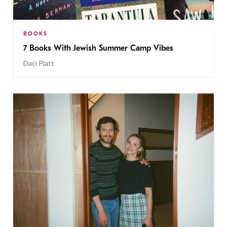
BOOKS
7 Books With Jewish Summer Camp Vibes
Daci Platt