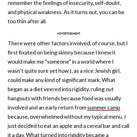
remember the feelings of insecurity, self-doubt,
and physical weakness. As it turns out, you can be
too thin after all.
There were other factors involved, of course, but I
first fixated on being skinny because I knew it
would make me “someone” in a world where I
wasn’t quite sure yet how I, as a nice Jewish girl,
could make any kind of significant mark. What
began as a diet veered into rigidity, ruling out
hangouts with friends because food was usually
involved and an early return from
summer camp
because, overwhelmed without my typical menu, I
just decided to eat an apple and a cereal bar and call
it a day. What turned into rigidity became a