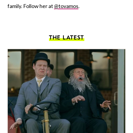
family. Follow her at
@tovamos
.
THE LATEST