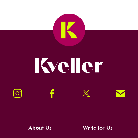
Kveller
Instagram
Facebook
Twitter
Signup!
About Us
Write for Us