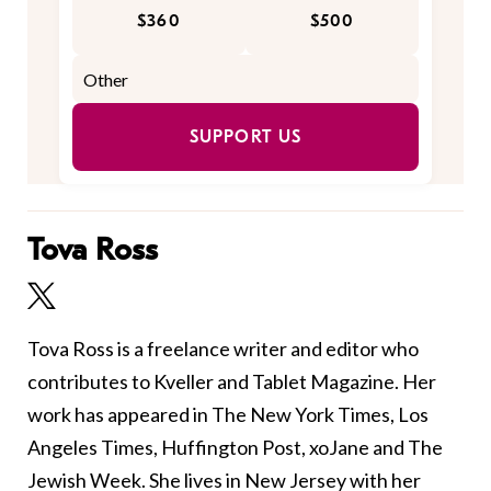
$360
$500
SUPPORT US
Tova Ross
Tova Ross is a freelance writer and editor who
contributes to Kveller and Tablet Magazine. Her
work has appeared in The New York Times, Los
Angeles Times, Huffington Post, xoJane and The
Jewish Week. She lives in New Jersey with her