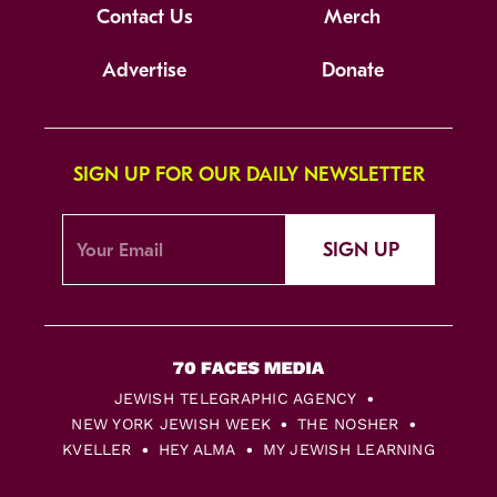
Contact Us
Merch
Advertise
Donate
SIGN UP FOR OUR DAILY NEWSLETTER
SIGN UP
JEWISH TELEGRAPHIC AGENCY
NEW YORK JEWISH WEEK
THE NOSHER
KVELLER
HEY ALMA
MY JEWISH LEARNING