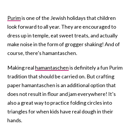
Purim
is one of the Jewish holidays that children
look forward to all year. They are encouraged to
dress up in temple, eat sweet treats, and actually
make noise in the form of grogger shaking! And of
course, there’s hamantaschen.
Making real
hamantaschen
is definitely a fun Purim
tradition that should be carried on. But crafting
paper hamantaschen is an additional option that
does not result in flour and jam everywhere! It’s
also a great way to practice folding circles into
triangles for when kids have real dough in their
hands.