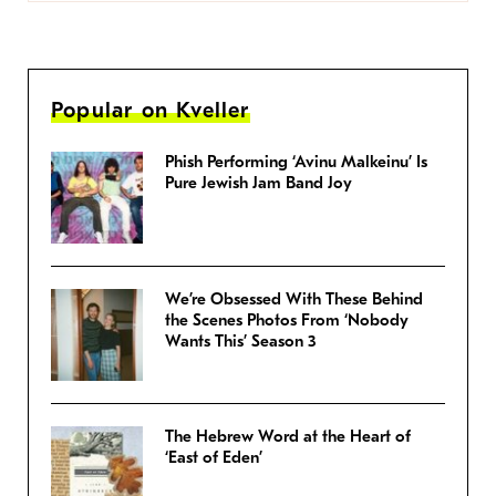
Popular on Kveller
Phish Performing ‘Avinu Malkeinu’ Is
Pure Jewish Jam Band Joy
We’re Obsessed With These Behind
the Scenes Photos From ‘Nobody
Wants This’ Season 3
The Hebrew Word at the Heart of
‘East of Eden’