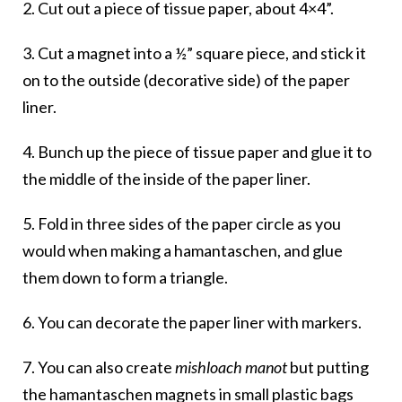
2. Cut out a piece of tissue paper, about 4×4”.
3. Cut a magnet into a ½” square piece, and stick it
on to the outside (decorative side) of the paper
liner.
4. Bunch up the piece of tissue paper and glue it to
the middle of the inside of the paper liner.
5. Fold in three sides of the paper circle as you
would when making a hamantaschen, and glue
them down to form a triangle.
6. You can decorate the paper liner with markers.
7. You can also create
mishloach manot
but putting
the hamantaschen magnets in small plastic bags