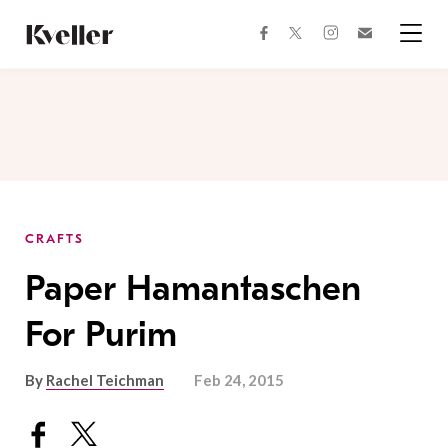
Skip
Skip
to
to
facebook
instagram
twitter
Join
Content
Footer
Kveller
Menu
Kveller
CRAFTS
Paper Hamantaschen
For Purim
By
Rachel Teichman
Feb 24, 2015