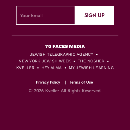
SIGN UP
JEWISH TELEGRAPHIC AGENCY
NEW YORK JEWISH WEEK
THE NOSHER
KVELLER
HEY ALMA
MY JEWISH LEARNING
Privacy Policy
Terms of Use
© 2026 Kveller All Rights Reserved.