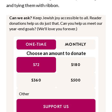
and tying them with ribbon.
Can we ask?
Keep Jewish joy accessible to all. Reader
donations help us do just that. Can you help us meet our
year-end goals? (We'll love you forever.)
ONE-TIME
MONTHLY
Choose an amount to donate
$72
$180
$360
$500
SUPPORT US