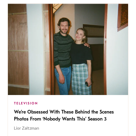
TELEVISION
We’re Obsessed With These Behind the Scenes
Photos From ‘Nobody Wants This’ Season 3
Lior Zaltzman