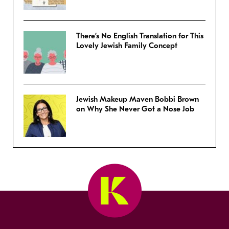
There’s No English Translation for This
Lovely Jewish Family Concept
Jewish Makeup Maven Bobbi Brown
on Why She Never Got a Nose Job