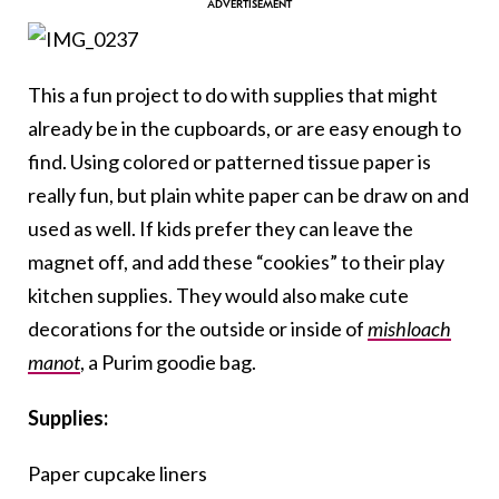
This a fun project to do with supplies that might
already be in the cupboards, or are easy enough to
find. Using colored or patterned tissue paper is
really fun, but plain white paper can be draw on and
used as well. If kids prefer they can leave the
magnet off, and add these “cookies” to their play
kitchen supplies. They would also make cute
decorations for the outside or inside of
mishloach
manot
, a Purim goodie bag.
Supplies:
Paper cupcake liners