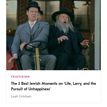
TELEVISION
The 5 Best Jewish Moments on ‘Life, Larry, and the
Pursuit of Unhappiness’
Leah Grisham