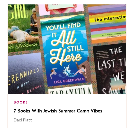
BOOKS
7 Books With Jewish Summer Camp Vibes
Daci Platt