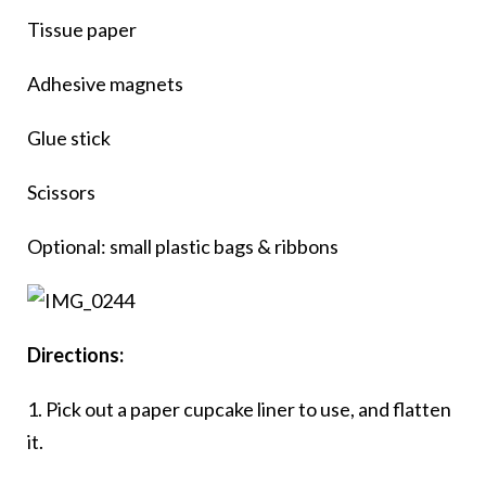
Tissue paper
Adhesive magnets
Glue stick
Scissors
Optional: small plastic bags & ribbons
Directions:
1. Pick out a paper cupcake liner to use, and flatten
it.