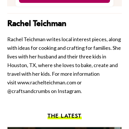
Rachel Teichman
Rachel Teichman writes local interest pieces, along
with ideas for cooking and crafting for families. She
lives with her husband and their three kids in
Houston, TX, where she loves to bake, create and
travel with her kids. For more information
visit
www.rachelteichman.com
or
@craftsandcrumbs on Instagram.
THE LATEST