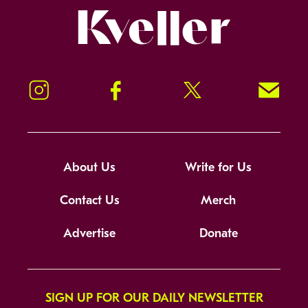
Kveller
Instagram
Facebook
Twitter
Signup!
About Us
Write for Us
Contact Us
Merch
Advertise
Donate
SIGN UP FOR OUR DAILY NEWSLETTER