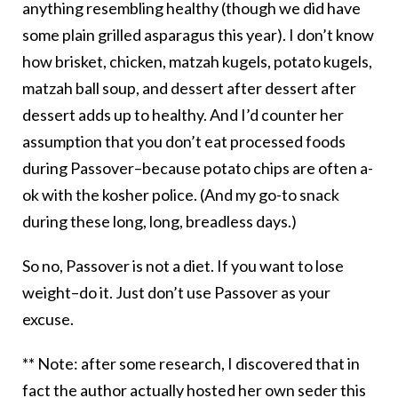
anything resembling healthy (though we did have
some plain grilled asparagus this year). I don’t know
how brisket, chicken, matzah kugels, potato kugels,
matzah ball soup, and dessert after dessert after
dessert adds up to healthy. And I’d counter her
assumption that you don’t eat processed foods
during Passover–because potato chips are often a-
ok with the kosher police. (And my go-to snack
during these long, long, breadless days.)
So no, Passover is not a diet. If you want to lose
weight–do it. Just don’t use Passover as your
excuse.
** Note: after some research, I discovered that in
fact the author actually hosted her own
seder
this