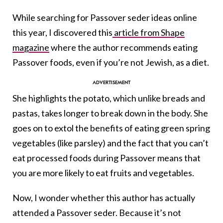
While searching for Passover seder ideas online
this year, I discovered this
article from Shape
magazine
where the author recommends eating
Passover foods, even if you’re not Jewish, as a diet.
She highlights the potato, which unlike breads and
pastas, takes longer to break down in the body. She
goes on to extol the benefits of eating green spring
vegetables (like parsley) and the fact that you can’t
eat processed foods during Passover means that
you are more likely to eat fruits and vegetables.
Now, I wonder whether this author has actually
attended a Passover seder. Because it’s not