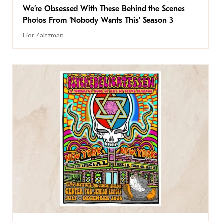
We’re Obsessed With These Behind the Scenes
Photos From ‘Nobody Wants This’ Season 3
Lior Zaltzman