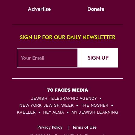
Advertise
Donate
SIGN UP FOR OUR DAILY NEWSLETTER
SIGN UP
JEWISH TELEGRAPHIC AGENCY
NEW YORK JEWISH WEEK
THE NOSHER
KVELLER
HEY ALMA
MY JEWISH LEARNING
Privacy Policy
Terms of Use