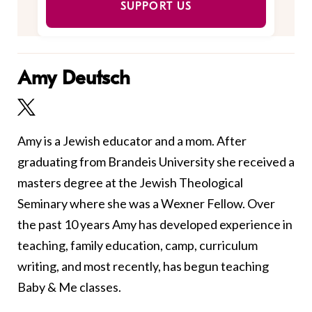
SUPPORT US
Amy Deutsch
Amy is a Jewish educator and a mom. After
graduating from Brandeis University she received a
masters degree at the Jewish Theological
Seminary where she was a Wexner Fellow. Over
the past 10 years Amy has developed experience in
teaching, family education, camp, curriculum
writing, and most recently, has begun teaching
Baby & Me classes.