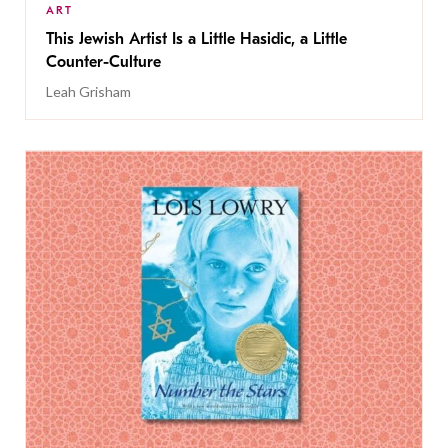
ART
This Jewish Artist Is a Little Hasidic, a Little
Counter-Culture
Leah Grisham