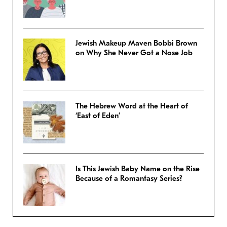
Jewish Makeup Maven Bobbi Brown
on Why She Never Got a Nose Job
The Hebrew Word at the Heart of
‘East of Eden’
Is This Jewish Baby Name on the Rise
Because of a Romantasy Series?