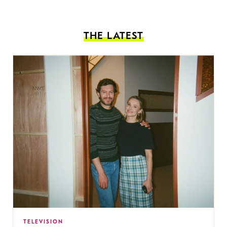
THE LATEST
TELEVISION