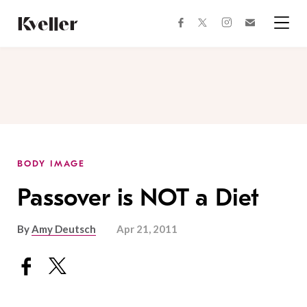
Skip
Skip
to
to
facebook
instagram
twitter
Join
Content
Footer
Kveller
Menu
Kveller
BODY IMAGE
Passover is NOT a Diet
By
Amy Deutsch
Apr 21, 2011