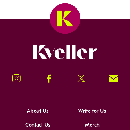
Kveller
Instagram
Facebook
Twitter
Signup!
About Us
Write for Us
Contact Us
Merch