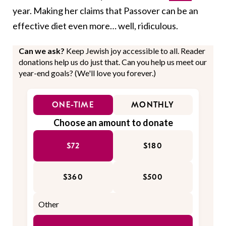
year. Making her claims that Passover can be an
effective diet even more… well, ridiculous.
Can we ask?
Keep Jewish joy accessible to all. Reader
donations help us do just that. Can you help us meet our
year-end goals? (We'll love you forever.)
ONE-TIME
MONTHLY
Choose an amount to donate
$72
$180
$360
$500