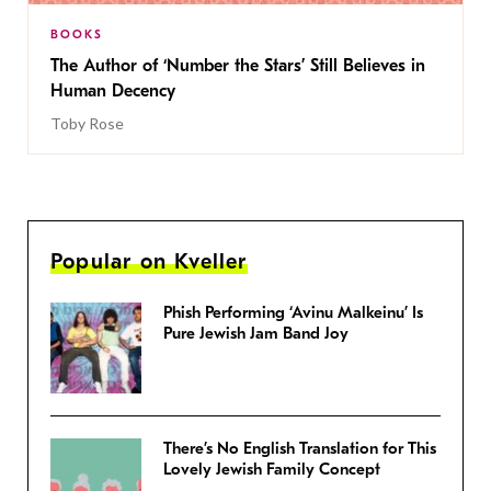
BOOKS
The Author of ‘Number the Stars’ Still Believes in
Human Decency
Toby Rose
Popular on Kveller
Phish Performing ‘Avinu Malkeinu’ Is
Pure Jewish Jam Band Joy
There’s No English Translation for This
Lovely Jewish Family Concept