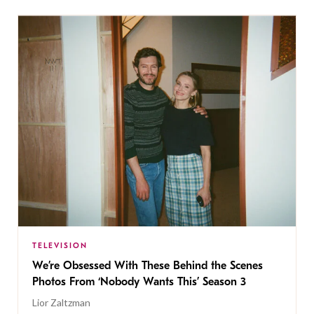
TELEVISION
We’re Obsessed With These Behind the Scenes
Photos From ‘Nobody Wants This’ Season 3
Lior Zaltzman