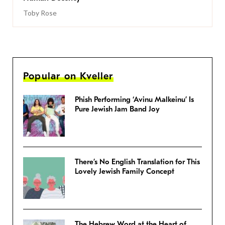
Toby Rose
Popular on Kveller
Phish Performing ‘Avinu Malkeinu’ Is
Pure Jewish Jam Band Joy
There’s No English Translation for This
Lovely Jewish Family Concept
The Hebrew Word at the Heart of