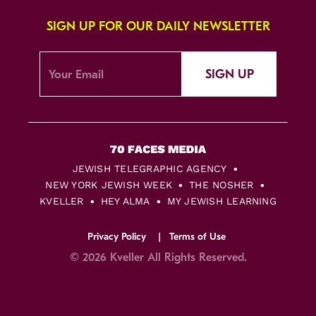
SIGN UP FOR OUR DAILY NEWSLETTER
SIGN UP
JEWISH TELEGRAPHIC AGENCY
NEW YORK JEWISH WEEK
THE NOSHER
KVELLER
HEY ALMA
MY JEWISH LEARNING
Privacy Policy
Terms of Use
© 2026 Kveller All Rights Reserved.