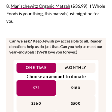
8.
Manischewitz Organic Matzah
($36.99) If Whole
Foods is your thing, this matzah just might be for
you.
Can we ask?
Keep Jewish joy accessible to all. Reader
donations help us do just that. Can you help us meet our
year-end goals? (We'll love you forever.)
ONE-TIME
MONTHLY
Choose an amount to donate
$72
$180
$360
$500