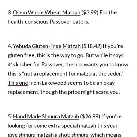
3.
Osem Whole Wheat Matzah
($3.99) For the
health-conscious Passover eaters.
4.
Yehuda Gluten-Free Matzah
($18.42) If you’re
gluten free, this is the way to go. But while it says
it’s kosher for Passover, the box wants you to know
this is “not a replacement for matzo at the seder.”
This one
from Lakewood seems to be an okay
replacement, though the price might scare you.
5.
Hand Made Shmura Matzah
($26.99) If you’re
looking for some extra special matzah this year,
give
shmura
matzah a shot:
shmura
, which means