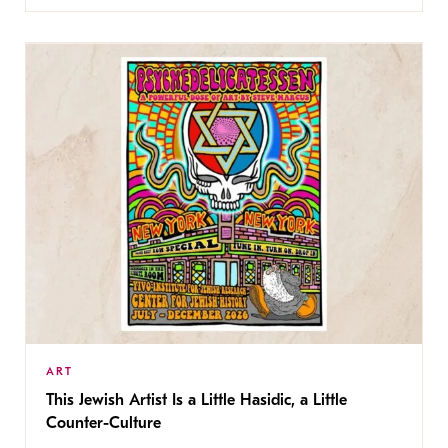
ART
This Jewish Artist Is a Little Hasidic, a Little
Counter-Culture