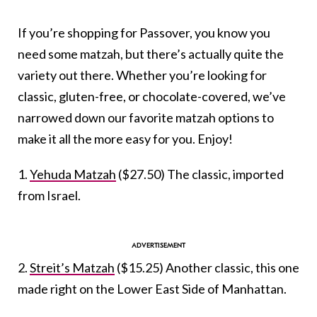
If you’re shopping for Passover, you know you
need some matzah, but there’s actually quite the
variety out there. Whether you’re looking for
classic, gluten-free, or chocolate-covered, we’ve
narrowed down our favorite matzah options to
make it all the more easy for you. Enjoy!
1.
Yehuda Matzah
($27.50) The classic, imported
from Israel.
2.
Streit’s Matzah
($15.25) Another classic, this one
made right on the Lower East Side of Manhattan.