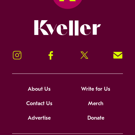
Kveller
Instagram
Facebook
Twitter
Signup!
About Us
Write for Us
Contact Us
Merch
Advertise
Donate