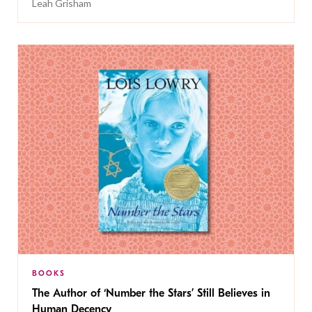
Leah Grisham
BOOKS
The Author of ‘Number the Stars’ Still Believes in
Human Decency