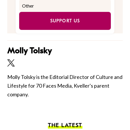
SUPPORT US
Molly Tolsky
Molly Tolsky is the Editorial Director of Culture and
Lifestyle for 70 Faces Media, Kveller's parent
company.
THE LATEST