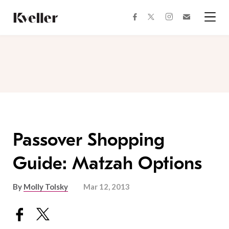
Skip
Skip
to
to
facebook
instagram
twitter
Join
Content
Footer
Kveller
Menu
Kveller
Passover Shopping
Guide: Matzah Options
By
Molly Tolsky
Mar 12, 2013