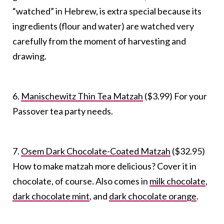
“watched” in Hebrew, is extra special because its
ingredients (flour and water) are watched very
carefully from the moment of harvesting and
drawing.
6.
Manischewitz Thin Tea Matzah
($3.99) For your
Passover tea party needs.
7.
Osem Dark Chocolate-Coated Matzah
($32.95)
How to make matzah more delicious? Cover it in
chocolate, of course. Also comes in
milk chocolate
,
dark chocolate mint
, and
dark chocolate orange
.