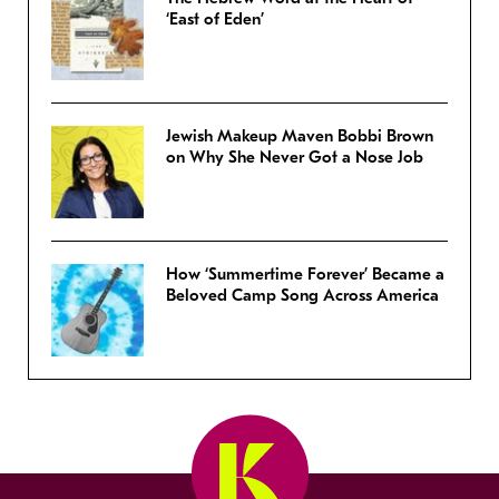
‘East of Eden’
Jewish Makeup Maven Bobbi Brown
on Why She Never Got a Nose Job
How ‘Summertime Forever’ Became a
Beloved Camp Song Across America