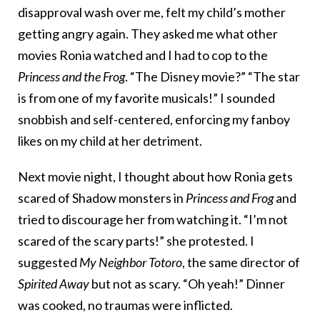
disapproval wash over me, felt my child’s mother
getting angry again. They asked me what other
movies Ronia watched and I had to cop to the
Princess and the Frog
. “The Disney movie?” “The star
is from one of my favorite musicals!” I sounded
snobbish and self-centered, enforcing my fanboy
likes on my child at her detriment.
Next movie night, I thought about how Ronia gets
scared of Shadow monsters in
Princess and Frog
and
tried to discourage her from watching it. “I’m not
scared of the scary parts!” she protested. I
suggested
My Neighbor Totoro
, the same director of
Spirited Away
but not as scary. “Oh yeah!” Dinner
was cooked, no traumas were inflicted.