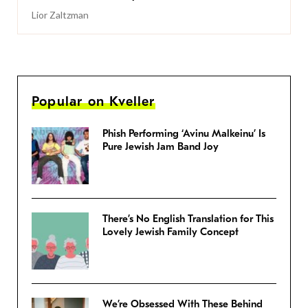
Lior Zaltzman
Popular on Kveller
Phish Performing ‘Avinu Malkeinu’ Is
Pure Jewish Jam Band Joy
There’s No English Translation for This
Lovely Jewish Family Concept
We’re Obsessed With These Behind