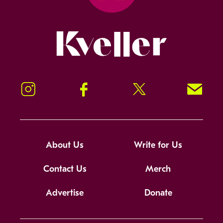
Kveller
Instagram
Facebook
Twitter
Signup!
About Us
Write for Us
Contact Us
Merch
Advertise
Donate