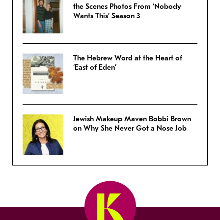
the Scenes Photos From ‘Nobody
Wants This’ Season 3
The Hebrew Word at the Heart of
‘East of Eden’
Jewish Makeup Maven Bobbi Brown
on Why She Never Got a Nose Job