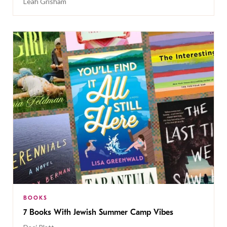
Leah Grisham
BOOKS
7 Books With Jewish Summer Camp Vibes