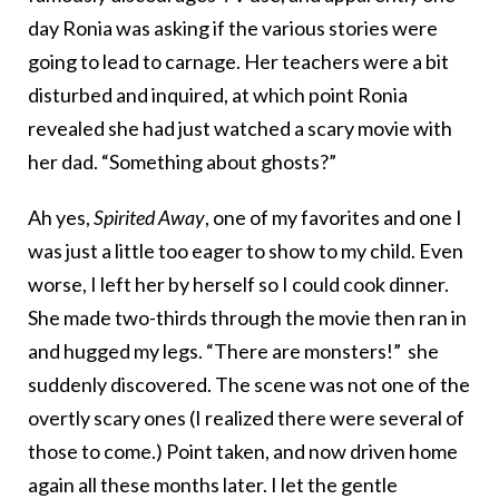
day Ronia was asking if the various stories were
going to lead to carnage. Her teachers were a bit
disturbed and inquired, at which point Ronia
revealed she had just watched a scary movie with
her dad. “Something about ghosts?”
Ah yes,
Spirited Away
, one of my favorites and one I
was just a little too eager to show to my child. Even
worse, I left her by herself so I could cook dinner.
She made two-thirds through the movie then ran in
and hugged my legs. “There are monsters!” she
suddenly discovered. The scene was not one of the
overtly scary ones (I realized there were several of
those to come.) Point taken, and now driven home
again all these months later. I let the gentle