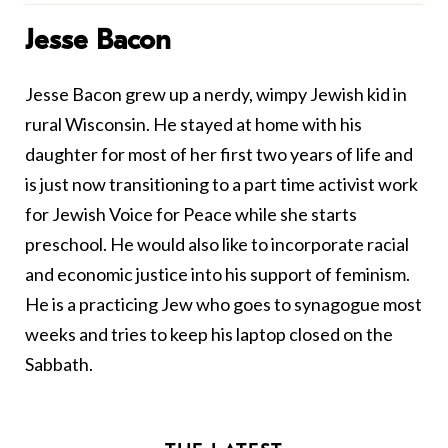
Jesse Bacon
Jesse Bacon grew up a nerdy, wimpy Jewish kid in
rural Wisconsin. He stayed at home with his
daughter for most of her first two years of life and
is just now transitioning to a part time activist work
for Jewish Voice for Peace while she starts
preschool. He would also like to incorporate racial
and economic justice into his support of feminism.
He is a practicing Jew who goes to synagogue most
weeks and tries to keep his laptop closed on the
Sabbath.