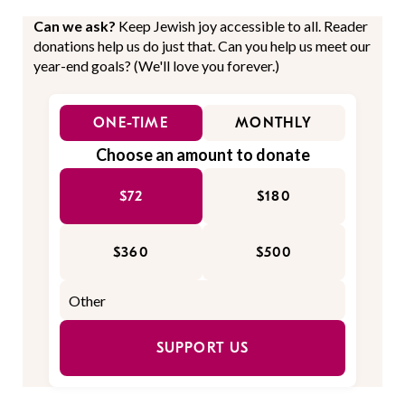
Can we ask?
Keep Jewish joy accessible to all. Reader
donations help us do just that. Can you help us meet our
year-end goals? (We'll love you forever.)
ONE-TIME
MONTHLY
Choose an amount to donate
$72
$180
$360
$500
SUPPORT US