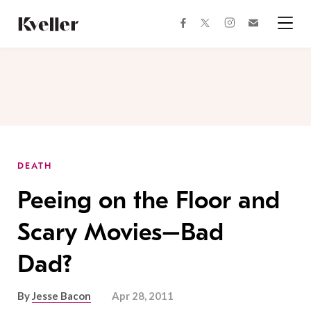
Skip
Skip
to
to
facebook
instagram
twitter
Join
Content
Footer
Kveller
Menu
Kveller
DEATH
Peeing on the Floor and
Scary Movies–Bad
Dad?
By
Jesse Bacon
Apr 28, 2011