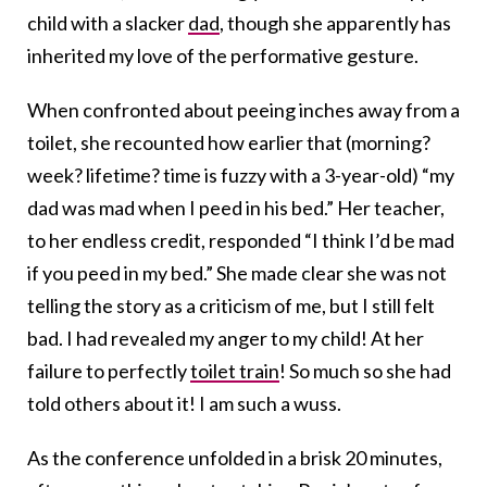
child with a slacker
dad
, though she apparently has
inherited my love of the performative gesture.
When confronted about peeing inches away from a
toilet, she recounted how earlier that (morning?
week? lifetime? time is fuzzy with a 3-year-old) “my
dad was mad when I peed in his bed.” Her teacher,
to her endless credit, responded “I think I’d be mad
if you peed in my bed.” She made clear she was not
telling the story as a criticism of me, but I still felt
bad. I had revealed my anger to my child! At her
failure to perfectly
toilet train
! So much so she had
told others about it! I am such a wuss.
As the conference unfolded in a brisk 20 minutes,