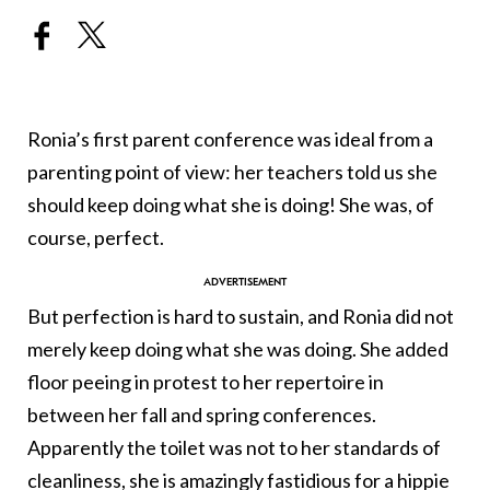
Ronia’s first parent conference was ideal from a
parenting point of view: her teachers told us she
should keep doing what she is doing! She was, of
course, perfect.
But perfection is hard to sustain, and Ronia did not
merely keep doing what she was doing. She added
floor peeing in protest to her repertoire in
between her fall and spring conferences.
Apparently the toilet was not to her standards of
cleanliness, she is amazingly fastidious for a hippie