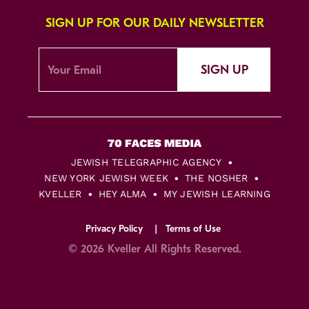
SIGN UP FOR OUR DAILY NEWSLETTER
SIGN UP
JEWISH TELEGRAPHIC AGENCY
NEW YORK JEWISH WEEK
THE NOSHER
KVELLER
HEY ALMA
MY JEWISH LEARNING
Privacy Policy
Terms of Use
© 2026 Kveller All Rights Reserved.