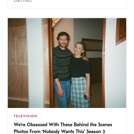
Daci Platt
TELEVISION
We’re Obsessed With These Behind the Scenes
Photos From ‘Nobody Wants This’ Season 3