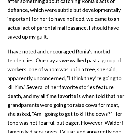
after something about catching Ronia’s acts of
defiance, which were subtle but developmentally
important for her to have noticed, we came to an
actual act of parental malfeasance. I should have
saved up my guilt.
I have noted and encouraged Ronia’s morbid
tendencies. One day as we walked past a group of
workers, one of whom was up in a tree, she said,
apparently unconcerned, “I think they’re going to
kill him.” Several of her favorite stories feature
death, and my all time favorite is when told that her
grandparents were going to raise cows for meat,
she asked, “Am I going to get to kill the cows?” Her
tone was not fearful, but eager. However, Waldorf
famously discourages TV use, and apparently one