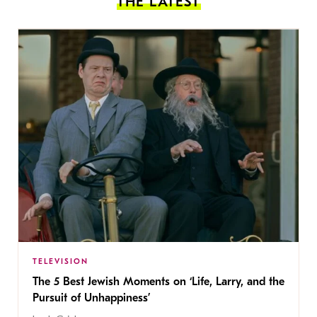
THE LATEST
TELEVISION
The 5 Best Jewish Moments on ‘Life, Larry, and the
Pursuit of Unhappiness’