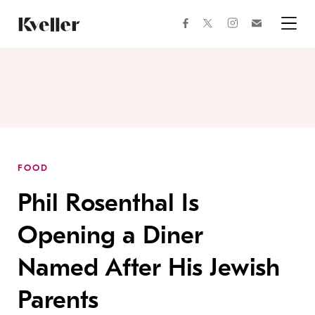
Skip
Skip
to
to
facebook
instagram
twitter
Join
Content
Footer
Kveller
Menu
Kveller
FOOD
Phil Rosenthal Is
Opening a Diner
Named After His Jewish
Parents