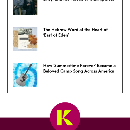
The Hebrew Word at the Heart of
‘East of Eden’
How ‘Summertime Forever’ Became a
Beloved Camp Song Across America