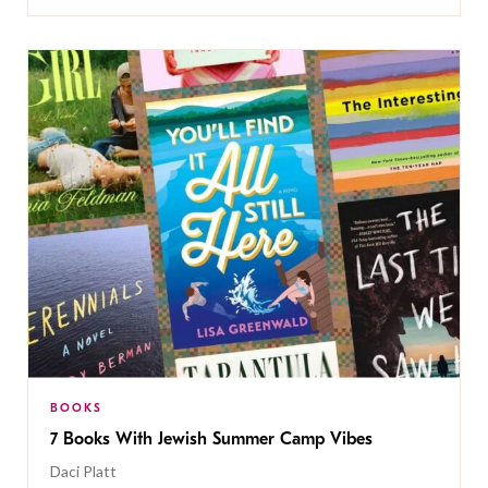
BOOKS
7 Books With Jewish Summer Camp Vibes
Daci Platt