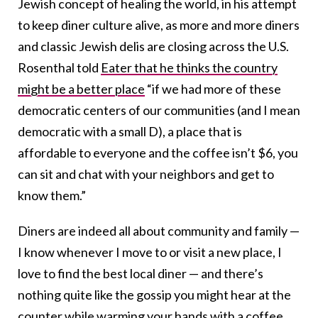
Jewish concept of healing the world, in his attempt
to keep diner culture alive, as more and more diners
and classic Jewish delis are closing across the U.S.
Rosenthal told
Eater that he thinks the country
might be a better place
“if we had more of these
democratic centers of our communities (and I mean
democratic with a small D), a place that is
affordable to everyone and the coffee isn’t $6, you
can sit and chat with your neighbors and get to
know them.”
Diners are indeed all about community and family —
I know whenever I move to or visit a new place, I
love to find the best local diner — and there’s
nothing quite like the gossip you might hear at the
counter while warming your hands with a coffee