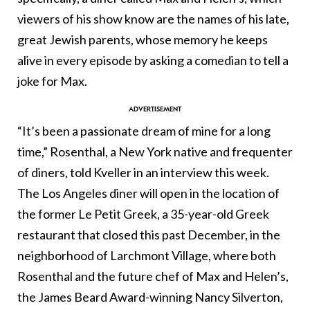
viewers of his show know are the names of his late,
great Jewish parents, whose memory he keeps
alive in every episode by asking a comedian to tell a
joke for Max.
“It’s been a passionate dream of mine for a long
time,” Rosenthal, a New York native and frequenter
of diners, told Kveller in an interview this week.
The Los Angeles diner will open in the location of
the former Le Petit Greek, a 35-year-old Greek
restaurant that closed this past December, in the
neighborhood of Larchmont Village, where both
Rosenthal and the future chef of Max and Helen’s,
the James Beard Award-winning Nancy Silverton,