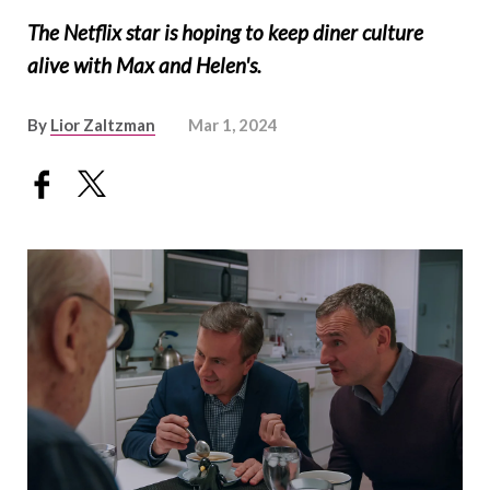
The Netflix star is hoping to keep diner culture
alive with Max and Helen's.
By
Lior Zaltzman
Mar 1, 2024