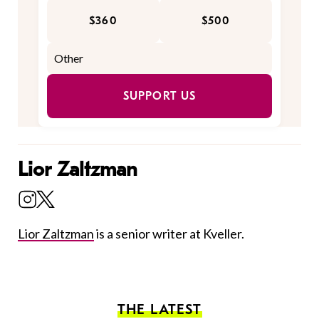
$360
$500
SUPPORT US
Lior Zaltzman
Lior Zaltzman
is a senior writer at Kveller.
THE LATEST