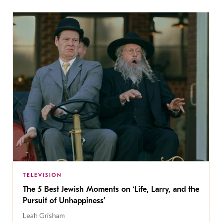
TELEVISION
The 5 Best Jewish Moments on ‘Life, Larry, and the
Pursuit of Unhappiness’
Leah Grisham