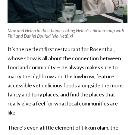
Max and Helen in their home, eating Helen’s chicken soup with
Phil and Daniel Boulud (via Netflix)
It’s the perfect first restaurant for Rosenthal,
whose show is all about the connection between
food and community — he always makes sure to
marry the highbrow and the lowbrow, feature
accessible yet delicious foods alongside the more
fancy and tony places, and find the places that
really give a feel for what local communities are
like.
There’s even a little element of tikkun olam, the