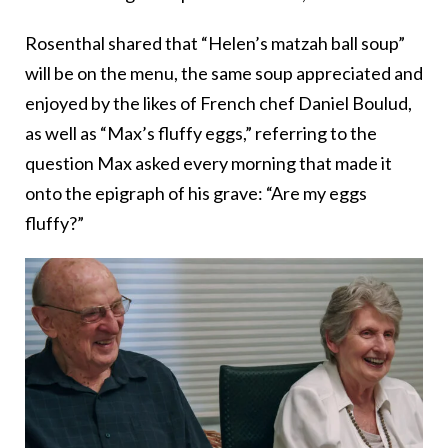
Rosenthal shared that “Helen’s matzah ball soup”
will be on the menu, the same soup appreciated and
enjoyed by the likes of French chef Daniel Boulud,
as well as “Max’s fluffy eggs,” referring to the
question Max asked every morning that made it
onto the epigraph of his grave: “Are my eggs
fluffy?”