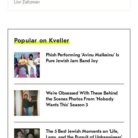
Lior Zaltzman
Popular on Kveller
Phish Performing ‘Avinu Malkeinu’ Is
Pure Jewish Jam Band Joy
We’re Obsessed With These Behind
the Scenes Photos From ‘Nobody
Wants This’ Season 3
The 5 Best Jewish Moments on ‘Life,
Larry, and the Pursuit of Unhappiness’