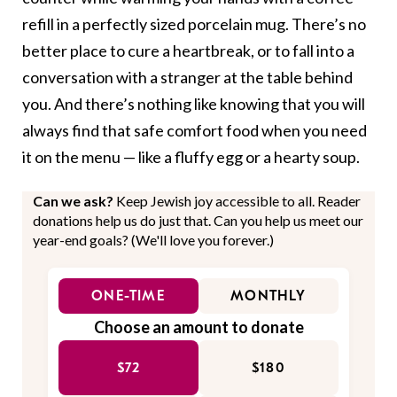
refill in a perfectly sized porcelain mug. There’s no
better place to cure a heartbreak, or to fall into a
conversation with a stranger at the table behind
you. And there’s nothing like knowing that you will
always find that safe comfort food when you need
it on the menu — like a fluffy egg or a hearty soup.
Can we ask?
Keep Jewish joy accessible to all. Reader
donations help us do just that. Can you help us meet our
year-end goals? (We'll love you forever.)
ONE-TIME
MONTHLY
Choose an amount to donate
$72
$180