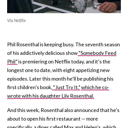
Via Netflix
Phil Rosenthal is keeping busy. The seventh season
of his addictively delicious show
“Somebody Feed
Phil”
is premiering on Netflix today, and it’s the
longest one to date, with eight appetizing new
episodes. Later this month he’ll be publishing his
first children’s book,
“Just Try It,”
which he co-
wrote with his daughter Lily Rosenthal.
And this week, Rosenthal also announced that he’s
about to open his first restaurant — more
specifically, a diner called Max and Helen’s, which