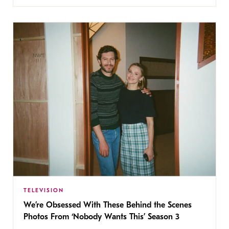
TELEVISION
We’re Obsessed With These Behind the Scenes
Photos From ‘Nobody Wants This’ Season 3