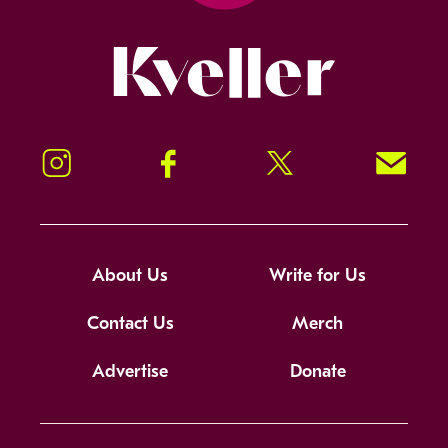
Kveller
Instagram
Facebook
Twitter
Signup!
About Us
Write for Us
Contact Us
Merch
Advertise
Donate