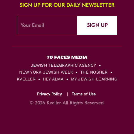
SIGN UP FOR OUR DAILY NEWSLETTER
SIGN UP
JEWISH TELEGRAPHIC AGENCY
NEW YORK JEWISH WEEK
THE NOSHER
KVELLER
HEY ALMA
MY JEWISH LEARNING
Privacy Policy
Terms of Use
© 2026 Kveller All Rights Reserved.