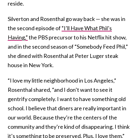
reside.
Silverton and Rosenthal go way back — she was in
the second episode of
“I’ll Have What Phil’s
Having,”
the PBS precursor to his Netflix hit show,
and in the second season of “Somebody Feed Phil,”
she dined with Rosenthal at Peter Luger steak
house in New York.
“I love my little neighborhood in Los Angeles,”
Rosenthal shared, “and I don’t want to see it
gentrify completely. I want to have something old
school. I believe that diners are really important in
our world. Because they’re the centers of the
community and they’re kind of disappearing. I think
it’s something to be preserved. Plus, I love them.”