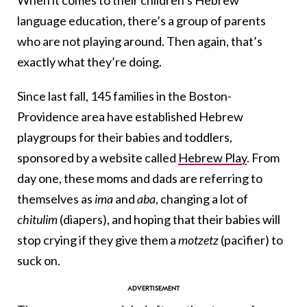
When it comes to their children’s Hebrew
language education, there’s a group of parents
who are not playing around. Then again, that’s
exactly what they’re doing.
Since last fall, 145 families in the Boston-
Providence area have established Hebrew
playgroups for their babies and toddlers,
sponsored by a website called
Hebrew Play
. From
day one, these moms and dads are referring to
themselves as
ima
and
aba
, changing a lot of
chitulim
(diapers), and hoping that their babies will
stop crying if they give them a
motzetz
(pacifier) to
suck on.