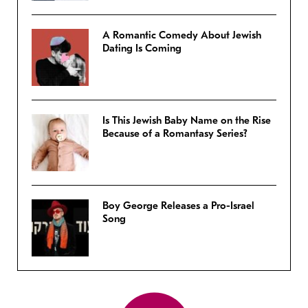
A Romantic Comedy About Jewish
Dating Is Coming
Is This Jewish Baby Name on the Rise
Because of a Romantasy Series?
Boy George Releases a Pro-Israel
Song