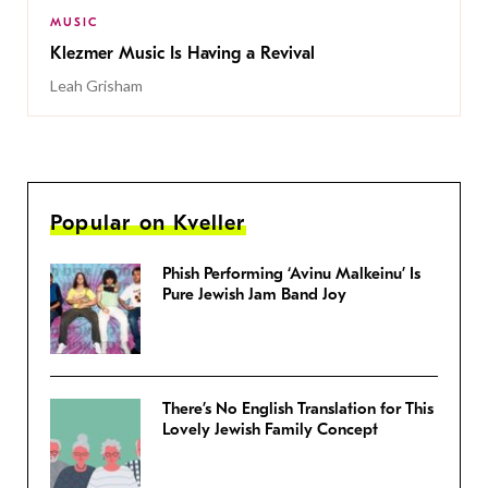
MUSIC
Klezmer Music Is Having a Revival
Leah Grisham
Popular on Kveller
Phish Performing ‘Avinu Malkeinu’ Is
Pure Jewish Jam Band Joy
There’s No English Translation for This
Lovely Jewish Family Concept