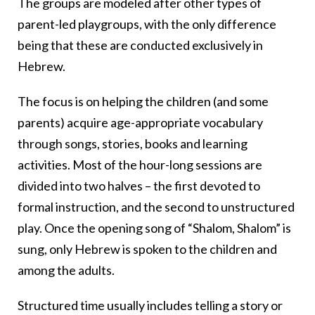
The groups are modeled after other types of
parent-led playgroups, with the only difference
being that these are conducted exclusively in
Hebrew.
The focus is on helping the children (and some
parents) acquire age-appropriate vocabulary
through songs, stories, books and learning
activities. Most of the hour-long sessions are
divided into two halves – the first devoted to
formal instruction, and the second to unstructured
play. Once the opening song of “Shalom, Shalom” is
sung, only Hebrew is spoken to the children and
among the adults.
Structured time usually includes telling a story or