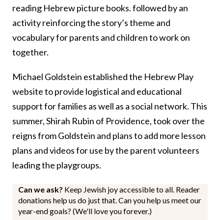
reading Hebrew picture books. followed by an
activity reinforcing the story’s theme and
vocabulary for parents and children to work on
together.
Michael Goldstein established the Hebrew Play
website to provide logistical and educational
support for families as well as a social network. This
summer, Shirah Rubin of Providence, took over the
reigns from Goldstein and plans to add more lesson
plans and videos for use by the parent volunteers
leading the playgroups.
Can we ask?
Keep Jewish joy accessible to all. Reader
donations help us do just that. Can you help us meet our
year-end goals? (We'll love you forever.)