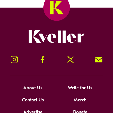
Kveller
Instagram
Facebook
Twitter
Signup!
About Us
Write for Us
Contact Us
Merch
Advertise
Donate