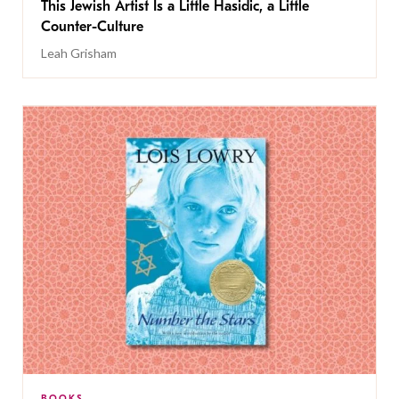
This Jewish Artist Is a Little Hasidic, a Little
Counter-Culture
Leah Grisham
BOOKS