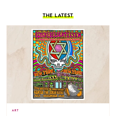
THE LATEST
ART