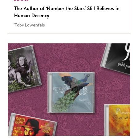
The Author of ‘Number the Stars’ Still Believes in
Human Decency
Toby Lowenfels