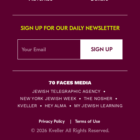
SIGN UP FOR OUR DAILY NEWSLETTER
SIGN UP
JEWISH TELEGRAPHIC AGENCY
NEW YORK JEWISH WEEK
THE NOSHER
KVELLER
HEY ALMA
MY JEWISH LEARNING
Privacy Policy
Terms of Use
© 2026 Kveller All Rights Reserved.