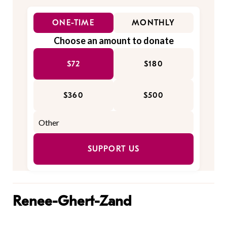
ONE-TIME
MONTHLY
Choose an amount to donate
$72
$180
$360
$500
SUPPORT US
Renee-Ghert-Zand