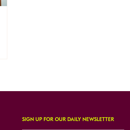
SIGN UP FOR OUR DAILY NEWSLETTER