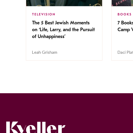
TELEVISION
BOOKS
The 5 Best Jewish Moments
7 Book
on ‘Life, Larry, and the Pursuit
Camp V
of Unhappiness’
Leah Grisham
Daci Pla
Kveller