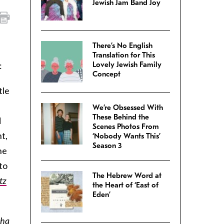
Jewish Jam Band Joy
There’s No English
Translation for This
:
Lovely Jewish Family
Concept
tle
We’re Obsessed With
These Behind the
d
Scenes Photos From
t,
‘Nobody Wants This’
Season 3
he
to
The Hebrew Word at
tz
the Heart of ‘East of
Eden’
cha