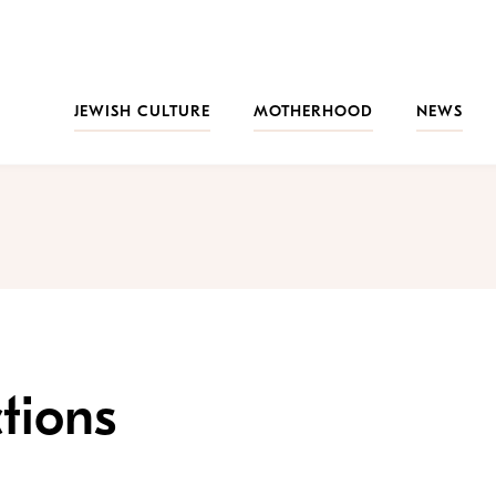
JEWISH CULTURE
MOTHERHOOD
NEWS
tions