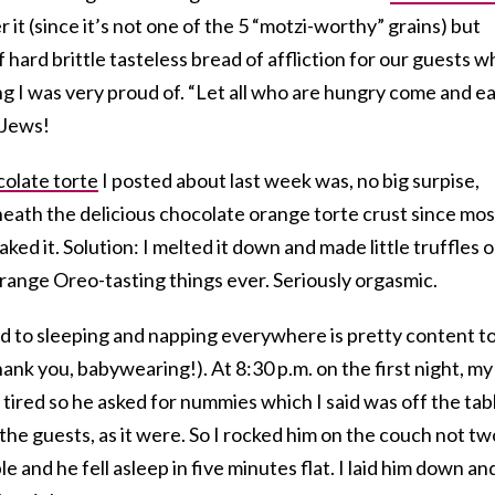
r it (since it’s not one of the 5 “motzi-worthy” grains) but
 hard brittle tasteless bread of affliction for our guests w
g I was very proud of. “Let all who are hungry come and ea
 Jews!
olate torte
I posted about last week was, no big surpise,
eath the delicious chocolate orange torte crust since mos
ked it. Solution: I melted it down and made little truffles 
t orange Oreo-tasting things ever. Seriously orgasmic.
ed to sleeping and napping everywhere is pretty content t
nk you, babywearing!). At 8:30 p.m. on the first night, my
tired so he asked for nummies which I said was off the tab
ll the guests, as it were. So I rocked him on the couch not tw
e and he fell asleep in five minutes flat. I laid him down an