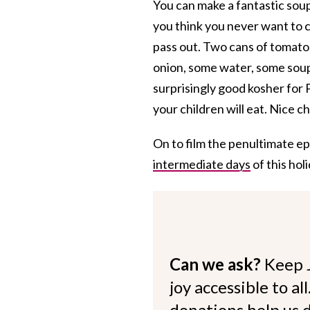
You can make a fantastic soup
you think you never want to c
pass out. Two cans of tomato 
onion, some water, some soup 
surprisingly good kosher fo
your children will eat. Nice 
On to film the penultimate e
intermediate days
of this hol
Can we ask?
Keep 
joy accessible to al
donations help us d