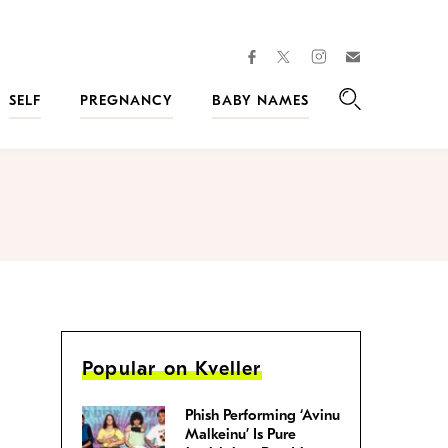
facebook
instagram
twitter
Join
Kveller
SELF
PREGNANCY
BABY NAMES
Search
Popular on Kveller
Phish Performing ‘Avinu
Malkeinu’ Is Pure