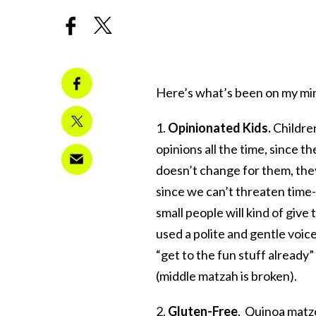
Here’s what’s been on my mi
1.
Opinionated Kids.
Children
opinions all the time, since t
doesn’t change for them, they
since we can’t threaten time-
small people will kind of give
used a polite and gentle voic
“get to the fun stuff already
(middle matzah is broken).
2.
Gluten-Free
.
Quinoa matzo