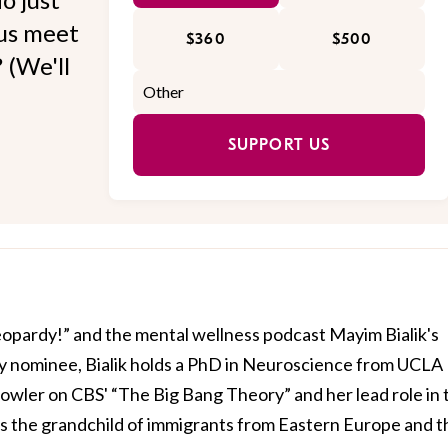
 us meet
$360
$500
 (We'll
SUPPORT US
Jeopardy!” and the mental wellness podcast Mayim Bialik's
 nominee, Bialik holds a PhD in Neuroscience from UCLA
owler on CBS' “The Big Bang Theory” and her lead role in 
is the grandchild of immigrants from Eastern Europe and t