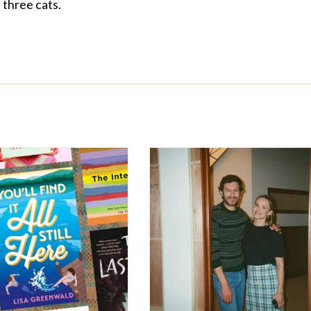
three cats.