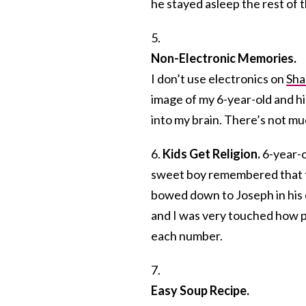
he stayed asleep the rest of t
5.
Non-Electronic Memories.
I don’t use electronics on
Sha
image of my 6-year-old and h
into my brain. There’s not m
6.
Kids Get Religion.
6-year-o
sweet boy remembered that th
bowed down to Joseph in his 
and I was very touched how p
each number.
7.
Easy Soup Recipe.