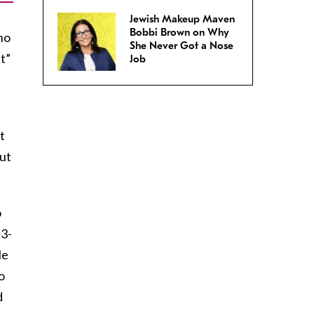
Jewish Makeup Maven
Bobbi Brown on Why
ho
She Never Got a Nose
t”
Job
t
out
o
 3-
le
o
d