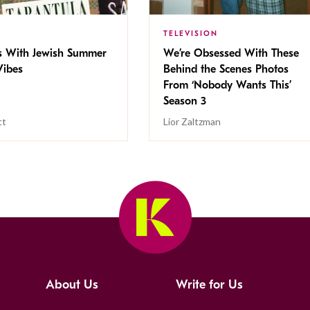
TELEVISION
s With Jewish Summer
We’re Obsessed With These
ibes
Behind the Scenes Photos
From ‘Nobody Wants This’
Season 3
tt
Lior Zaltzman
About Us
Write for Us