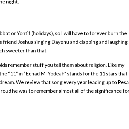
he night.
bbat
or Yontif (holidays), so I will have to forever burn the
is friend Joshua singing Dayenu and clapping and laughing
uch sweeter than that.
lds remember stuff you tell them about religion. Like my
e “11” in “Echad Mi Yodeah” stands for the 11 stars that
dream. We review that song every year leading up to Pes
roud he was to remember almost all of the significance fo