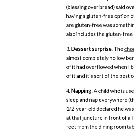
(blessing over bread) said ove
having a gluten-free option of
are gluten-free was somethin
also includes the gluten-free
3.
Dessert surprise
. The
choc
almost completely hollow ben
of it had overflowed when I ba
of it and it’s sort of the bes
4.
Napping.
A child who is us
sleep and nap everywhere (tha
1/2-year-old declared he was 
at that juncture in front of a
feet from the dining room tabl