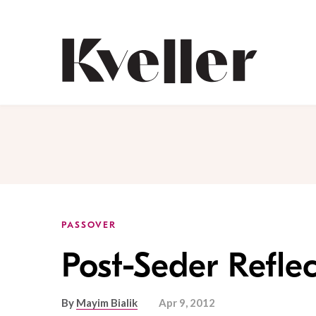
Skip
Skip
to
to
Content
Footer
Kveller
PASSOVER
Post-Seder Reflec
By
Mayim Bialik
Apr 9, 2012