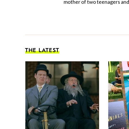
mother of two teenagers and 
THE LATEST