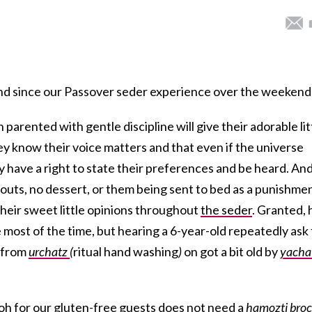
nd since our Passover seder experience over the weekend
 parented with gentle discipline will give their adorable lit
hey know their voice matters and that even if the universe
 have a right to state their preferences and be heard. An
outs, no dessert, or them being sent to bed as a punishmen
 their sweet little opinions throughout
the seder
. Granted, 
e most of the time, but hearing a 6-year-old repeatedly ask 
” from
urchatz
(
ritual hand washing
)
on got a bit old by
yacha
h for our gluten-free guests does not need a
hamozti
bro