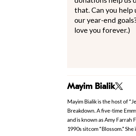
that. Can you help
our year-end goals?
love you forever.)
Mayim Bialik
Mayim Bialik is the host of “
Breakdown. A five-time Emmy
and is known as Amy Farrah F
1990s sitcom “Blossom.” She 