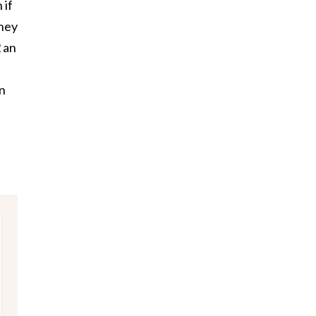
 if
they
2 an
n