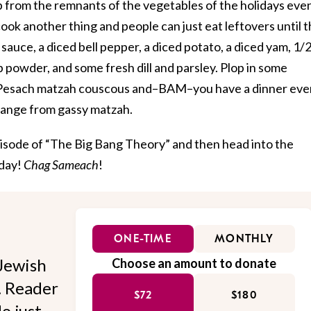
 from the remnants of the vegetables of the holidays even
ook another thing and people can just eat leftovers until 
sauce, a diced bell pepper, a diced potato, a diced yam, 1/
powder, and some fresh dill and parsley. Plop in some
r Pesach matzah couscous and–BAM–you have a dinner eve
change from gassy matzah.
pisode of “The Big Bang Theory” and then head into the
iday!
Chag Sameach
!
ONE-TIME
MONTHLY
Jewish
Choose an amount to donate
l. Reader
$72
$180
o just