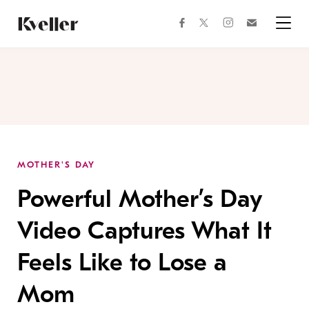
Skip
Skip
to
to
facebook
instagram
twitter
Join
Content
Footer
Kveller
Menu
Kveller
MOTHER'S DAY
Powerful Mother’s Day
Video Captures What It
Feels Like to Lose a
Mom