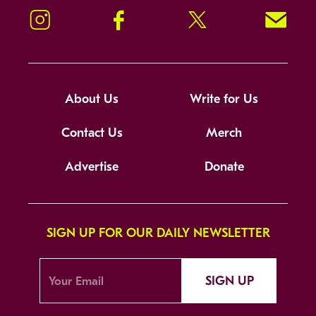
Instagram
Facebook
Twitter
Signup!
About Us
Write for Us
Contact Us
Merch
Advertise
Donate
SIGN UP FOR OUR DAILY NEWSLETTER
SIGN UP