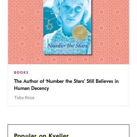
BOOKS
The Author of ‘Number the Stars’ Still Believes in
Human Decency
Toby Rose
Popular on Kveller