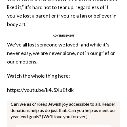
liked it,” it’s hard not to tear up, regardless of if
you’ve lost a parent or if you’re a fan or believer in
body art.
We’ve all lost someone we loved–and while it’s
never easy, we are never alone, not in our grief or
our emotions.
Watch the whole thing here:
https://youtu.be/k4JSXuEfxlk
Can we ask?
Keep Jewish joy accessible to all. Reader
donations help us do just that. Can you help us meet our
year-end goals? (We'll love you forever.)