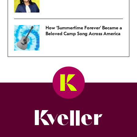
How ‘Summertime Forever’ Became a
Beloved Camp Song Across America
Kveller