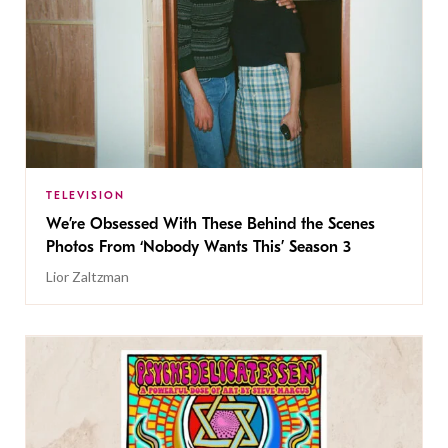
TELEVISION
We’re Obsessed With These Behind the Scenes
Photos From ‘Nobody Wants This’ Season 3
Lior Zaltzman