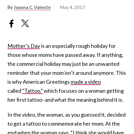
By
Joanna C. Valente
May 4, 2017
Mother’s Day
is an especially rough holiday for
those whose moms have passed away. If anything,
the commercial holiday may just be an unwanted
reminder that your mom isn’t around anymore. This
is why American Greetings
made a video
called
“Tattoo,”
which focuses on a woman getting
her first tattoo–and what the meaning behind it is.
In the video, the woman, as you guessed it, decided
to get a tattoo to commemorate her mom. At the
end when the woman says, “I think she would have