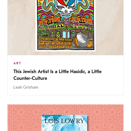
ART
This Jewish Artist Is a Little Hasidic, a Little
Counter-Culture
Leah Grisham