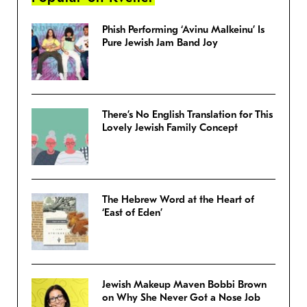
Phish Performing ‘Avinu Malkeinu’ Is
Pure Jewish Jam Band Joy
There’s No English Translation for This
Lovely Jewish Family Concept
The Hebrew Word at the Heart of
‘East of Eden’
Jewish Makeup Maven Bobbi Brown
on Why She Never Got a Nose Job