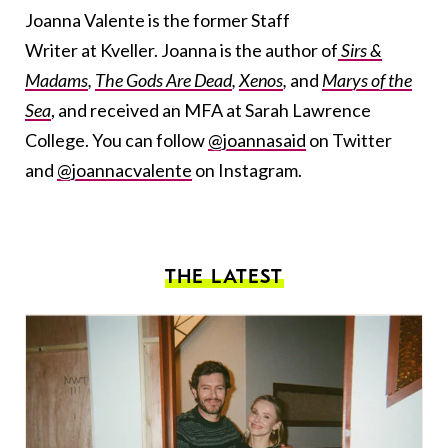
Joanna Valente is the former Staff
Writer at Kveller. Joanna is the author of
Sirs &
Madams
,
The Gods Are Dead
,
Xenos
,
and
Marys of the
Sea
, and received an MFA at Sarah Lawrence
College. You can follow
@joannasaid
on Twitter
and
@joannacvalente
on Instagram.
THE LATEST