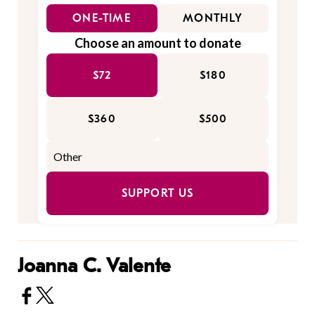
ONE-TIME
MONTHLY
Choose an amount to donate
$72
$180
$360
$500
SUPPORT US
Joanna C. Valente