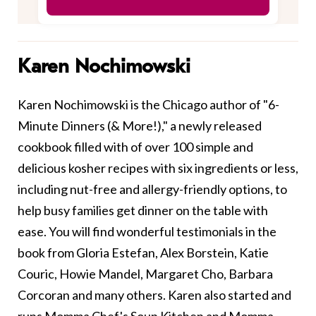
Karen Nochimowski
Karen Nochimowski is the Chicago author of "6-
Minute Dinners (& More!)," a newly released
cookbook filled with of over 100 simple and
delicious kosher recipes with six ingredients or less,
including nut-free and allergy-friendly options, to
help busy families get dinner on the table with
ease. You will find wonderful testimonials in the
book from Gloria Estefan, Alex Borstein, Katie
Couric, Howie Mandel, Margaret Cho, Barbara
Corcoran and many others. Karen also started and
runs Momma Chef's Soup Kitchen and Momma