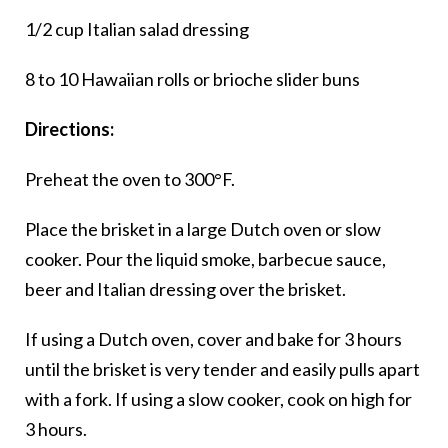
1/2 cup Italian salad dressing
8 to 10 Hawaiian rolls or brioche slider buns
Directions:
Preheat the oven to 300°F.
Place the brisket in a large Dutch oven or slow
cooker. Pour the liquid smoke, barbecue sauce,
beer and Italian dressing over the brisket.
If using a Dutch oven, cover and bake for 3 hours
until the brisket is very tender and easily pulls apart
with a fork. If using a slow cooker, cook on high for
3 hours.