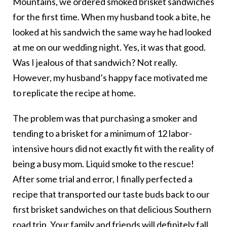
Mountains, we ordered smoked brisket sandwiches
for the first time. When my husband took a bite, he
looked at his sandwich the same way he had looked
at me on our wedding night. Yes, it was that good.
Was I jealous of that sandwich? Not really.
However, my husband’s happy face motivated me
to replicate the recipe at home.
The problem was that purchasing a smoker and
tending to a brisket for a minimum of 12 labor-
intensive hours did not exactly fit with the reality of
being a busy mom. Liquid smoke to the rescue!
After some trial and error, I finally perfected a
recipe that transported our taste buds back to our
first brisket sandwiches on that delicious Southern
road trip. Your family and friends will definitely fall