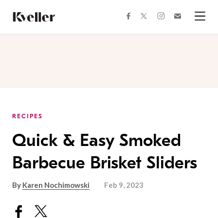
Skip
Skip
to
to
facebook
instagram
twitter
Join
Content
Footer
Kveller
Menu
Kveller
RECIPES
Quick & Easy Smoked
Barbecue Brisket Sliders
By
Karen Nochimowski
Feb 9, 2023