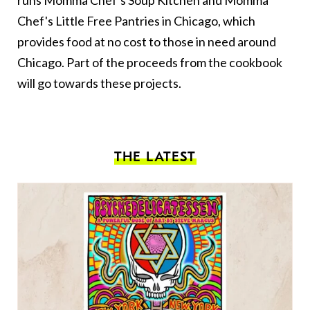
Chef's Little Free Pantries in Chicago, which
provides food at no cost to those in need around
Chicago. Part of the proceeds from the cookbook
will go towards these projects.
THE LATEST