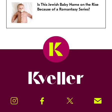
Is This Jewish Baby Name on the Rise
Because of a Romantasy Series?
Kveller
Instagram
Facebook
Twitter
Signup!