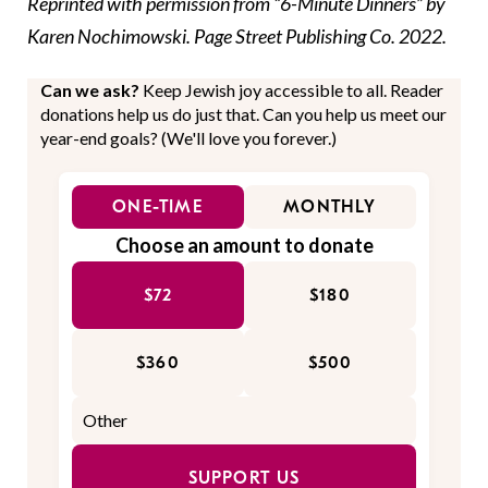
Reprinted with permission from “
6-Minute Dinners
” by
Karen Nochimowski. Page Street Publishing Co. 2022.
Can we ask?
Keep Jewish joy accessible to all. Reader
donations help us do just that. Can you help us meet our
year-end goals? (We'll love you forever.)
ONE-TIME
MONTHLY
Choose an amount to donate
$72
$180
$360
$500
SUPPORT US