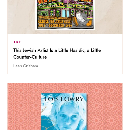
ART
This Jewish Artist Is a Little Hasidic, a Little
Counter-Culture
Leah Grisham