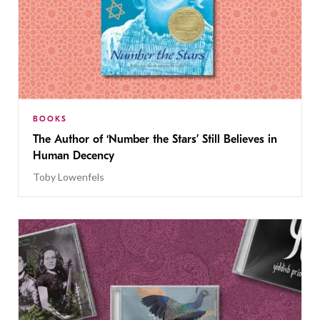
BOOKS
The Author of ‘Number the Stars’ Still Believes in
Human Decency
Toby Lowenfels