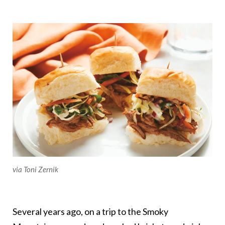
via Toni Zernik
Several years ago, on a trip to the Smoky