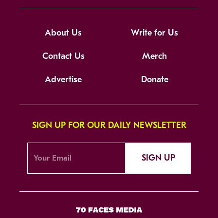
About Us
Write for Us
Contact Us
Merch
Advertise
Donate
SIGN UP FOR OUR DAILY NEWSLETTER
SIGN UP