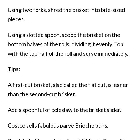
Using two forks, shred the brisket into bite-sized
pieces.
Using a slotted spoon, scoop the brisket on the
bottom halves of the rolls, dividing it evenly. Top
with the top half of the roll and serve immediately.
Tips:
A first-cut brisket, also called the flat cut, is leaner
than the second-cut brisket.
Add a spoonful of coleslaw to the brisket slider.
Costco sells fabulous parve Brioche buns.