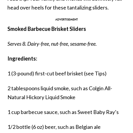
head over heels for these tantalizing sliders.
Smoked Barbecue Brisket Sliders
Serves 8. Dairy-free, nut-free, sesame-free.
Ingredients:
1 (3-pound) first-cut beef brisket (see Tips)
2 tablespoons liquid smoke, such as Colgin All-
Natural Hickory Liquid Smoke
1 cup barbecue sauce, such as Sweet Baby Ray’s
1/2 bottle (6 oz) beer, such as Belgian ale