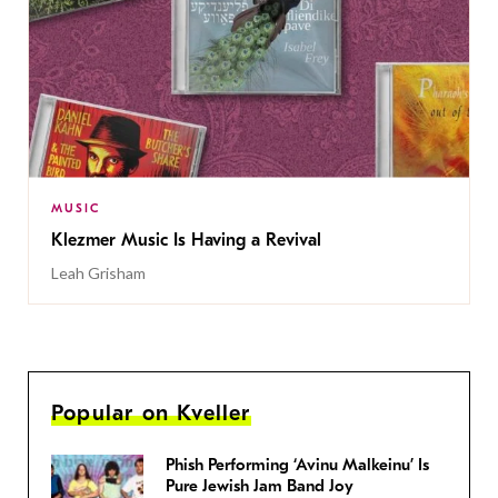
MUSIC
Klezmer Music Is Having a Revival
Leah Grisham
Popular on Kveller
Phish Performing ‘Avinu Malkeinu’ Is
Pure Jewish Jam Band Joy