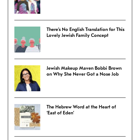
There’s No English Translation for This
Lovely Jewish Family Concept
Jewish Makeup Maven Bobbi Brown
on Why She Never Got a Nose Job
The Hebrew Word at the Heart of
‘East of Eden’