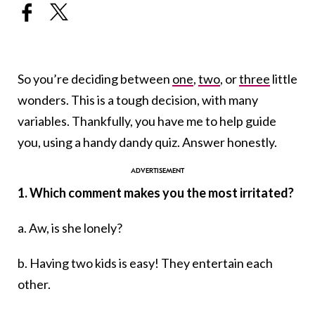
So you’re deciding between
one
,
two
, or
three
little
wonders. This is a tough decision, with many
variables. Thankfully, you have me to help guide
you, using a handy dandy quiz. Answer honestly.
1. Which comment makes you the most irritated?
a. Aw, is she lonely?
b. Having two kids is easy! They entertain each
other.