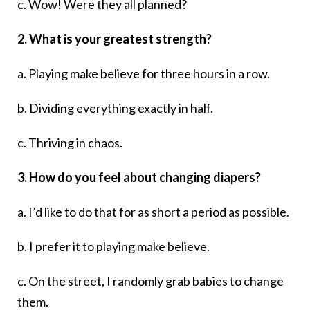
c. Wow! Were they all planned?
2. What is your greatest strength?
a. Playing make believe for three hours in a row.
b. Dividing everything exactly in half.
c. Thriving in chaos.
3. How do you feel about changing diapers?
a. I’d like to do that for as short a period as possible.
b. I prefer it to playing make believe.
c. On the street, I randomly grab babies to change
them.