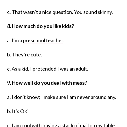
c. That wasn’t a nice question. You sound skinny.
8. How much do you like kids?
a. I’m a
preschool teacher
.
b. They’re cute.
c. As a kid, I pretended I was an adult.
9. How well do you deal with mess?
a. I don’t know; I make sure I am never around any.
b. It’s OK.
c. I am cool with having a stack of mail on my table