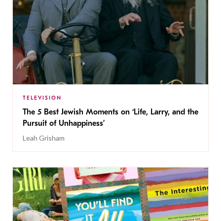
TELEVISION
The 5 Best Jewish Moments on ‘Life, Larry, and the
Pursuit of Unhappiness’
Leah Grisham