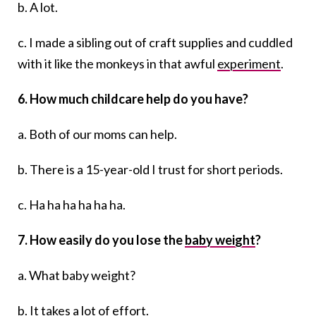
b. A lot.
c. I made a sibling out of craft supplies and cuddled
with it like the monkeys in that awful
experiment
.
6. How much childcare help do you have?
a. Both of our moms can help.
b. There is a 15-year-old I trust for short periods.
c. Ha ha ha ha ha ha.
7. How easily do you lose the
baby weight
?
a. What baby weight?
b. It takes a lot of effort.