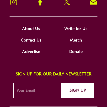
Instagram
Facebook
Twitter
Signup!
About Us
Write for Us
Contact Us
Merch
Advertise
Donate
SIGN UP FOR OUR DAILY NEWSLETTER
SIGN UP