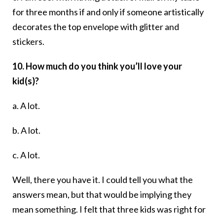
for three months if and only if someone artistically
decorates the top envelope with glitter and
stickers.
10. How much do you think you’ll love your
kid(s)?
a. A lot.
b. A lot.
c. A lot.
Well, there you have it. I could tell you what the
answers mean, but that would be implying they
mean something. I felt that three kids was right for