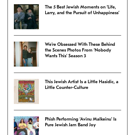
The 5 Best Jewish Moments on ‘Life,
Larry, and the Pursuit of Unhappiness’
We’re Obsessed With These Behind
the Scenes Photos From ‘Nobody
Wants This’ Season 3
This Jewish Artist Is a Little Hasidic, a
Little Counter-Culture
Phish Performing ‘Avinu Malkeinu’ Is
Pure Jewish Jam Band Joy