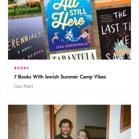
BOOKS
7 Books With Jewish Summer Camp Vibes
Daci Platt