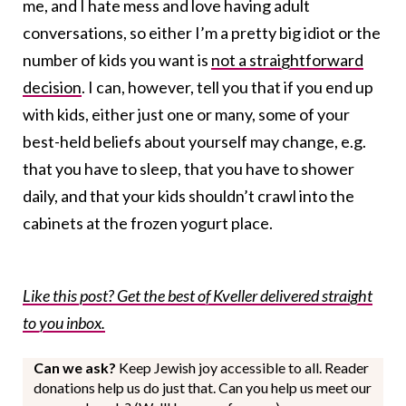
me, and I hate mess and love having adult
conversations, so either I’m a pretty big idiot or the
number of kids you want is
not a straightforward
decision
. I can, however, tell you that if you end up
with kids, either just one or many, some of your
best-held beliefs about yourself may change, e.g.
that you have to sleep, that you have to shower
daily, and that your kids shouldn’t crawl into the
cabinets at the frozen yogurt place.
Like this post? Get the best of Kveller delivered straight
to you inbox.
Can we ask?
Keep Jewish joy accessible to all. Reader
donations help us do just that. Can you help us meet our