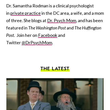
Dr. Samantha Rodman is a clinical psychologist
in
private practice
in the DC area, a wife, and a mom
of three. She blogs at
Dr. Psych Mom
, and has been
featured in
The Washington Post
and
The Huffington
Post
. Join her on
Facebook
and
Twitter
@DrPsychMom
.
THE LATEST