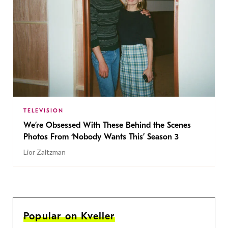
TELEVISION
We’re Obsessed With These Behind the Scenes
Photos From ‘Nobody Wants This’ Season 3
Lior Zaltzman
Popular on Kveller