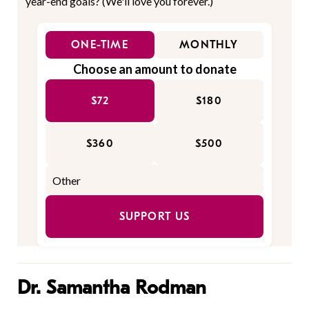
year-end goals? (We'll love you forever.)
ONE-TIME
MONTHLY
Choose an amount to donate
$72
$180
$360
$500
SUPPORT US
Dr. Samantha Rodman