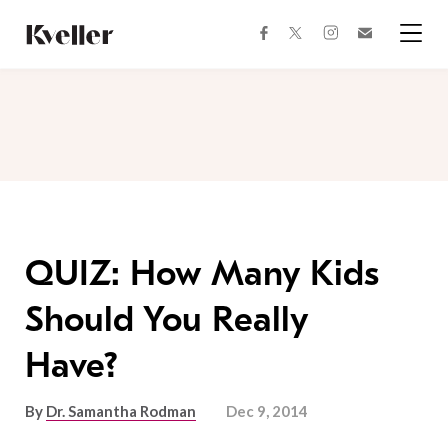
Skip
Skip
to
to
facebook
instagram
twitter
Join
Content
Footer
Kveller
Menu
Kveller
QUIZ: How Many Kids
Should You Really
Have?
By
Dr. Samantha Rodman
Dec 9, 2014