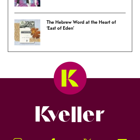
The Hebrew Word at the Heart of
‘East of Eden’
Kveller