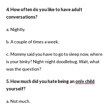
4. How often do you like to have adult
conversations?
a. Nightly.
b. A couple of times a week.
c. Mommy said you have to go to sleep now, where
is your binky? Night-night doodlebug. Wait, what
was the question?
5. How much did you hate being an
only child
yourself?
a. Not much.