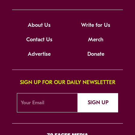
About Us
Write for Us
Contact Us
Merch
Advertise
Donate
SIGN UP FOR OUR DAILY NEWSLETTER
SIGN UP