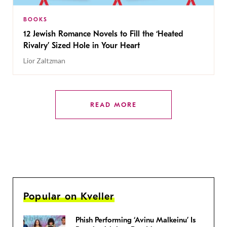
BOOKS
12 Jewish Romance Novels to Fill the ‘Heated
Rivalry’ Sized Hole in Your Heart
Lior Zaltzman
READ MORE
Popular on Kveller
Phish Performing ‘Avinu Malkeinu’ Is