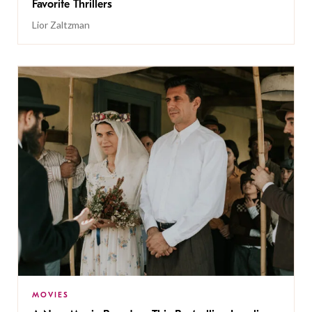
Favorite Thrillers
Lior Zaltzman
MOVIES