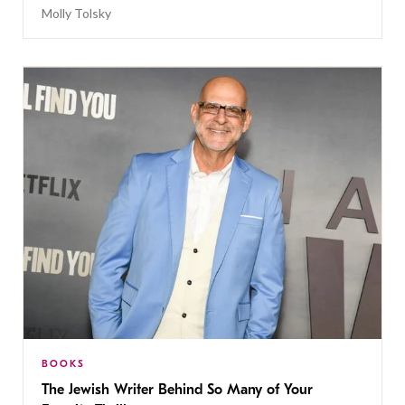
Molly Tolsky
BOOKS
The Jewish Writer Behind So Many of Your