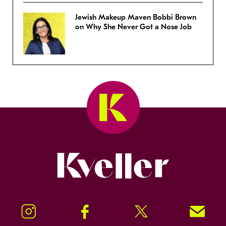
Jewish Makeup Maven Bobbi Brown
on Why She Never Got a Nose Job
Kveller
Instagram
Facebook
Twitter
Signup!