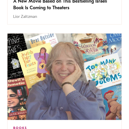
A New Movie Based on This Bestselling Israeli
Book Is Coming to Theaters
Lior Zaltzman
BOOKS