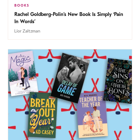
BOOKS
Rachel Goldberg-Polin’s New Book Is Simply ‘Pain
In Words’
Lior Zaltzman