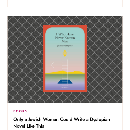
BOOKS
Only a Jewish Woman Could Write a Dystopian
Novel Like This