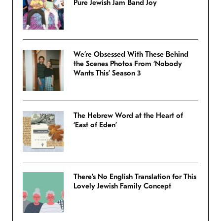
Pure Jewish Jam Band Joy
We’re Obsessed With These Behind
the Scenes Photos From ‘Nobody
Wants This’ Season 3
The Hebrew Word at the Heart of
‘East of Eden’
There’s No English Translation for This
Lovely Jewish Family Concept