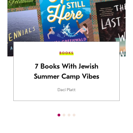
BOOKS
7 Books With Jewish
Summer Camp Vibes
Daci Platt