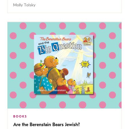
Molly Tolsky
BOOKS
Are the Berenstain Bears Jewish?