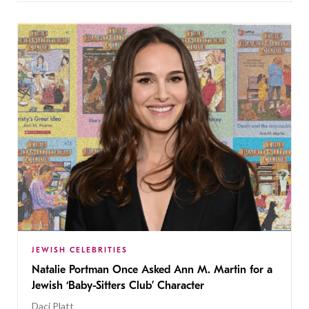
JEWISH CELEBRITIES
Natalie Portman Once Asked Ann M. Martin for a
Jewish ‘Baby-Sitters Club’ Character
Daci Platt