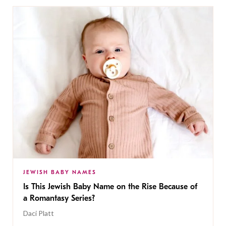
JEWISH BABY NAMES
Is This Jewish Baby Name on the Rise Because of
a Romantasy Series?
Daci Platt