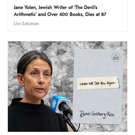
Jane Yolen, Jewish Writer of ‘The Devil’s
Arithmetic’ and Over 400 Books, Dies at 87
Lior Zaltzman