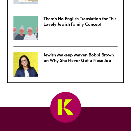
There’s No English Translation for This
Lovely Jewish Family Concept
Jewish Makeup Maven Bobbi Brown
on Why She Never Got a Nose Job