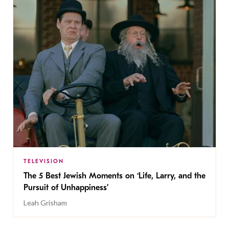
TELEVISION
The 5 Best Jewish Moments on ‘Life, Larry, and the
Pursuit of Unhappiness’
Leah Grisham