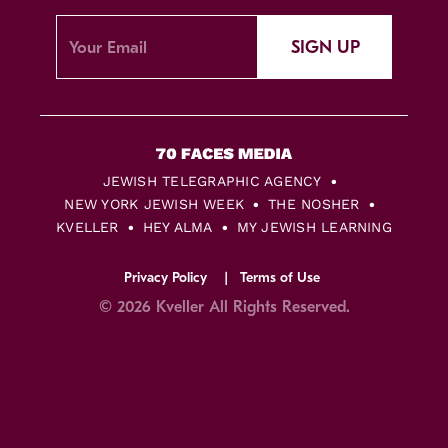
SIGN UP
JEWISH TELEGRAPHIC AGENCY
NEW YORK JEWISH WEEK
THE NOSHER
KVELLER
HEY ALMA
MY JEWISH LEARNING
Privacy Policy
Terms of Use
© 2026 Kveller All Rights Reserved.