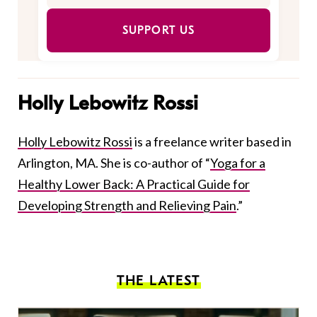
SUPPORT US
Holly Lebowitz Rossi
Holly Lebowitz Rossi
is a freelance writer based in
Arlington, MA. She is co-author of “
Yoga for a
Healthy Lower Back: A Practical Guide for
Developing Strength and Relieving Pain
.”
THE LATEST