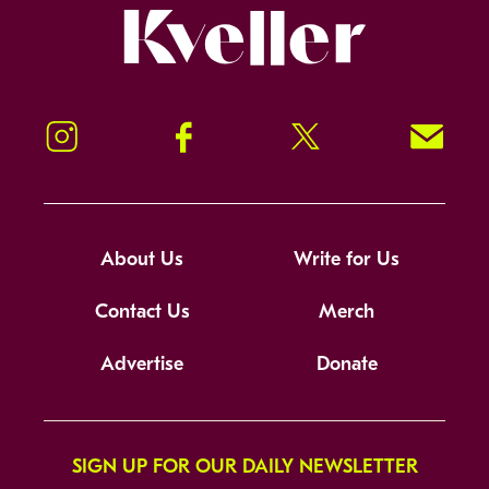
Kveller
Instagram
Facebook
Twitter
Signup!
About Us
Write for Us
Contact Us
Merch
Advertise
Donate
SIGN UP FOR OUR DAILY NEWSLETTER