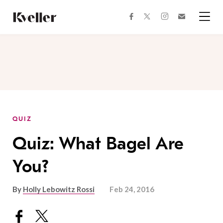
Skip
Skip
to
to
facebook
instagram
twitter
Join
Content
Footer
Kveller
Menu
Kveller
QUIZ
Quiz: What Bagel Are
You?
By
Holly Lebowitz Rossi
Feb 24, 2016