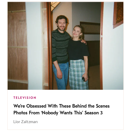
TELEVISION
We’re Obsessed With These Behind the Scenes
Photos From ‘Nobody Wants This’ Season 3
Lior Zaltzman