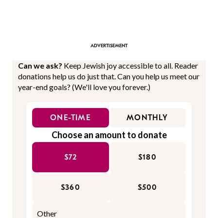
Can we ask?
Keep Jewish joy accessible to all. Reader
donations help us do just that. Can you help us meet our
year-end goals? (We'll love you forever.)
ONE-TIME
MONTHLY
Choose an amount to donate
$72
$180
$360
$500