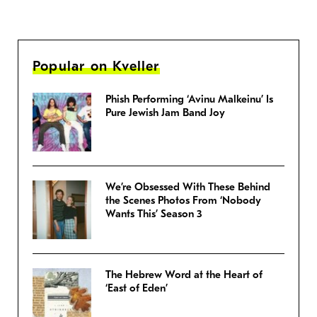
Popular on Kveller
Phish Performing ‘Avinu Malkeinu’ Is
Pure Jewish Jam Band Joy
We’re Obsessed With These Behind
the Scenes Photos From ‘Nobody
Wants This’ Season 3
The Hebrew Word at the Heart of
‘East of Eden’