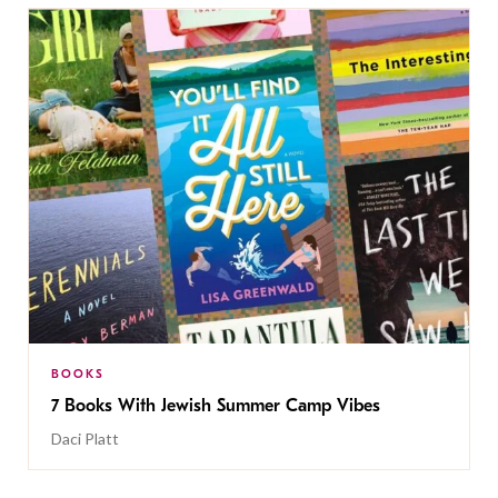
BOOKS
7 Books With Jewish Summer Camp Vibes
Daci Platt