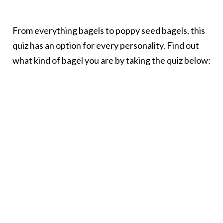
From everything bagels to poppy seed bagels, this
quiz has an option for every personality. Find out
what kind of bagel you are by taking the quiz below: