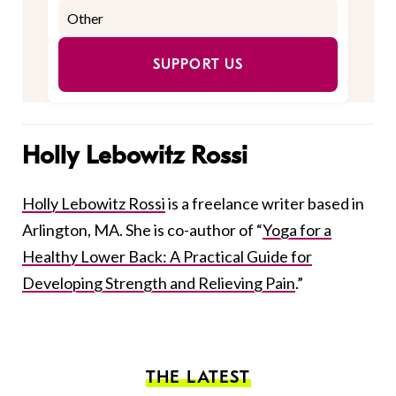
SUPPORT US
Holly Lebowitz Rossi
Holly Lebowitz Rossi
is a freelance writer based in
Arlington, MA. She is co-author of “
Yoga for a
Healthy Lower Back: A Practical Guide for
Developing Strength and Relieving Pain
.”
THE LATEST