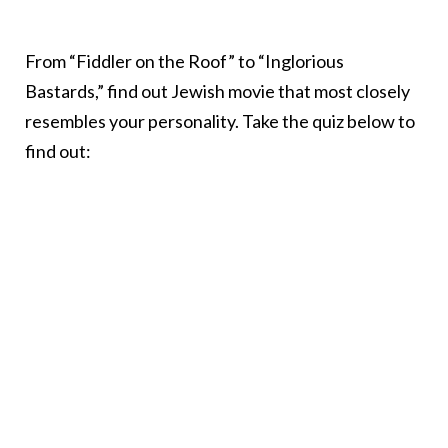
From “Fiddler on the Roof” to “Inglorious
Bastards,” find out Jewish movie that most closely
resembles your personality. Take the quiz below to
find out: