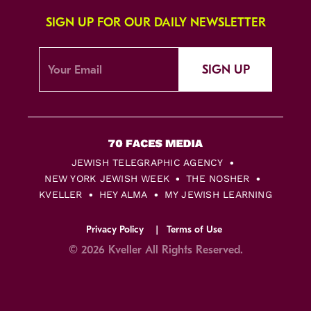
SIGN UP FOR OUR DAILY NEWSLETTER
SIGN UP
JEWISH TELEGRAPHIC AGENCY
NEW YORK JEWISH WEEK
THE NOSHER
KVELLER
HEY ALMA
MY JEWISH LEARNING
Privacy Policy
Terms of Use
© 2026 Kveller All Rights Reserved.