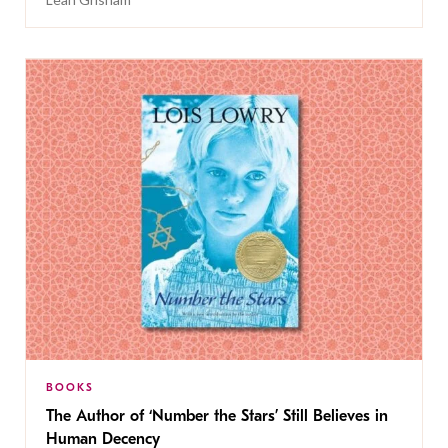
BOOKS
The Author of ‘Number the Stars’ Still Believes in
Human Decency