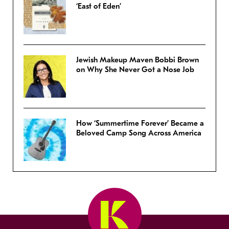
‘East of Eden’
Jewish Makeup Maven Bobbi Brown
on Why She Never Got a Nose Job
How ‘Summertime Forever’ Became a
Beloved Camp Song Across America