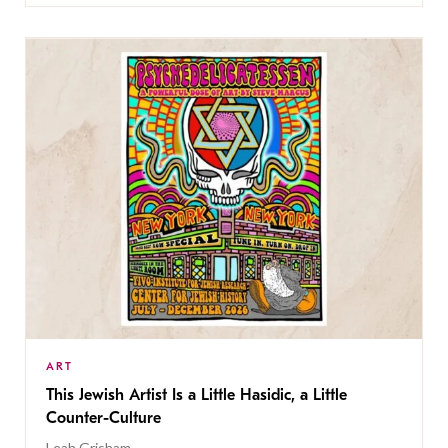
ART
This Jewish Artist Is a Little Hasidic, a Little
Counter-Culture
Leah Grisham