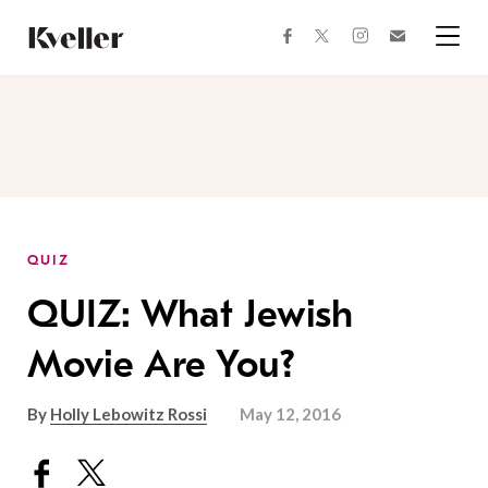
Skip
Skip
to
to
facebook
instagram
twitter
Join
Content
Footer
Kveller
Menu
Kveller
QUIZ
QUIZ: What Jewish
Movie Are You?
By
Holly Lebowitz Rossi
May 12, 2016