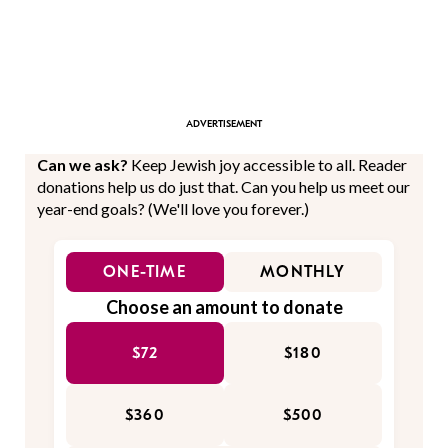
Can we ask?
Keep Jewish joy accessible to all. Reader
donations help us do just that. Can you help us meet our
year-end goals? (We'll love you forever.)
ONE-TIME
MONTHLY
Choose an amount to donate
$72
$180
$360
$500