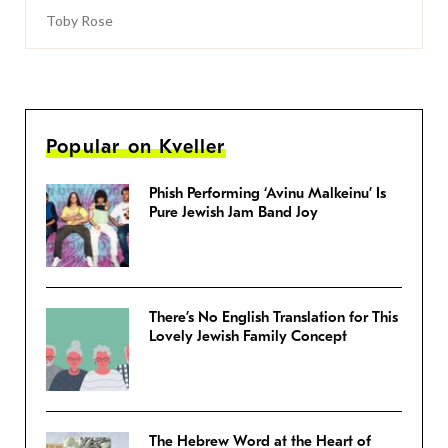
Toby Rose
Popular on Kveller
Phish Performing ‘Avinu Malkeinu’ Is
Pure Jewish Jam Band Joy
There’s No English Translation for This
Lovely Jewish Family Concept
The Hebrew Word at the Heart of