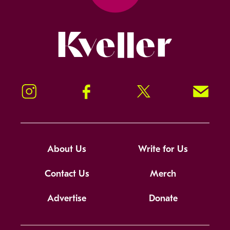
Kveller
Instagram
Facebook
Twitter
Signup!
About Us
Write for Us
Contact Us
Merch
Advertise
Donate