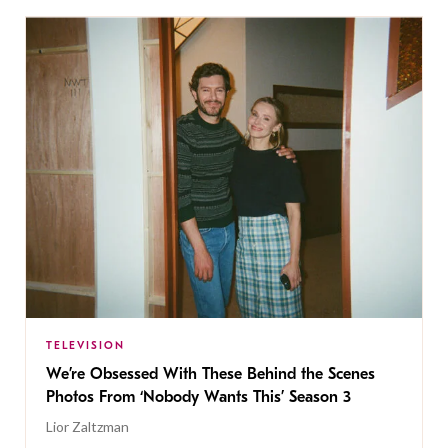
TELEVISION
We’re Obsessed With These Behind the Scenes
Photos From ‘Nobody Wants This’ Season 3
Lior Zaltzman