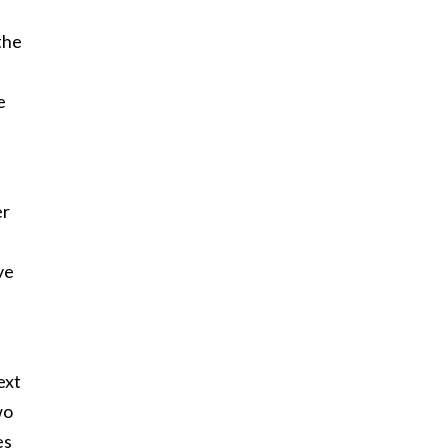
 the
e
er
ve
ext
wo
es