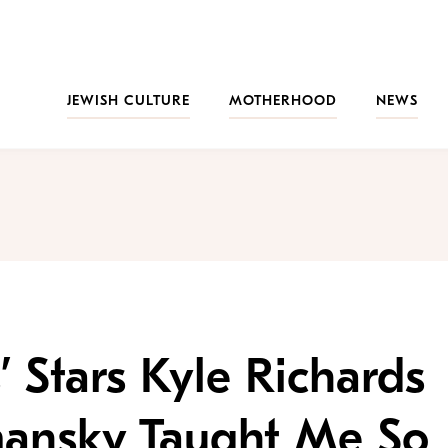
JEWISH CULTURE
MOTHERHOOD
NEWS
’ Stars Kyle Richards
ansky Taught Me So