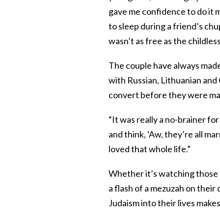
gave me confidence to do it m
to sleep during a friend’s chu
wasn’t as free as the childle
The couple have always made 
with Russian, Lithuanian and
convert before they were ma
“It was really a no-brainer for
and think, ‘Aw, they’re all ma
loved that whole life.”
Whether it’s watching those 
a flash of a mezuzah on their
Judaism into their lives make