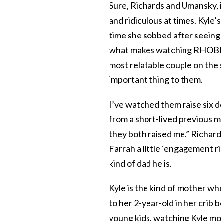
Sure, Richards and Umansky, i
and ridiculous at times. Kyle’s
time she sobbed after seeing h
what makes watching RHOBH so
most relatable couple on the s
important thing to them.
I’ve watched them raise six d
from a short-lived previous m
they both raised me.” Richard
Farrah a little ‘engagement ri
kind of dad he is.
Kyle is the kind of mother wh
to her 2-year-old in her crib 
young kids, watching Kyle mode