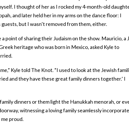
yself. I thought of her as I rocked my 4-month-old daught
ppah, and later held her in my arms on the dance floor: I
ss guests, but I wasn’t removed from them, either.
a point of sharing their Judaism on the show. Mauricio, a
 Greek heritage who was born in Mexico, asked Kyle to
rried.
 me,” Kyle told The Knot. “I used to look at the Jewish famil
rried and they have these great family dinners together.’ I
family dinners or them light the Hanukkah menorah, or ev
 doorway, witnessing a loving family seamlessly incorporat
s me proud.