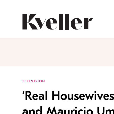
Skip
Skip
to
to
Content
Footer
Kveller
TELEVISION
‘Real Housewives
and Mauricio Um