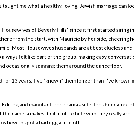
 taught me what a healthy, loving, Jewish marriage can lo
ousewives of Beverly Hills” since it first started airing i
here from the start, with Mauricio by her side, cheering h
 smile. Most Housewives husbands are at best clueless and
 always felt like part of the group, making easy conversati
d occasionally spinning them around the dancefloor.
ld for 13 years; I’ve “known” them longer than I’ve known 
em. Editing and manufactured drama aside, the sheer amount
f the camera makes it difficult to hide who they really are.
s how to spot a bad egg a mile off.