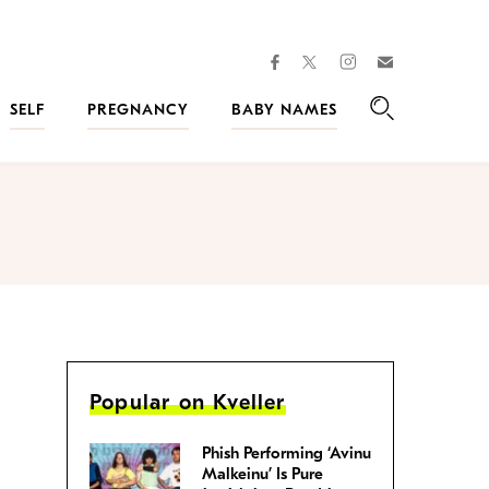
facebook
instagram
twitter
Join
Kveller
SELF
PREGNANCY
BABY NAMES
Search
Popular on Kveller
Phish Performing ‘Avinu
Malkeinu’ Is Pure