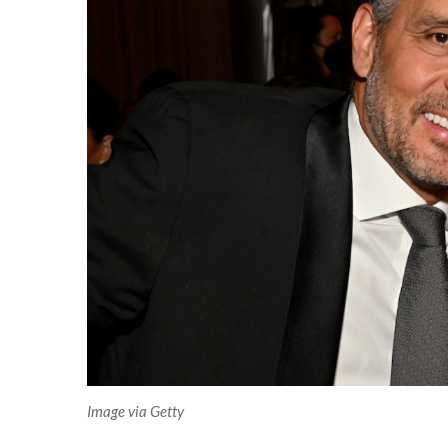
Image via Getty