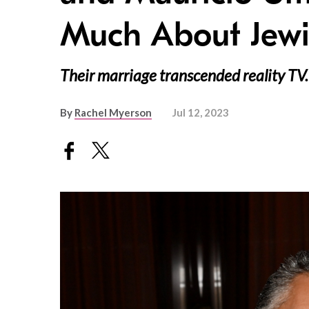
Much About Jewis
Their marriage transcended reality TV.
By
Rachel Myerson
Jul 12, 2023