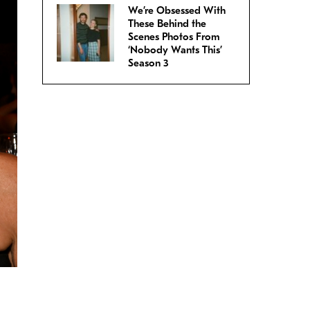
We’re Obsessed With
These Behind the
Scenes Photos From
‘Nobody Wants This’
Season 3