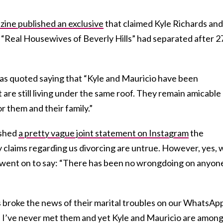
ine published an exclusive
that claimed Kyle Richards and
“Real Housewives of Beverly Hills” had separated after 2
was quoted saying that “Kyle and Mauricio have been
 are still living under the same roof. They remain amicable
r them and their family.”
ished
a pretty vague joint statement on Instagram
the
y claims regarding us divorcing are untrue. However, yes, 
 went on to say: “There has been no wrongdoing on anyon
 broke the news of their marital troubles on our WhatsAp
. I’ve never met them and yet Kyle and Mauricio are among