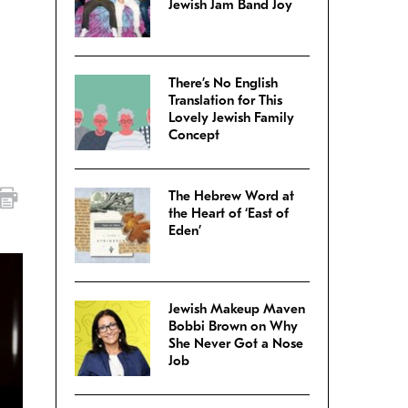
Jewish Jam Band Joy
There’s No English
Translation for This
Lovely Jewish Family
Concept
The Hebrew Word at
the Heart of ‘East of
Eden’
Jewish Makeup Maven
Bobbi Brown on Why
She Never Got a Nose
Job