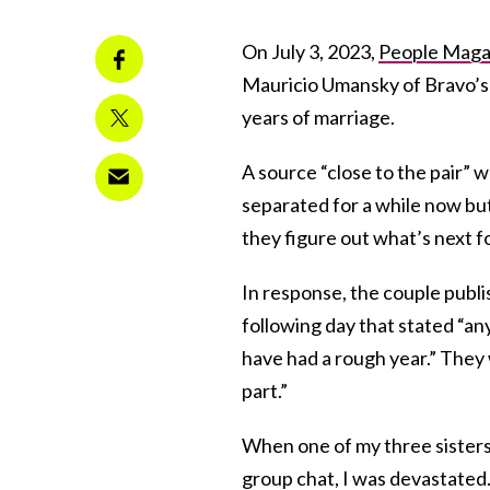
On July 3, 2023,
People Magaz
Mauricio Umansky of Bravo’s 
years of marriage.
A source “close to the pair” 
separated for a while now but
they figure out what’s next fo
In response, the couple publ
following day that stated “an
have had a rough year.” They
part.”
When one of my three sisters
group chat, I was devastated