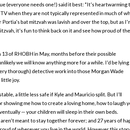
ue (everyone needs one!) said it best: “It’s heartwarming 
n TV when they are not typically represented in much of w
 Portia’s bat mitzvah was lavish and over the top, but as I’
zvah, it’s fun to think back on it and see how proud of the
n 13 of RHOBH in May, months before their possible
unlikely we will know anything more for a while. I’d be lying i
(very thorough) detective work into those Morgan Wade
ittle joy.
stable, a little less safe if Kyle and Mauricio split. But I’ll
or showing me how to create a loving home, how to laugh 
entually — your children will sleep in their own beds.
aren’t meant to stay together forever; and 27 years of h
roud of wherever you live in the world. However this stor