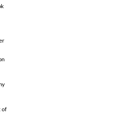
ok
n
er
on
my
 of