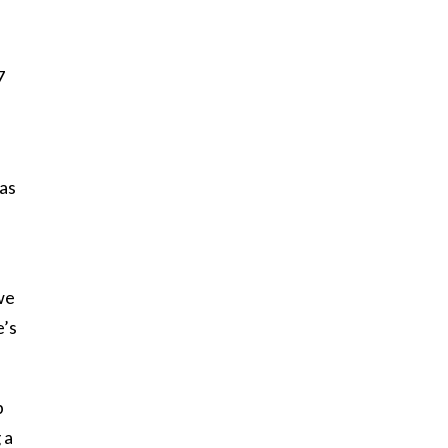
7
 as
we
e’s
p
 a