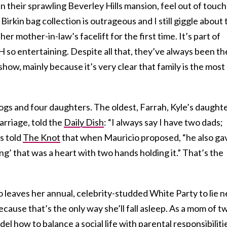
n their sprawling Beverley Hills mansion, feel out of touch
 Birkin bag collection is outrageous and I still giggle about
er mother-in-law’s facelift for the first time. It’s part of
 entertaining. Despite all that, they’ve always been th
how, mainly because it’s very clear that family is the most
ogs and four daughters. The oldest, Farrah, Kyle’s daught
arriage, told the
Daily Dish
: “I always say I have two dads;
s told
The Knot
that when Mauricio proposed, “he also ga
ng’ that was a heart with two hands holding it.” That’s the
o leaves her annual, celebrity-studded White Party to lie n
because that’s the only way she’ll fall asleep. As a mom of t
l how to balance a social life with parental responsibiliti