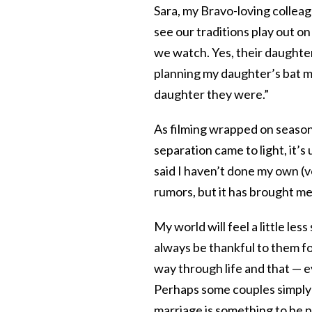
Sara, my Bravo-loving colleag
see our traditions play out o
we watch. Yes, their daughter
planning my daughter’s bat mit
daughter they were.”
As filming wrapped on seaso
separation came to light, it’s 
said I haven’t done my own 
rumors, but it has brought me l
My world will feel a little less 
always be thankful to them f
way through life and that — ev
Perhaps some couples simply 
marriage is something to be p