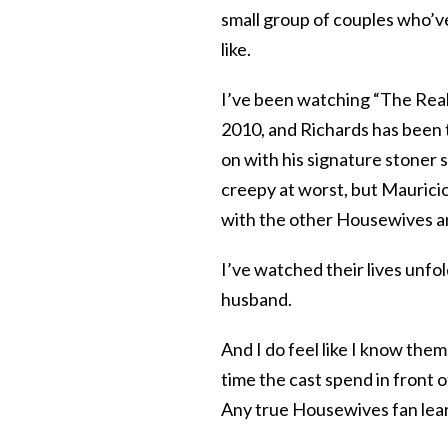
small group of couples who’ve
like.
I’ve been watching “The Real H
2010, and Richards has been t
on with his signature stoner
creepy at worst, but Mauricio
with the other Housewives an
I’ve watched their lives unfo
husband.
And I do feel like I know th
time the cast spend in front o
Any true Housewives fan learn