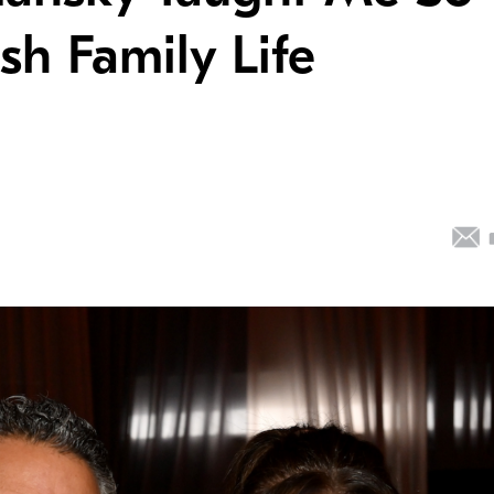
h Family Life