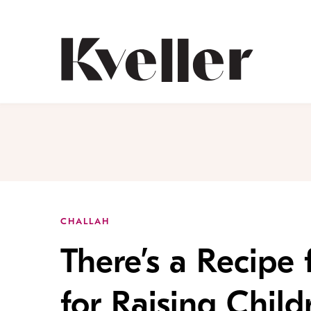
Skip
Skip
to
to
Content
Footer
Kveller
CHALLAH
There’s a Recipe 
for Raising Child