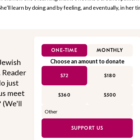
he’ll learn by doing and by feeling, and eventually, in her t
ONE-TIME
MONTHLY
Jewish
Choose an amount to donate
l. Reader
$72
$180
o just
 us meet
$360
$500
 (We'll
SUPPORT US