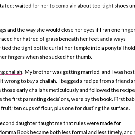
tated; waited for her to complain about too-tight shoes un
ngs and the way she would close her eyes if I ran one finge
ced her hatred of grass beneath her feet and always
 tied the tight bottle curl at her temple into a ponytail hol
 her fingers when she sucked her thumb.
g challah
. My brother was getting married, and I was host
felt wrong to
buy
a challah. I begged a recipe from a friend 
those early challahs meticulously and followed the recipe
ike the first parenting decisions, were by the book. First ba
fruit; ten cups of flour, plus one for dusting the surface.
second daughter taught me that rules were made for
 Momma Book became both less formal and less timely, and