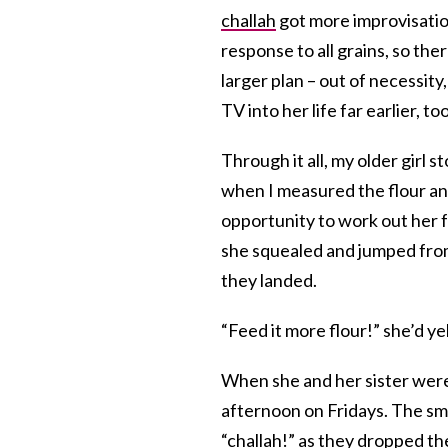
challah
got more improvisation
response to all grains, so t
larger plan – out of necessity
TV into her life far earlier, too
Through it all, my older girl
when I measured the flour and
opportunity to work out her 
she squealed and jumped from 
they landed.
“Feed it more flour!” she’d y
When she and her sister were
afternoon on Fridays. The sme
“challah!” as they dropped th