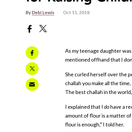
By
Debi Lewis
Oct 11, 2018
As my teenage daughter was c
mentioned offhand that I don’
She curled herself over the p
challah you make all the time,
The best challah in the world
I explained that I
do
have a rec
amount of flour is a matter 
flour is enough,” I told her.