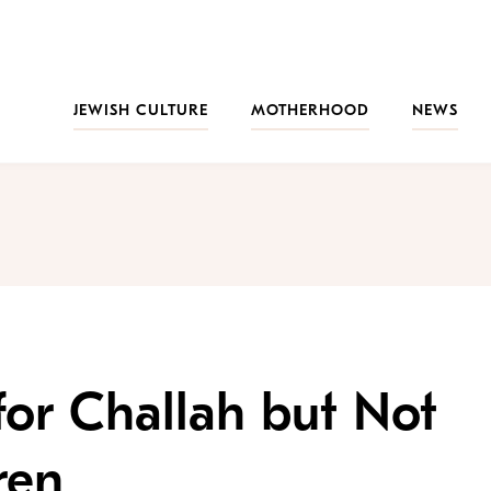
JEWISH CULTURE
MOTHERHOOD
NEWS
for Challah but Not
ren