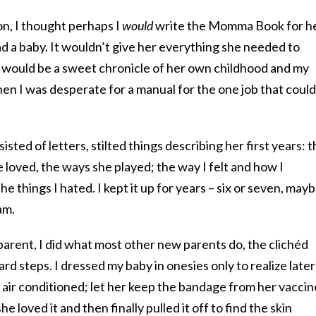
on, I thought perhaps I
would
write the Momma Book for he
ad a baby. It wouldn’t give her everything she needed to
t would be a sweet chronicle of her own childhood and my
n I was desperate for a manual for the one job that could
sted of letters, stilted things describing her first years: 
e loved, the ways she played; the way I felt and how I
the things I hated. I kept it up for years – six or seven, mayb
am.
parent, I did what most other new parents do, the clichéd
d steps. I dressed my baby in onesies only to realize later
 air conditioned; let her keep the bandage from her vaccin
 loved it and then finally pulled it off to find the skin