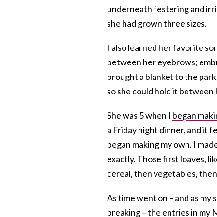
underneath festering and irri
she had grown three sizes.
I also learned her favorite so
between her eyebrows; embra
brought a blanket to the park;
so she could hold it between
She was 5 when I
began makin
a Friday night dinner, and it 
began making my own. I made 
exactly. Those first loaves, l
cereal, then vegetables, then 
As time went on – and as my 
breaking – the entries in my