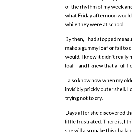
of the rhythm of my week and 
what Friday afternoon would 
while they were at school.
By then, I had stopped measu
make a gummy loaf or fail to
would. I knew it didn’t really
loaf – and I knew that a full 
I also know now when my oldes
invisibly prickly outer shell. 
trying not to cry.
Days after she discovered tha
little frustrated. There is, I
she will also make this challa