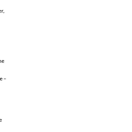
r,
the
e –
e