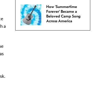
How ‘Summertime
Forever’ Became a
Beloved Camp Song
ce
Across America
h a
he
as
sk.