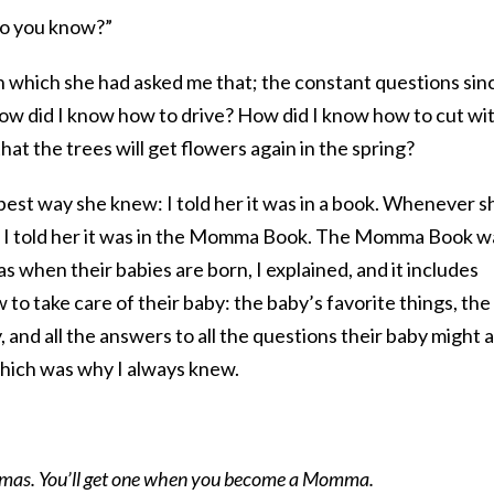
do you know?”
in which she had asked me that; the constant questions sin
How did I know how to drive? How did I know how to cut wit
at the trees will get flowers again in the spring?
best way she knew: I told her it was in a book. Whenever s
 I told her it was in the Momma Book. The Momma Book w
 when their babies are born, I explained, and it includes
to take care of their baby: the baby’s favorite things, the
 and all the answers to all the questions their baby might a
which was why I always knew.
mmas. You’ll get one when you become a Momma.