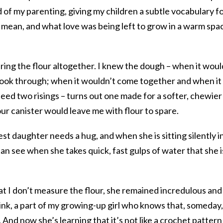
of my parenting, giving my children a subtle vocabulary f
mean, and what love was being left to grow in a warm spa
ring the flour altogether. I knew the dough – when it woul
 cook through; when it wouldn’t come together and when it
 need two risings – turns out one made for a softer, chewier
flour canister would leave me with flour to spare.
t daughter needs a hug, and when she is sitting silently i
I can see when she takes quick, fast gulps of water that she i
t I don’t measure the flour, she remained incredulous and
 think, a part of my growing-up girl who knows that, someday,
h. And now she’s learning that it’s not like a crochet patter