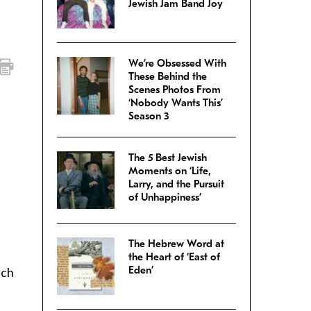
Jewish Jam Band Joy
We’re Obsessed With
These Behind the
Scenes Photos From
‘Nobody Wants This’
Season 3
The 5 Best Jewish
Moments on ‘Life,
Larry, and the Pursuit
of Unhappiness’
The Hebrew Word at
the Heart of ‘East of
Eden’
uch