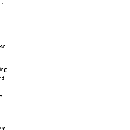
til
r
der
ing
and
by
my