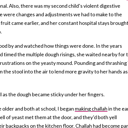
al. Also, there was my second child’s violent digestive
here were changes and adjustments we had to make to the
, fruit came earlier, and her constant hospital stays brough
.
 stood by and watched how things were done. In the years
 timed the multiple dough risings, she waited nearby for 
frustrations on the yeasty mound. Pounding and thrashing i
the stool into the air to lend more gravity to her hands as
ell as the dough became sticky under her fingers.
 older and both at school, I began
making challah
in the ea
ll of yeast met them at the door, and they’d both yell
eir backpacks on the kitchen floor. Challah had become pa