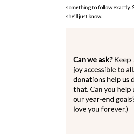
something to follow exactly. S
she’ll just know.
Can we ask?
Keep 
joy accessible to al
donations help us d
that. Can you help
our year-end goals?
love you forever.)