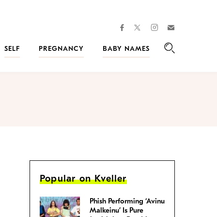
facebook
instagram
twitter
Join
Kveller
SELF
PREGNANCY
BABY NAMES
Search
Popular on Kveller
Phish Performing ‘Avinu
Malkeinu’ Is Pure