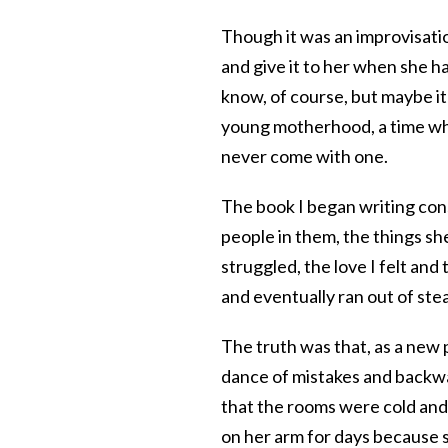
Though it was an improvisati
and give it to her when she h
know, of course, but maybe i
young motherhood, a time whe
never come with one.
The book I began writing consi
people in them, the things sh
struggled, the love I felt and 
and eventually ran out of ste
The truth was that, as a new 
dance of mistakes and backwar
that the rooms were cold and
on her arm for days because she