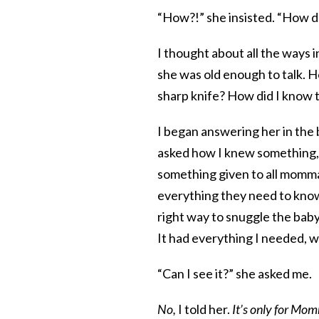
“How?!” she insisted. “How 
I thought about all the ways 
she was old enough to talk. 
sharp knife? How did I know th
I began answering her in the 
asked how I knew something,
something given to all mommas
everything they need to know 
right way to snuggle the baby,
It had everything I needed, 
“Can I see it?” she asked me.
No,
I told her.
It’s only for Mo