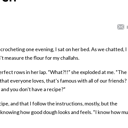
rocheting one evening, I sat on her bed. As we chatted, I
t measure the flour for my challahs.
erfect rows in her lap. “What?!!” she exploded at me. “The
 that everyone loves, that’s famous with all of our friends?
, and you don’t have a recipe?”
ipe, and that I follow the instructions, mostly, but the
of knowing how good dough looks and feels.
“I know how m