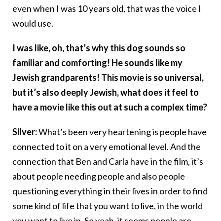
even when I was 10 years old, that was the voice I
would use.
I was like, oh, that’s why this dog sounds so
familiar and comforting! He sounds like my
Jewish grandparents! This movie is so universal,
but it’s also deeply Jewish, what does it feel to
have a movie like this out at such a complex time?
Silver:
What’s been very heartening is people have
connected to it on a very emotional level. And the
connection that Ben and Carla have in the film, it’s
about people needing people and also people
questioning everything in their lives in order to find
some kind of life that you want to live, in the world
you want to live in. So yeah, it seems people are