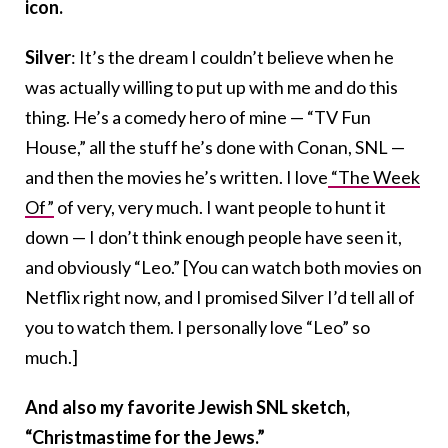
icon.
Silver
: It’s the dream I couldn’t believe when he
was actually willing to put up with me and do this
thing. He’s a comedy hero of mine — “TV Fun
House,” all the stuff he’s done with Conan, SNL —
and then the movies he’s written. I love
“The Week
Of”
of very, very much. I want people to hunt it
down — I don’t think enough people have seen it,
and obviously “Leo.” [You can watch both movies on
Netflix right now, and I promised Silver I’d tell all of
you to watch them. I personally love “Leo” so
much.]
And also my favorite Jewish SNL sketch,
“Christmastime for the Jews.”