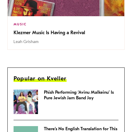
MUSIC
Klezmer Music Is Having a Revival
Leah Grisham
Popular on Kveller
Phish Performing ‘Avinu Malkeinu’ Is
Pure Jewish Jam Band Joy
There’s No English Translation for This