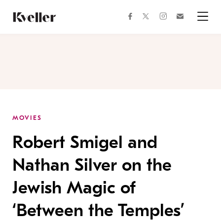
Skip
Skip
to
to
facebook
instagram
twitter
Join
Content
Footer
Kveller
Menu
Kveller
MOVIES
Robert Smigel and
Nathan Silver on the
Jewish Magic of
‘Between the Temples’