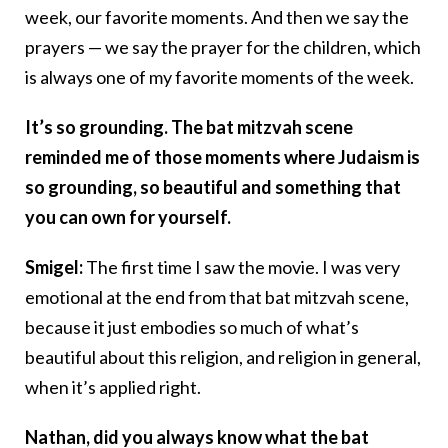
week, our favorite moments. And then we say the
prayers — we say the prayer for the children, which
is always one of my favorite moments of the week.
It’s so grounding. The bat mitzvah scene
reminded me of those moments where Judaism is
so grounding, so beautiful and something that
you can own for yourself.
Smigel:
The first time I saw the movie. I was very
emotional at the end from that bat mitzvah scene,
because it just embodies so much of what’s
beautiful about this religion, and religion in general,
when it’s applied right.
Nathan, did you always know what the bat