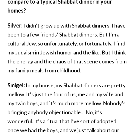
compare to a typical Shabbat dinner in your
homes?
Silver:
I didn’t grow up with Shabbat dinners. I have
been to a few friends’ Shabbat dinners. But I’m a
cultural Jew, so unfortunately, or fortunately, I find
my Judaism in Jewish humor and the like. But I think
the energy and the chaos of that scene comes from
my family meals from childhood.
Smigel:
In my house, my Shabbat dinners are pretty
mellow. It’s just the four of us, me and my wife and
my twin boys, and it’s much more mellow. Nobody’s
bringing anybody objectionable… No, it’s
wonderful. It’s a ritual that I’ve sort of adopted
once we had the boys, and we just talk about our