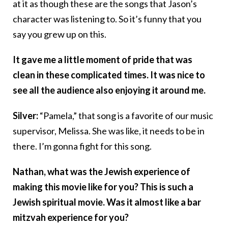
at it as though these are the songs that Jason’s
character was listening to. So it’s funny that you
say you grew up on this.
It gave me a little moment of pride that was
clean in these complicated times. It was nice to
see all the audience also enjoying it around me.
Silver:
“Pamela,” that song is a favorite of our music
supervisor, Melissa. She was like, it needs to be in
there. I’m gonna fight for this song.
Nathan, what was the Jewish experience of
making this movie like for you? This is such a
Jewish spiritual movie. Was it almost like a bar
mitzvah experience for you?