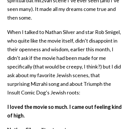
spiritual bat mitzvah scene I’ve ever seen (and I’ve
seen many). It made all my dreams come true and
then some.
When I talked to Nathan Silver and star Rob Smigel,
who quite like the movie itself, didn’t disappoint in
their openness and wisdom, earlier this month, I
didn’t ask if the movie had been made for me
specifically (that would be creepy, I think?) but I did
ask about my favorite Jewish scenes, that
surprising Mizrahi song and about Triumph the
Insult Comic Dog’s Jewish roots:
I loved the movie so much. I came out feeling kind
of high.