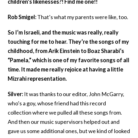
children’s likenesses?! Find me one!!
Rob Smigel:
That’s what my parents were like, too.
So I’m Israeli, and the music was really, really
touching for me to hear. They’re the songs of my
childhood, from Arik Einstein to Boaz Sharabi’s
“Pamela,” which is one of my favorite songs of all
time. It made me really rejoice at having a little
Mizrahi representation.
Silver:
It was thanks to our editor, John McGarry,
who’s a goy, whose friend had this record
collection where we pulled all these songs from.
And then our music supervisors helped out and
gave us some additional ones, but we kind of looked