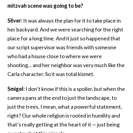
mitzvah scene was going to be?
Silver:
It was always the plan for it to take place in
her backyard. And we were searching for the right
place for a long time. And it just so happened that
our script supervisor was friends with someone
who had a house close to where we were
shooting… and her neighbor was very much like the
Carla character. So it was total kismet.
Smigel:
I don’t know if this is a spoiler, but when the
camera pans at the end to just the landscape, to
just the trees, I mean, what a powerful statement,
right? Our whole religion is rooted in humility and
that’s really getting at the heart of it — just being