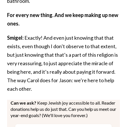
bathroom.
For every new thing. And we keep making up new
ones.
Smigel:
Exactly! And even just knowing that that
exists, even though I don’t observe to that extent,
but just knowing that that’s a part of this religion is
very reassuring, to just appreciate the miracle of
being here, and it’s really about paying it forward.
The way Carol does for Jason: we’re here to help
each other.
Can we ask?
Keep Jewish joy accessible to all. Reader
donations help us do just that. Can you help us meet our
year-end goals? (We'll love you forever.)