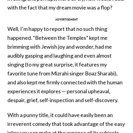
with the fact that my dream movie was a flop?
Well, I’m happy to report that no such thing
happened. “Between the Temples” kept me
brimming with Jewish joy and wonder, had me
audibly gasping and laughing and even almost
singing (to my great surprise, it features my
favorite tune from Mizrahi singer Boaz Sharabi),
and also kept me firmly connected with the human
experiences it explores — personal upheaval,
despair, grief, self-inspection and self-discovery.
With a punny title, it could have easily been an
irreverent comedy that took advantage of the easy
jokes you can make at the expense of its subjects,