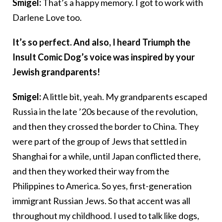
Smigel:
That’s a happy memory. I got to work with
Darlene Love too.
It’s so perfect. And also, I heard Triumph the
Insult Comic Dog’s voice was inspired by your
Jewish grandparents!
Smigel:
A little bit, yeah. My grandparents escaped
Russia in the late ’20s because of the revolution,
and then they crossed the border to China. They
were part of the group of Jews that settled in
Shanghai for a while, until Japan conflicted there,
and then they worked their way from the
Philippines to America. So yes, first-generation
immigrant Russian Jews. So that accent was all
throughout my childhood. I used to talk like dogs,