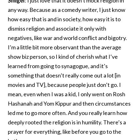
Smigel
: I just love that it doesn’t mock religion in
any way. Because as a comedy writer, I just know
how easy that is and in society, how easy it is to
dismiss religion and associate it only with
negatives, like war and world conflict and bigotry.
I’m a little bit more observant than the average
show biz person, so I kind of cherish what I’ve
learned from going to synagogue, and it’s
something that doesn’t really come out a lot [in
movies and TV], because people just don’t go. I
mean, even when I was a kid, I only went on Rosh
Hashanah and Yom Kippur and then circumstances
led me to go more often. And you really learn how
deeply rooted the religion is in humility. There’s a
prayer for everything, like before you go to the