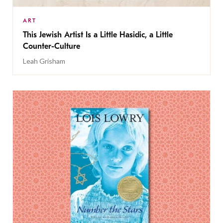
ART
This Jewish Artist Is a Little Hasidic, a Little
Counter-Culture
Leah Grisham