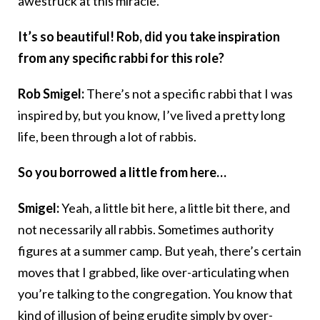
awestruck at this miracle.
It’s so beautiful! Rob, did you take inspiration
from any specific rabbi for this role?
Rob Smigel:
There’s not a specific rabbi that I was
inspired by, but you know, I’ve lived a pretty long
life, been through a lot of rabbis.
So you borrowed a little from here…
Smigel:
Yeah, a little bit here, a little bit there, and
not necessarily all rabbis. Sometimes authority
figures at a summer camp. But yeah, there’s certain
moves that I grabbed, like over-articulating when
you’re talking to the congregation. You know that
kind of illusion of being erudite simply by over-