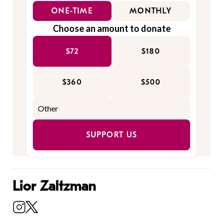
ONE-TIME
MONTHLY
Choose an amount to donate
$72
$180
$360
$500
SUPPORT US
Lior Zaltzman