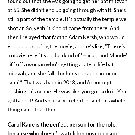
found out that she was going to get her bat mitzvah
at 65. She didn’t end up going through with it. She’s
still a part of the temple. It’s actually the temple we
shot at. So, yeah, it kind of came from there. And
then I relayed that fact to Adam Kersh, who would
end up producing the movie, and he’s like, “There’s
a movie here, if you do a kind of ‘Harold and Maude’
riff off a woman who’s getting a late in life bat
mitzvah, and she falls for her younger cantor or
rabbi.” That was back in 2018, and Adam kept
pushing this on me. He was like, you gotta do it. You
gotta do it! And so finally I relented, and this whole
thing came together.
Carol Kane is the perfect person for the role,
because who doesn’t watch her onscreen and