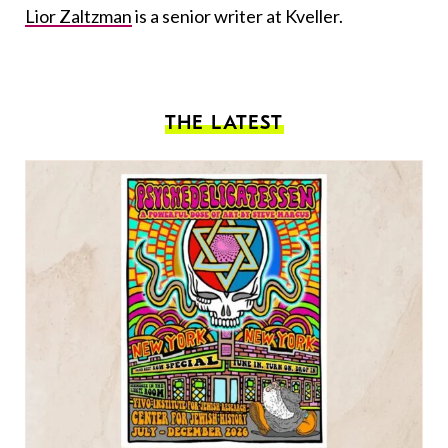
Lior Zaltzman
is a senior writer at Kveller.
THE LATEST