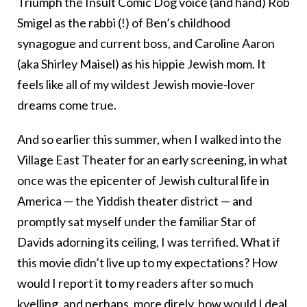
Triumph the Insult Comic Dog voice (and hand) Rob
Smigel as the rabbi (!) of Ben’s childhood
synagogue and current boss, and Caroline Aaron
(aka Shirley Maisel) as his hippie Jewish mom. It
feels like all of my wildest Jewish movie-lover
dreams come true.
And so earlier this summer, when I walked into the
Village East Theater for an early screening, in what
once was the epicenter of Jewish cultural life in
America — the Yiddish theater district — and
promptly sat myself under the familiar Star of
Davids adorning its ceiling, I was terrified. What if
this movie didn’t live up to my expectations? How
would I report it to my readers after so much
kvelling, and perhaps, more direly, how would I deal