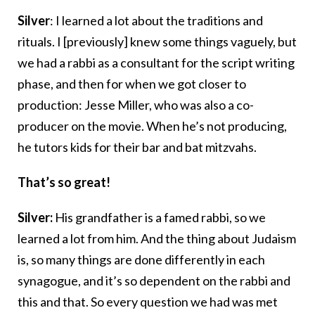
Silver
: I learned a lot about the traditions and
rituals. I [previously] knew some things vaguely, but
we had a rabbi as a consultant for the script writing
phase, and then for when we got closer to
production: Jesse Miller, who was also a co-
producer on the movie. When he’s not producing,
he tutors kids for their bar and bat mitzvahs.
That’s so great!
Silver:
His grandfather is a famed rabbi, so we
learned a lot from him. And the thing about Judaism
is, so many things are done differently in each
synagogue, and it’s so dependent on the rabbi and
this and that. So every question we had was met