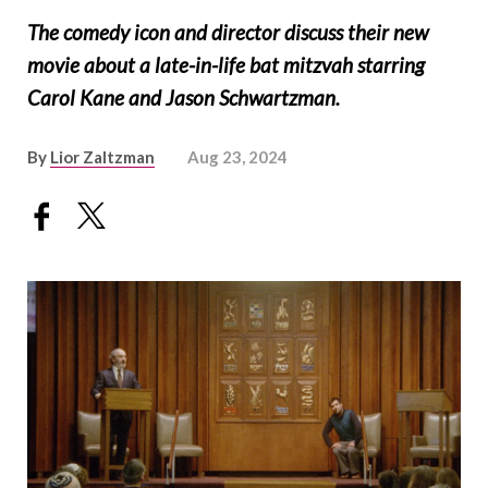
The comedy icon and director discuss their new
movie about a late-in-life bat mitzvah starring
Carol Kane and Jason Schwartzman.
By
Lior Zaltzman
Aug 23, 2024