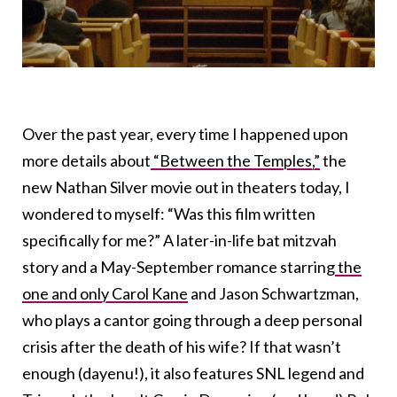
Over the past year, every time I happened upon
more details about
“Between the Temples,”
the
new Nathan Silver movie out in theaters today, I
wondered to myself: “Was this film written
specifically for me?” A later-in-life bat mitzvah
story and a May-September romance starring
the
one and only Carol Kane
and Jason Schwartzman,
who plays a cantor going through a deep personal
crisis after the death of his wife? If that wasn’t
enough (dayenu!), it also features SNL legend and