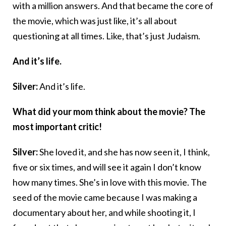
with a million answers. And that became the core of
the movie, which was just like, it’s all about
questioning at all times. Like, that’s just Judaism.
And it’s life.
Silver:
And it’s life.
What did your mom think about the movie? The
most important critic!
Silver:
She loved it, and she has now seen it, I think,
five or six times, and will see it again I don’t know
how many times. She’s in love with this movie. The
seed of the movie came because I was making a
documentary about her, and while shooting it, I