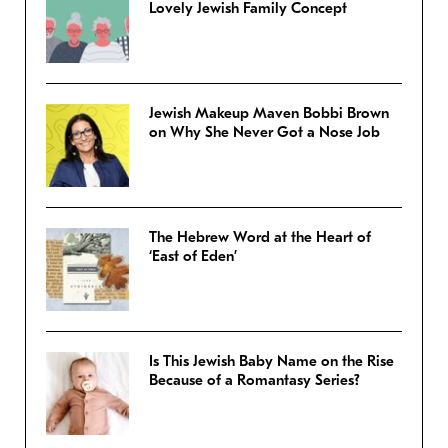
Lovely Jewish Family Concept
Jewish Makeup Maven Bobbi Brown
on Why She Never Got a Nose Job
The Hebrew Word at the Heart of
‘East of Eden’
Is This Jewish Baby Name on the Rise
Because of a Romantasy Series?