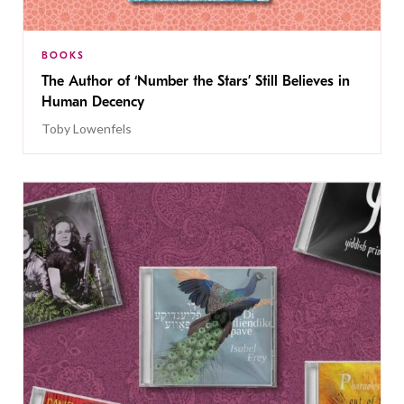
BOOKS
The Author of ‘Number the Stars’ Still Believes in
Human Decency
Toby Lowenfels