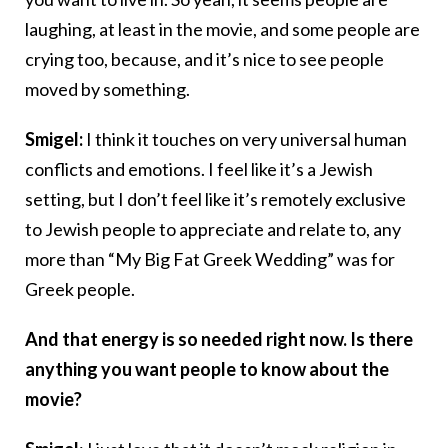
laughing, at least in the movie, and some people are
crying too, because, and it’s nice to see people
moved by something.
Smigel:
I think it touches on very universal human
conflicts and emotions. I feel like it’s a Jewish
setting, but I don’t feel like it’s remotely exclusive
to Jewish people to appreciate and relate to, any
more than “My Big Fat Greek Wedding” was for
Greek people.
And that energy is so needed right now. Is there
anything you want people to know about the
movie?