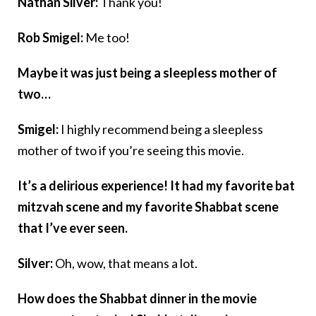
Nathan Silver:
Thank you!
Rob Smigel:
Me too!
Maybe it was just being a sleepless mother of
two…
Smigel:
I highly recommend being a sleepless
mother of two if you’re seeing this movie.
It’s a delirious experience! It had my favorite bat
mitzvah scene and my favorite Shabbat scene
that I’ve ever seen.
Silver:
Oh, wow, that means a lot.
How does the Shabbat dinner in the movie