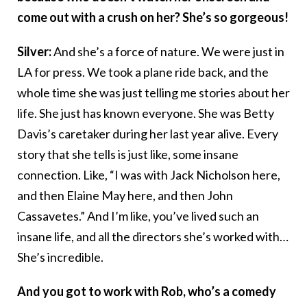
come out with a crush on her? She’s so gorgeous!
Silver:
And she’s a force of nature. We were just in
LA for press. We took a plane ride back, and the
whole time she was just telling me stories about her
life. She just has known everyone. She was Betty
Davis’s caretaker during her last year alive. Every
story that she tells is just like, some insane
connection. Like, “I was with Jack Nicholson here,
and then Elaine May here, and then John
Cassavetes.” And I’m like, you’ve lived such an
insane life, and all the directors she’s worked with…
She’s incredible.
And you got to work with Rob, who’s a comedy