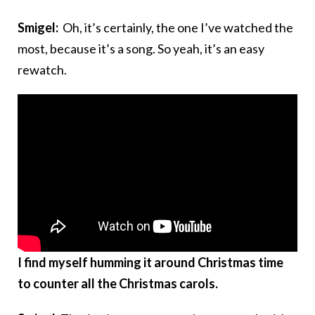
Smigel:
Oh, it’s certainly, the one I’ve watched the
most, because it’s a song. So yeah, it’s an easy
rewatch.
I find myself humming it around Christmas time
to counter all the Christmas carols.