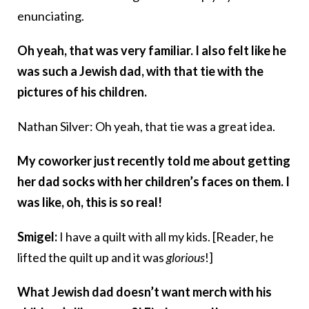
enunciating.
Oh yeah, that was very familiar. I also felt like he
was such a Jewish dad, with that tie with the
pictures of his children.
Nathan Silver: Oh yeah, that tie was a great idea.
My coworker just recently told me about getting
her dad socks with her children’s faces on them. I
was like, oh, this is so real!
Smigel:
I have a quilt with all my kids. [Reader, he
lifted the quilt up and it was
glorious
!]
What Jewish dad doesn’t want merch with his