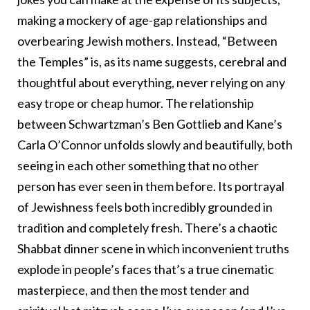
making a mockery of age-gap relationships and
overbearing Jewish mothers. Instead, “Between
the Temples” is, as its name suggests, cerebral and
thoughtful about everything, never relying on any
easy trope or cheap humor. The relationship
between Schwartzman’s Ben Gottlieb and Kane’s
Carla O’Connor unfolds slowly and beautifully, both
seeing in each other something that no other
person has ever seen in them before. Its portrayal
of Jewishness feels both incredibly grounded in
tradition and completely fresh. There’s a chaotic
Shabbat dinner scene in which inconvenient truths
explode in people’s faces that’s a true cinematic
masterpiece, and then the most tender and