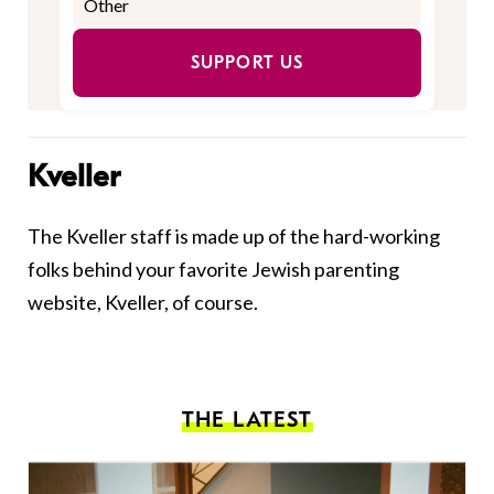
SUPPORT US
Kveller
The Kveller staff is made up of the hard-working
folks behind your favorite Jewish parenting
website, Kveller, of course.
THE LATEST