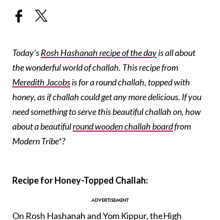
Today’s
Rosh Hashanah recipe of the day
is all about
the wonderful world of challah. This recipe from
Meredith Jacobs
is for a round challah, topped with
honey, as if challah could get any more delicious. If you
need something to serve this beautiful challah on, how
about a beautiful
round wooden challah board
from
Modern Tribe*?
Recipe for Honey-Topped Challah:
On
Rosh Hashanah
and
Yom Kippur
, the
High