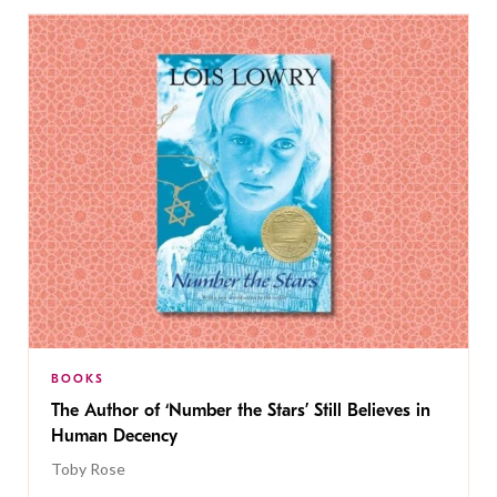
BOOKS
The Author of ‘Number the Stars’ Still Believes in
Human Decency
Toby Rose