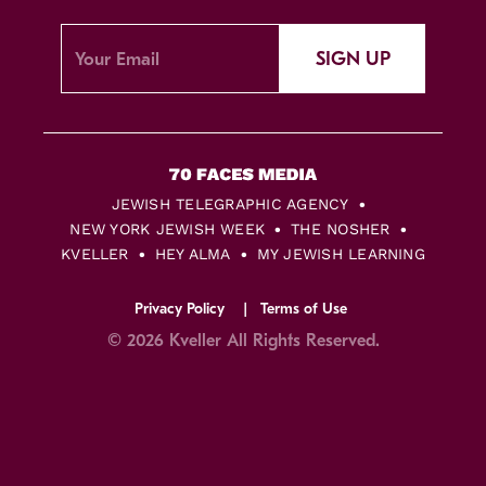
SIGN UP
JEWISH TELEGRAPHIC AGENCY
NEW YORK JEWISH WEEK
THE NOSHER
KVELLER
HEY ALMA
MY JEWISH LEARNING
Privacy Policy
Terms of Use
© 2026 Kveller All Rights Reserved.