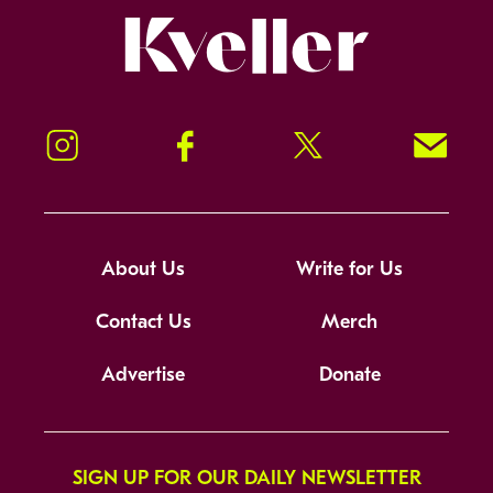
Kveller
Instagram
Facebook
Twitter
Signup!
About Us
Write for Us
Contact Us
Merch
Advertise
Donate
SIGN UP FOR OUR DAILY NEWSLETTER