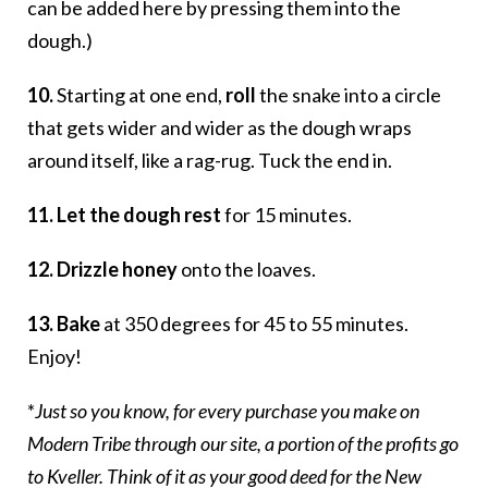
can be added here by pressing them into the
dough.)
10.
Starting at one end,
roll
the snake into a circle
that gets wider and wider as the dough wraps
around itself, like a rag-rug. Tuck the end in.
11. Let the dough rest
for 15 minutes.
12. Drizzle honey
onto the loaves.
13. Bake
at 350 degrees for 45 to 55 minutes.
Enjoy!
*
Just so you know, for every purchase you make on
Modern Tribe through our site, a portion of the profits go
to Kveller. Think of it as your good deed for the New