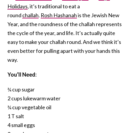
Holidays
, it’s traditional to eat a
round
challah
.
Rosh Hashanah
is the Jewish New
Year, and the roundness of the challah represents
the cycle of the year, and life. It’s actually quite
easy to make your challah round. And we think it’s
even better for pulling apart with your hands this
way.
You’ll Need:
¾ cup sugar
2 cups lukewarm water
¾ cup vegetable oil
1 T salt
4 small eggs