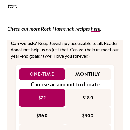
Year.
Check out more Rosh Hashanah recipes
here
.
Can we ask?
Keep Jewish joy accessible to all. Reader
donations help us do just that. Can you help us meet our
year-end goals? (We'll love you forever.)
ONE-TIME
MONTHLY
Choose an amount to donate
$72
$180
$360
$500