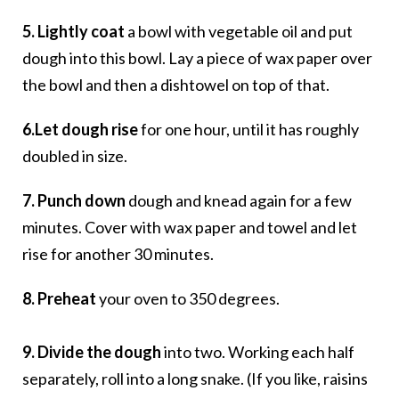
5. Lightly coat
a bowl with vegetable oil and put
dough into this bowl. Lay a piece of wax paper over
the bowl and then a dishtowel on top of that.
6.Let dough rise
for one hour, until it has roughly
doubled in size.
7. Punch down
dough and knead again for a few
minutes. Cover with wax paper and towel and let
rise for another 30 minutes.
8. Preheat
your oven to 350 degrees.
9. Divide the dough
into two. Working each half
separately, roll into a long snake. (If you like, raisins