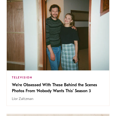
TELEVISION
We’re Obsessed With These Behind the Scenes
Photos From ‘Nobody Wants This’ Season 3
Lior Zaltzman