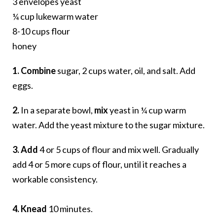
3 envelopes yeast
¼ cup lukewarm water
8-10 cups flour
honey
1. Combine
sugar, 2 cups water, oil, and salt. Add
eggs.
2.
In a separate bowl,
mix
yeast in ¼ cup warm
water. Add the yeast mixture to the sugar mixture.
3. Add
4 or 5 cups of flour and mix well. Gradually
add 4 or 5 more cups of flour, until it reaches a
workable consistency.
4. Knead
10 minutes.