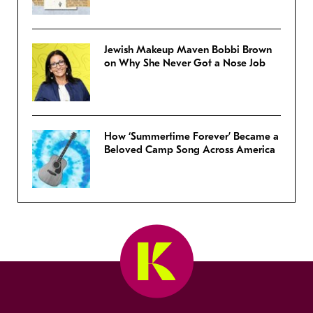
Jewish Makeup Maven Bobbi Brown
on Why She Never Got a Nose Job
How ‘Summertime Forever’ Became a
Beloved Camp Song Across America