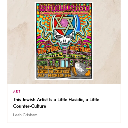
ART
This Jewish Artist Is a Little Hasidic, a Little
Counter-Culture
Leah Grisham