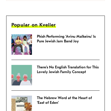
Popular on Kveller
Phish Performing ‘Avinu Malkeinu’ Is
Pure Jewish Jam Band Joy
There’s No English Translation for This
Lovely Jewish Family Concept
The Hebrew Word at the Heart of
‘East of Eden’