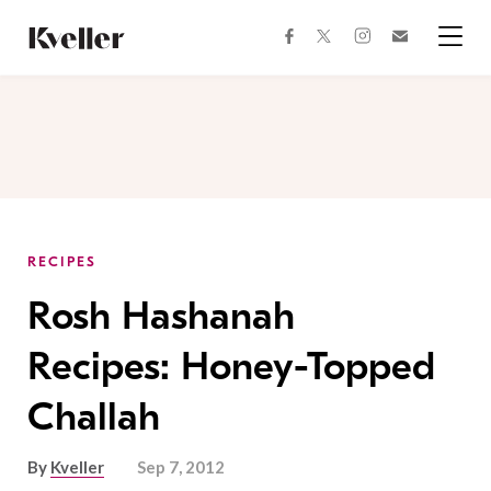
Skip
Skip
to
to
facebook
instagram
twitter
Join
Content
Footer
Kveller
Menu
Kveller
RECIPES
Rosh Hashanah
Recipes: Honey-Topped
Challah
By
Kveller
Sep 7, 2012