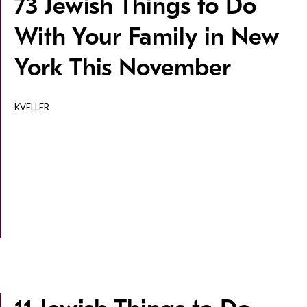
73 Jewish Things to Do
With Your Family in New
York This November
KVELLER