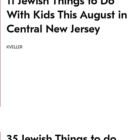
11 Jewish Things to Do
With Kids This August in
Central New Jersey
KVELLER
35 Jewish Things to do