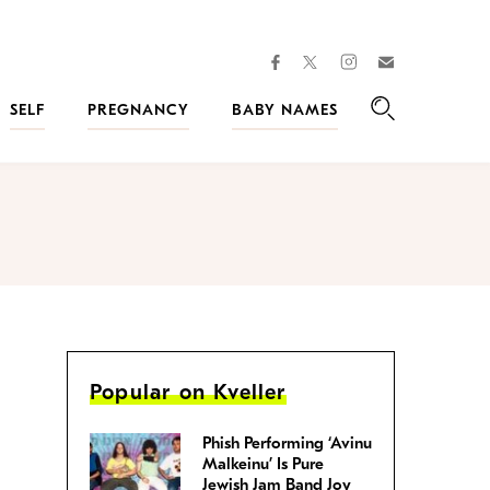
facebook
instagram
twitter
Join
Kveller
SELF
PREGNANCY
BABY NAMES
Search
Popular on Kveller
Phish Performing ‘Avinu
Malkeinu’ Is Pure
Jewish Jam Band Joy