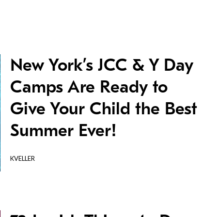
New York’s JCC & Y Day
Camps Are Ready to
Give Your Child the Best
Summer Ever!
KVELLER