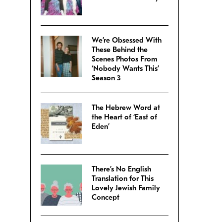
We’re Obsessed With
These Behind the
Scenes Photos From
‘Nobody Wants This’
Season 3
The Hebrew Word at
the Heart of ‘East of
Eden’
There’s No English
Translation for This
Lovely Jewish Family
Concept