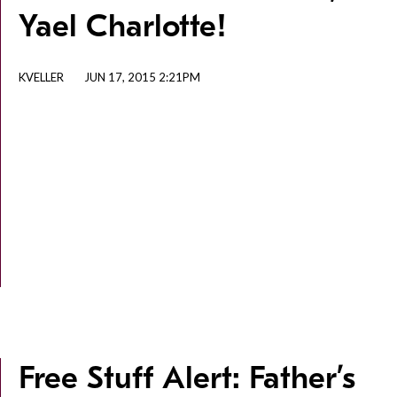
Yael Charlotte!
KVELLER
JUN 17, 2015 2:21PM
Free Stuff Alert: Father’s