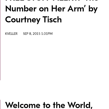
Number on Her Arm’ by
Courtney Tisch
KVELLER
SEP 8, 2015 1:31PM
Welcome to the World,