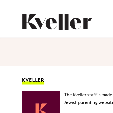
Skip
Skip
to
to
Content
Footer
Kveller
KVELLER
The Kveller staff is made
Jewish parenting website,