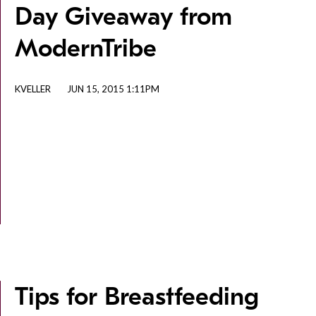
Day Giveaway from
ModernTribe
KVELLER
JUN 15, 2015 1:11PM
Tips for Breastfeeding