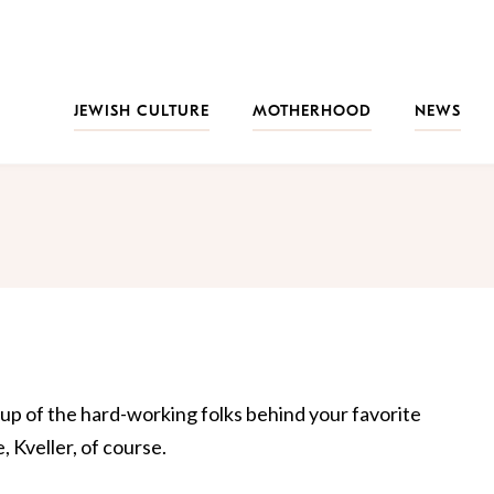
JEWISH CULTURE
MOTHERHOOD
NEWS
 up of the hard-working folks behind your favorite
 Kveller, of course.