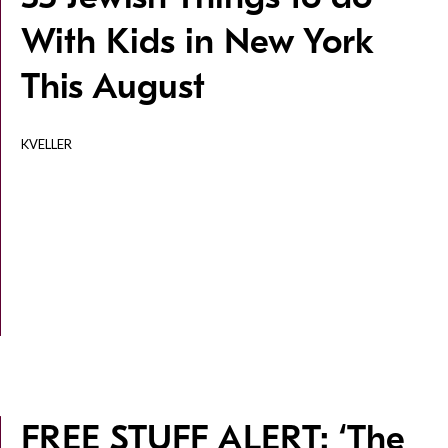
With Kids in New York
This August
KVELLER
FREE STUFF ALERT: ‘The