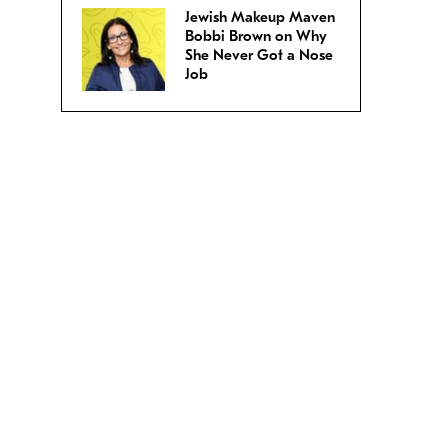
Jewish Makeup Maven
Bobbi Brown on Why
She Never Got a Nose
Job