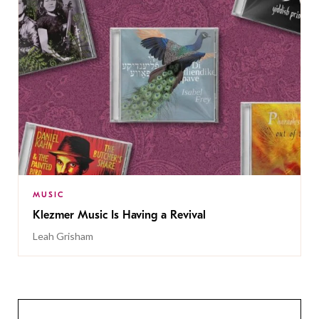
MUSIC
Klezmer Music Is Having a Revival
Leah Grisham