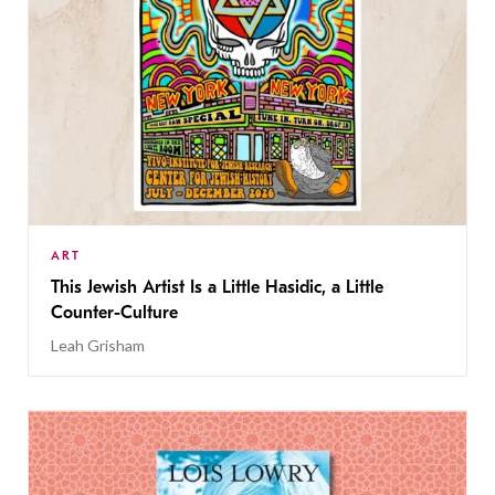
ART
This Jewish Artist Is a Little Hasidic, a Little
Counter-Culture
Leah Grisham