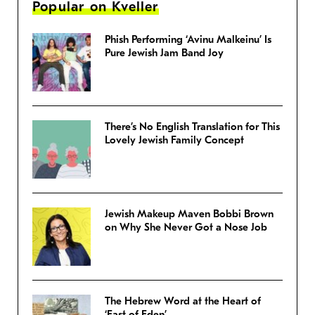
Popular on Kveller
Phish Performing ‘Avinu Malkeinu’ Is
Pure Jewish Jam Band Joy
There’s No English Translation for This
Lovely Jewish Family Concept
Jewish Makeup Maven Bobbi Brown
on Why She Never Got a Nose Job
The Hebrew Word at the Heart of
‘East of Eden’