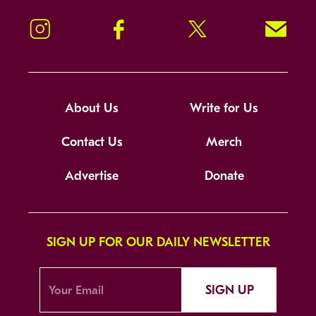
Instagram
Facebook
Twitter
Signup!
About Us
Write for Us
Contact Us
Merch
Advertise
Donate
SIGN UP FOR OUR DAILY NEWSLETTER
SIGN UP