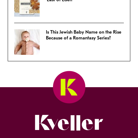
Is This Jewish Baby Name on the Rise
Because of a Romantasy Series?
Kveller