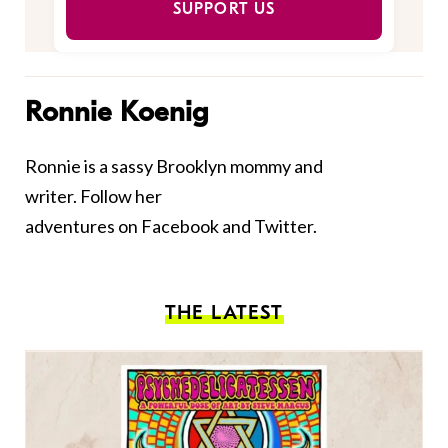
SUPPORT US
Ronnie Koenig
Ronnie is a sassy Brooklyn mommy and
writer. Follow her
adventures on
Facebook
and
Twitter.
THE LATEST