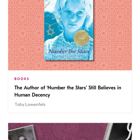
BOOKS
The Author of ‘Number the Stars’ Still Believes in
Human Decency
Toby Lowenfels