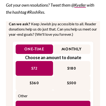
Got your own resolutions? Tweet them @
Kveller
with
the hashtag #RoshRes.
Can we ask?
Keep Jewish joy accessible to all. Reader
donations help us do just that. Can you help us meet our
year-end goals? (We'll love you forever.)
ONE-TIME
MONTHLY
Choose an amount to donate
$72
$180
$360
$500