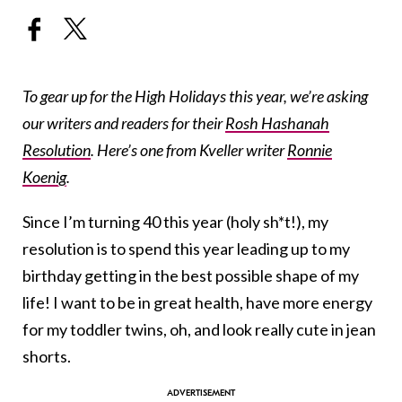
To gear up for the High Holidays this year, we’re asking
our writers and readers for their
Rosh Hashanah
Resolution
. Here’s one from Kveller writer
Ronnie
Koenig
.
Since I’m turning 40 this year (holy sh*t!), my
resolution is to spend this year leading up to my
birthday getting in the best possible shape of my
life! I want to be in great health, have more energy
for my toddler twins, oh, and look really cute in jean
shorts.