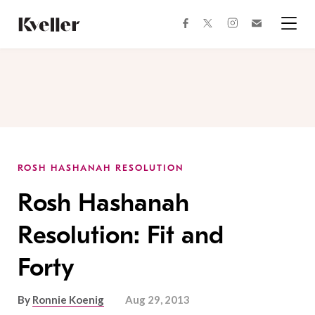
Skip
Skip
to
to
facebook
instagram
twitter
Join
Content
Footer
Kveller
Menu
Kveller
ROSH HASHANAH RESOLUTION
Rosh Hashanah
Resolution: Fit and
Forty
By
Ronnie Koenig
Aug 29, 2013