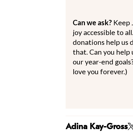
Can we ask?
Keep 
joy accessible to al
donations help us d
that. Can you help
our year-end goals?
love you forever.)
Adina Kay-Gross