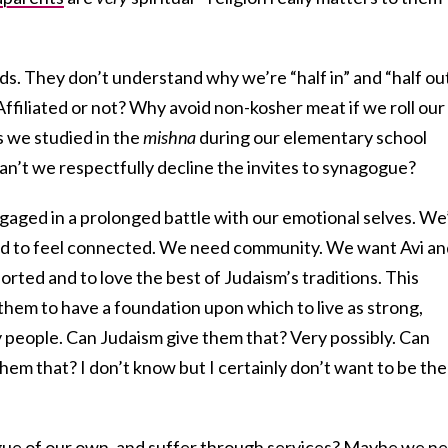
ds. They don’t understand why we’re “half in” and “half out
ffiliated or not? Why avoid non-kosher meat if we roll our
s we studied in the
mishna
during our elementary school
an’t we respectfully decline the invites to synagogue?
ngaged in a prolonged battle with our emotional selves. We
eed to feel connected. We need community. We want Avi an
rted and to love the best of Judaism’s traditions. This
 them to have a foundation upon which to live as strong,
 people. Can Judaism give them that? Very possibly. Can
em that? I don’t know but I certainly don’t want to be the
gue of our own, and suffer through services? Maybe we n