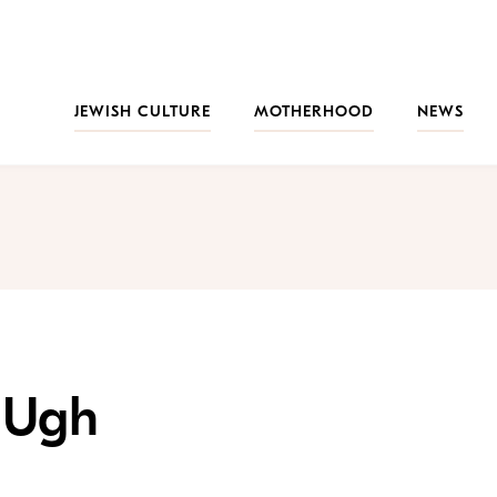
JEWISH CULTURE
MOTHERHOOD
NEWS
…Ugh