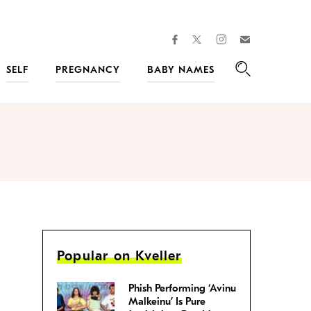
facebook
instagram
twitter
Join
Kveller
SELF
PREGNANCY
BABY NAMES
Search
Popular on Kveller
Phish Performing ‘Avinu
Malkeinu’ Is Pure