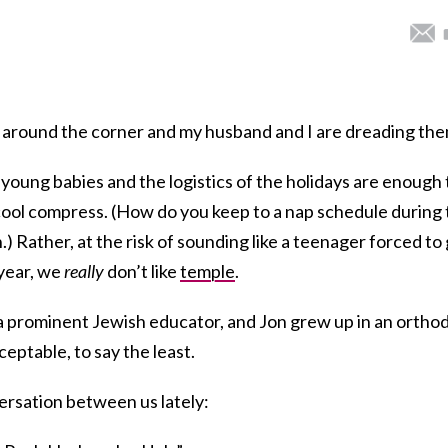
t around the corner and my husband and I are dreading the
 young babies and the logistics of the holidays are enough 
cool compress. (How do you keep to a nap schedule during
.) Rather, at the risk of sounding like a teenager forced to
year, we
really
don’t like
temple
.
 a prominent Jewish educator, and Jon grew up in an ortho
ceptable, to say the least.
versation between us lately: