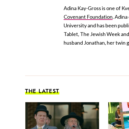
Adina Kay-Gross is one of Kve
Covenant Foundation
. Adina
University and has been publis
Tablet, The Jewish Week and 
husband Jonathan, her twin gi
THE LATEST