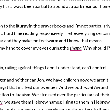
ly has always been partial to a pond at a park near our hom
n to the liturgy in the prayer books and I’m not particularl
e a hard time reading responsively. I reflexively sing certain
iar and they make me feel warm and I know that means
e my hand to cover my eyes during the
shema
.
Why should I?
, railing against things I don’t understand, can’t control.
nager and neither can Jon. We have children now; we aren’t
f angst that marked our twenties. And we both
want
Avi and
ion to Judaism. We stressed over the particulars of their
ny
; we gave them Hebrew names; I sing to them in Hebrew
dparents
are
very
spiritual—religion really matters to them