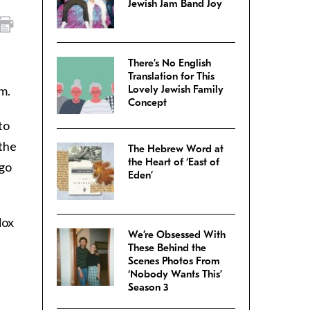
Jewish Jam Band Joy
There’s No English
Translation for This
m.
Lovely Jewish Family
Concept
to
 the
The Hebrew Word at
the Heart of ‘East of
 go
Eden’
dox
We’re Obsessed With
These Behind the
Scenes Photos From
‘Nobody Wants This’
Season 3