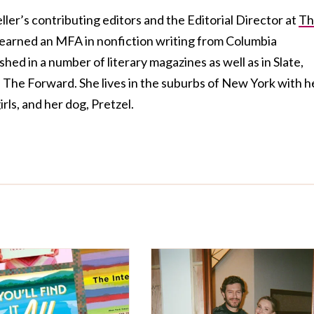
ller’s contributing editors and the Editorial Director at
Th
 earned an MFA in nonfiction writing from Columbia
hed in a number of literary magazines as well as in Slate,
The Forward. She lives in the suburbs of New York with h
rls, and her dog, Pretzel.