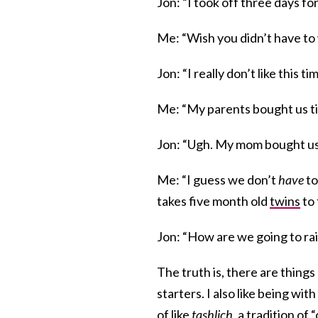
Jon: “I took off three days 
Me: “Wish you didn’t have to 
Jon: “I really don’t like this ti
Me: “My parents bought us tic
Jon: “Ugh. My mom bought us 
Me: “I guess we don’t
have
to
takes five month old
twins
to 
Jon: “How are we going to rais
The truth is, there are things
starters. I also like being with
of like
tashlich
, a tradition o