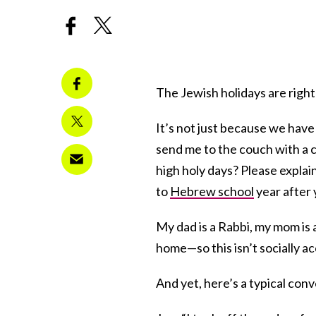
The Jewish holidays are righ
It’s not just because we have
send me to the couch with a 
high holy days? Please explain
to
Hebrew school
year after 
My dad is a Rabbi, my mom is
home—so this isn’t socially ac
And yet, here’s a typical con