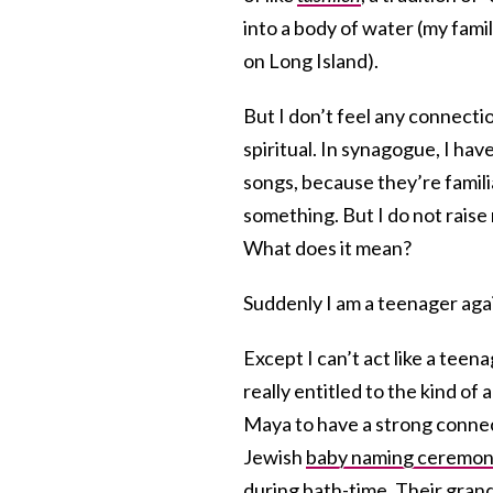
into a body of water (my fami
on Long Island).
But I don’t feel any connectio
spiritual. In synagogue, I hav
songs, because they’re famil
something. But I do not rais
What does it mean?
Suddenly I am a teenager again
Except I can’t act like a tee
really entitled to the kind o
Maya to have a strong connect
Jewish
baby naming ceremo
during
bath-time
. Their
gran