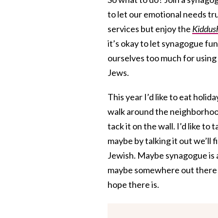
to let our emotional needs tru
services but enjoy the
Kiddus
it’s okay to let synagogue fu
ourselves too much for using 
Jews.
This year I’d like to eat holida
walk around the neighborhood
tack it on the wall. I’d like 
maybe by talking it out we’ll 
Jewish. Maybe synagogue is a 
maybe somewhere out there is
hope there is.