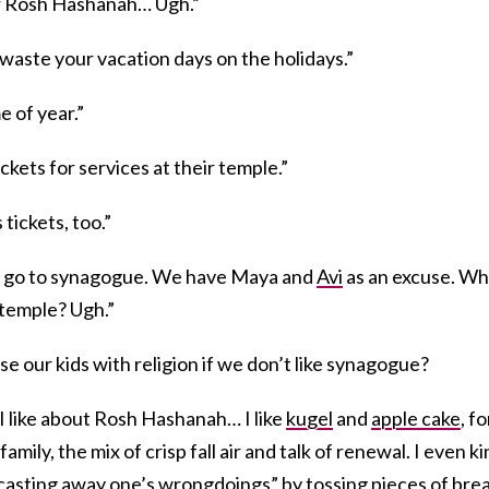
for Rosh Hashanah… Ugh.”
waste your vacation days on the holidays.”
me of year.”
kets for services at their temple.”
tickets, too.”
 go to synagogue. We have Maya and
Avi
as an excuse. W
temple? Ugh.”
e our kids with religion if we don’t like synagogue?
 I like about Rosh Hashanah… I like
kugel
and
apple cake
, fo
 family, the mix of crisp fall air and talk of renewal. I even k
f “casting away one’s wrongdoings” by tossing pieces of bre