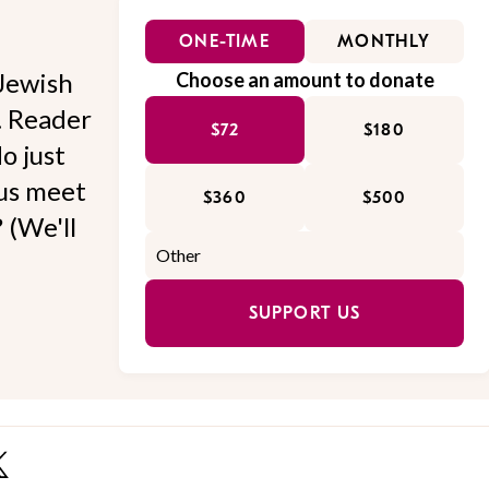
ONE-TIME
MONTHLY
Jewish
Choose an amount to donate
l. Reader
$72
$180
o just
 us meet
$360
$500
 (We'll
SUPPORT US