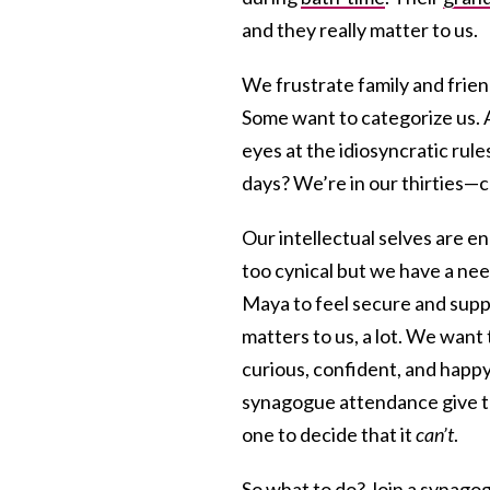
and they really matter to us.
We frustrate family and frien
Some want to categorize us. A
eyes at the idiosyncratic rule
days? We’re in our thirties—c
Our intellectual selves are e
too cynical but we have a n
Maya to feel secure and suppo
matters to us, a lot. We want
curious, confident, and happy
synagogue attendance give th
one to decide that it
can’t
.
So what to do? Join a synago