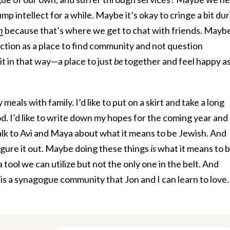
mp intellect for a while. Maybe it’s okay to cringe a bit du
h
because that’s where we get to chat with friends. Mayb
nction as a place to find community and not question
it in that way—a place to just
be
together and feel happy a
y meals with family. I’d like to put on a skirt and take a long
. I’d like to write down my hopes for the coming year and
to talk to Avi and Maya about what it means to be Jewish. And
figure it out. Maybe doing these things
is
what it means to 
tool we can utilize but not the only one in the belt. And
 a synagogue community that Jon and I can learn to love. 