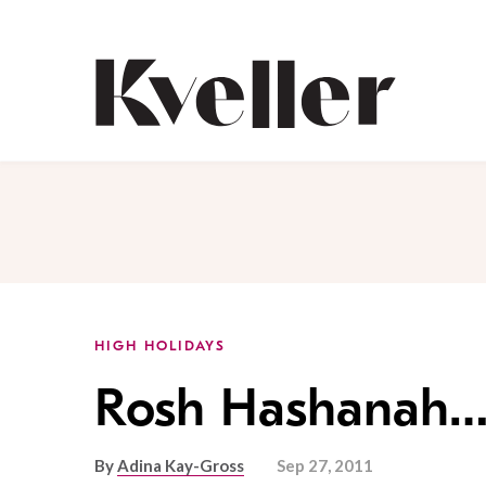
Skip
Skip
to
to
Content
Footer
Kveller
HIGH HOLIDAYS
Rosh Hashanah
By
Adina Kay-Gross
Sep 27, 2011