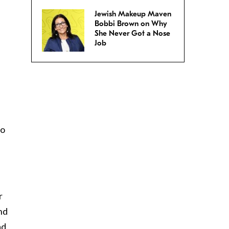
Jewish Makeup Maven
Bobbi Brown on Why
She Never Got a Nose
Job
ho
r
ind
ad