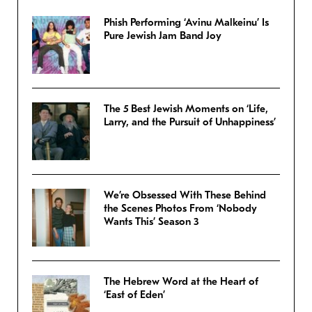
Phish Performing ‘Avinu Malkeinu’ Is
Pure Jewish Jam Band Joy
The 5 Best Jewish Moments on ‘Life,
Larry, and the Pursuit of Unhappiness’
We’re Obsessed With These Behind
the Scenes Photos From ‘Nobody
Wants This’ Season 3
The Hebrew Word at the Heart of
‘East of Eden’