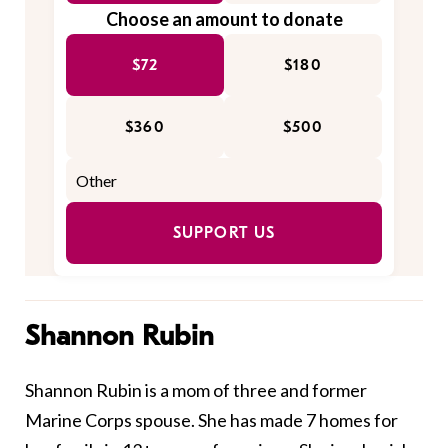
Choose an amount to donate
$72
$180
$360
$500
SUPPORT US
Shannon Rubin
Shannon Rubin is a mom of three and former
Marine Corps spouse. She has made 7 homes for