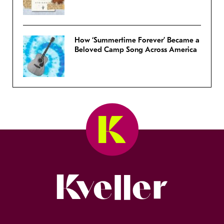
How ‘Summertime Forever’ Became a
Beloved Camp Song Across America
Kveller