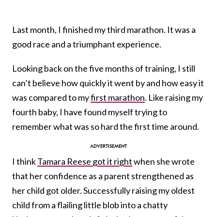
Last month, I finished my third marathon. It was a
good race and a triumphant experience.
Looking back on the five months of training, I still
can’t believe how quickly it went by and how easy it
was compared to my
first marathon
. Like raising my
fourth baby, I have found myself trying to
remember what was so hard the first time around.
I think
Tamara Reese got it right
when she wrote
that her confidence as a parent strengthened as
her child got older. Successfully raising my oldest
child from a flailing little blob into a chatty