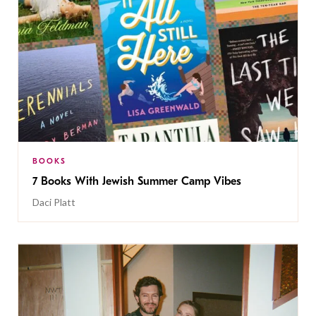
BOOKS
7 Books With Jewish Summer Camp Vibes
Daci Platt