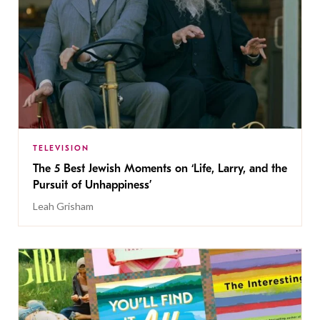
TELEVISION
The 5 Best Jewish Moments on ‘Life, Larry, and the
Pursuit of Unhappiness’
Leah Grisham