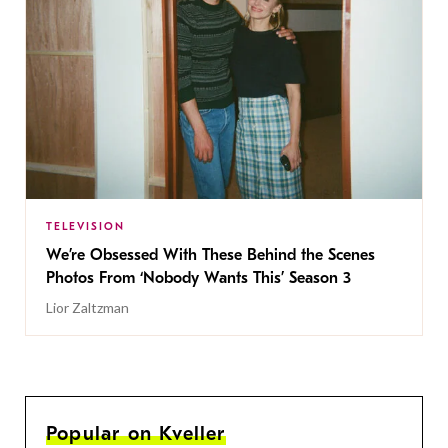
TELEVISION
We’re Obsessed With These Behind the Scenes
Photos From ‘Nobody Wants This’ Season 3
Lior Zaltzman
Popular on Kveller