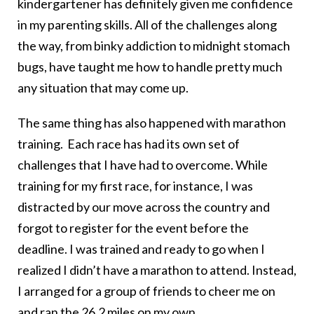
kindergartener has definitely given me confidence
in my parenting skills. All of the challenges along
the way, from binky addiction to midnight stomach
bugs, have taught me how to handle pretty much
any situation that may come up.
The same thing has also happened with marathon
training. Each race has had its own set of
challenges that I have had to overcome. While
training for my first race, for instance, I was
distracted by our move across the country and
forgot to register for the event before the
deadline. I was trained and ready to go when I
realized I didn’t have a marathon to attend. Instead,
I arranged for a group of friends to cheer me on
and ran the 26.2 miles on my own.