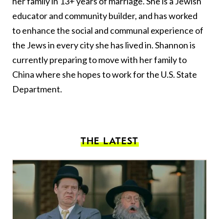
her family in 13+ years of marriage. She is a Jewish
educator and community builder, and has worked
to enhance the social and communal experience of
the Jews in every city she has lived in. Shannon is
currently preparing to move with her family to
China where she hopes to work for the U.S. State
Department.
THE LATEST