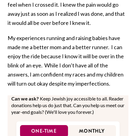
feel when I crossed it. I knew the pain would go
away just as soon as I realized I was done, and that
it would all be over before I knew it.
My experiences running and raising babies have
made me a better mom and a better runner. I can
enjoy the ride because I know it will be over in the
blink of an eye. While I don’t have all of the
answers, I am confident my races and my children
will turn out okay despite my imperfections.
Can we ask?
Keep Jewish joy accessible to all. Reader
donations help us do just that. Can you help us meet our
year-end goals? (We'll love you forever.)
ONE-TIME
MONTHLY