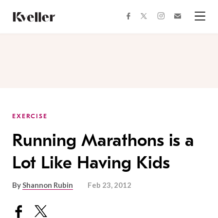
Skip
Skip
to
to
facebook
instagram
twitter
Join
Content
Footer
Kveller
Menu
Kveller
EXERCISE
Running Marathons is a
Lot Like Having Kids
By
Shannon Rubin
Feb 23, 2012