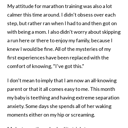
My attitude for marathon training was also a lot
calmer this time around. I didn’t obsess over each
step, but rather ran when I had to and then got on
with being a mom. I also didn’t worry about skipping
a run here or there to enjoy my family, because I
knew I would be fine. All of the mysteries of my
first experiences have been replaced with the
comfort of knowing, “I’ve got this.”
I don’t mean to imply that I am now an all-knowing
parent or that it all comes easy to me. This month
my baby is teething and having extreme separation
anxiety. Some days she spends all of her waking
moments either on my hip or screaming.