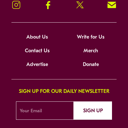
Instagram
Facebook
Twitter
Signup!
About Us
Write for Us
Contact Us
Merch
Advertise
Donate
SIGN UP FOR OUR DAILY NEWSLETTER
SIGN UP