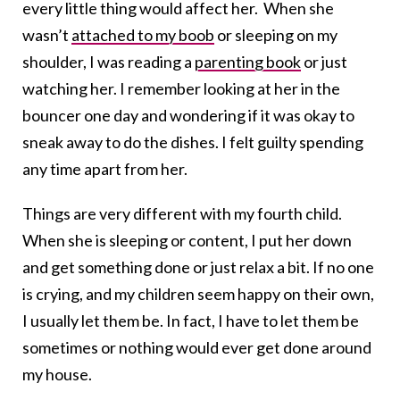
every little thing would affect her. When she
wasn’t
attached to my boob
or sleeping on my
shoulder, I was reading a
parenting book
or just
watching her. I remember looking at her in the
bouncer one day and wondering if it was okay to
sneak away to do the dishes. I felt guilty spending
any time apart from her.
Things are very different with my fourth child.
When she is sleeping or content, I put her down
and get something done or just relax a bit. If no one
is crying, and my children seem happy on their own,
I usually let them be. In fact, I have to let them be
sometimes or nothing would ever get done around
my house.