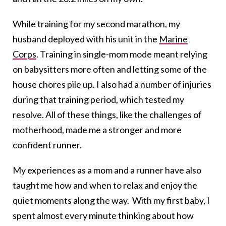
While training for my second marathon, my
husband deployed with his unit in the
Marine
Corps
. Training in single-mom mode meant relying
on babysitters more often and letting some of the
house chores pile up. I also had a number of injuries
during that training period, which tested my
resolve. All of these things, like the challenges of
motherhood, made me a stronger and more
confident runner.
My experiences as a mom and a runner have also
taught me how and when to relax and enjoy the
quiet moments along the way. With my first baby, I
spent almost every minute thinking about how