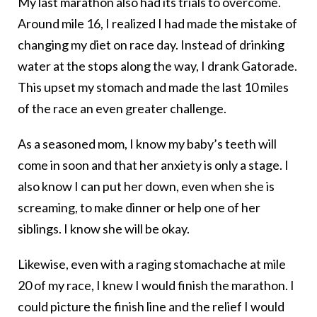
My last marathon also had its trials to overcome.
Around mile 16, I realized I had made the mistake of
changing my diet on race day. Instead of drinking
water at the stops along the way, I drank Gatorade.
This upset my stomach and made the last 10 miles
of the race an even greater challenge.
As a seasoned mom, I know my baby’s teeth will
come in soon and that her anxiety is only a stage. I
also know I can put her down, even when she is
screaming, to make dinner or help one of her
siblings. I know she will be okay.
Likewise, even with a raging stomachache at mile
20 of my race, I knew I would finish the marathon. I
could picture the finish line and the relief I would