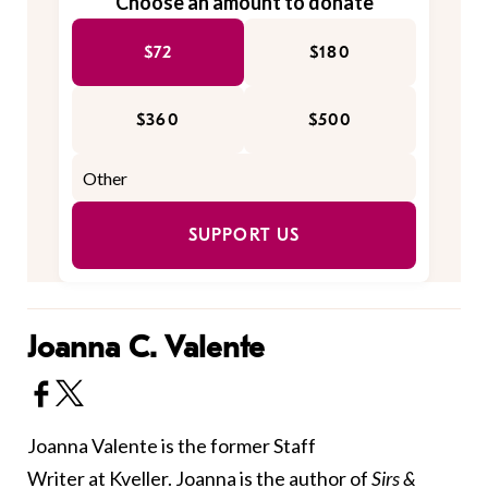
Choose an amount to donate
$72
$180
$360
$500
SUPPORT US
Joanna C. Valente
Joanna Valente is the former Staff
Writer at Kveller. Joanna is the author of
Sirs &