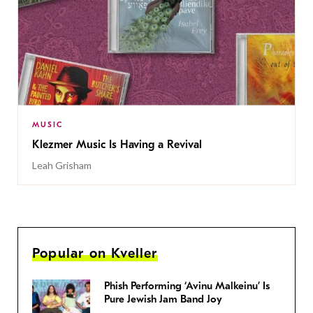
MUSIC
Klezmer Music Is Having a Revival
Leah Grisham
Popular on Kveller
Phish Performing ‘Avinu Malkeinu’ Is
Pure Jewish Jam Band Joy