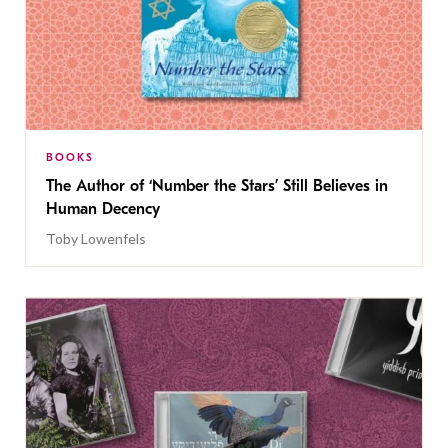
BOOKS
The Author of ‘Number the Stars’ Still Believes in
Human Decency
Toby Lowenfels