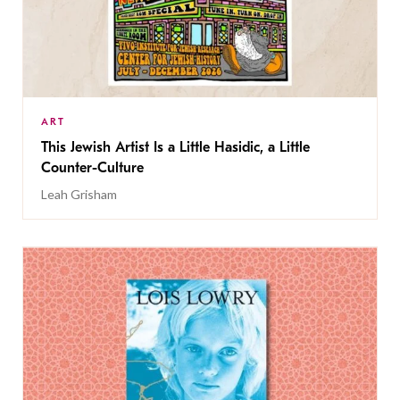
ART
This Jewish Artist Is a Little Hasidic, a Little
Counter-Culture
Leah Grisham