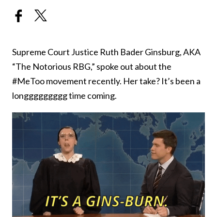
Supreme Court Justice Ruth Bader Ginsburg, AKA
“The Notorious RBG,” spoke out about the
#MeToo movement recently. Her take? It’s been a
longgggggggg time coming.