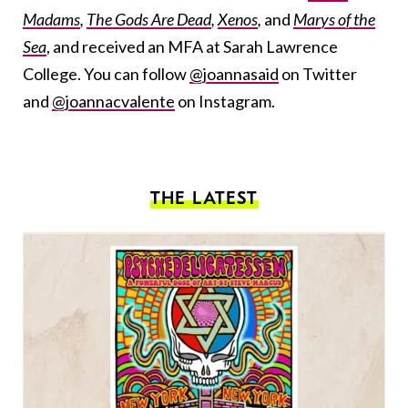
Madams
,
The Gods Are Dead
,
Xenos
,
and
Marys of the
Sea
, and received an MFA at Sarah Lawrence
College. You can follow
@joannasaid
on Twitter
and
@joannacvalente
on Instagram.
THE LATEST