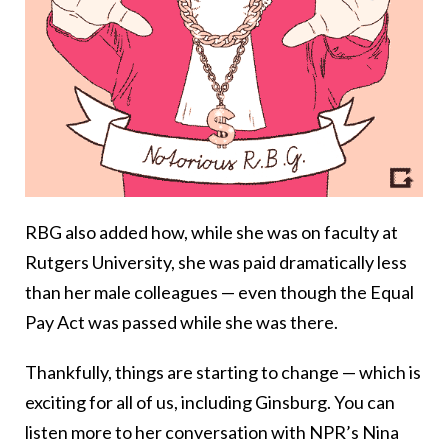
RBG also added how, while she was on faculty at
Rutgers University, she was paid dramatically less
than her male colleagues — even though the Equal
Pay Act was passed while she was there.
Thankfully, things are starting to change — which is
exciting for all of us, including Ginsburg. You can
listen more to her conversation with NPR’s Nina