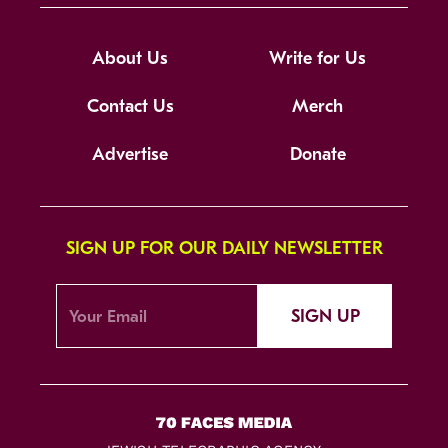
About Us
Write for Us
Contact Us
Merch
Advertise
Donate
SIGN UP FOR OUR DAILY NEWSLETTER
SIGN UP