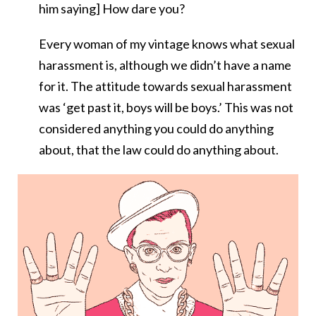
him saying] How dare you?
Every woman of my vintage knows what sexual
harassment is, although we didn’t have a name
for it. The attitude towards sexual harassment
was ‘get past it, boys will be boys.’ This was not
considered anything you could do anything
about, that the law could do anything about.