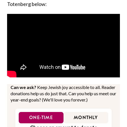
Totenberg below:
Can we ask?
Keep Jewish joy accessible to all. Reader
donations help us do just that. Can you help us meet our
year-end goals? (We'll love you forever.)
ONE-TIME
MONTHLY