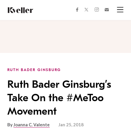
Skip
Skip
to
to
facebook
instagram
twitter
Join
Content
Footer
Kveller
Menu
Kveller
RUTH BADER GINSBURG
Ruth Bader Ginsburg’s
Take On the #MeToo
Movement
By
Joanna C. Valente
Jan 25, 2018