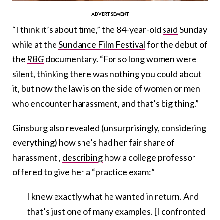
“I think it’s about time,” the 84-year-old
said
Sunday
while at the
Sundance Film Festival
for the debut of
the
RBG
documentary. “For so long women were
silent, thinking there was nothing you could about
it, but now the law is on the side of women or men
who encounter harassment, and that’s big thing.”
Ginsburg also revealed (unsurprisingly, considering
everything) how she’s had her fair share of
harassment ,
describing
how a college professor
offered to give her a “practice exam:”
I knew exactly what he wanted in return. And
that’s just one of many examples. [I confronted