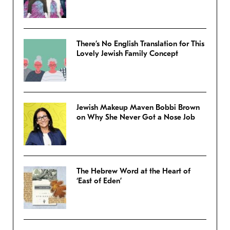
There’s No English Translation for This
Lovely Jewish Family Concept
Jewish Makeup Maven Bobbi Brown
on Why She Never Got a Nose Job
The Hebrew Word at the Heart of
‘East of Eden’