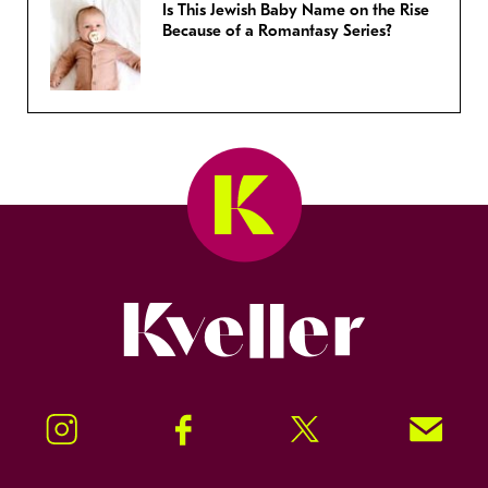
Is This Jewish Baby Name on the Rise
Because of a Romantasy Series?
Kveller
Instagram
Facebook
Twitter
Signup!