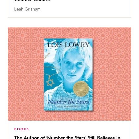
Leah Grisham
BOOKS
The Author of ‘Number the Stars’ Still Believes in