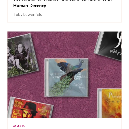
Human Decency
Toby Lowenfels
MUSIC