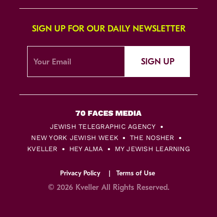
SIGN UP FOR OUR DAILY NEWSLETTER
SIGN UP
JEWISH TELEGRAPHIC AGENCY
NEW YORK JEWISH WEEK
THE NOSHER
KVELLER
HEY ALMA
MY JEWISH LEARNING
Privacy Policy
Terms of Use
© 2026 Kveller All Rights Reserved.