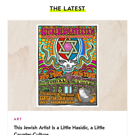
THE LATEST
ART
This Jewish Artist Is a Little Hasidic, a Little
Counter-Culture