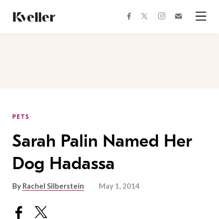
Skip
Skip
to
to
facebook
instagram
twitter
Join
Content
Footer
Kveller
Menu
Kveller
PETS
Sarah Palin Named Her
Dog Hadassa
By
Rachel Silberstein
May 1, 2014