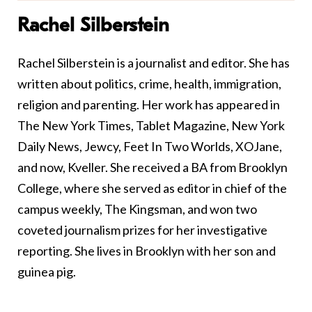
Rachel Silberstein
Rachel Silberstein is a journalist and editor. She has
written about politics, crime, health, immigration,
religion and parenting. Her work has appeared in
The New York Times, Tablet Magazine, New York
Daily News, Jewcy, Feet In Two Worlds, XOJane,
and now, Kveller. She received a BA from Brooklyn
College, where she served as editor in chief of the
campus weekly, The Kingsman, and won two
coveted journalism prizes for her investigative
reporting. She lives in Brooklyn with her son and
guinea pig.