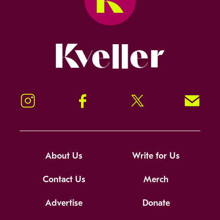
Kveller
Instagram
Facebook
Twitter
Signup!
About Us
Write for Us
Contact Us
Merch
Advertise
Donate