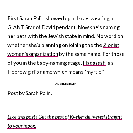
First Sarah Palin showed up in Israel
wearing a
GIANT Star of David
pendant. Now she’s naming
her pets with the Jewish state in mind. No word on
whether she’s planning on joining the the
Zionist
women’s organization
by the same name. For those
of you in the baby-naming stage,
Hadassah
is a
Hebrew girl’s name which means “myrtle.”
Post
by
Sarah Palin
.
Like this post? Get the best of Kveller delivered straight
to your inbox.