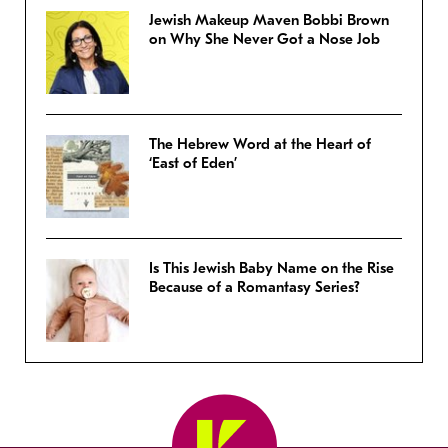
Jewish Makeup Maven Bobbi Brown
on Why She Never Got a Nose Job
The Hebrew Word at the Heart of
‘East of Eden’
Is This Jewish Baby Name on the Rise
Because of a Romantasy Series?