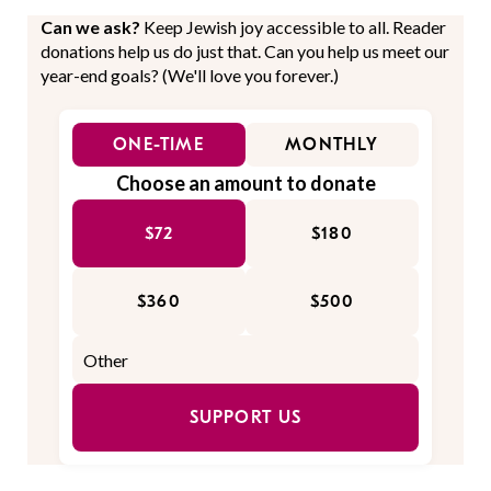
Can we ask?
Keep Jewish joy accessible to all. Reader
donations help us do just that. Can you help us meet our
year-end goals? (We'll love you forever.)
ONE-TIME
MONTHLY
Choose an amount to donate
$72
$180
$360
$500
SUPPORT US