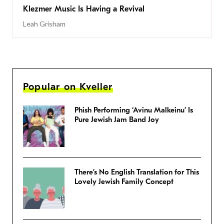
Klezmer Music Is Having a Revival
Leah Grisham
Popular on Kveller
Phish Performing ‘Avinu Malkeinu’ Is
Pure Jewish Jam Band Joy
There’s No English Translation for This
Lovely Jewish Family Concept