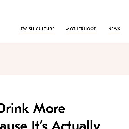
JEWISH CULTURE
MOTHERHOOD
NEWS
 Drink More
se It’s Actually