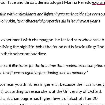
n your face and throat, dermatologist Marina Peredo
explai
kin with antioxidants and lightening tartaric acid helps even ou
oily skin, its antibacterial properties aid in leaving last year’s
an experiment with champagne–he tested rats who drank A
 living the high life. What he found out is fascinating: The
n their sober rat buddies:
cause it illustrates for the first time that moderate consumption 
 to influence cognitive functioning such as memory.”
o mean you drink less in general, because the fizz makes 
e it), according to researchers at the University of Oxford.
rank champagne had higher levels of alcohol after 20