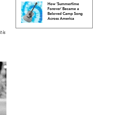
How ‘Summertime
Forever’ Became a
Beloved Camp Song
Across America
 is