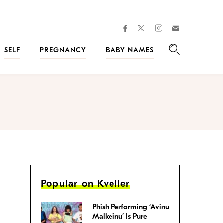
facebook
instagram
twitter
Join
Kveller
SELF
PREGNANCY
BABY NAMES
Search
Popular on Kveller
Phish Performing ‘Avinu
Malkeinu’ Is Pure