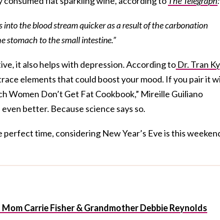
 consumed flat sparkling wine, according to
The Telegraph
:
ts into the blood stream quicker as a result of the carbonation
he stomach to the small intestine.”
ive, it also helps with depression. According to
Dr. Tran Ky
ace elements that could boost your mood. If you pair it w
ench Women Don’t Get Fat Cookbook,” Mireille Guiliano
el even better. Because science says so.
e perfect time, considering New Year’s Eve is this weeken
t Mom Carrie Fisher & Grandmother Debbie Reynolds