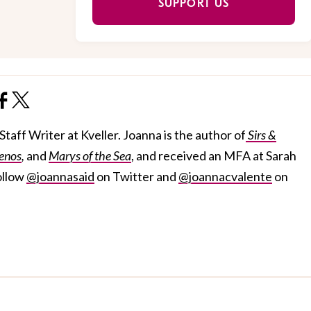
SUPPORT US
taff Writer at Kveller. Joanna is the author of
Sirs &
enos
,
and
Marys of the Sea
, and received an MFA at Sarah
ollow
@joannasaid
on Twitter and
@joannacvalente
on