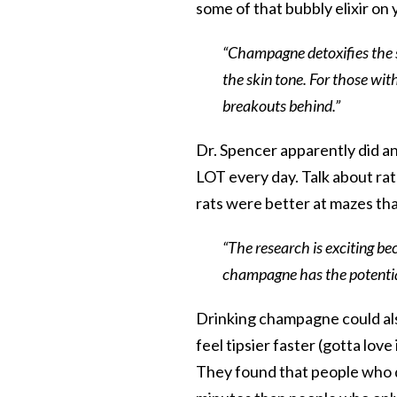
some of that bubbly elixir o
“Champagne detoxifies the s
the skin tone. For those with 
breakouts behind.”
Dr. Spencer apparently did 
LOT every day. Talk about rats
rats were better at mazes tha
“The research is exciting be
champagne has the potential
Drinking champagne could als
feel tipsier faster (gotta lov
They found that people who d