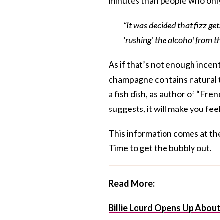
minutes than people who only
“It was decided that fizz ge
‘rushing’ the alcohol from t
As if that’s not enough incent
champagne contains natural tr
a fish dish, as author of “Fr
suggests, it will make you fe
This information comes at th
Time to get the bubbly out.
Read More:
Billie Lourd Opens Up Abou