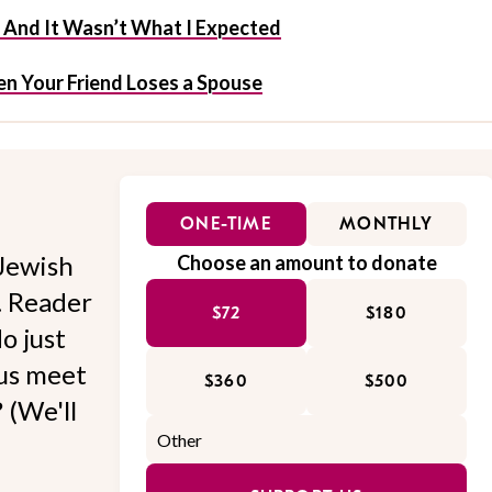
f And It Wasn’t What I Expected
n Your Friend Loses a Spouse
ONE-TIME
MONTHLY
Jewish
Choose an amount to donate
l. Reader
$72
$180
o just
 us meet
$360
$500
 (We'll