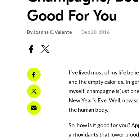
Good For You
By
Joanna C. Valente
Dec 30, 2016
I’ve lived most of my life be
and the empty calories. In gen
myself, champagne is just one
New Year’s Eve. Well, now sci
the human body.
So, how is it good for you? Ap
antioxidants that lower bloo