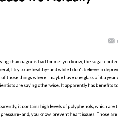
lieving champagne is bad for me–you know, the sugar conte
eral, I try to be healthy–and while I don’t believe in depriv
 of those things where I maybe have one glass of it a year 
entists are saying otherwise. It apparently has benefits t
parently, it contains high levels of polyphenols, which are 
d pressure–and, you know, prevent heart issues. Those are