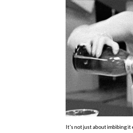
It’s not just about imbibing it