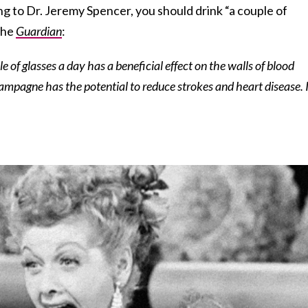
g to Dr. Jeremy Spencer, you should drink “a couple of
 the
Guardian
:
 of glasses a day has a beneficial effect on the walls of blood
mpagne has the potential to reduce strokes and heart disease. It