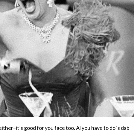
 either–it’s good for you face too. Al you have to do is dab