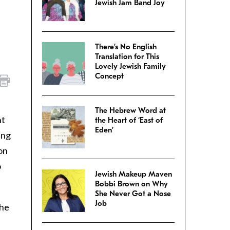
Jewish Jam Band Joy
There’s No English
Translation for This
Lovely Jewish Family
Concept
The Hebrew Word at
nt
the Heart of ‘East of
Eden’
ing
on
o
Jewish Makeup Maven
Bobbi Brown on Why
She Never Got a Nose
Job
the