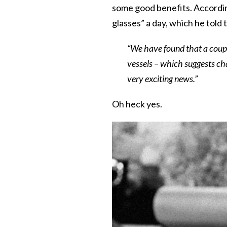
some good benefits. Accordin
glasses” a day, which he told
“We have found that a couple
vessels – which suggests cha
very exciting news.”
Oh heck yes.