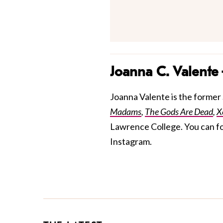
Joanna C. Valente
Joanna Valente is the former S
Madams
,
The Gods Are Dead
,
X
Lawrence College. You can f
Instagram.