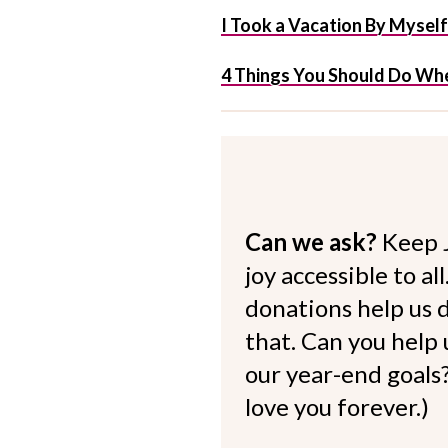
I Took a Vacation By Mysel
4 Things You Should Do Whe
Can we ask?
Keep 
joy accessible to al
donations help us d
that. Can you help
our year-end goals?
love you forever.)