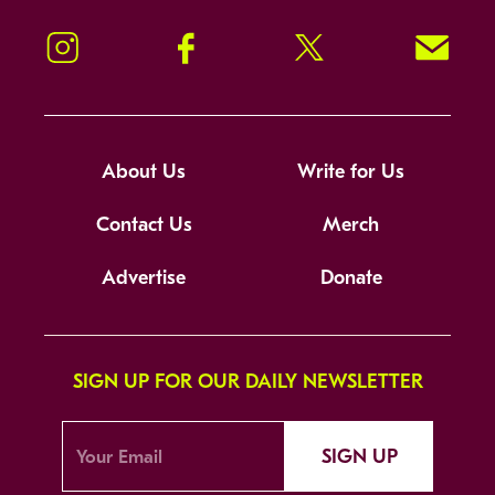
Instagram
Facebook
Twitter
Signup!
About Us
Write for Us
Contact Us
Merch
Advertise
Donate
SIGN UP FOR OUR DAILY NEWSLETTER
SIGN UP