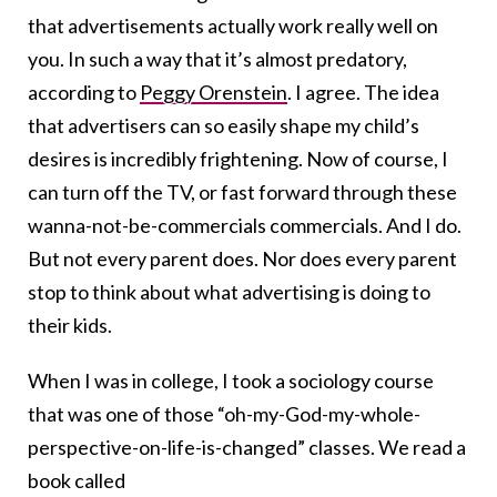
that advertisements actually work really well on
you. In such a way that it’s almost predatory,
according to
Peggy Orenstein
. I agree. The idea
that advertisers can so easily shape my child’s
desires is incredibly frightening. Now of course, I
can turn off the TV, or fast forward through these
wanna-not-be-commercials commercials. And I do.
But not every parent does. Nor does every parent
stop to think about what advertising is doing to
their kids.
When I was in college, I took a sociology course
that was one of those “oh-my-God-my-whole-
perspective-on-life-is-changed” classes. We read a
book called