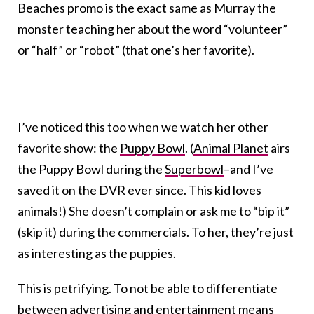
Beaches promo is the exact same as Murray the
monster teaching her about the word “volunteer”
or “half” or “robot” (that one’s her favorite).
I’ve noticed this too when we watch her other
favorite show: the
Puppy Bowl
. (
Animal Planet
airs
the Puppy Bowl during the
Superbowl
–and I’ve
saved it on the DVR ever since. This kid loves
animals!) She doesn’t complain or ask me to “bip it”
(skip it) during the commercials. To her, they’re just
as interesting as the puppies.
This is petrifying. To not be able to differentiate
between advertising and entertainment means