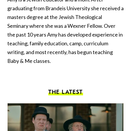
graduating from Brandeis University she received a
masters degree at the Jewish Theological
Seminary where she was a Wexner Fellow. Over
the past 10 years Amy has developed experience in
teaching, family education, camp, curriculum
writing, and most recently, has begun teaching
Baby & Me classes.
THE LATEST