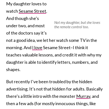
My daughter loves to
watch
Sesame Street
.
And though she’s
Not my daughter, but she loves
under two, and most
the remote control too.
of the doctors say it’s
not a good idea, we let her watch some TV in the
morning. And
I love
Sesame Street–I think it
teaches valuable lessons, and credit it with why my
daughter is able to identify letters, numbers, and
shapes.
But recently I’ve been troubled by the hidden
advertising. It’s not that hidden for adults. Basically
there’s a little intro with the monster
Murray
, and
then a few ads (for mostly innocuous things, like