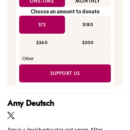
ONE-TIME
MONTHLY
Choose an amount to donate
$72
$180
$360
$500
SUPPORT US
Amy Deutsch
Amy is a Jewish educator and a mom. After