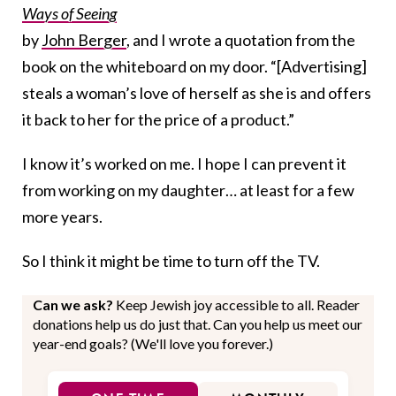
Ways of Seeing
by
John Berger
, and I wrote a quotation from the
book on the whiteboard on my door. “[Advertising]
steals a woman’s love of herself as she is and offers
it back to her for the price of a product.”
I know it’s worked on me. I hope I can prevent it
from working on my daughter… at least for a few
more years.
So I think it might be time to turn off the TV.
Can we ask?
Keep Jewish joy accessible to all. Reader
donations help us do just that. Can you help us meet our
year-end goals? (We'll love you forever.)