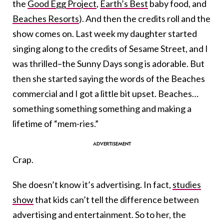
the
Good Egg Project
,
Earth’s Best
baby food, and
Beaches Resorts
). And then the credits roll and the
show comes on. Last week my daughter started
singing along to the credits of Sesame Street, and I
was thrilled–the Sunny Days song is adorable. But
then she started saying the words of the Beaches
commercial and I got a little bit upset. Beaches…
something something something and making a
lifetime of “mem-ries.”
Crap.
She doesn’t know it’s advertising. In fact,
studies
show
that kids can’t tell the difference between
advertising and entertainment. So to her, the