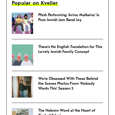
Popular on Kveller
Phish Performing ‘Avinu Malkeinu’ Is
Pure Jewish Jam Band Joy
There’s No English Translation for This
Lovely Jewish Family Concept
We’re Obsessed With These Behind
the Scenes Photos From ‘Nobody
Wants This’ Season 3
The Hebrew Word at the Heart of