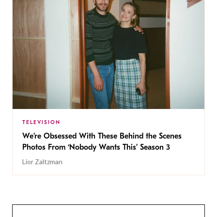
TELEVISION
We’re Obsessed With These Behind the Scenes
Photos From ‘Nobody Wants This’ Season 3
Lior Zaltzman