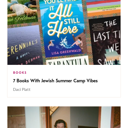
BOOKS
7 Books With Jewish Summer Camp Vibes
Daci Platt