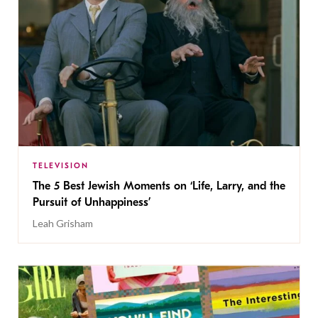
TELEVISION
The 5 Best Jewish Moments on ‘Life, Larry, and the
Pursuit of Unhappiness’
Leah Grisham