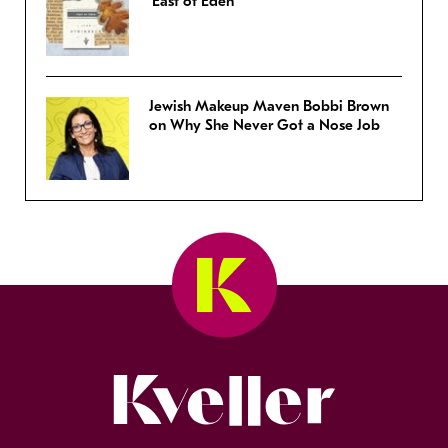
‘East of Eden’
Jewish Makeup Maven Bobbi Brown
on Why She Never Got a Nose Job
Kveller