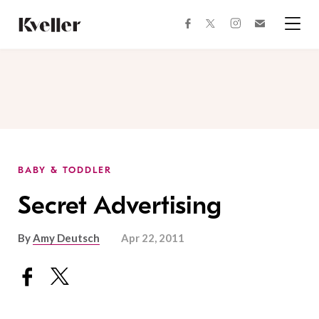
Skip
Skip
to
to
facebook
instagram
twitter
Join
Content
Footer
Kveller
Menu
Kveller
BABY & TODDLER
Secret Advertising
By
Amy Deutsch
Apr 22, 2011